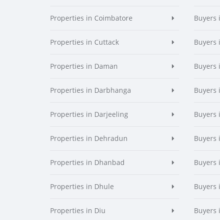
Properties in Coimbatore
Buyers 
Properties in Cuttack
Buyers 
Properties in Daman
Buyers
Properties in Darbhanga
Buyers 
Properties in Darjeeling
Buyers 
Properties in Dehradun
Buyers 
Properties in Dhanbad
Buyers 
Properties in Dhule
Buyers 
Properties in Diu
Buyers 