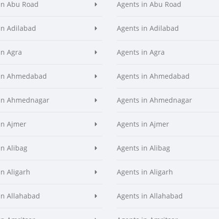
in Abu Road
Agents in Abu Road
in Adilabad
Agents in Adilabad
in Agra
Agents in Agra
 in Ahmedabad
Agents in Ahmedabad
 in Ahmednagar
Agents in Ahmednagar
in Ajmer
Agents in Ajmer
in Alibag
Agents in Alibag
in Aligarh
Agents in Aligarh
in Allahabad
Agents in Allahabad