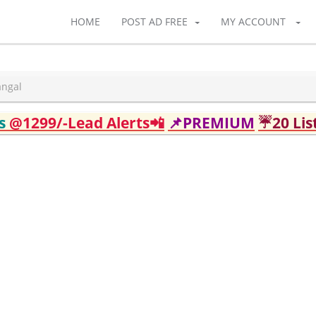
HOME
POST AD FREE
MY ACCOUNT
angal
ds
@1299/-Lead Alerts📲
📌PREMIUM
☔20 Lis