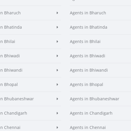
in Bharuch
Agents in Bharuch
in Bhatinda
Agents in Bhatinda
n Bhilai
Agents in Bhilai
in Bhiwadi
Agents in Bhiwadi
in Bhiwandi
Agents in Bhiwandi
in Bhopal
Agents in Bhopal
 in Bhubaneshwar
Agents in Bhubaneshwar
in Chandigarh
Agents in Chandigarh
in Chennai
Agents in Chennai