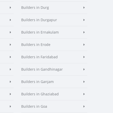
Builders in Durg
Builders in Durgapur
Builders in Ernakulam
Builders in Erode
Builders in Faridabad
Builders in Gandhinagar
Builders in Ganjam
Builders in Ghaziabad
Builders in Goa