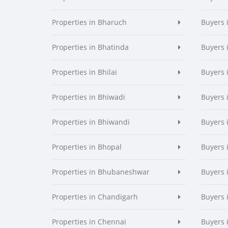
Properties in Bharuch
Buyers 
Properties in Bhatinda
Buyers 
Properties in Bhilai
Buyers i
Properties in Bhiwadi
Buyers 
Properties in Bhiwandi
Buyers 
Properties in Bhopal
Buyers 
Properties in Bhubaneshwar
Buyers
Properties in Chandigarh
Buyers 
Properties in Chennai
Buyers 