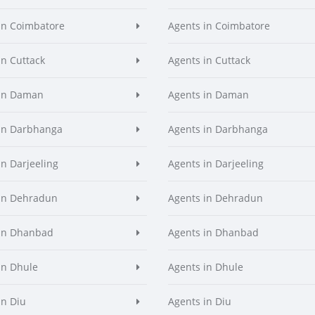
in Coimbatore
Agents in Coimbatore
in Cuttack
Agents in Cuttack
 in Daman
Agents in Daman
in Darbhanga
Agents in Darbhanga
in Darjeeling
Agents in Darjeeling
in Dehradun
Agents in Dehradun
in Dhanbad
Agents in Dhanbad
in Dhule
Agents in Dhule
in Diu
Agents in Diu