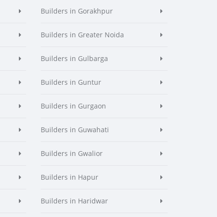
Builders in Gorakhpur
Builders in Greater Noida
Builders in Gulbarga
Builders in Guntur
Builders in Gurgaon
Builders in Guwahati
Builders in Gwalior
Builders in Hapur
Builders in Haridwar