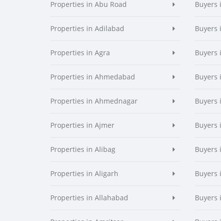
Properties in Abu Road
Buyers 
Properties in Adilabad
Buyers 
Properties in Agra
Buyers 
Properties in Ahmedabad
Buyers
Properties in Ahmednagar
Buyers
Properties in Ajmer
Buyers 
Properties in Alibag
Buyers 
Properties in Aligarh
Buyers 
Properties in Allahabad
Buyers 