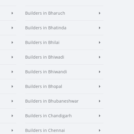
Builders in Bharuch
Builders in Bhatinda
Builders in Bhilai
Builders in Bhiwadi
Builders in Bhiwandi
Builders in Bhopal
Builders in Bhubaneshwar
Builders in Chandigarh
Builders in Chennai