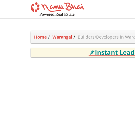
Home
Warangal
Builders/Developers in War
📌Instant Lea