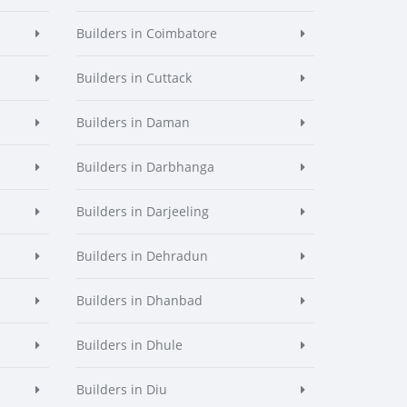
Builders in Coimbatore
Builders in Cuttack
Builders in Daman
Builders in Darbhanga
Builders in Darjeeling
Builders in Dehradun
Builders in Dhanbad
Builders in Dhule
Builders in Diu