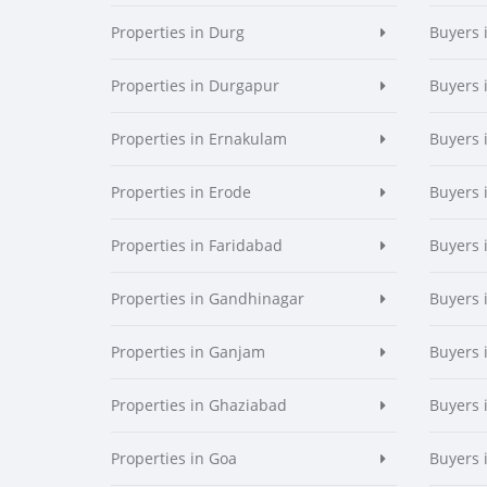
Properties in Durg
Buyers 
Properties in Durgapur
Buyers 
Properties in Ernakulam
Buyers 
Properties in Erode
Buyers 
Properties in Faridabad
Buyers 
Properties in Gandhinagar
Buyers 
Properties in Ganjam
Buyers 
Properties in Ghaziabad
Buyers 
Properties in Goa
Buyers 