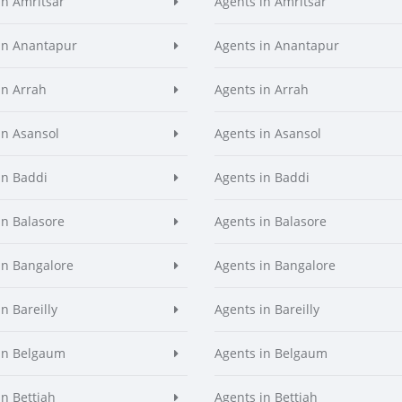
in Amritsar
Agents in Amritsar
in Anantapur
Agents in Anantapur
in Arrah
Agents in Arrah
in Asansol
Agents in Asansol
in Baddi
Agents in Baddi
in Balasore
Agents in Balasore
in Bangalore
Agents in Bangalore
n Bareilly
Agents in Bareilly
in Belgaum
Agents in Belgaum
in Bettiah
Agents in Bettiah