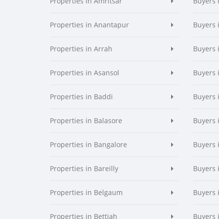
Properties in Amritsar
Buyers 
Properties in Anantapur
Buyers 
Properties in Arrah
Buyers 
Properties in Asansol
Buyers 
Properties in Baddi
Buyers 
Properties in Balasore
Buyers 
Properties in Bangalore
Buyers 
Properties in Bareilly
Buyers i
Properties in Belgaum
Buyers 
Properties in Bettiah
Buyers 