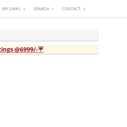
MY LINKS
SEARCH
CONTACT
tings @6999/-☔