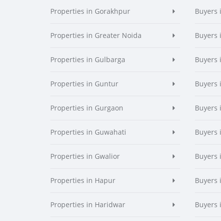
Properties in Gorakhpur
Buyers 
Properties in Greater Noida
Buyers 
Properties in Gulbarga
Buyers 
Properties in Guntur
Buyers 
Properties in Gurgaon
Buyers 
Properties in Guwahati
Buyers 
Properties in Gwalior
Buyers 
Properties in Hapur
Buyers 
Properties in Haridwar
Buyers 