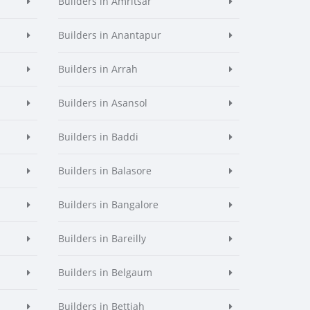
Builders in Amritsar
Builders in Anantapur
Builders in Arrah
Builders in Asansol
Builders in Baddi
Builders in Balasore
Builders in Bangalore
Builders in Bareilly
Builders in Belgaum
Builders in Bettiah