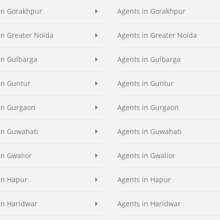
in Gorakhpur
Agents in Gorakhpur
in Greater Noida
Agents in Greater Noida
in Gulbarga
Agents in Gulbarga
in Guntur
Agents in Guntur
in Gurgaon
Agents in Gurgaon
in Guwahati
Agents in Guwahati
in Gwalior
Agents in Gwalior
in Hapur
Agents in Hapur
in Haridwar
Agents in Haridwar