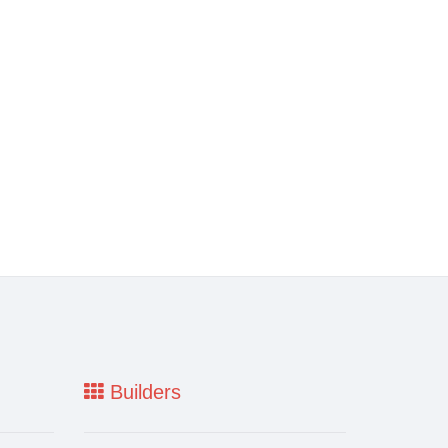
Builders