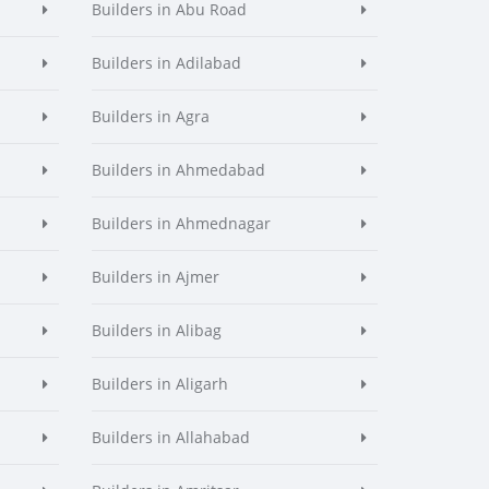
Builders in Abu Road
Builders in Adilabad
Builders in Agra
Builders in Ahmedabad
Builders in Ahmednagar
Builders in Ajmer
Builders in Alibag
Builders in Aligarh
Builders in Allahabad