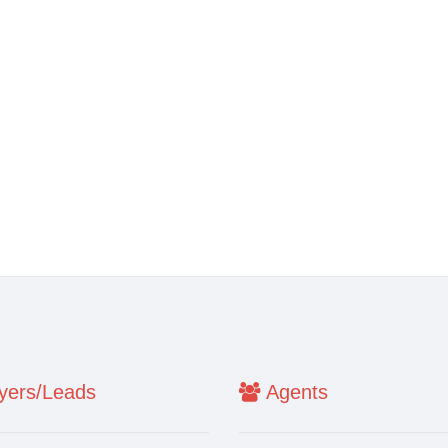
ers/Leads
Agents