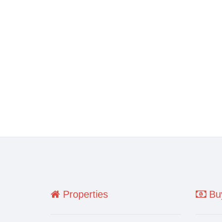
Properties
Buy