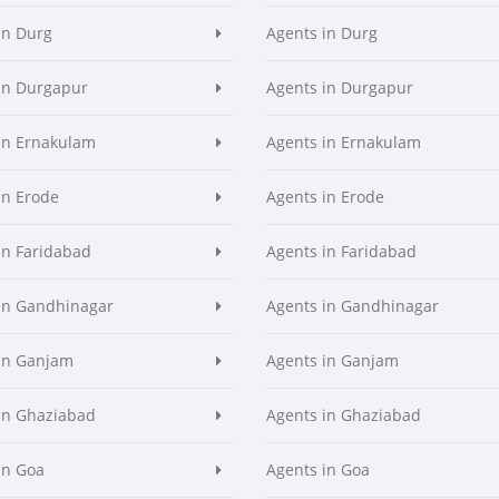
in Durg
Agents in Durg
in Durgapur
Agents in Durgapur
in Ernakulam
Agents in Ernakulam
in Erode
Agents in Erode
in Faridabad
Agents in Faridabad
in Gandhinagar
Agents in Gandhinagar
in Ganjam
Agents in Ganjam
in Ghaziabad
Agents in Ghaziabad
in Goa
Agents in Goa