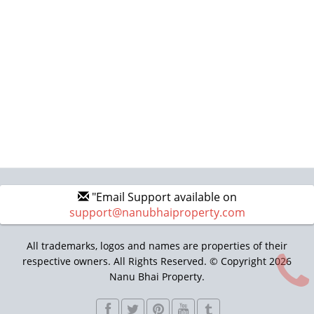
"Email Support available on
support@nanubhaiproperty.com
All trademarks, logos and names are properties of their
respective owners. All Rights Reserved. © Copyright 2026
Nanu Bhai Property.