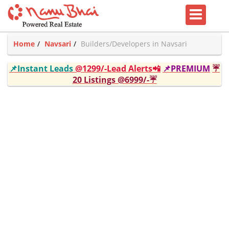
Home
Navsari
Builders/Developers in Navsari
📌Instant Leads
@1299/-Lead Alerts📲
📌PREMIUM
☔
20 Listings @6999/-☔