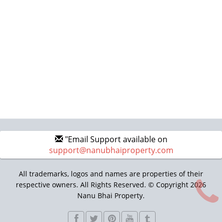
"Email Support available on
support@nanubhaiproperty.com
All trademarks, logos and names are properties of their
respective owners. All Rights Reserved. © Copyright 2026
Nanu Bhai Property.