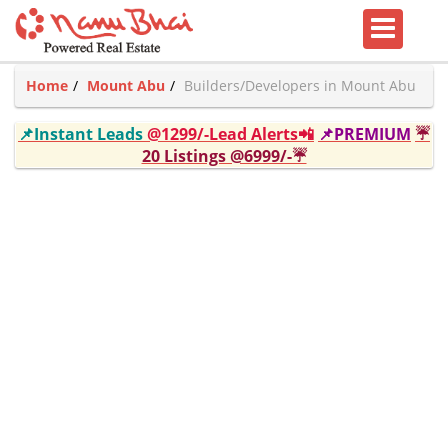
Home
Mount Abu
Builders/Developers in Mount Abu
📌Instant Leads
@1299/-Lead Alerts📲
📌PREMIUM
☔
20 Listings @6999/-☔