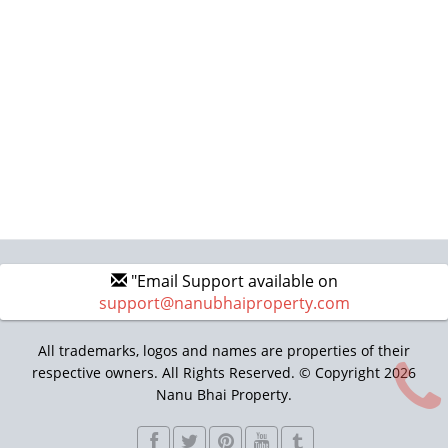
"Email Support available on
support@nanubhaiproperty.com
All trademarks, logos and names are properties of their
respective owners. All Rights Reserved. © Copyright 2026
Nanu Bhai Property.