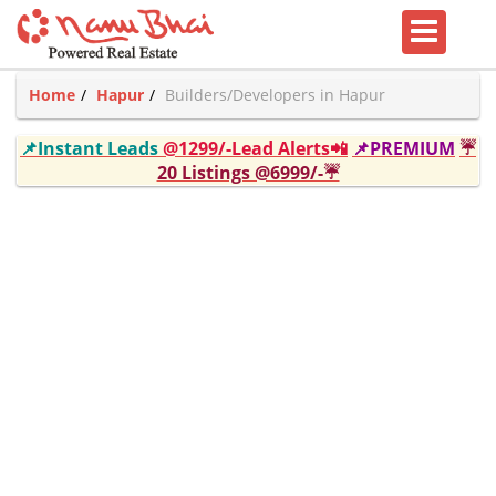
Home
Hapur
Builders/Developers in Hapur
📌Instant Leads
@1299/-Lead Alerts📲
📌PREMIUM
☔
20 Listings @6999/-☔