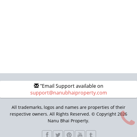
"Email Support available on
support@nanubhaiproperty.com
All trademarks, logos and names are properties of their
respective owners. All Rights Reserved. © Copyright 2026
Nanu Bhai Property.