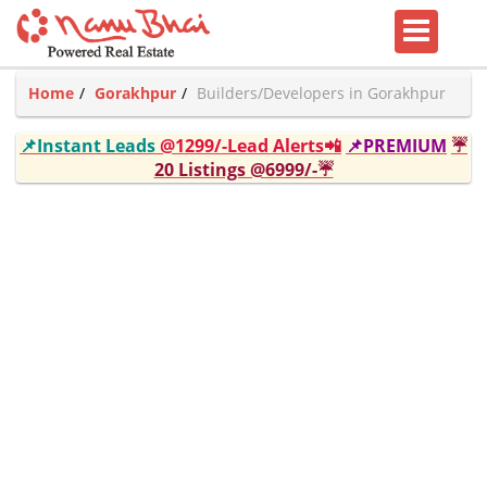
Home
Gorakhpur
Builders/Developers in Gorakhpur
📌Instant Leads
@1299/-Lead Alerts📲
📌PREMIUM
☔
20 Listings @6999/-☔