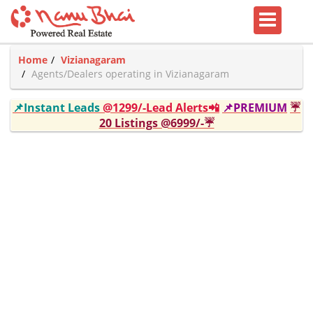
Home
Vizianagaram
Agents/Dealers operating in Vizianagaram
📌Instant Leads
@1299/-Lead Alerts📲
📌PREMIUM
☔
20 Listings @6999/-☔