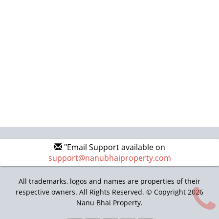
"Email Support available on
support@nanubhaiproperty.com
All trademarks, logos and names are properties of their
respective owners. All Rights Reserved. © Copyright 2026
Nanu Bhai Property.