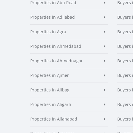
Properties in Abu Road
Buyers 
Properties in Adilabad
Buyers 
Properties in Agra
Buyers 
Properties in Ahmedabad
Buyers
Properties in Ahmednagar
Buyers
Properties in Ajmer
Buyers 
Properties in Alibag
Buyers 
Properties in Aligarh
Buyers 
Properties in Allahabad
Buyers 