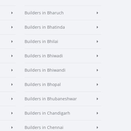
Builders in Bharuch
Builders in Bhatinda
Builders in Bhilai
Builders in Bhiwadi
Builders in Bhiwandi
Builders in Bhopal
Builders in Bhubaneshwar
Builders in Chandigarh
Builders in Chennai