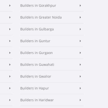
Builders in Gorakhpur
Builders in Greater Noida
Builders in Gulbarga
Builders in Guntur
Builders in Gurgaon
Builders in Guwahati
Builders in Gwalior
Builders in Hapur
Builders in Haridwar