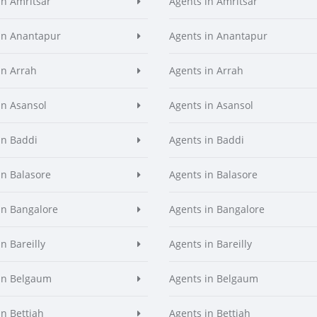
in Amritsar
Agents in Amritsar
in Anantapur
Agents in Anantapur
in Arrah
Agents in Arrah
in Asansol
Agents in Asansol
in Baddi
Agents in Baddi
in Balasore
Agents in Balasore
in Bangalore
Agents in Bangalore
n Bareilly
Agents in Bareilly
in Belgaum
Agents in Belgaum
in Bettiah
Agents in Bettiah