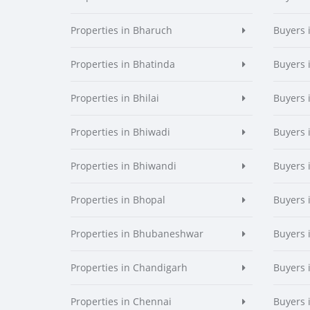
Properties in Bharuch
Buyers 
Properties in Bhatinda
Buyers 
Properties in Bhilai
Buyers i
Properties in Bhiwadi
Buyers 
Properties in Bhiwandi
Buyers 
Properties in Bhopal
Buyers 
Properties in Bhubaneshwar
Buyers
Properties in Chandigarh
Buyers 
Properties in Chennai
Buyers 