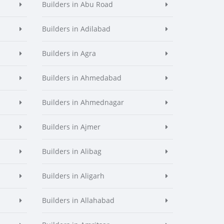
Builders in Abu Road
Builders in Adilabad
Builders in Agra
Builders in Ahmedabad
Builders in Ahmednagar
Builders in Ajmer
Builders in Alibag
Builders in Aligarh
Builders in Allahabad