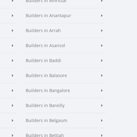
Builders in Amritsar
Builders in Anantapur
Builders in Arrah
Builders in Asansol
Builders in Baddi
Builders in Balasore
Builders in Bangalore
Builders in Bareilly
Builders in Belgaum
Builders in Bettiah