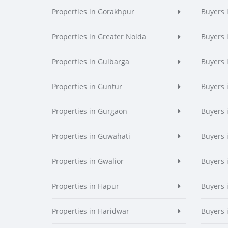
Properties in Gorakhpur
Buyers 
Properties in Greater Noida
Buyers 
Properties in Gulbarga
Buyers 
Properties in Guntur
Buyers 
Properties in Gurgaon
Buyers 
Properties in Guwahati
Buyers 
Properties in Gwalior
Buyers 
Properties in Hapur
Buyers 
Properties in Haridwar
Buyers 