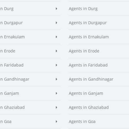
in Durg
Agents in Durg
in Durgapur
Agents in Durgapur
in Ernakulam
Agents in Ernakulam
in Erode
Agents in Erode
in Faridabad
Agents in Faridabad
in Gandhinagar
Agents in Gandhinagar
in Ganjam
Agents in Ganjam
in Ghaziabad
Agents in Ghaziabad
in Goa
Agents in Goa