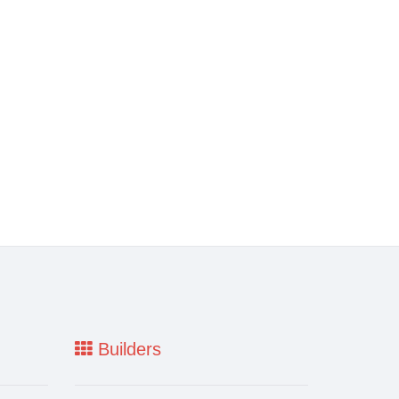
Builders