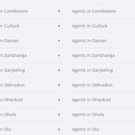
in Coimbatore
Agents in Coimbatore
in Cuttack
Agents in Cuttack
 in Daman
Agents in Daman
in Darbhanga
Agents in Darbhanga
in Darjeeling
Agents in Darjeeling
in Dehradun
Agents in Dehradun
in Dhanbad
Agents in Dhanbad
in Dhule
Agents in Dhule
in Diu
Agents in Diu