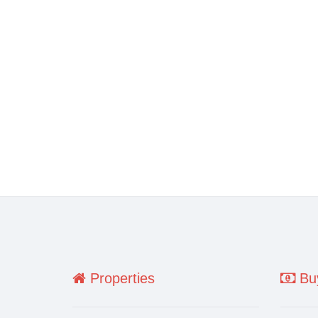
Properties
Buy