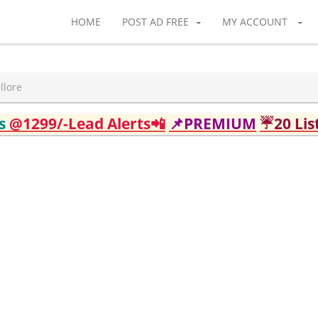
HOME
POST AD FREE
MY ACCOUNT
llore
ds
@1299/-Lead Alerts📲
📌PREMIUM
☔20 Lis