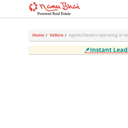
Home
Vellore
Agents/Dealers operating in Ve
📌Instant Lea