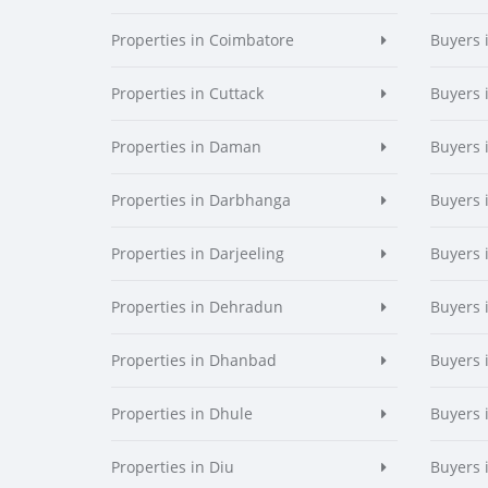
Properties in Coimbatore
Buyers 
Properties in Cuttack
Buyers 
Properties in Daman
Buyers
Properties in Darbhanga
Buyers 
Properties in Darjeeling
Buyers 
Properties in Dehradun
Buyers 
Properties in Dhanbad
Buyers 
Properties in Dhule
Buyers 
Properties in Diu
Buyers 