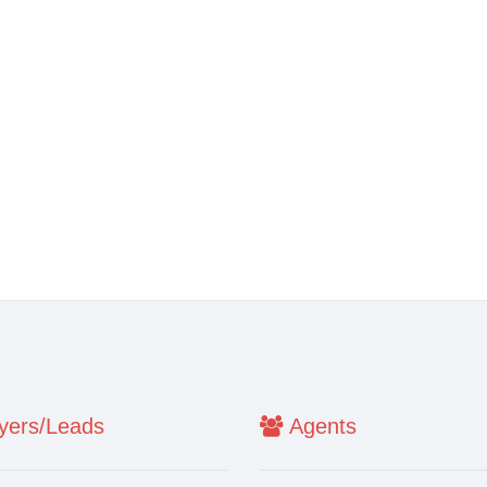
ers/Leads
Agents