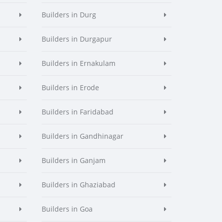
Builders in Durg
Builders in Durgapur
Builders in Ernakulam
Builders in Erode
Builders in Faridabad
Builders in Gandhinagar
Builders in Ganjam
Builders in Ghaziabad
Builders in Goa