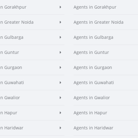
in Gorakhpur
Agents in Gorakhpur
in Greater Noida
Agents in Greater Noida
in Gulbarga
Agents in Gulbarga
in Guntur
Agents in Guntur
in Gurgaon
Agents in Gurgaon
in Guwahati
Agents in Guwahati
in Gwalior
Agents in Gwalior
in Hapur
Agents in Hapur
in Haridwar
Agents in Haridwar