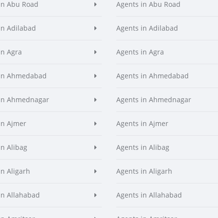
in Abu Road
Agents in Abu Road
in Adilabad
Agents in Adilabad
in Agra
Agents in Agra
 in Ahmedabad
Agents in Ahmedabad
 in Ahmednagar
Agents in Ahmednagar
in Ajmer
Agents in Ajmer
in Alibag
Agents in Alibag
in Aligarh
Agents in Aligarh
in Allahabad
Agents in Allahabad