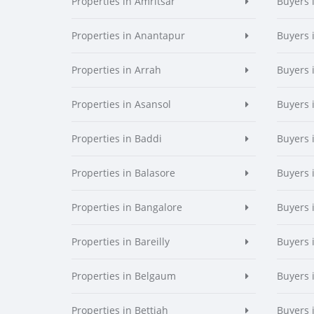
Properties in Amritsar
Buyers 
Properties in Anantapur
Buyers 
Properties in Arrah
Buyers 
Properties in Asansol
Buyers 
Properties in Baddi
Buyers 
Properties in Balasore
Buyers 
Properties in Bangalore
Buyers 
Properties in Bareilly
Buyers i
Properties in Belgaum
Buyers 
Properties in Bettiah
Buyers 