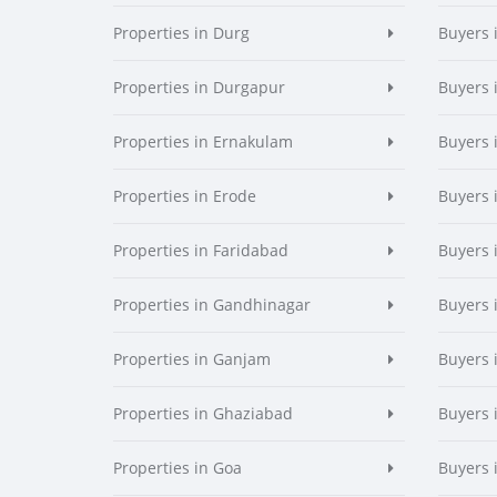
Properties in Durg
Buyers 
Properties in Durgapur
Buyers 
Properties in Ernakulam
Buyers 
Properties in Erode
Buyers 
Properties in Faridabad
Buyers 
Properties in Gandhinagar
Buyers 
Properties in Ganjam
Buyers 
Properties in Ghaziabad
Buyers 
Properties in Goa
Buyers 