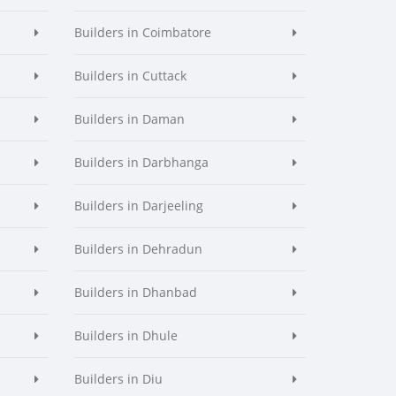
Builders in Coimbatore
Builders in Cuttack
Builders in Daman
Builders in Darbhanga
Builders in Darjeeling
Builders in Dehradun
Builders in Dhanbad
Builders in Dhule
Builders in Diu