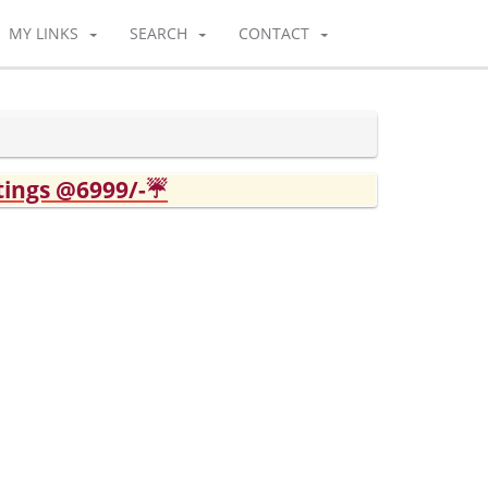
MY LINKS
SEARCH
CONTACT
tings @6999/-☔