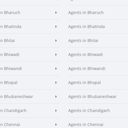
in Bharuch
Agents in Bharuch
in Bhatinda
Agents in Bhatinda
n Bhilai
Agents in Bhilai
in Bhiwadi
Agents in Bhiwadi
in Bhiwandi
Agents in Bhiwandi
in Bhopal
Agents in Bhopal
 in Bhubaneshwar
Agents in Bhubaneshwar
in Chandigarh
Agents in Chandigarh
in Chennai
Agents in Chennai