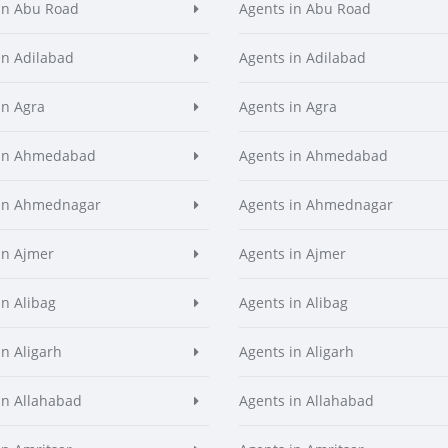
in Abu Road
Agents in Abu Road
in Adilabad
Agents in Adilabad
in Agra
Agents in Agra
 in Ahmedabad
Agents in Ahmedabad
 in Ahmednagar
Agents in Ahmednagar
in Ajmer
Agents in Ajmer
in Alibag
Agents in Alibag
in Aligarh
Agents in Aligarh
in Allahabad
Agents in Allahabad