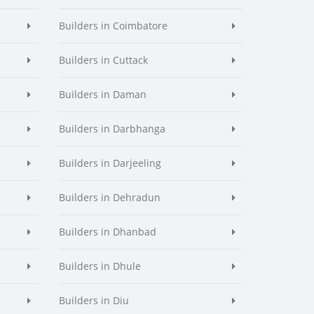
Builders in Coimbatore
Builders in Cuttack
Builders in Daman
Builders in Darbhanga
Builders in Darjeeling
Builders in Dehradun
Builders in Dhanbad
Builders in Dhule
Builders in Diu