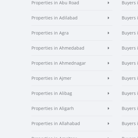
Properties in Abu Road
Buyers 
Properties in Adilabad
Buyers 
Properties in Agra
Buyers 
Properties in Ahmedabad
Buyers
Properties in Ahmednagar
Buyers
Properties in Ajmer
Buyers 
Properties in Alibag
Buyers 
Properties in Aligarh
Buyers 
Properties in Allahabad
Buyers 