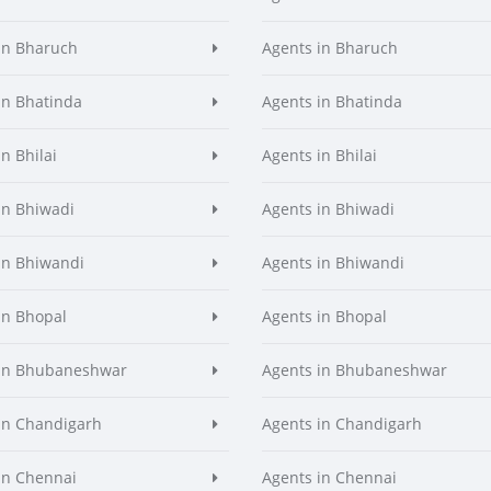
in Bharuch
Agents in Bharuch
in Bhatinda
Agents in Bhatinda
n Bhilai
Agents in Bhilai
in Bhiwadi
Agents in Bhiwadi
in Bhiwandi
Agents in Bhiwandi
in Bhopal
Agents in Bhopal
 in Bhubaneshwar
Agents in Bhubaneshwar
in Chandigarh
Agents in Chandigarh
in Chennai
Agents in Chennai