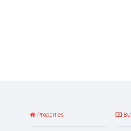
Properties
Buy