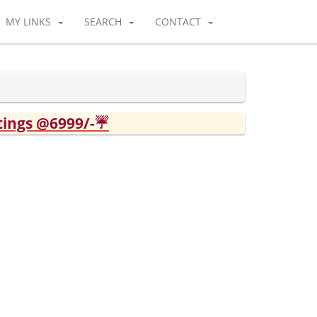
MY LINKS
SEARCH
CONTACT
tings @6999/-☔