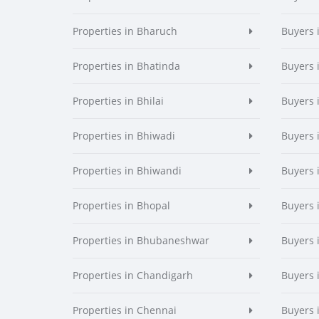
Properties in Bharuch
Buyers 
Properties in Bhatinda
Buyers 
Properties in Bhilai
Buyers i
Properties in Bhiwadi
Buyers 
Properties in Bhiwandi
Buyers 
Properties in Bhopal
Buyers 
Properties in Bhubaneshwar
Buyers
Properties in Chandigarh
Buyers 
Properties in Chennai
Buyers 