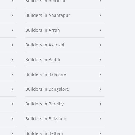
Builders in Amritsar
Builders in Anantapur
Builders in Arrah
Builders in Asansol
Builders in Baddi
Builders in Balasore
Builders in Bangalore
Builders in Bareilly
Builders in Belgaum
Builders in Bettiah