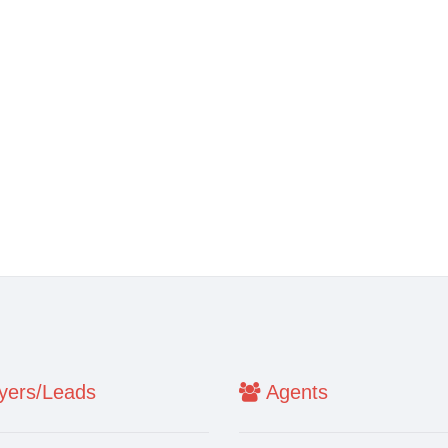
ers/Leads
Agents