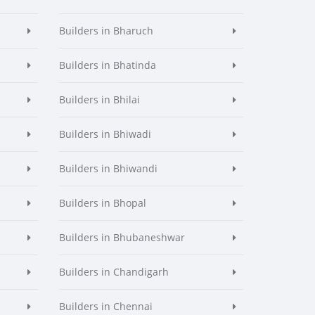
Builders in Bharuch
Builders in Bhatinda
Builders in Bhilai
Builders in Bhiwadi
Builders in Bhiwandi
Builders in Bhopal
Builders in Bhubaneshwar
Builders in Chandigarh
Builders in Chennai