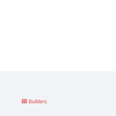
Builders