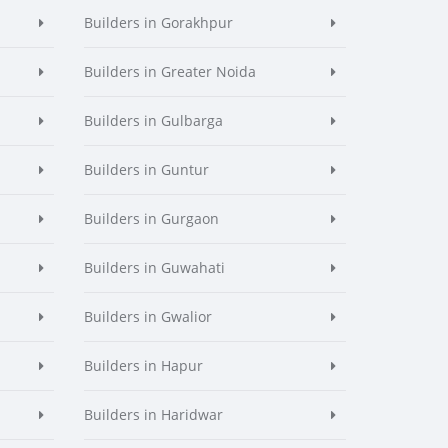
Builders in Gorakhpur
Builders in Greater Noida
Builders in Gulbarga
Builders in Guntur
Builders in Gurgaon
Builders in Guwahati
Builders in Gwalior
Builders in Hapur
Builders in Haridwar