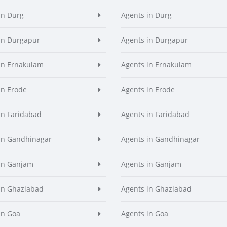
in Durg
Agents in Durg
in Durgapur
Agents in Durgapur
in Ernakulam
Agents in Ernakulam
in Erode
Agents in Erode
in Faridabad
Agents in Faridabad
in Gandhinagar
Agents in Gandhinagar
in Ganjam
Agents in Ganjam
in Ghaziabad
Agents in Ghaziabad
in Goa
Agents in Goa