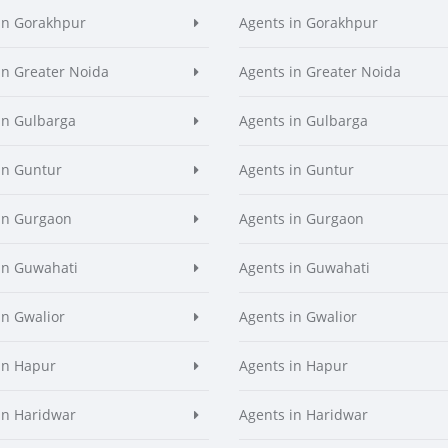
in Gorakhpur
Agents in Gorakhpur
in Greater Noida
Agents in Greater Noida
in Gulbarga
Agents in Gulbarga
in Guntur
Agents in Guntur
in Gurgaon
Agents in Gurgaon
in Guwahati
Agents in Guwahati
in Gwalior
Agents in Gwalior
in Hapur
Agents in Hapur
in Haridwar
Agents in Haridwar