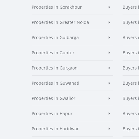
Properties in Gorakhpur
Buyers 
Properties in Greater Noida
Buyers 
Properties in Gulbarga
Buyers 
Properties in Guntur
Buyers 
Properties in Gurgaon
Buyers 
Properties in Guwahati
Buyers 
Properties in Gwalior
Buyers 
Properties in Hapur
Buyers 
Properties in Haridwar
Buyers 