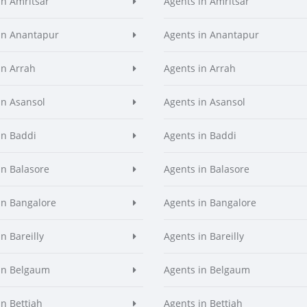
in Amritsar
Agents in Amritsar
in Anantapur
Agents in Anantapur
in Arrah
Agents in Arrah
in Asansol
Agents in Asansol
in Baddi
Agents in Baddi
in Balasore
Agents in Balasore
in Bangalore
Agents in Bangalore
n Bareilly
Agents in Bareilly
in Belgaum
Agents in Belgaum
in Bettiah
Agents in Bettiah