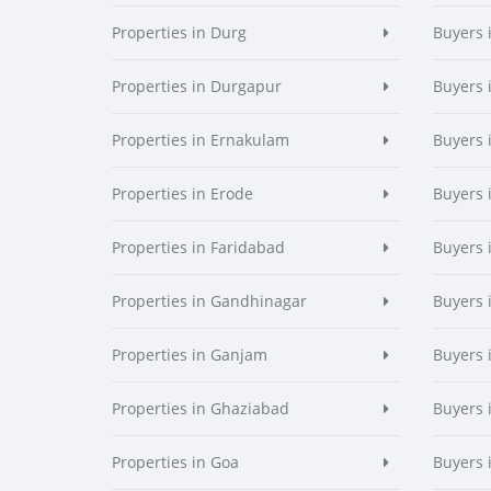
Properties in Durg
Buyers 
Properties in Durgapur
Buyers 
Properties in Ernakulam
Buyers 
Properties in Erode
Buyers 
Properties in Faridabad
Buyers 
Properties in Gandhinagar
Buyers 
Properties in Ganjam
Buyers 
Properties in Ghaziabad
Buyers 
Properties in Goa
Buyers 