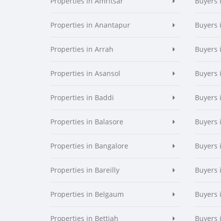
Properties in Amritsar
Buyers 
Properties in Anantapur
Buyers 
Properties in Arrah
Buyers 
Properties in Asansol
Buyers 
Properties in Baddi
Buyers 
Properties in Balasore
Buyers 
Properties in Bangalore
Buyers 
Properties in Bareilly
Buyers i
Properties in Belgaum
Buyers 
Properties in Bettiah
Buyers 