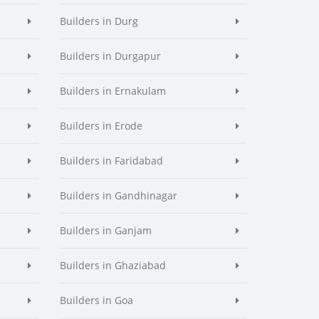
Builders in Durg
Builders in Durgapur
Builders in Ernakulam
Builders in Erode
Builders in Faridabad
Builders in Gandhinagar
Builders in Ganjam
Builders in Ghaziabad
Builders in Goa