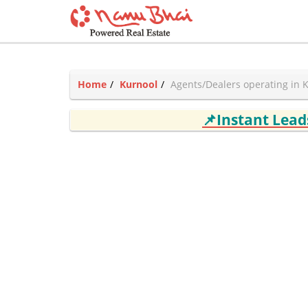
Home
Kurnool
Agents/Dealers operating in 
📌Instant Lea