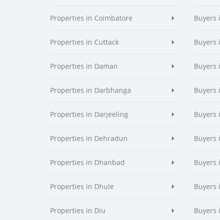
Properties in Coimbatore
Buyers 
Properties in Cuttack
Buyers 
Properties in Daman
Buyers
Properties in Darbhanga
Buyers 
Properties in Darjeeling
Buyers 
Properties in Dehradun
Buyers 
Properties in Dhanbad
Buyers 
Properties in Dhule
Buyers 
Properties in Diu
Buyers 