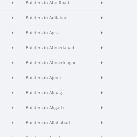
Builders in Abu Road
Builders in Adilabad
Builders in Agra
Builders in Ahmedabad
Builders in Ahmednagar
Builders in Ajmer
Builders in Alibag
Builders in Aligarh
Builders in Allahabad