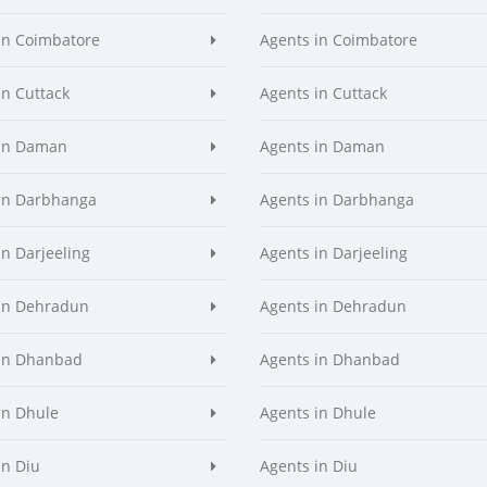
in Coimbatore
Agents in Coimbatore
in Cuttack
Agents in Cuttack
 in Daman
Agents in Daman
in Darbhanga
Agents in Darbhanga
in Darjeeling
Agents in Darjeeling
in Dehradun
Agents in Dehradun
in Dhanbad
Agents in Dhanbad
in Dhule
Agents in Dhule
in Diu
Agents in Diu