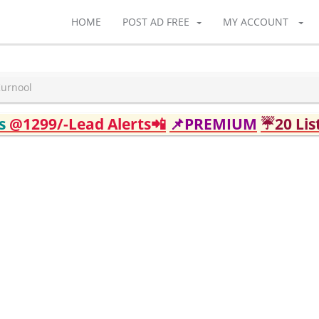
HOME
POST AD FREE
MY ACCOUNT
Kurnool
ds
@1299/-Lead Alerts📲
📌PREMIUM
☔20 Lis