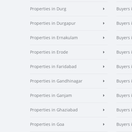
Properties in Durg
Buyers 
Properties in Durgapur
Buyers 
Properties in Ernakulam
Buyers 
Properties in Erode
Buyers 
Properties in Faridabad
Buyers 
Properties in Gandhinagar
Buyers 
Properties in Ganjam
Buyers 
Properties in Ghaziabad
Buyers 
Properties in Goa
Buyers 