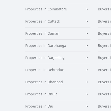
Properties in Coimbatore
Buyers 
Properties in Cuttack
Buyers 
Properties in Daman
Buyers
Properties in Darbhanga
Buyers 
Properties in Darjeeling
Buyers 
Properties in Dehradun
Buyers 
Properties in Dhanbad
Buyers 
Properties in Dhule
Buyers 
Properties in Diu
Buyers 