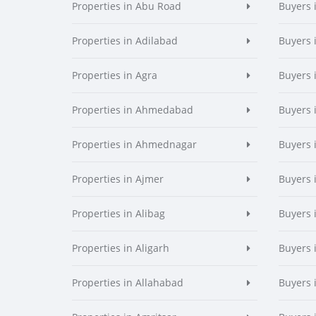
Properties in Abu Road
Buyers 
Properties in Adilabad
Buyers 
Properties in Agra
Buyers 
Properties in Ahmedabad
Buyers
Properties in Ahmednagar
Buyers
Properties in Ajmer
Buyers 
Properties in Alibag
Buyers 
Properties in Aligarh
Buyers 
Properties in Allahabad
Buyers 