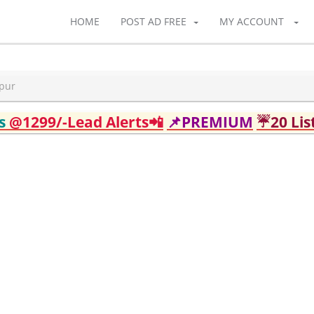
HOME
POST AD FREE
MY ACCOUNT
apur
ds
@1299/-Lead Alerts📲
📌PREMIUM
☔20 Lis