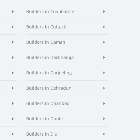
Builders in Coimbatore
Builders in Cuttack
Builders in Daman
Builders in Darbhanga
Builders in Darjeeling
Builders in Dehradun
Builders in Dhanbad
Builders in Dhule
Builders in Diu