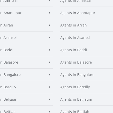
in Amritsar
Agents in Amritsar
in Anantapur
Agents in Anantapur
in Arrah
Agents in Arrah
in Asansol
Agents in Asansol
in Baddi
Agents in Baddi
in Balasore
Agents in Balasore
in Bangalore
Agents in Bangalore
n Bareilly
Agents in Bareilly
in Belgaum
Agents in Belgaum
in Bettiah
Agents in Bettiah