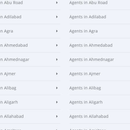
in Abu Road
Agents in Abu Road
in Adilabad
Agents in Adilabad
in Agra
Agents in Agra
 in Ahmedabad
Agents in Ahmedabad
 in Ahmednagar
Agents in Ahmednagar
in Ajmer
Agents in Ajmer
in Alibag
Agents in Alibag
in Aligarh
Agents in Aligarh
in Allahabad
Agents in Allahabad