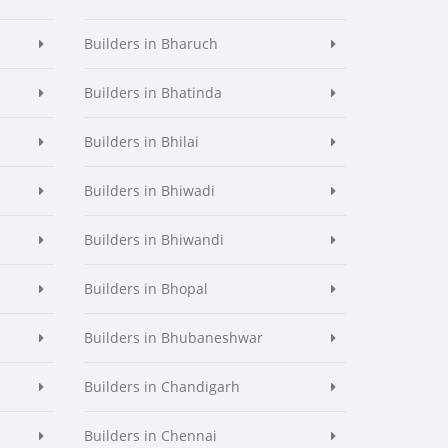
Builders in Bharuch
Builders in Bhatinda
Builders in Bhilai
Builders in Bhiwadi
Builders in Bhiwandi
Builders in Bhopal
Builders in Bhubaneshwar
Builders in Chandigarh
Builders in Chennai