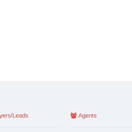
ers/Leads
Agents