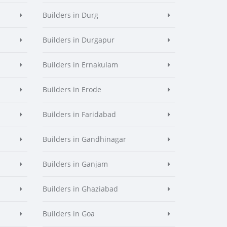
Builders in Durg
Builders in Durgapur
Builders in Ernakulam
Builders in Erode
Builders in Faridabad
Builders in Gandhinagar
Builders in Ganjam
Builders in Ghaziabad
Builders in Goa