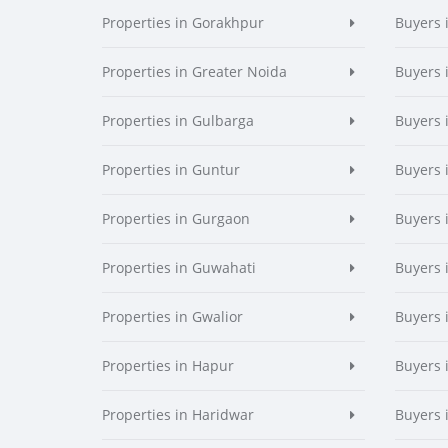
Properties in Gorakhpur
Buyers 
Properties in Greater Noida
Buyers 
Properties in Gulbarga
Buyers 
Properties in Guntur
Buyers 
Properties in Gurgaon
Buyers 
Properties in Guwahati
Buyers 
Properties in Gwalior
Buyers 
Properties in Hapur
Buyers 
Properties in Haridwar
Buyers 