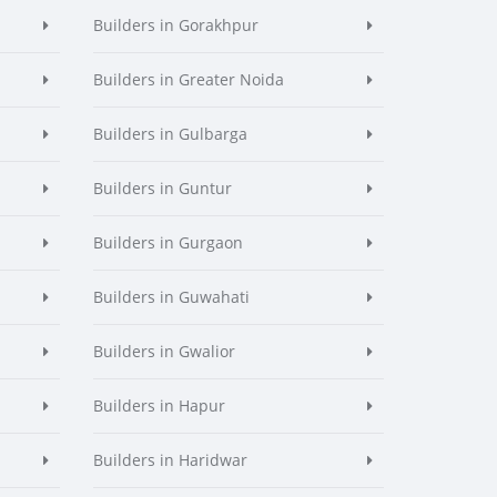
Builders in Gorakhpur
Builders in Greater Noida
Builders in Gulbarga
Builders in Guntur
Builders in Gurgaon
Builders in Guwahati
Builders in Gwalior
Builders in Hapur
Builders in Haridwar