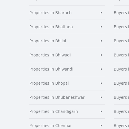
Properties in Bharuch
Buyers 
Properties in Bhatinda
Buyers 
Properties in Bhilai
Buyers i
Properties in Bhiwadi
Buyers 
Properties in Bhiwandi
Buyers 
Properties in Bhopal
Buyers 
Properties in Bhubaneshwar
Buyers
Properties in Chandigarh
Buyers 
Properties in Chennai
Buyers 