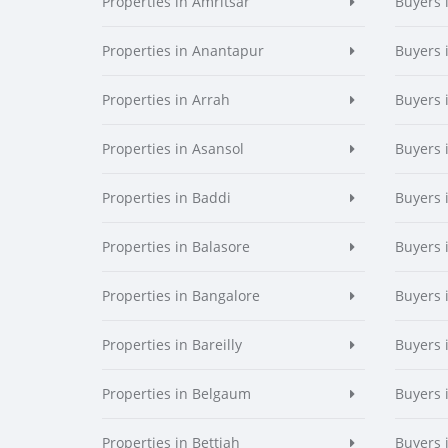
Properties in Amritsar
Buyers 
Properties in Anantapur
Buyers 
Properties in Arrah
Buyers 
Properties in Asansol
Buyers 
Properties in Baddi
Buyers 
Properties in Balasore
Buyers 
Properties in Bangalore
Buyers 
Properties in Bareilly
Buyers i
Properties in Belgaum
Buyers 
Properties in Bettiah
Buyers 