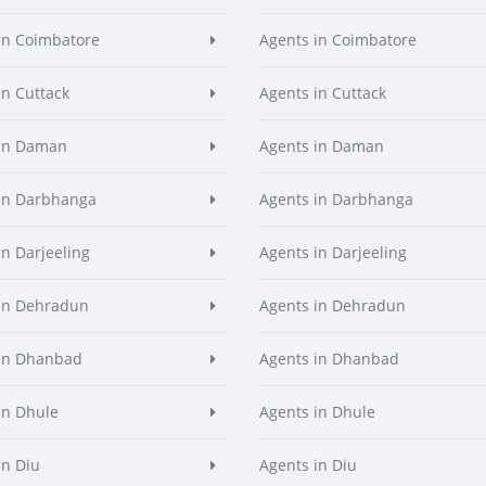
in Coimbatore
Agents in Coimbatore
in Cuttack
Agents in Cuttack
 in Daman
Agents in Daman
in Darbhanga
Agents in Darbhanga
in Darjeeling
Agents in Darjeeling
in Dehradun
Agents in Dehradun
in Dhanbad
Agents in Dhanbad
in Dhule
Agents in Dhule
in Diu
Agents in Diu