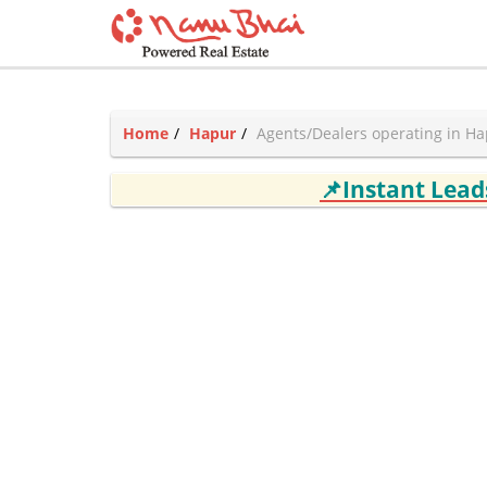
Home
Hapur
Agents/Dealers operating in H
📌Instant Lea