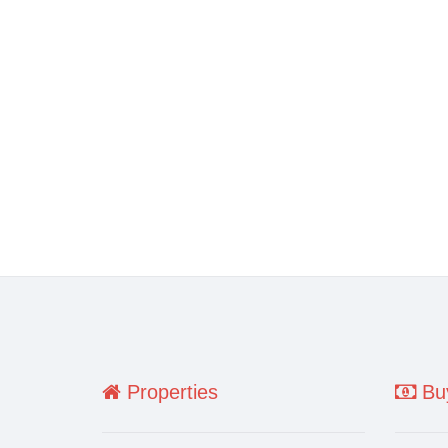
Properties
Buy