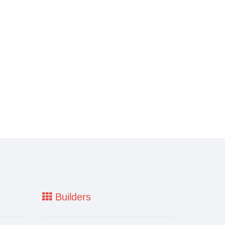
Builders