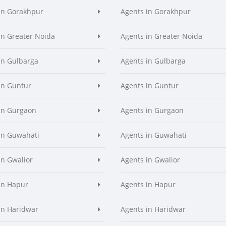
in Gorakhpur
Agents in Gorakhpur
in Greater Noida
Agents in Greater Noida
in Gulbarga
Agents in Gulbarga
in Guntur
Agents in Guntur
in Gurgaon
Agents in Gurgaon
in Guwahati
Agents in Guwahati
in Gwalior
Agents in Gwalior
in Hapur
Agents in Hapur
in Haridwar
Agents in Haridwar