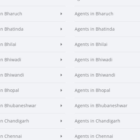
in Bharuch
Agents in Bharuch
in Bhatinda
Agents in Bhatinda
n Bhilai
Agents in Bhilai
in Bhiwadi
Agents in Bhiwadi
in Bhiwandi
Agents in Bhiwandi
in Bhopal
Agents in Bhopal
 in Bhubaneshwar
Agents in Bhubaneshwar
in Chandigarh
Agents in Chandigarh
in Chennai
Agents in Chennai