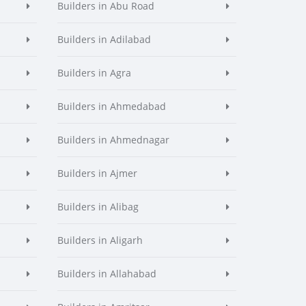
Builders in Abu Road
Builders in Adilabad
Builders in Agra
Builders in Ahmedabad
Builders in Ahmednagar
Builders in Ajmer
Builders in Alibag
Builders in Aligarh
Builders in Allahabad