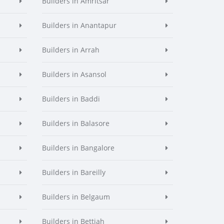
Builders in Amritsar
Builders in Anantapur
Builders in Arrah
Builders in Asansol
Builders in Baddi
Builders in Balasore
Builders in Bangalore
Builders in Bareilly
Builders in Belgaum
Builders in Bettiah