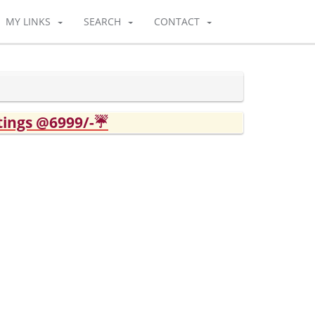
MY LINKS
SEARCH
CONTACT
tings @6999/-☔