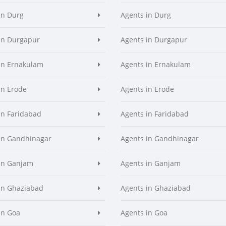
in Durg
Agents in Durg
in Durgapur
Agents in Durgapur
in Ernakulam
Agents in Ernakulam
in Erode
Agents in Erode
in Faridabad
Agents in Faridabad
in Gandhinagar
Agents in Gandhinagar
in Ganjam
Agents in Ganjam
in Ghaziabad
Agents in Ghaziabad
in Goa
Agents in Goa