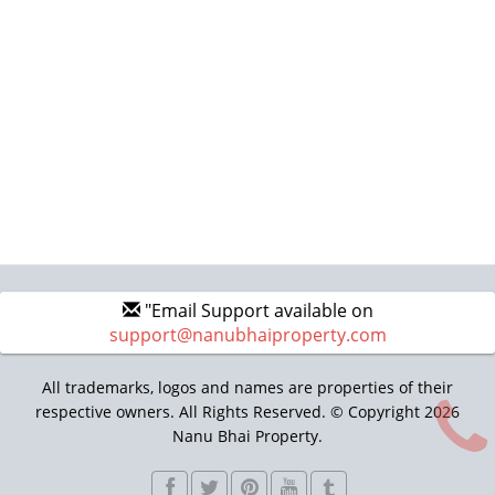
"Email Support available on
support@nanubhaiproperty.com
All trademarks, logos and names are properties of their
respective owners. All Rights Reserved. © Copyright 2026
Nanu Bhai Property.