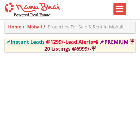
Home
Mohali
Properties For Sale & Rent in Mohali
📌Instant Leads
@1299/-Lead Alerts📲
📌PREMIUM
☔
20 Listings @6999/-☔