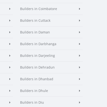
Builders in Coimbatore
Builders in Cuttack
Builders in Daman
Builders in Darbhanga
Builders in Darjeeling
Builders in Dehradun
Builders in Dhanbad
Builders in Dhule
Builders in Diu