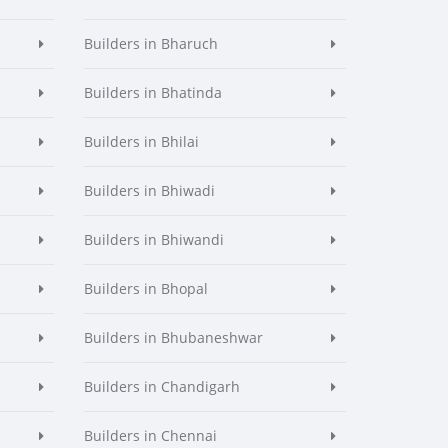
Builders in Bharuch
Builders in Bhatinda
Builders in Bhilai
Builders in Bhiwadi
Builders in Bhiwandi
Builders in Bhopal
Builders in Bhubaneshwar
Builders in Chandigarh
Builders in Chennai