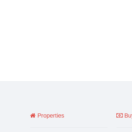
Properties
Buy