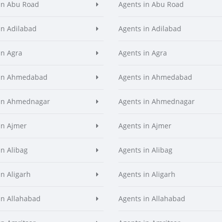
in Abu Road
Agents in Abu Road
in Adilabad
Agents in Adilabad
in Agra
Agents in Agra
 in Ahmedabad
Agents in Ahmedabad
 in Ahmednagar
Agents in Ahmednagar
in Ajmer
Agents in Ajmer
in Alibag
Agents in Alibag
in Aligarh
Agents in Aligarh
in Allahabad
Agents in Allahabad