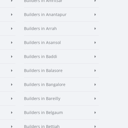
Builders in Amritsar
Builders in Anantapur
Builders in Arrah
Builders in Asansol
Builders in Baddi
Builders in Balasore
Builders in Bangalore
Builders in Bareilly
Builders in Belgaum
Builders in Bettiah