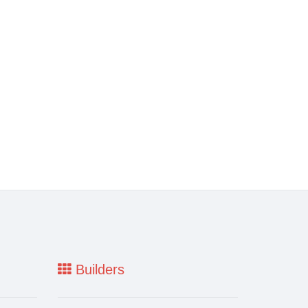
Builders