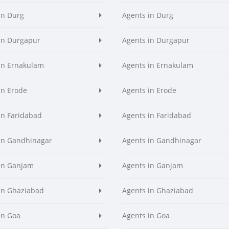
in Durg
Agents in Durg
in Durgapur
Agents in Durgapur
in Ernakulam
Agents in Ernakulam
in Erode
Agents in Erode
in Faridabad
Agents in Faridabad
in Gandhinagar
Agents in Gandhinagar
in Ganjam
Agents in Ganjam
in Ghaziabad
Agents in Ghaziabad
in Goa
Agents in Goa