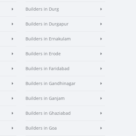
Builders in Durg
Builders in Durgapur
Builders in Ernakulam
Builders in Erode
Builders in Faridabad
Builders in Gandhinagar
Builders in Ganjam
Builders in Ghaziabad
Builders in Goa