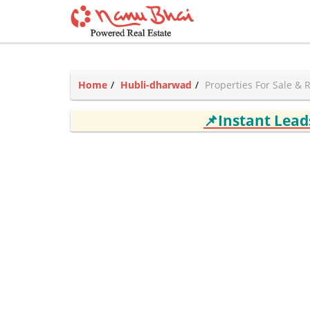
Home
Hubli-dharwad
Properties For Sale & 
📌Instant Lea