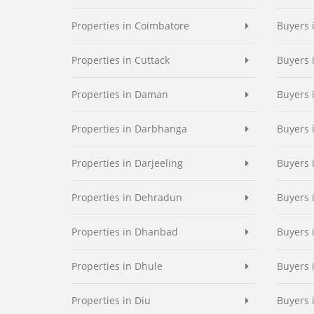
Properties in Coimbatore
Buyers 
Properties in Cuttack
Buyers 
Properties in Daman
Buyers
Properties in Darbhanga
Buyers 
Properties in Darjeeling
Buyers 
Properties in Dehradun
Buyers 
Properties in Dhanbad
Buyers 
Properties in Dhule
Buyers 
Properties in Diu
Buyers 