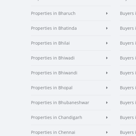
Properties in Bharuch
Buyers 
Properties in Bhatinda
Buyers 
Properties in Bhilai
Buyers i
Properties in Bhiwadi
Buyers 
Properties in Bhiwandi
Buyers 
Properties in Bhopal
Buyers 
Properties in Bhubaneshwar
Buyers
Properties in Chandigarh
Buyers 
Properties in Chennai
Buyers 