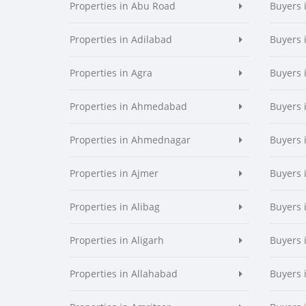
Properties in Abu Road
Buyers 
Properties in Adilabad
Buyers 
Properties in Agra
Buyers 
Properties in Ahmedabad
Buyers
Properties in Ahmednagar
Buyers
Properties in Ajmer
Buyers 
Properties in Alibag
Buyers 
Properties in Aligarh
Buyers 
Properties in Allahabad
Buyers 