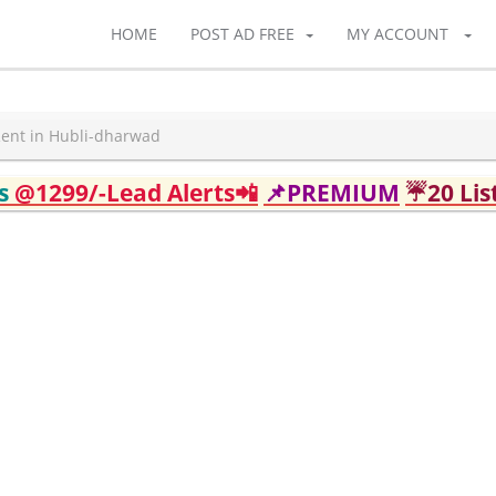
HOME
POST AD FREE
MY ACCOUNT
Rent in Hubli-dharwad
ds
@1299/-Lead Alerts📲
📌PREMIUM
☔20 Lis