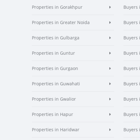
Properties in Gorakhpur
Buyers 
Properties in Greater Noida
Buyers 
Properties in Gulbarga
Buyers 
Properties in Guntur
Buyers 
Properties in Gurgaon
Buyers 
Properties in Guwahati
Buyers 
Properties in Gwalior
Buyers 
Properties in Hapur
Buyers 
Properties in Haridwar
Buyers 