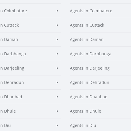
in Coimbatore
Agents in Coimbatore
in Cuttack
Agents in Cuttack
 in Daman
Agents in Daman
in Darbhanga
Agents in Darbhanga
in Darjeeling
Agents in Darjeeling
in Dehradun
Agents in Dehradun
in Dhanbad
Agents in Dhanbad
in Dhule
Agents in Dhule
in Diu
Agents in Diu