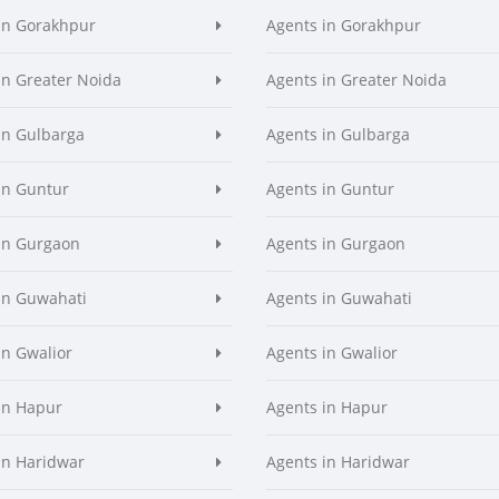
in Gorakhpur
Agents in Gorakhpur
in Greater Noida
Agents in Greater Noida
in Gulbarga
Agents in Gulbarga
in Guntur
Agents in Guntur
in Gurgaon
Agents in Gurgaon
in Guwahati
Agents in Guwahati
in Gwalior
Agents in Gwalior
in Hapur
Agents in Hapur
in Haridwar
Agents in Haridwar