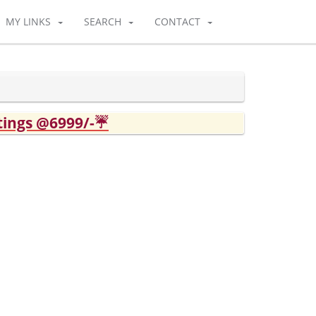
MY LINKS
SEARCH
CONTACT
tings @6999/-☔