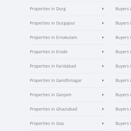
Properties in Durg
Buyers 
Properties in Durgapur
Buyers 
Properties in Ernakulam
Buyers 
Properties in Erode
Buyers 
Properties in Faridabad
Buyers 
Properties in Gandhinagar
Buyers 
Properties in Ganjam
Buyers 
Properties in Ghaziabad
Buyers 
Properties in Goa
Buyers 