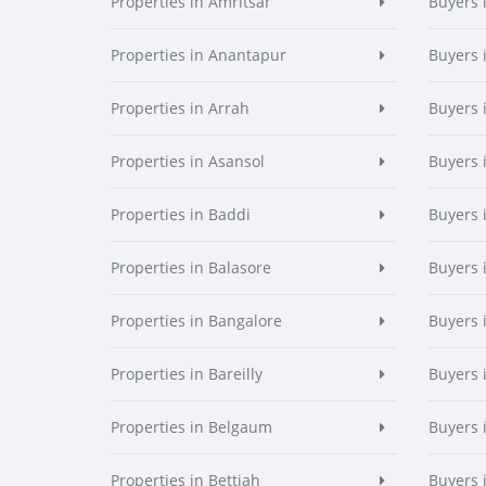
Properties in Amritsar
Buyers 
Properties in Anantapur
Buyers 
Properties in Arrah
Buyers 
Properties in Asansol
Buyers 
Properties in Baddi
Buyers 
Properties in Balasore
Buyers 
Properties in Bangalore
Buyers 
Properties in Bareilly
Buyers i
Properties in Belgaum
Buyers 
Properties in Bettiah
Buyers 