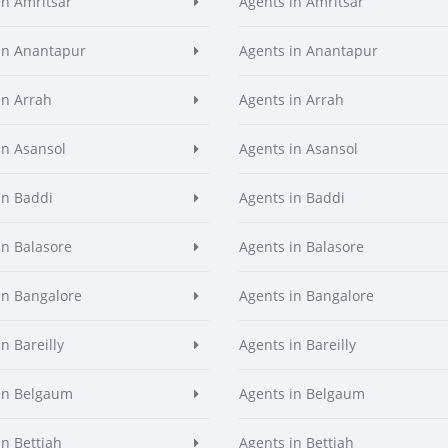
in Amritsar
Agents in Amritsar
in Anantapur
Agents in Anantapur
in Arrah
Agents in Arrah
in Asansol
Agents in Asansol
in Baddi
Agents in Baddi
in Balasore
Agents in Balasore
in Bangalore
Agents in Bangalore
n Bareilly
Agents in Bareilly
in Belgaum
Agents in Belgaum
in Bettiah
Agents in Bettiah