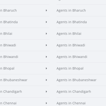
in Bharuch
Agents in Bharuch
in Bhatinda
Agents in Bhatinda
n Bhilai
Agents in Bhilai
in Bhiwadi
Agents in Bhiwadi
in Bhiwandi
Agents in Bhiwandi
in Bhopal
Agents in Bhopal
 in Bhubaneshwar
Agents in Bhubaneshwar
in Chandigarh
Agents in Chandigarh
in Chennai
Agents in Chennai