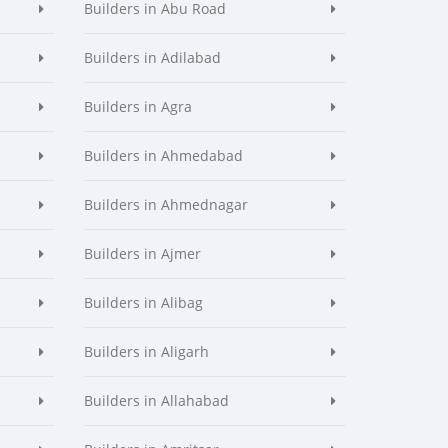
Builders in Abu Road
Builders in Adilabad
Builders in Agra
Builders in Ahmedabad
Builders in Ahmednagar
Builders in Ajmer
Builders in Alibag
Builders in Aligarh
Builders in Allahabad