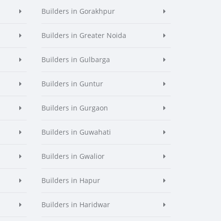
Builders in Gorakhpur
Builders in Greater Noida
Builders in Gulbarga
Builders in Guntur
Builders in Gurgaon
Builders in Guwahati
Builders in Gwalior
Builders in Hapur
Builders in Haridwar