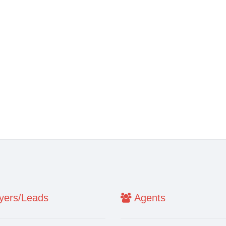
ers/Leads
Agents