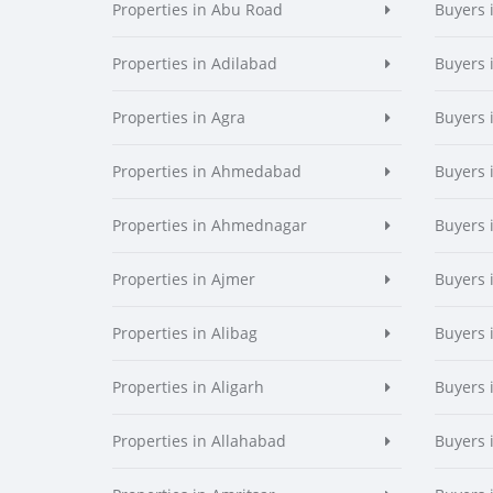
Properties in Abu Road
Buyers 
Properties in Adilabad
Buyers 
Properties in Agra
Buyers 
Properties in Ahmedabad
Buyers
Properties in Ahmednagar
Buyers
Properties in Ajmer
Buyers 
Properties in Alibag
Buyers 
Properties in Aligarh
Buyers 
Properties in Allahabad
Buyers 