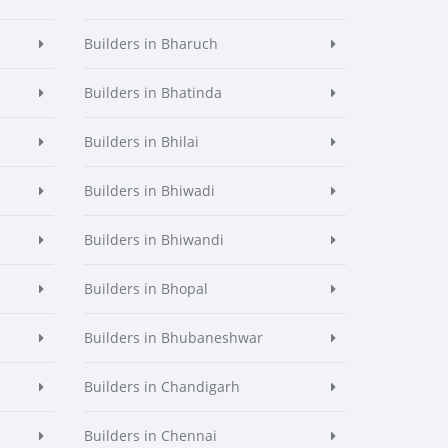
Builders in Bharuch
Builders in Bhatinda
Builders in Bhilai
Builders in Bhiwadi
Builders in Bhiwandi
Builders in Bhopal
Builders in Bhubaneshwar
Builders in Chandigarh
Builders in Chennai