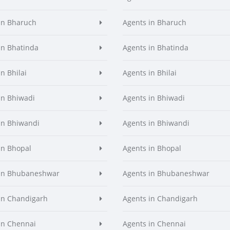
in Bharuch
Agents in Bharuch
in Bhatinda
Agents in Bhatinda
n Bhilai
Agents in Bhilai
in Bhiwadi
Agents in Bhiwadi
in Bhiwandi
Agents in Bhiwandi
in Bhopal
Agents in Bhopal
 in Bhubaneshwar
Agents in Bhubaneshwar
in Chandigarh
Agents in Chandigarh
in Chennai
Agents in Chennai