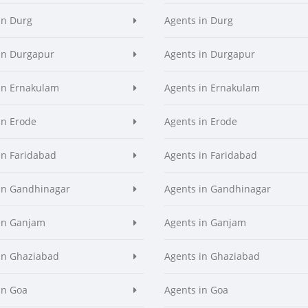
in Durg
Agents in Durg
in Durgapur
Agents in Durgapur
in Ernakulam
Agents in Ernakulam
in Erode
Agents in Erode
in Faridabad
Agents in Faridabad
in Gandhinagar
Agents in Gandhinagar
in Ganjam
Agents in Ganjam
in Ghaziabad
Agents in Ghaziabad
in Goa
Agents in Goa