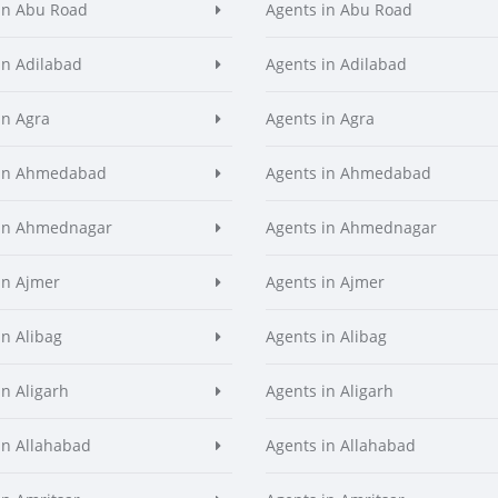
in Abu Road
Agents in Abu Road
in Adilabad
Agents in Adilabad
in Agra
Agents in Agra
 in Ahmedabad
Agents in Ahmedabad
 in Ahmednagar
Agents in Ahmednagar
in Ajmer
Agents in Ajmer
in Alibag
Agents in Alibag
in Aligarh
Agents in Aligarh
in Allahabad
Agents in Allahabad