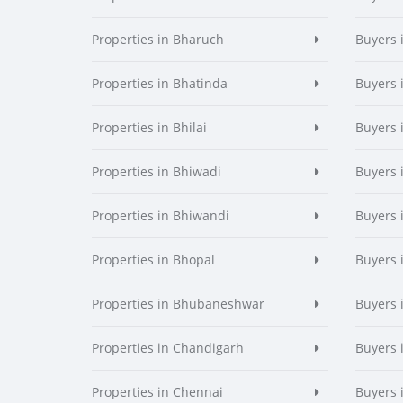
Properties in Bharuch
Buyers 
Properties in Bhatinda
Buyers 
Properties in Bhilai
Buyers i
Properties in Bhiwadi
Buyers 
Properties in Bhiwandi
Buyers 
Properties in Bhopal
Buyers 
Properties in Bhubaneshwar
Buyers
Properties in Chandigarh
Buyers 
Properties in Chennai
Buyers 