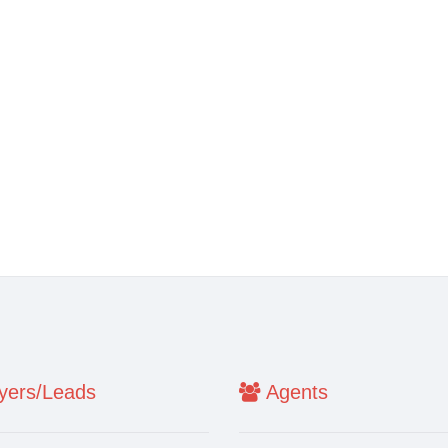
ers/Leads
Agents