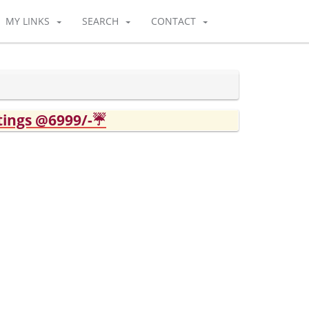
MY LINKS
SEARCH
CONTACT
tings @6999/-☔