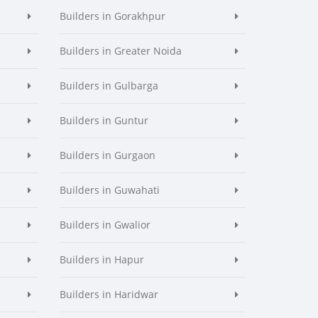
Builders in Gorakhpur
Builders in Greater Noida
Builders in Gulbarga
Builders in Guntur
Builders in Gurgaon
Builders in Guwahati
Builders in Gwalior
Builders in Hapur
Builders in Haridwar