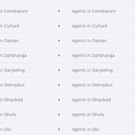
in Coimbatore
Agents in Coimbatore
in Cuttack
Agents in Cuttack
 in Daman
Agents in Daman
in Darbhanga
Agents in Darbhanga
in Darjeeling
Agents in Darjeeling
in Dehradun
Agents in Dehradun
in Dhanbad
Agents in Dhanbad
in Dhule
Agents in Dhule
in Diu
Agents in Diu