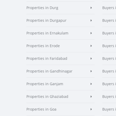
Properties in Durg
Buyers 
Properties in Durgapur
Buyers 
Properties in Ernakulam
Buyers 
Properties in Erode
Buyers 
Properties in Faridabad
Buyers 
Properties in Gandhinagar
Buyers 
Properties in Ganjam
Buyers 
Properties in Ghaziabad
Buyers 
Properties in Goa
Buyers 