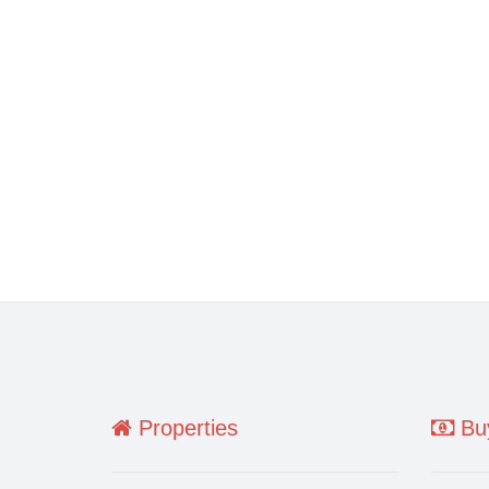
Properties
Buy