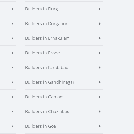
Builders in Durg
Builders in Durgapur
Builders in Ernakulam
Builders in Erode
Builders in Faridabad
Builders in Gandhinagar
Builders in Ganjam
Builders in Ghaziabad
Builders in Goa