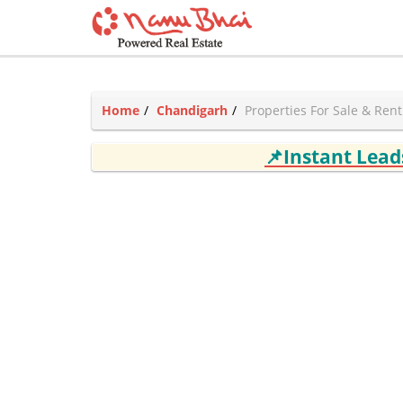
Home
Chandigarh
Properties For Sale & Ren
📌Instant Lea