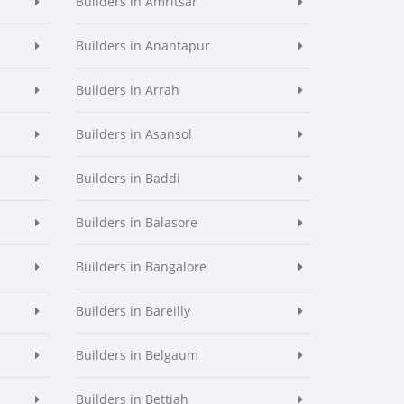
Builders in Amritsar
Builders in Anantapur
Builders in Arrah
Builders in Asansol
Builders in Baddi
Builders in Balasore
Builders in Bangalore
Builders in Bareilly
Builders in Belgaum
Builders in Bettiah