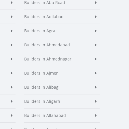
Builders in Abu Road
Builders in Adilabad
Builders in Agra
Builders in Ahmedabad
Builders in Ahmednagar
Builders in Ajmer
Builders in Alibag
Builders in Aligarh
Builders in Allahabad