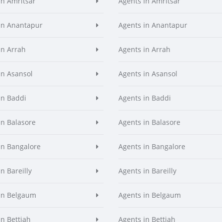
in Amritsar
Agents in Amritsar
in Anantapur
Agents in Anantapur
in Arrah
Agents in Arrah
in Asansol
Agents in Asansol
in Baddi
Agents in Baddi
in Balasore
Agents in Balasore
in Bangalore
Agents in Bangalore
n Bareilly
Agents in Bareilly
in Belgaum
Agents in Belgaum
in Bettiah
Agents in Bettiah