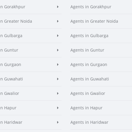
in Gorakhpur
Agents in Gorakhpur
in Greater Noida
Agents in Greater Noida
in Gulbarga
Agents in Gulbarga
in Guntur
Agents in Guntur
in Gurgaon
Agents in Gurgaon
in Guwahati
Agents in Guwahati
in Gwalior
Agents in Gwalior
in Hapur
Agents in Hapur
in Haridwar
Agents in Haridwar