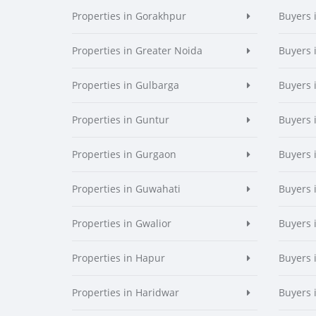
Properties in Gorakhpur
Buyers 
Properties in Greater Noida
Buyers 
Properties in Gulbarga
Buyers 
Properties in Guntur
Buyers 
Properties in Gurgaon
Buyers 
Properties in Guwahati
Buyers 
Properties in Gwalior
Buyers 
Properties in Hapur
Buyers 
Properties in Haridwar
Buyers 