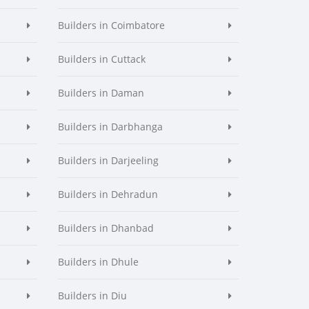
Builders in Coimbatore
Builders in Cuttack
Builders in Daman
Builders in Darbhanga
Builders in Darjeeling
Builders in Dehradun
Builders in Dhanbad
Builders in Dhule
Builders in Diu