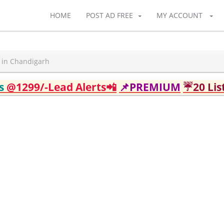
HOME
POST AD FREE
MY ACCOUNT
t in Chandigarh
ds
@1299/-Lead Alerts📲
📌PREMIUM
☔20 Lis