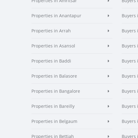
Properties in Amritsar
Buyers 
Properties in Anantapur
Buyers 
Properties in Arrah
Buyers 
Properties in Asansol
Buyers 
Properties in Baddi
Buyers 
Properties in Balasore
Buyers 
Properties in Bangalore
Buyers 
Properties in Bareilly
Buyers i
Properties in Belgaum
Buyers 
Properties in Bettiah
Buyers 