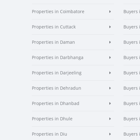
Properties in Coimbatore
Buyers 
Properties in Cuttack
Buyers 
Properties in Daman
Buyers
Properties in Darbhanga
Buyers 
Properties in Darjeeling
Buyers 
Properties in Dehradun
Buyers 
Properties in Dhanbad
Buyers 
Properties in Dhule
Buyers 
Properties in Diu
Buyers 