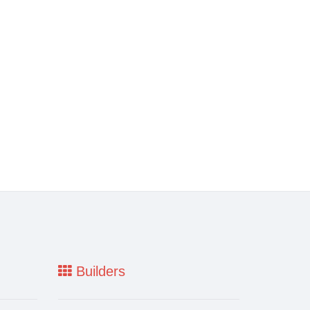
Builders