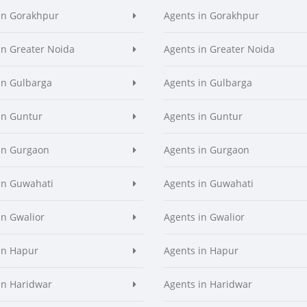
in Gorakhpur
Agents in Gorakhpur
in Greater Noida
Agents in Greater Noida
in Gulbarga
Agents in Gulbarga
in Guntur
Agents in Guntur
in Gurgaon
Agents in Gurgaon
in Guwahati
Agents in Guwahati
in Gwalior
Agents in Gwalior
in Hapur
Agents in Hapur
in Haridwar
Agents in Haridwar