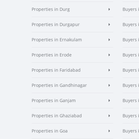
Properties in Durg
Buyers 
Properties in Durgapur
Buyers 
Properties in Ernakulam
Buyers 
Properties in Erode
Buyers 
Properties in Faridabad
Buyers 
Properties in Gandhinagar
Buyers 
Properties in Ganjam
Buyers 
Properties in Ghaziabad
Buyers 
Properties in Goa
Buyers 