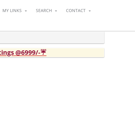
MY LINKS
SEARCH
CONTACT
tings @6999/-☔