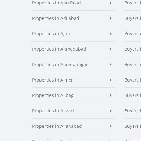
Properties in Abu Road
Buyers 
Properties in Adilabad
Buyers 
Properties in Agra
Buyers 
Properties in Ahmedabad
Buyers
Properties in Ahmednagar
Buyers
Properties in Ajmer
Buyers 
Properties in Alibag
Buyers 
Properties in Aligarh
Buyers 
Properties in Allahabad
Buyers 