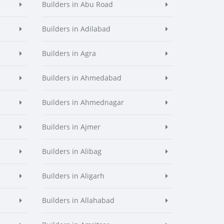
Builders in Abu Road
Builders in Adilabad
Builders in Agra
Builders in Ahmedabad
Builders in Ahmednagar
Builders in Ajmer
Builders in Alibag
Builders in Aligarh
Builders in Allahabad