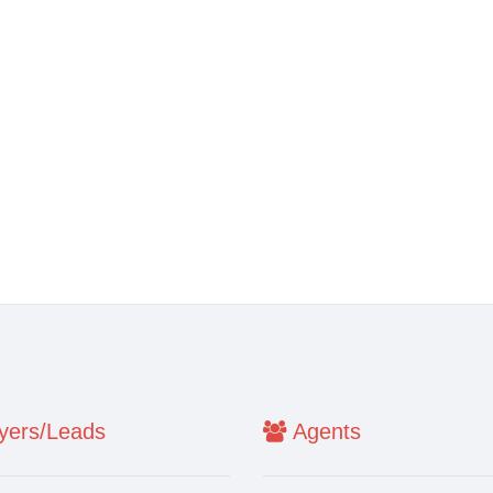
ers/Leads
Agents