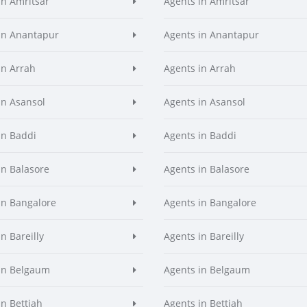
in Amritsar
Agents in Amritsar
in Anantapur
Agents in Anantapur
in Arrah
Agents in Arrah
in Asansol
Agents in Asansol
in Baddi
Agents in Baddi
in Balasore
Agents in Balasore
in Bangalore
Agents in Bangalore
n Bareilly
Agents in Bareilly
in Belgaum
Agents in Belgaum
in Bettiah
Agents in Bettiah