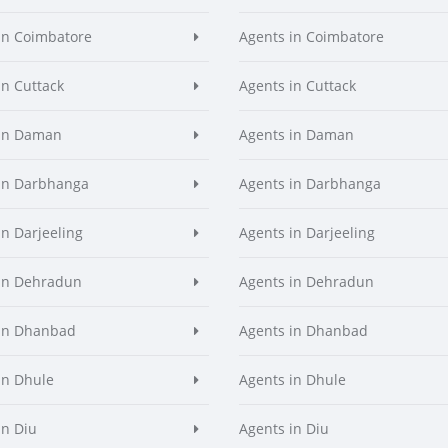
in Coimbatore
Agents in Coimbatore
in Cuttack
Agents in Cuttack
 in Daman
Agents in Daman
in Darbhanga
Agents in Darbhanga
in Darjeeling
Agents in Darjeeling
in Dehradun
Agents in Dehradun
in Dhanbad
Agents in Dhanbad
in Dhule
Agents in Dhule
in Diu
Agents in Diu