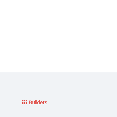
Builders