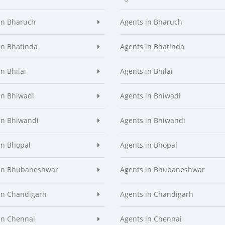
in Bharuch
Agents in Bharuch
in Bhatinda
Agents in Bhatinda
n Bhilai
Agents in Bhilai
in Bhiwadi
Agents in Bhiwadi
in Bhiwandi
Agents in Bhiwandi
in Bhopal
Agents in Bhopal
 in Bhubaneshwar
Agents in Bhubaneshwar
in Chandigarh
Agents in Chandigarh
in Chennai
Agents in Chennai