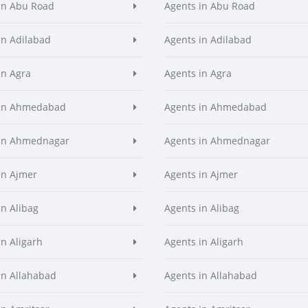
in Abu Road
Agents in Abu Road
in Adilabad
Agents in Adilabad
in Agra
Agents in Agra
 in Ahmedabad
Agents in Ahmedabad
 in Ahmednagar
Agents in Ahmednagar
in Ajmer
Agents in Ajmer
in Alibag
Agents in Alibag
in Aligarh
Agents in Aligarh
in Allahabad
Agents in Allahabad