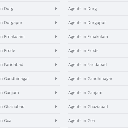
in Durg
Agents in Durg
in Durgapur
Agents in Durgapur
in Ernakulam
Agents in Ernakulam
in Erode
Agents in Erode
in Faridabad
Agents in Faridabad
in Gandhinagar
Agents in Gandhinagar
in Ganjam
Agents in Ganjam
in Ghaziabad
Agents in Ghaziabad
in Goa
Agents in Goa