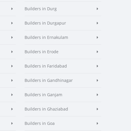
Builders in Durg
Builders in Durgapur
Builders in Ernakulam
Builders in Erode
Builders in Faridabad
Builders in Gandhinagar
Builders in Ganjam
Builders in Ghaziabad
Builders in Goa