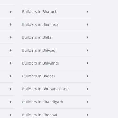
Builders in Bharuch
Builders in Bhatinda
Builders in Bhilai
Builders in Bhiwadi
Builders in Bhiwandi
Builders in Bhopal
Builders in Bhubaneshwar
Builders in Chandigarh
Builders in Chennai