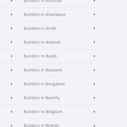
Builders in Amritsar
Builders in Anantapur
Builders in Arrah
Builders in Asansol
Builders in Baddi
Builders in Balasore
Builders in Bangalore
Builders in Bareilly
Builders in Belgaum
Builders in Bettiah