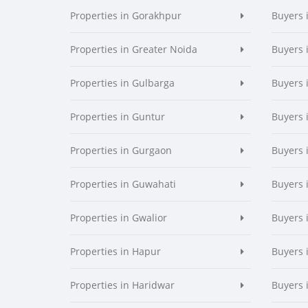
Properties in Gorakhpur
Buyers 
Properties in Greater Noida
Buyers 
Properties in Gulbarga
Buyers 
Properties in Guntur
Buyers 
Properties in Gurgaon
Buyers 
Properties in Guwahati
Buyers 
Properties in Gwalior
Buyers 
Properties in Hapur
Buyers 
Properties in Haridwar
Buyers 