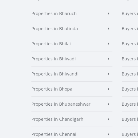
Properties in Bharuch
Buyers 
Properties in Bhatinda
Buyers 
Properties in Bhilai
Buyers i
Properties in Bhiwadi
Buyers 
Properties in Bhiwandi
Buyers 
Properties in Bhopal
Buyers 
Properties in Bhubaneshwar
Buyers
Properties in Chandigarh
Buyers 
Properties in Chennai
Buyers 