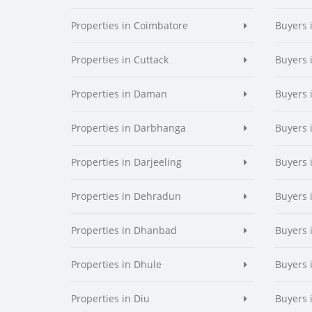
Properties in Coimbatore
Buyers 
Properties in Cuttack
Buyers 
Properties in Daman
Buyers
Properties in Darbhanga
Buyers 
Properties in Darjeeling
Buyers 
Properties in Dehradun
Buyers 
Properties in Dhanbad
Buyers 
Properties in Dhule
Buyers 
Properties in Diu
Buyers 