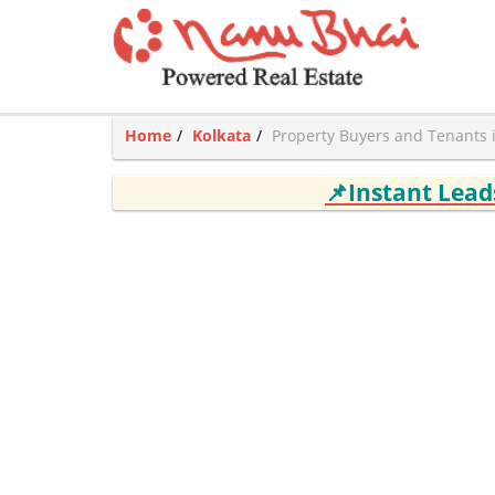
Home
Kolkata
Property Buyers and Tenants 
📌Instant Lea