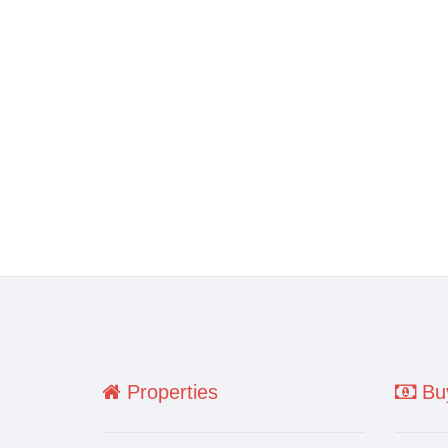
Properties
Buy