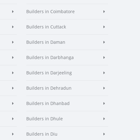
Builders in Coimbatore
Builders in Cuttack
Builders in Daman
Builders in Darbhanga
Builders in Darjeeling
Builders in Dehradun
Builders in Dhanbad
Builders in Dhule
Builders in Diu