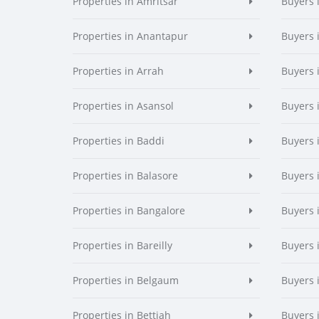
Properties in Amritsar
Buyers 
Properties in Anantapur
Buyers 
Properties in Arrah
Buyers 
Properties in Asansol
Buyers 
Properties in Baddi
Buyers 
Properties in Balasore
Buyers 
Properties in Bangalore
Buyers 
Properties in Bareilly
Buyers i
Properties in Belgaum
Buyers 
Properties in Bettiah
Buyers 