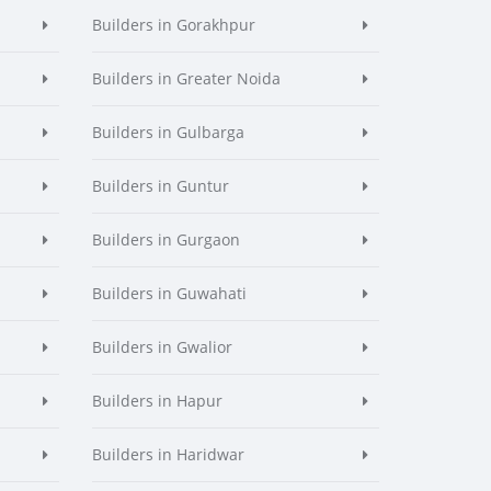
Builders in Gorakhpur
Builders in Greater Noida
Builders in Gulbarga
Builders in Guntur
Builders in Gurgaon
Builders in Guwahati
Builders in Gwalior
Builders in Hapur
Builders in Haridwar