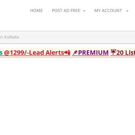
HOME
POST AD FREE
MY ACCOUNT
in Kolkata
ds
@1299/-Lead Alerts📲
📌PREMIUM
☔20 Lis