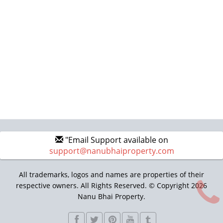
"Email Support available on
support@nanubhaiproperty.com
All trademarks, logos and names are properties of their
respective owners. All Rights Reserved. © Copyright 2026
Nanu Bhai Property.