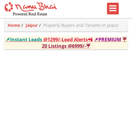
Home
Jaipur
Property Buyers and Tenants in Jaipur
📌Instant Leads
@1299/-Lead Alerts📲
📌PREMIUM
☔
20 Listings @6999/-☔