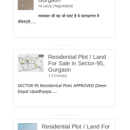
Gurgaon
16 Lac(s) (Negotiable)
नमस्कार जी यह जो प्लाट है ये फरुखनगर में
रजिस्ट्री.....
Residential Plot / Land
For Sale in Sector-95,
Gurgaon
1.3 Crore(s)
SECTOR 95 Residential Plots APPROVED (Deen
Dayal Upadhyaya.....
Residential Plot / Land For