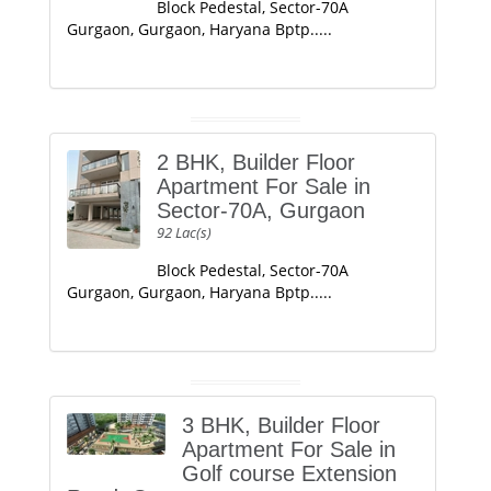
Block Pedestal, Sector-70A
Gurgaon, Gurgaon, Haryana Bptp.....
2 BHK, Builder Floor
Apartment For Sale in
Sector-70A, Gurgaon
92 Lac(s)
Block Pedestal, Sector-70A
Gurgaon, Gurgaon, Haryana Bptp.....
3 BHK, Builder Floor
Apartment For Sale in
Golf course Extension