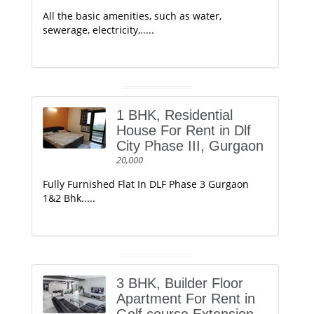
All the basic amenities, such as water,
sewerage, electricity,.....
1 BHK, Residential
House For Rent in Dlf
City Phase III, Gurgaon
20,000
Fully Furnished Flat In DLF Phase 3 Gurgaon
1&2 Bhk.....
3 BHK, Builder Floor
Apartment For Rent in