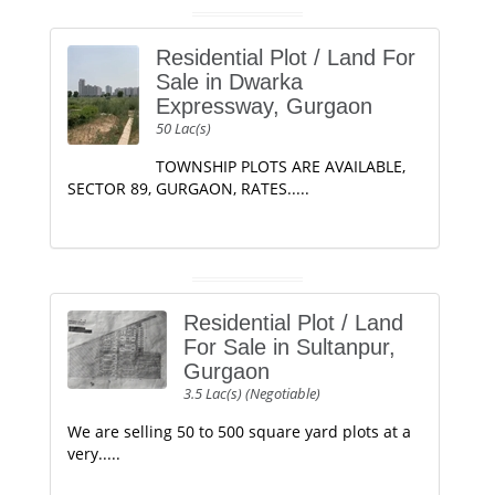
Residential Plot / Land For
Sale in Dwarka
Expressway, Gurgaon
50 Lac(s)
TOWNSHIP PLOTS ARE AVAILABLE,
SECTOR 89, GURGAON, RATES.....
Residential Plot / Land
For Sale in Sultanpur,
Gurgaon
3.5 Lac(s) (Negotiable)
We are selling 50 to 500 square yard plots at a
very.....