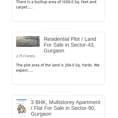
There is a builtup area of 1650.0 Sq. Feet and
carpet.....
Residential Plot / Land
For Sale in Sector-43,
Gurgaon
2.75 Crore(s)
The plot area of the land is 204.0 Sq. Yards. We
expect.....
3 BHK, Multistorey Apartment
/ Flat For Sale in Sector-90,
Gurgaon