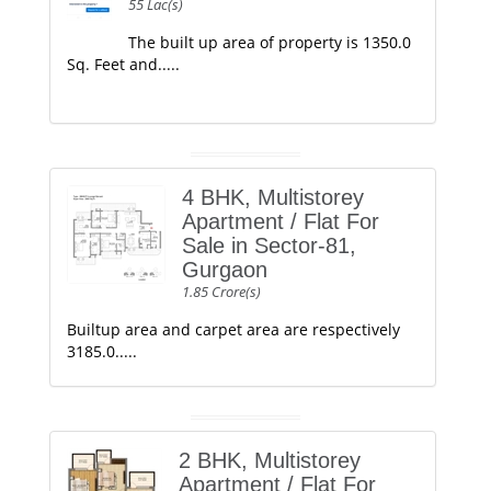
55 Lac(s)
The built up area of property is 1350.0
Sq. Feet and.....
4 BHK, Multistorey
Apartment / Flat For
Sale in Sector-81,
Gurgaon
1.85 Crore(s)
Builtup area and carpet area are respectively
3185.0.....
2 BHK, Multistorey
Apartment / Flat For