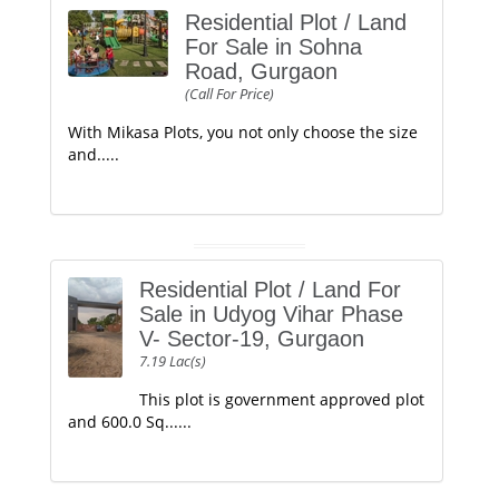
Residential Plot / Land
For Sale in Sohna
Road, Gurgaon
(Call For Price)
With Mikasa Plots, you not only choose the size
and.....
Residential Plot / Land For
Sale in Udyog Vihar Phase
V- Sector-19, Gurgaon
7.19 Lac(s)
This plot is government approved plot
and 600.0 Sq......