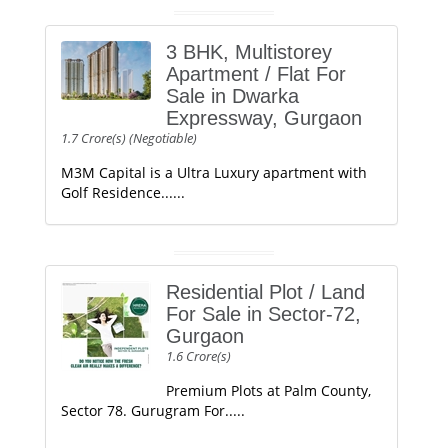
3 BHK, Multistorey
Apartment / Flat For
Sale in Dwarka
Expressway, Gurgaon
1.7 Crore(s) (Negotiable)
M3M Capital is a Ultra Luxury apartment with
Golf Residence......
Residential Plot / Land
For Sale in Sector-72,
Gurgaon
1.6 Crore(s)
Premium Plots at Palm County,
Sector 78. Gurugram For.....