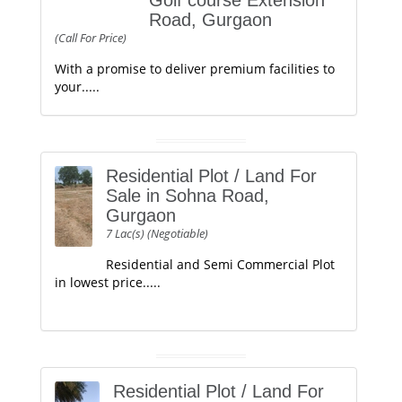
Golf course Extension
Road, Gurgaon
(Call For Price)
With a promise to deliver premium facilities to
your.....
Residential Plot / Land For
Sale in Sohna Road,
Gurgaon
7 Lac(s) (Negotiable)
Residential and Semi Commercial Plot
in lowest price.....
Residential Plot / Land For