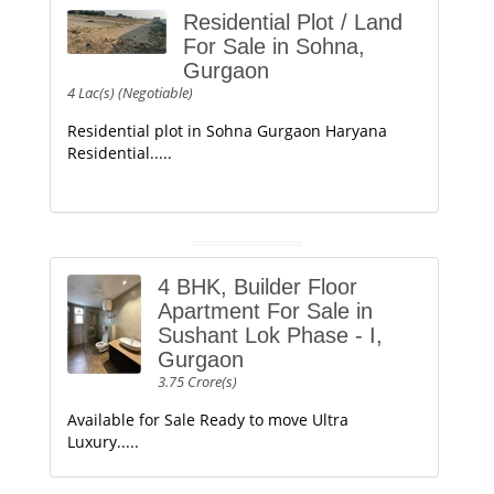
Residential Plot / Land
For Sale in Sohna,
Gurgaon
4 Lac(s) (Negotiable)
Residential plot in Sohna Gurgaon Haryana
Residential.....
4 BHK, Builder Floor
Apartment For Sale in
Sushant Lok Phase - I,
Gurgaon
3.75 Crore(s)
Available for Sale Ready to move Ultra
Luxury.....