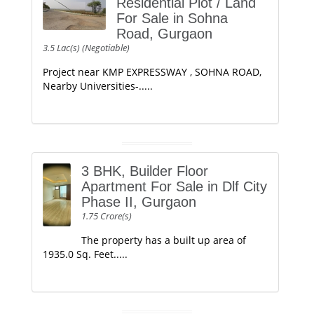
Residential Plot / Land
For Sale in Sohna
Road, Gurgaon
3.5 Lac(s) (Negotiable)
Project near KMP EXPRESSWAY , SOHNA ROAD,
Nearby Universities-.....
3 BHK, Builder Floor
Apartment For Sale in Dlf City
Phase II, Gurgaon
1.75 Crore(s)
The property has a built up area of
1935.0 Sq. Feet.....