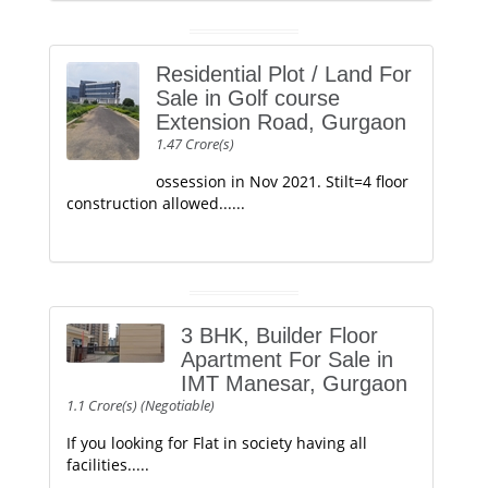
Residential Plot / Land For
Sale in Golf course
Extension Road, Gurgaon
1.47 Crore(s)
ossession in Nov 2021. Stilt=4 floor
construction allowed......
3 BHK, Builder Floor
Apartment For Sale in
IMT Manesar, Gurgaon
1.1 Crore(s) (Negotiable)
If you looking for Flat in society having all
facilities.....