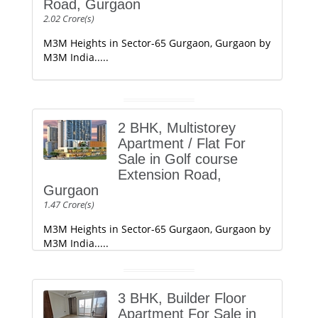
Road, Gurgaon
2.02 Crore(s)
M3M Heights in Sector-65 Gurgaon, Gurgaon by
M3M India.....
2 BHK, Multistorey
Apartment / Flat For
Sale in Golf course
Extension Road,
Gurgaon
1.47 Crore(s)
M3M Heights in Sector-65 Gurgaon, Gurgaon by
M3M India.....
3 BHK, Builder Floor
Apartment For Sale in