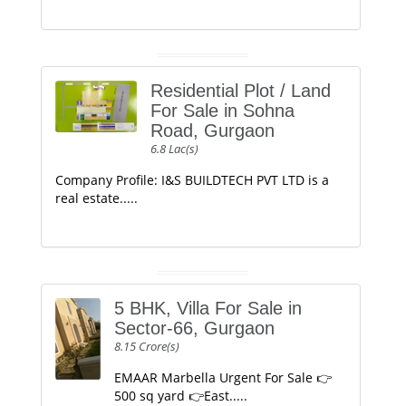
Residential Plot / Land
For Sale in Sohna
Road, Gurgaon
6.8 Lac(s)
Company Profile: I&S BUILDTECH PVT LTD is a
real estate.....
5 BHK, Villa For Sale in
Sector-66, Gurgaon
8.15 Crore(s)
EMAAR Marbella Urgent For Sale 👉
500 sq yard 👉East.....