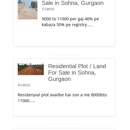
Sale in Sohna, Gurgaon
5 Lac(s)
9000 to 11000 per gaj 40% pe
kabaza 50% pe registry.....
Residential Plot / Land
For Sale in Sohna,
Gurgaon
4 Lac(s)
Residenyial plot availbe hai son a me 8000bto
11000.....