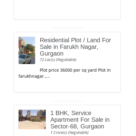
Residential Plot / Land For
Sale in Farukh Nagar,
Gurgaon
72 Lac(s) (Negotiable)
Plot price 36000 per sq yard Plot in
farukhnagar.....
1 BHK, Service
Apartment For Sale in
Sector-68, Gurgaon
1 Crore(s) (Negotiable)