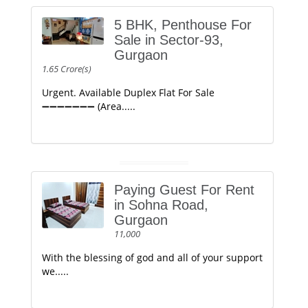
5 BHK, Penthouse For
Sale in Sector-93,
Gurgaon
1.65 Crore(s)
Urgent. Available Duplex Flat For Sale
➖➖➖➖➖➖➖ (Area.....
Paying Guest For Rent
in Sohna Road,
Gurgaon
11,000
With the blessing of god and all of your support
we.....