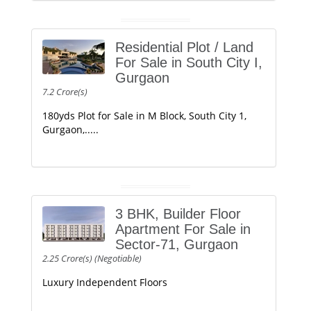
Residential Plot / Land
For Sale in South City I,
Gurgaon
7.2 Crore(s)
180yds Plot for Sale in M Block, South City 1,
Gurgaon,.....
3 BHK, Builder Floor
Apartment For Sale in
Sector-71, Gurgaon
2.25 Crore(s) (Negotiable)
Luxury Independent Floors