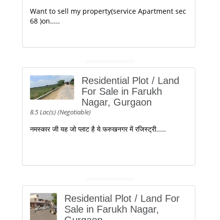
Want to sell my property(service Apartment sec
68 )on.....
Residential Plot / Land
For Sale in Farukh
Nagar, Gurgaon
8.5 Lac(s) (Negotiable)
नमस्कार जी यह जो प्लाट है ये फरुखनगर में रजिस्ट्री.....
Residential Plot / Land For
Sale in Farukh Nagar,