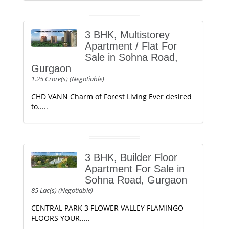
3 BHK, Multistorey
Apartment / Flat For
Sale in Sohna Road,
Gurgaon
1.25 Crore(s) (Negotiable)
CHD VANN Charm of Forest Living Ever desired
to.....
3 BHK, Builder Floor
Apartment For Sale in
Sohna Road, Gurgaon
85 Lac(s) (Negotiable)
CENTRAL PARK 3 FLOWER VALLEY FLAMINGO
FLOORS YOUR.....