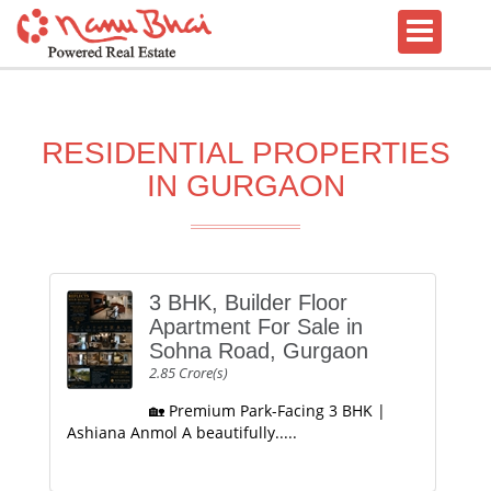
RESIDENTIAL PROPERTIES
IN GURGAON
3 BHK, Builder Floor
Apartment For Sale in
Sohna Road, Gurgaon
2.85 Crore(s)
🏡 Premium Park-Facing 3 BHK |
Ashiana Anmol A beautifully.....