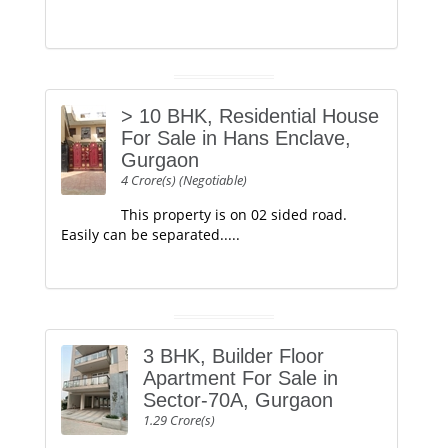
> 10 BHK, Residential House
For Sale in Hans Enclave,
Gurgaon
4 Crore(s) (Negotiable)
This property is on 02 sided road.
Easily can be separated.....
3 BHK, Builder Floor
Apartment For Sale in
Sector-70A, Gurgaon
1.29 Crore(s)