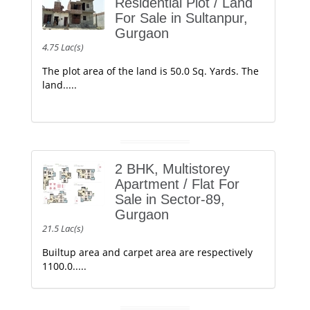
Residential Plot / Land
For Sale in Sultanpur,
Gurgaon
4.75 Lac(s)
The plot area of the land is 50.0 Sq. Yards. The
land.....
2 BHK, Multistorey
Apartment / Flat For
Sale in Sector-89,
Gurgaon
21.5 Lac(s)
Builtup area and carpet area are respectively
1100.0.....