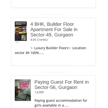
4 BHK, Builder Floor
Apartment For Sale in
Sector-49, Gurgaon
4.95 Crore(s)
✨ Luxury Builder Floors✨ Location:
sector 49 100%.....
Paying Guest For Rent in
Sector-56, Gurgaon
13,000
Paying guest accommodation for
girls available in a.....