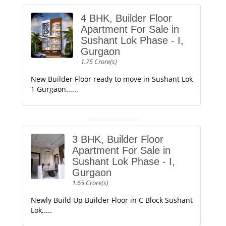
4 BHK, Builder Floor
Apartment For Sale in
Sushant Lok Phase - I,
Gurgaon
1.75 Crore(s)
New Builder Floor ready to move in Sushant Lok
1 Gurgaon......
3 BHK, Builder Floor
Apartment For Sale in
Sushant Lok Phase - I,
Gurgaon
1.65 Crore(s)
Newly Build Up Builder Floor in C Block Sushant
Lok.....