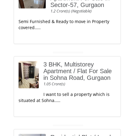
Sector-57, Gurgaon
1.2 Crore(s) (Negotiable)
Semi Furnished & Ready to move in Property
covered.....
3 BHK, Multistorey
Apartment / Flat For Sale
in Sohna Road, Gurgaon
1.05 Crore(s)
I want to sell a property which is
situated at Sohna.....