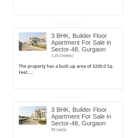
3 BHK, Builder Floor
Apartment For Sale in
Sector-48, Gurgaon
1.35 Crore(s)
The property has a built up area of 3200.0 Sq.
Feet.....
3 BHK, Builder Floor
Apartment For Sale in
Sector-48, Gurgaon
95 Lac(s)