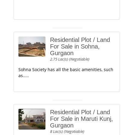
Residential Plot / Land
For Sale in Sohna,
Gurgaon
2.75 Lac(s) (Negotiable)
Sohna Society has all the basic amenities, such
as.....
Residential Plot / Land
For Sale in Maruti Kunj,
Gurgaon
8 Lac(s) (Negotiable)