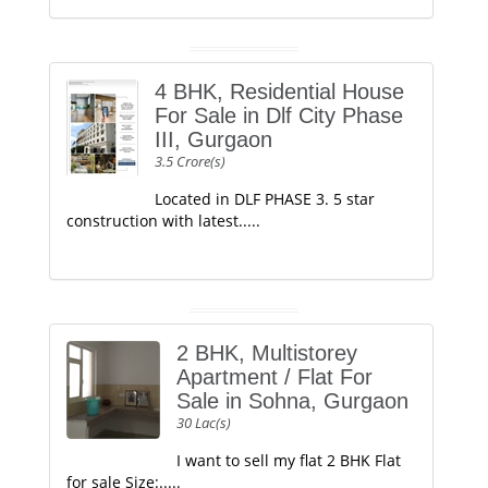
4 BHK, Residential House
For Sale in Dlf City Phase
III, Gurgaon
3.5 Crore(s)
Located in DLF PHASE 3. 5 star
construction with latest.....
2 BHK, Multistorey
Apartment / Flat For
Sale in Sohna, Gurgaon
30 Lac(s)
I want to sell my flat 2 BHK Flat
for sale Size:.....