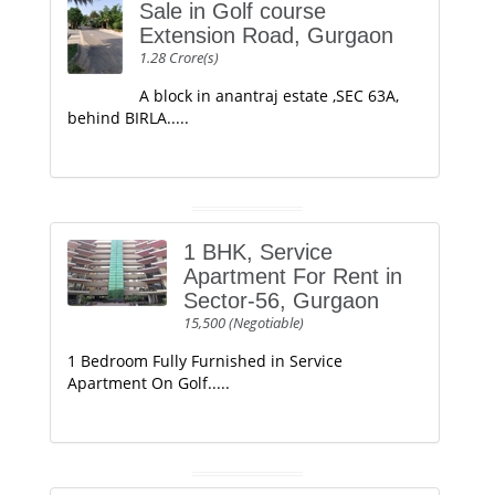
Sale in Golf course
Extension Road, Gurgaon
1.28 Crore(s)
A block in anantraj estate ,SEC 63A,
behind BIRLA.....
1 BHK, Service
Apartment For Rent in
Sector-56, Gurgaon
15,500 (Negotiable)
1 Bedroom Fully Furnished in Service
Apartment On Golf.....