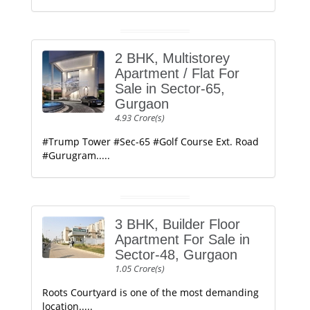
2 BHK, Multistorey
Apartment / Flat For
Sale in Sector-65,
Gurgaon
4.93 Crore(s)
#Trump Tower #Sec-65 #Golf Course Ext. Road
#Gurugram.....
3 BHK, Builder Floor
Apartment For Sale in
Sector-48, Gurgaon
1.05 Crore(s)
Roots Courtyard is one of the most demanding
location.....