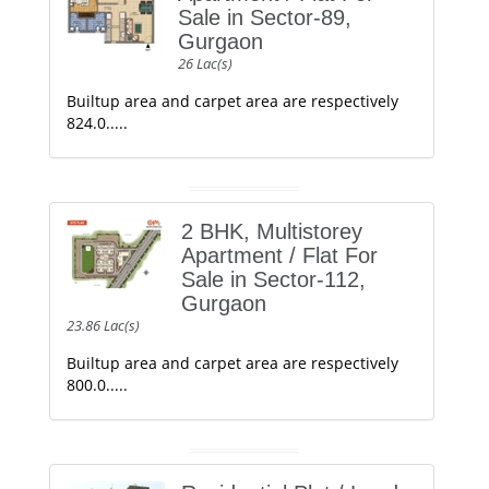
Sale in Sector-89,
Gurgaon
26 Lac(s)
Builtup area and carpet area are respectively
824.0.....
2 BHK, Multistorey
Apartment / Flat For
Sale in Sector-112,
Gurgaon
23.86 Lac(s)
Builtup area and carpet area are respectively
800.0.....