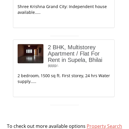
Shree Krishna Grand City: Independent house
available.....
2 BHK, Multistorey
Apartment / Flat For
Rent in Supela, Bhilai
9000/-
2 bedroom, 1500 sq ft. First storey, 24 hrs Water
supply.....
To check out more available options
Property Search