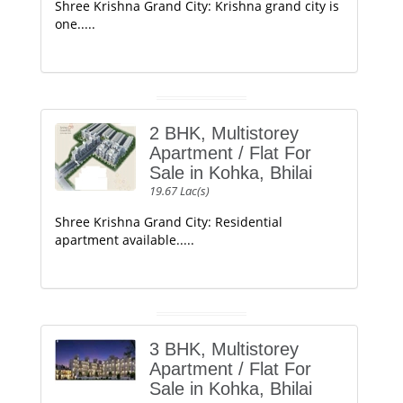
Shree Krishna Grand City: Krishna grand city is
one.....
2 BHK, Multistorey
Apartment / Flat For
Sale in Kohka, Bhilai
19.67 Lac(s)
Shree Krishna Grand City: Residential
apartment available.....
3 BHK, Multistorey
Apartment / Flat For
Sale in Kohka, Bhilai