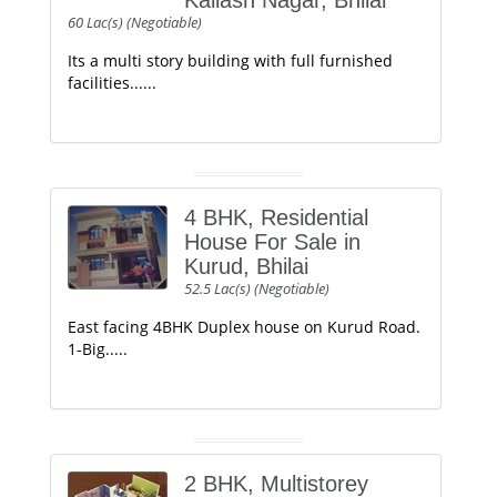
Kailash Nagar, Bhilai
60 Lac(s) (Negotiable)
Its a multi story building with full furnished
facilities......
4 BHK, Residential
House For Sale in
Kurud, Bhilai
52.5 Lac(s) (Negotiable)
East facing 4BHK Duplex house on Kurud Road.
1-Big.....
2 BHK, Multistorey