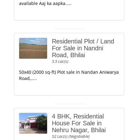
available Aaj ka aapka.....
Residential Plot / Land
For Sale in Nandni
Road, Bhilai
5.5 Lac(s)
50x40 (2000 sq-ft) Plot sale in Nandan Aniwarya
Road,.....
4 BHK, Residential
House For Sale in
Nehru Nagar, Bhilai
52 Lac(s) (Negotiable)