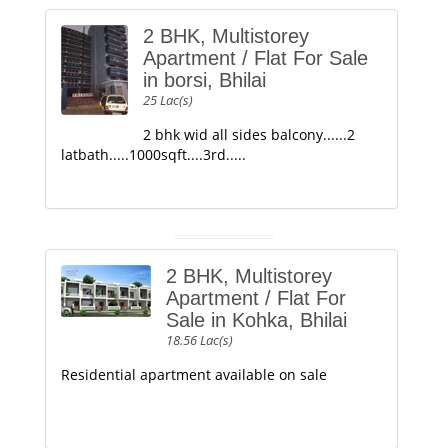
2 BHK, Multistorey
Apartment / Flat For Sale
in borsi, Bhilai
25 Lac(s)
2 bhk wid all sides balcony......2
latbath.....1000sqft....3rd.....
2 BHK, Multistorey
Apartment / Flat For
Sale in Kohka, Bhilai
18.56 Lac(s)
Residential apartment available on sale