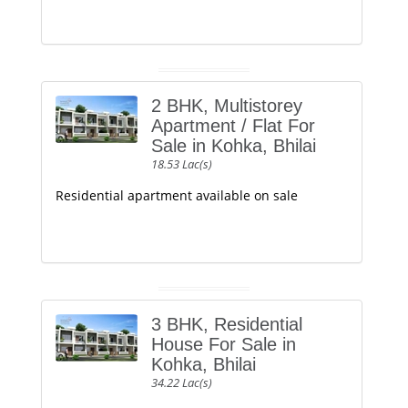
2 BHK, Multistorey
Apartment / Flat For
Sale in Kohka, Bhilai
18.53 Lac(s)
Residential apartment available on sale
3 BHK, Residential
House For Sale in
Kohka, Bhilai
34.22 Lac(s)