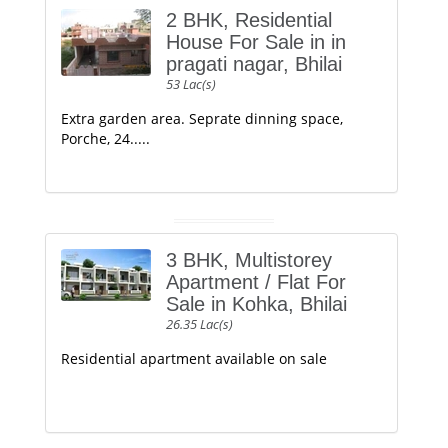
2 BHK, Residential
House For Sale in in
pragati nagar, Bhilai
53 Lac(s)
Extra garden area. Seprate dinning space,
Porche, 24.....
3 BHK, Multistorey
Apartment / Flat For
Sale in Kohka, Bhilai
26.35 Lac(s)
Residential apartment available on sale