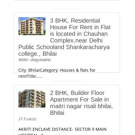
3 BHK, Residential
House For Rent in Flat
is located in Chauhan
Complex,near Delhi
Public Schooland Shankaracharya
college., Bhilai
9000/- (Negotiable)
City: BhilaiCategory: Houses & flats for
rentTitle:.....
2 BHK, Builder Floor
Apartment For Sale in
maitri nagar risali bhilai,
Bhilai
21.5 Lac(s)
AKRITI ENCLAVE DISTANCE- SECTOR 9 MAIN