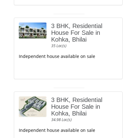
3 BHK, Residential
House For Sale in
Kohka, Bhilai
35 Lac(s)
Independent house available on sale
3 BHK, Residential
House For Sale in
Kohka, Bhilai
34.98 Lac(s)
Independent house available on sale