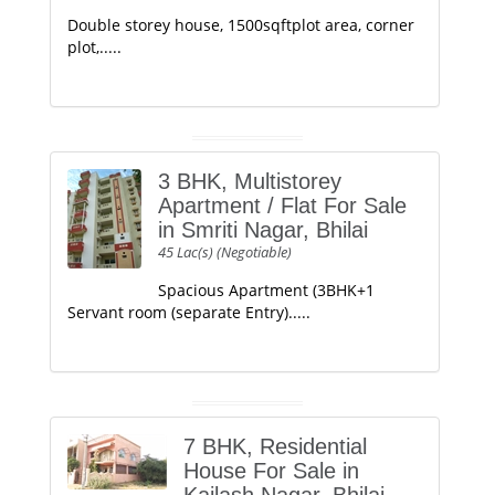
Double storey house, 1500sqftplot area, corner
plot,.....
3 BHK, Multistorey
Apartment / Flat For Sale
in Smriti Nagar, Bhilai
45 Lac(s) (Negotiable)
Spacious Apartment (3BHK+1
Servant room (separate Entry).....
7 BHK, Residential
House For Sale in