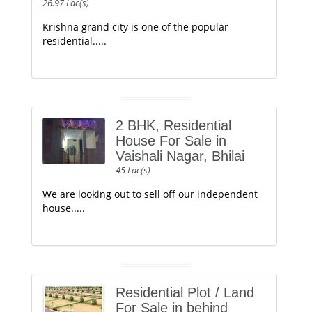
26.97 Lac(s)
Krishna grand city is one of the popular
residential.....
2 BHK, Residential
House For Sale in
Vaishali Nagar, Bhilai
45 Lac(s)
We are looking out to sell off our independent
house.....
Residential Plot / Land
For Sale in behind