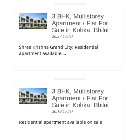
3 BHK, Multistorey
Apartment / Flat For
Sale in Kohka, Bhilai
26.27 Lac(s)
Shree Krishna Grand City: Residential
apartment available.....
3 BHK, Multistorey
Apartment / Flat For
Sale in Kohka, Bhilai
26.19 Lac(s)
Residential apartment available on sale