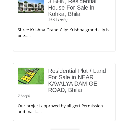
3 BHK, Residential
House For Sale in
Kohka, Bhilai
35.93 Lac(s)
Shree Krishna Grand City: Krishna grand city is
one.....
Residential Plot / Land
For Sale in NEAR
KAVALYA DAM GE
ROAD, Bhilai
7 Lac(s)
Our project approved by all gort.Permission
and mast.....