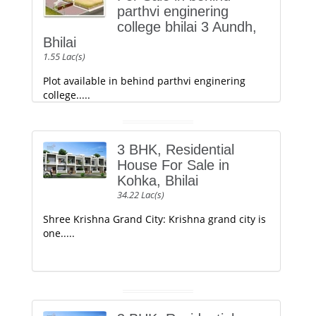
parthvi enginering
college bhilai 3 Aundh,
Bhilai
1.55 Lac(s)
Plot available in behind parthvi enginering
college.....
3 BHK, Residential
House For Sale in
Kohka, Bhilai
34.22 Lac(s)
Shree Krishna Grand City: Krishna grand city is
one.....