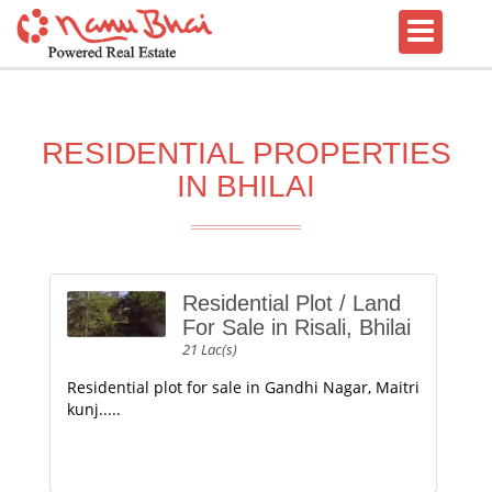
RESIDENTIAL PROPERTIES
IN BHILAI
Residential Plot / Land
For Sale in Risali, Bhilai
21 Lac(s)
Residential plot for sale in Gandhi Nagar, Maitri
kunj.....