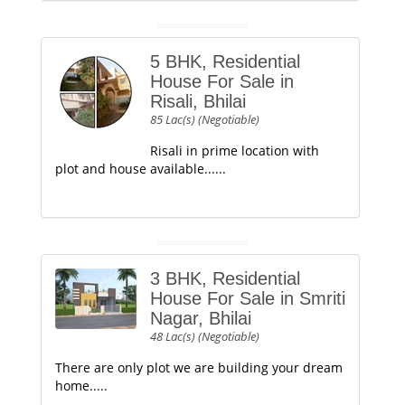
5 BHK, Residential
House For Sale in
Risali, Bhilai
85 Lac(s) (Negotiable)
Risali in prime location with
plot and house available......
3 BHK, Residential
House For Sale in Smriti
Nagar, Bhilai
48 Lac(s) (Negotiable)
There are only plot we are building your dream
home.....