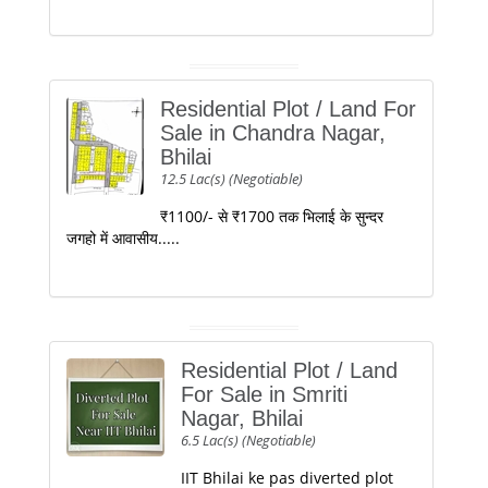
Residential Plot / Land For
Sale in Chandra Nagar,
Bhilai
12.5 Lac(s) (Negotiable)
₹1100/- से ₹1700 तक भिलाई के सुन्दर
जगहो में आवासीय.....
Residential Plot / Land
For Sale in Smriti
Nagar, Bhilai
6.5 Lac(s) (Negotiable)
IIT Bhilai ke pas diverted plot