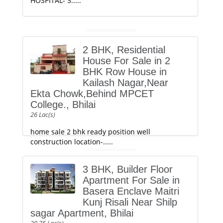
HOSPITAL- 3.....
2 BHK, Residential
House For Sale in 2
BHK Row House in
Kailash Nagar,Near
Ekta Chowk,Behind MPCET
College., Bhilai
26 Lac(s)
home sale 2 bhk ready position well
construction location-.....
3 BHK, Builder Floor
Apartment For Sale in
Basera Enclave Maitri
Kunj Risali Near Shilp
sagar Apartment, Bhilai