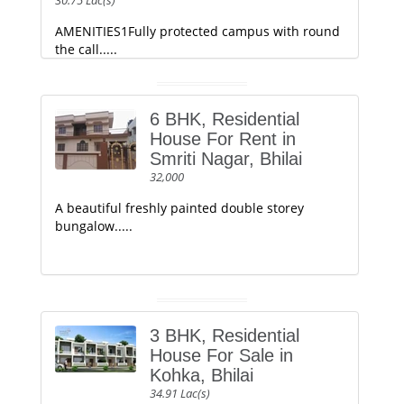
30.75 Lac(s)
AMENITIES1Fully protected campus with round
the call.....
6 BHK, Residential
House For Rent in
Smriti Nagar, Bhilai
32,000
A beautiful freshly painted double storey
bungalow.....
3 BHK, Residential
House For Sale in
Kohka, Bhilai
34.91 Lac(s)