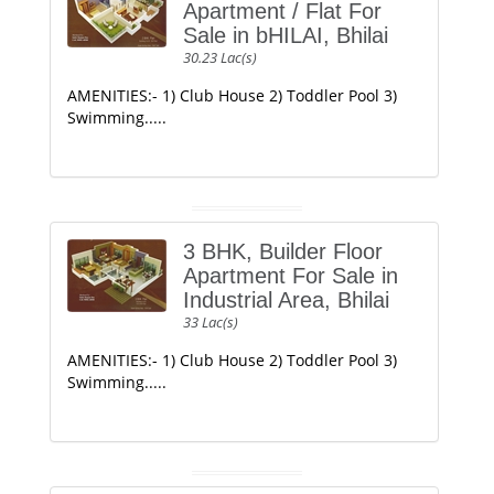
Apartment / Flat For
Sale in bHILAI, Bhilai
30.23 Lac(s)
AMENITIES:- 1) Club House 2) Toddler Pool 3)
Swimming.....
3 BHK, Builder Floor
Apartment For Sale in
Industrial Area, Bhilai
33 Lac(s)
AMENITIES:- 1) Club House 2) Toddler Pool 3)
Swimming.....