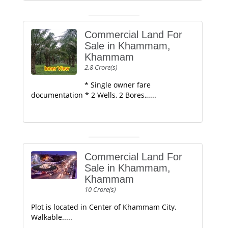
Commercial Land For
Sale in Khammam,
Khammam
2.8 Crore(s)
* Single owner fare
documentation * 2 Wells, 2 Bores,.....
Commercial Land For
Sale in Khammam,
Khammam
10 Crore(s)
Plot is located in Center of Khammam City.
Walkable.....