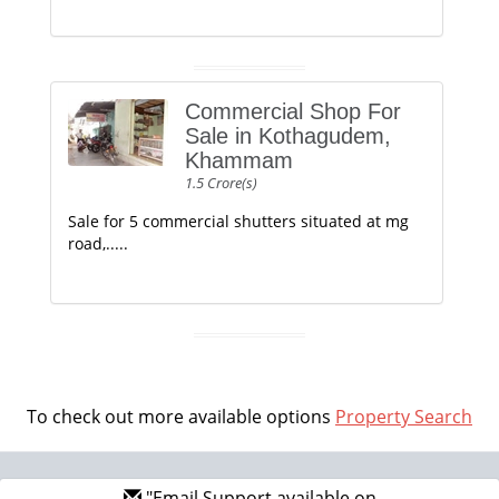
Commercial Shop For
Sale in Kothagudem,
Khammam
1.5 Crore(s)
Sale for 5 commercial shutters situated at mg
road,.....
To check out more available options
Property Search
"Email Support available on