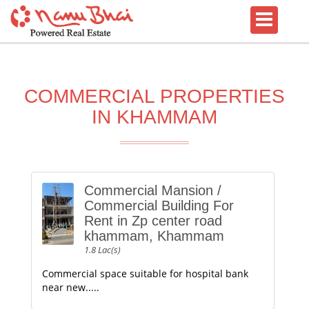
COMMERCIAL PROPERTIES
IN KHAMMAM
Commercial Mansion /
Commercial Building For
Rent in Zp center road
khammam, Khammam
1.8 Lac(s)
Commercial space suitable for hospital bank
near new.....