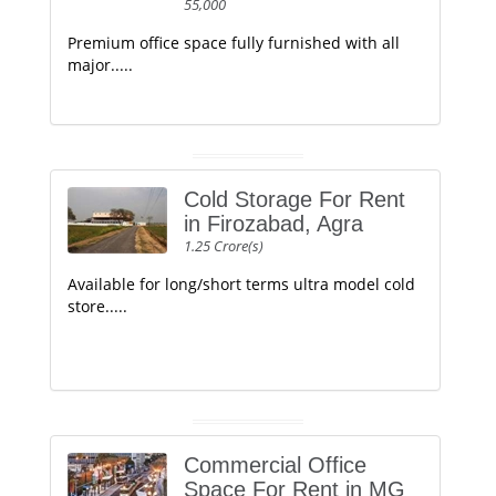
55,000
Premium office space fully furnished with all
major.....
Cold Storage For Rent
in Firozabad, Agra
1.25 Crore(s)
Available for long/short terms ultra model cold
store.....
Commercial Office
Space For Rent in MG