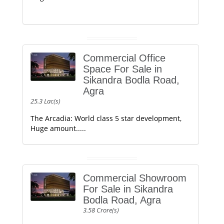
Commercial Office
Space For Sale in
Sikandra Bodla Road,
Agra
25.3 Lac(s)
The Arcadia: World class 5 star development,
Huge amount.....
Commercial Showroom
For Sale in Sikandra
Bodla Road, Agra
3.58 Crore(s)