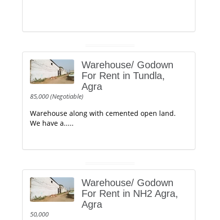
Warehouse/ Godown
For Rent in Tundla,
Agra
85,000 (Negotiable)
Warehouse along with cemented open land.
We have a.....
Warehouse/ Godown
For Rent in NH2 Agra,
Agra
50,000