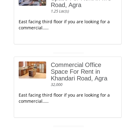
Road, Agra
1.25 Lac(s)
East facing third floor if you are looking for a
commercial.....
Commercial Office
Space For Rent in
Khandari Road, Agra
32,000
East facing third floor if you are looking for a
commercial.....