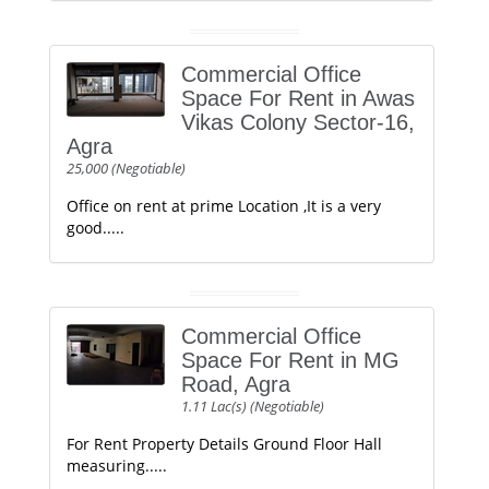
Commercial Office
Space For Rent in Awas
Vikas Colony Sector-16,
Agra
25,000 (Negotiable)
Office on rent at prime Location ,It is a very
good.....
Commercial Office
Space For Rent in MG
Road, Agra
1.11 Lac(s) (Negotiable)
For Rent Property Details Ground Floor Hall
measuring.....