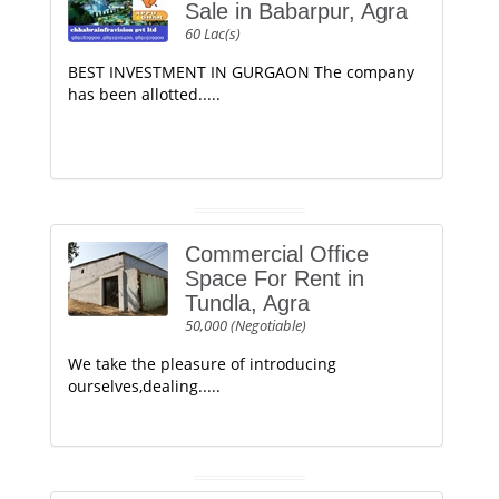
Sale in Babarpur, Agra
60 Lac(s)
BEST INVESTMENT IN GURGAON The company
has been allotted.....
Commercial Office
Space For Rent in
Tundla, Agra
50,000 (Negotiable)
We take the pleasure of introducing
ourselves,dealing.....