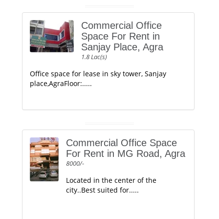
Commercial Office
Space For Rent in
Sanjay Place, Agra
1.8 Lac(s)
Office space for lease in sky tower, Sanjay
place,AgraFloor:.....
Commercial Office Space
For Rent in MG Road, Agra
8000/-
Located in the center of the
city..Best suited for.....