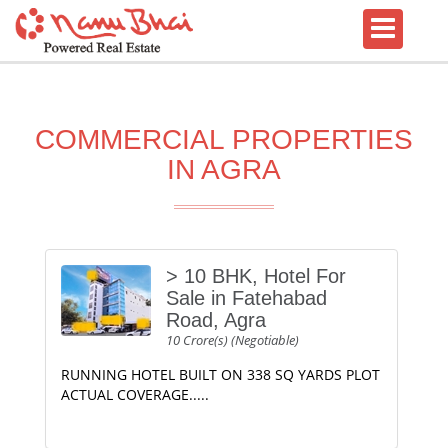
COMMERCIAL PROPERTIES
IN AGRA
> 10 BHK, Hotel For
Sale in Fatehabad
Road, Agra
10 Crore(s) (Negotiable)
RUNNING HOTEL BUILT ON 338 SQ YARDS PLOT
ACTUAL COVERAGE.....