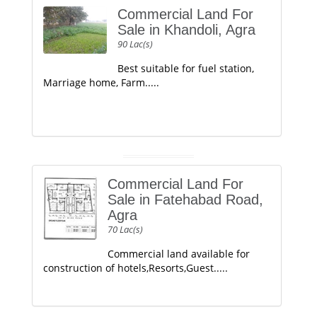
Commercial Land For
Sale in Khandoli, Agra
90 Lac(s)
Best suitable for fuel station,
Marriage home, Farm.....
Commercial Land For
Sale in Fatehabad Road,
Agra
70 Lac(s)
Commercial land available for
construction of hotels,Resorts,Guest.....