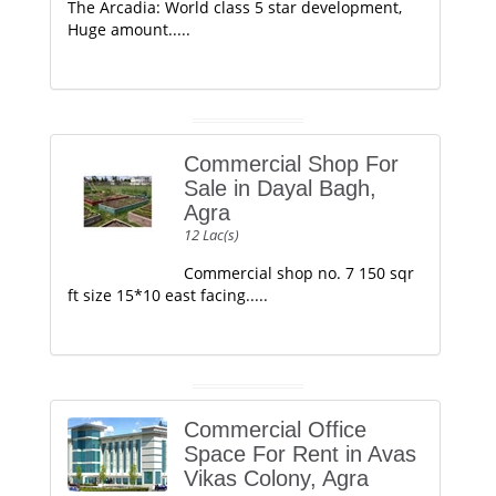
The Arcadia: World class 5 star development,
Huge amount.....
Commercial Shop For
Sale in Dayal Bagh,
Agra
12 Lac(s)
Commercial shop no. 7 150 sqr
ft size 15*10 east facing.....
Commercial Office
Space For Rent in Avas
Vikas Colony, Agra