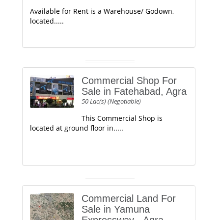
Available for Rent is a Warehouse/ Godown,
located.....
Commercial Shop For
Sale in Fatehabad, Agra
50 Lac(s) (Negotiable)
This Commercial Shop is
located at ground floor in.....
Commercial Land For
Sale in Yamuna