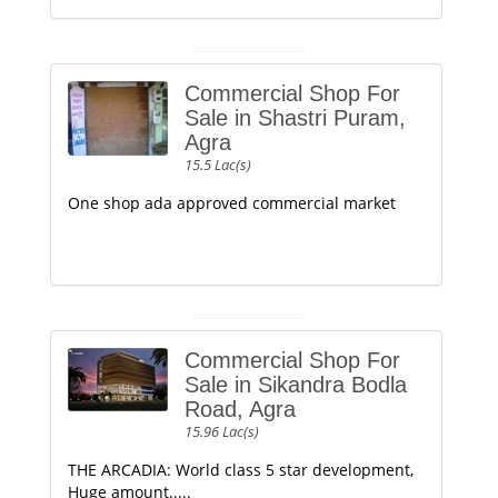
Commercial Shop For
Sale in Shastri Puram,
Agra
15.5 Lac(s)
One shop ada approved commercial market
Commercial Shop For
Sale in Sikandra Bodla
Road, Agra
15.96 Lac(s)
THE ARCADIA: World class 5 star development,
Huge amount.....