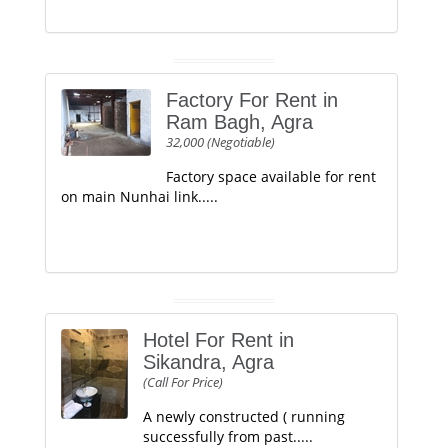
Factory For Rent in
Ram Bagh, Agra
32,000 (Negotiable)
Factory space available for rent
on main Nunhai link.....
Hotel For Rent in
Sikandra, Agra
(Call For Price)
A newly constructed ( running
successfully from past.....