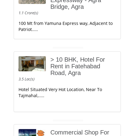
Expressway - Agra
Bridge, Agra
1.1 Crore(s)
100 Mt from Yamuna Express way, Adjacent to
Patriot.....
> 10 BHK, Hotel For
Rent in Fatehabad
Road, Agra
3.5 Lac(s)
Hotel Situated Very Hot Location, Near To
Tajmahal,.....
Commercial Shop For