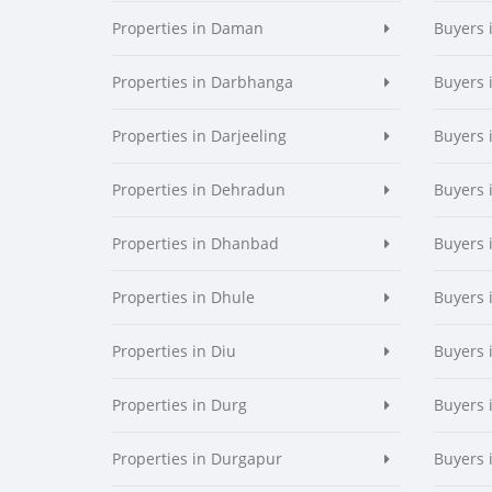
Properties in Daman
Buyers
Properties in Darbhanga
Buyers 
Properties in Darjeeling
Buyers 
Properties in Dehradun
Buyers 
Properties in Dhanbad
Buyers 
Properties in Dhule
Buyers 
Properties in Diu
Buyers 
Properties in Durg
Buyers 
Properties in Durgapur
Buyers 