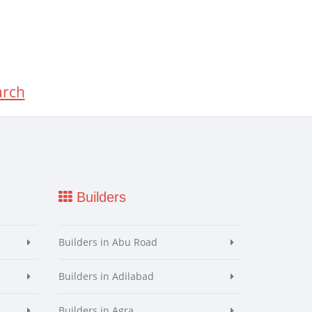
arch
Builders
Builders in Abu Road
Builders in Adilabad
Builders in Agra