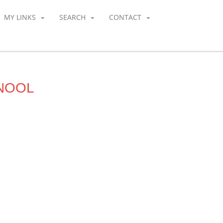
MY LINKS
SEARCH
CONTACT
RNOOL