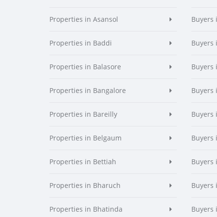
Properties in Asansol
Buyers 
Properties in Baddi
Buyers 
Properties in Balasore
Buyers 
Properties in Bangalore
Buyers 
Properties in Bareilly
Buyers i
Properties in Belgaum
Buyers 
Properties in Bettiah
Buyers 
Properties in Bharuch
Buyers 
Properties in Bhatinda
Buyers 