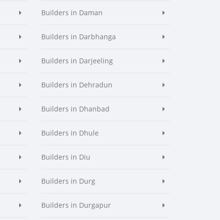
Builders in Daman
Builders in Darbhanga
Builders in Darjeeling
Builders in Dehradun
Builders in Dhanbad
Builders in Dhule
Builders in Diu
Builders in Durg
Builders in Durgapur