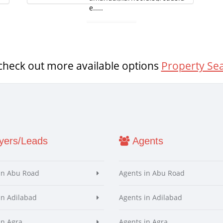
e.....
check out more available options
Property Se
ers/Leads
Agents
in Abu Road
Agents in Abu Road
in Adilabad
Agents in Adilabad
in Agra
Agents in Agra