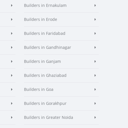
Builders in Ernakulam
Builders in Erode
Builders in Faridabad
Builders in Gandhinagar
Builders in Ganjam
Builders in Ghaziabad
Builders in Goa
Builders in Gorakhpur
Builders in Greater Noida