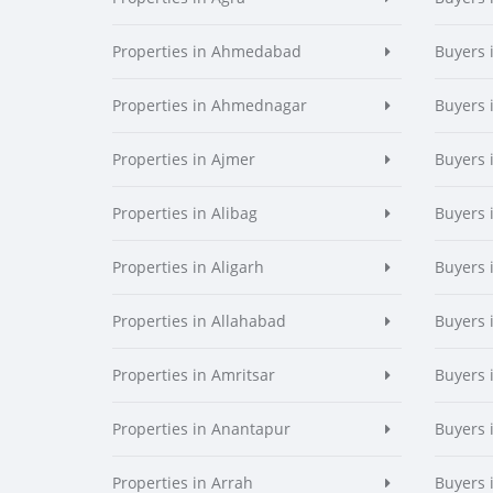
Properties in Ahmedabad
Buyers
Properties in Ahmednagar
Buyers
Properties in Ajmer
Buyers 
Properties in Alibag
Buyers 
Properties in Aligarh
Buyers 
Properties in Allahabad
Buyers 
Properties in Amritsar
Buyers 
Properties in Anantapur
Buyers 
Properties in Arrah
Buyers 