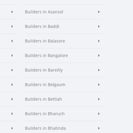
Builders in Asansol
Builders in Baddi
Builders in Balasore
Builders in Bangalore
Builders in Bareilly
Builders in Belgaum
Builders in Bettiah
Builders in Bharuch
Builders in Bhatinda