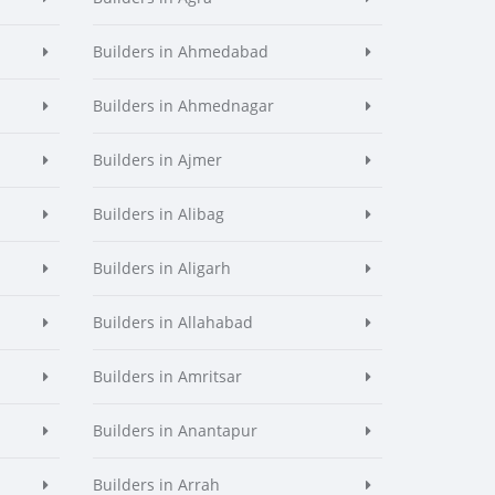
Builders in Ahmedabad
Builders in Ahmednagar
Builders in Ajmer
Builders in Alibag
Builders in Aligarh
Builders in Allahabad
Builders in Amritsar
Builders in Anantapur
Builders in Arrah