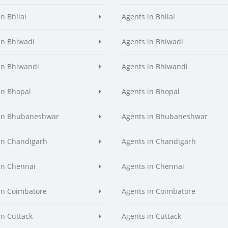
n Bhilai
Agents in Bhilai
in Bhiwadi
Agents in Bhiwadi
in Bhiwandi
Agents in Bhiwandi
in Bhopal
Agents in Bhopal
 in Bhubaneshwar
Agents in Bhubaneshwar
in Chandigarh
Agents in Chandigarh
in Chennai
Agents in Chennai
in Coimbatore
Agents in Coimbatore
in Cuttack
Agents in Cuttack