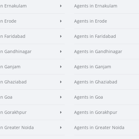
in Ernakulam
Agents in Ernakulam
in Erode
Agents in Erode
in Faridabad
Agents in Faridabad
in Gandhinagar
Agents in Gandhinagar
in Ganjam
Agents in Ganjam
in Ghaziabad
Agents in Ghaziabad
in Goa
Agents in Goa
in Gorakhpur
Agents in Gorakhpur
in Greater Noida
Agents in Greater Noida