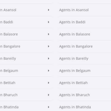
in Asansol
Agents in Asansol
in Baddi
Agents in Baddi
in Balasore
Agents in Balasore
in Bangalore
Agents in Bangalore
n Bareilly
Agents in Bareilly
in Belgaum
Agents in Belgaum
in Bettiah
Agents in Bettiah
in Bharuch
Agents in Bharuch
in Bhatinda
Agents in Bhatinda