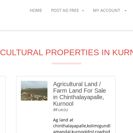
HOME
POST AD FREE
MY ACCOUNT
CULTURAL PROPERTIES IN KU
Agricultural Land /
Farm Land For Sale
in Chinthalayapalle,
Kurnool
88 Lac(s)
Ag land at
chinthalayapalle,kolimigundl
amandal,kurnooldist,roadsid