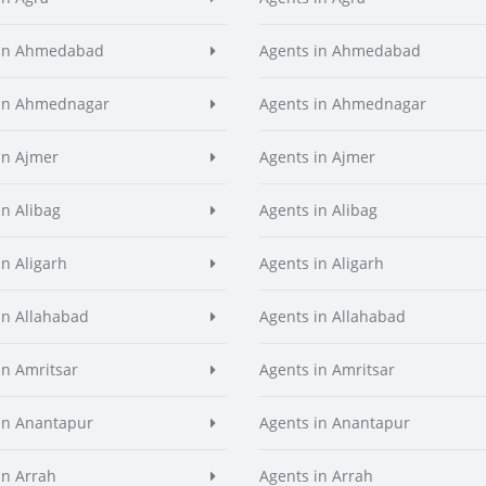
 in Ahmedabad
Agents in Ahmedabad
 in Ahmednagar
Agents in Ahmednagar
in Ajmer
Agents in Ajmer
in Alibag
Agents in Alibag
in Aligarh
Agents in Aligarh
in Allahabad
Agents in Allahabad
in Amritsar
Agents in Amritsar
in Anantapur
Agents in Anantapur
in Arrah
Agents in Arrah