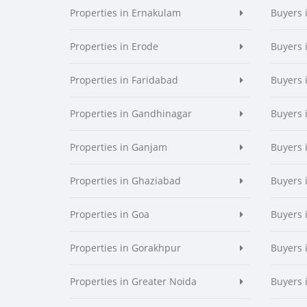
Properties in Ernakulam
Buyers 
Properties in Erode
Buyers 
Properties in Faridabad
Buyers 
Properties in Gandhinagar
Buyers 
Properties in Ganjam
Buyers 
Properties in Ghaziabad
Buyers 
Properties in Goa
Buyers 
Properties in Gorakhpur
Buyers 
Properties in Greater Noida
Buyers 