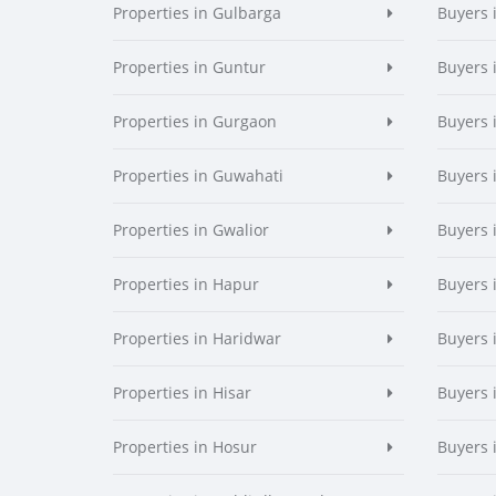
Properties in Gulbarga
Buyers 
Properties in Guntur
Buyers 
Properties in Gurgaon
Buyers 
Properties in Guwahati
Buyers 
Properties in Gwalior
Buyers 
Properties in Hapur
Buyers 
Properties in Haridwar
Buyers 
Properties in Hisar
Buyers 
Properties in Hosur
Buyers 