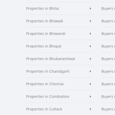
Properties in Bhilai
Buyers i
Properties in Bhiwadi
Buyers 
Properties in Bhiwandi
Buyers 
Properties in Bhopal
Buyers 
Properties in Bhubaneshwar
Buyers
Properties in Chandigarh
Buyers 
Properties in Chennai
Buyers 
Properties in Coimbatore
Buyers 
Properties in Cuttack
Buyers 