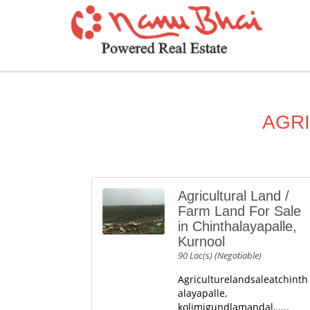
AGRI
Agricultural Land /
Farm Land For Sale
in Chinthalayapalle,
Kurnool
90 Lac(s) (Negotiable)
Agriculturelandsaleatchinth
alayapalle,
kolimigundlamandal,.....