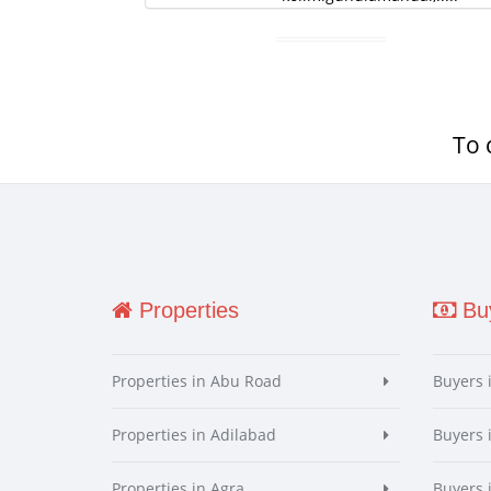
To 
Properties
Buy
Properties in Abu Road
Buyers 
Properties in Adilabad
Buyers 
Properties in Agra
Buyers 