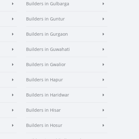
Builders in Gulbarga
Builders in Guntur
Builders in Gurgaon
Builders in Guwahati
Builders in Gwalior
Builders in Hapur
Builders in Haridwar
Builders in Hisar
Builders in Hosur