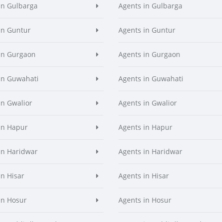
in Gulbarga
Agents in Gulbarga
in Guntur
Agents in Guntur
in Gurgaon
Agents in Gurgaon
in Guwahati
Agents in Guwahati
in Gwalior
Agents in Gwalior
in Hapur
Agents in Hapur
in Haridwar
Agents in Haridwar
in Hisar
Agents in Hisar
in Hosur
Agents in Hosur