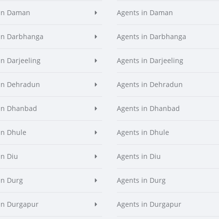
 in Daman
Agents in Daman
in Darbhanga
Agents in Darbhanga
in Darjeeling
Agents in Darjeeling
in Dehradun
Agents in Dehradun
in Dhanbad
Agents in Dhanbad
in Dhule
Agents in Dhule
in Diu
Agents in Diu
in Durg
Agents in Durg
in Durgapur
Agents in Durgapur