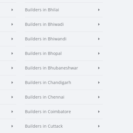
Builders in Bhilai
Builders in Bhiwadi
Builders in Bhiwandi
Builders in Bhopal
Builders in Bhubaneshwar
Builders in Chandigarh
Builders in Chennai
Builders in Coimbatore
Builders in Cuttack