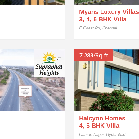
Myans Luxury Villas
3, 4, 5 BHK Villa
E Coast Rd, Chennai
7,283/Sq-ft
Halcyon Homes
4, 5 BHK Villa
Osman Nagar, Hyderabad