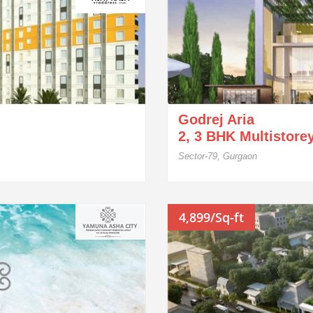
Godrej Aria
2, 3 BHK Multistore
Sector-79, Gurgaon
4,899/Sq-ft