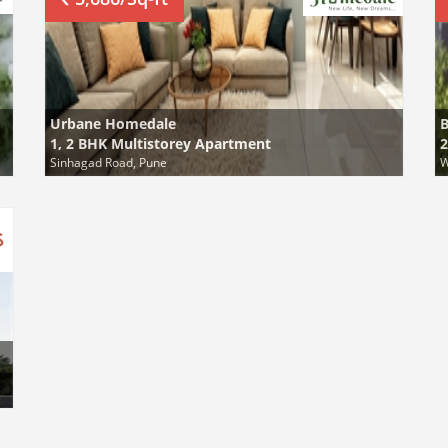
Urbane Homedale
B
1, 2 BHK Multistorey Apartment
2
Sinhagad Road, Pune
W