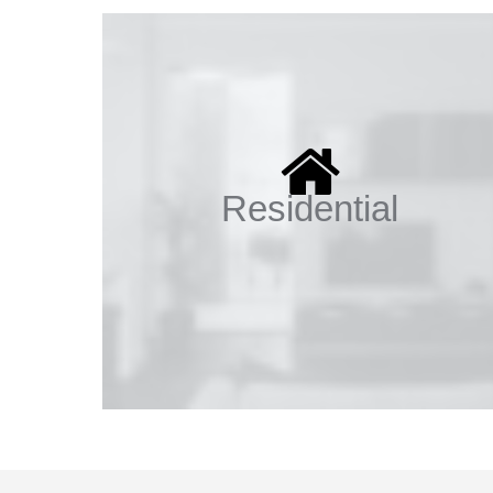
Residential