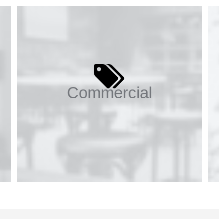
Commercial