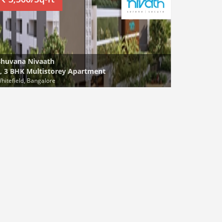
huvana Nivaath
, 3 BHK Multistorey Apartment
hitefield, Bangalore