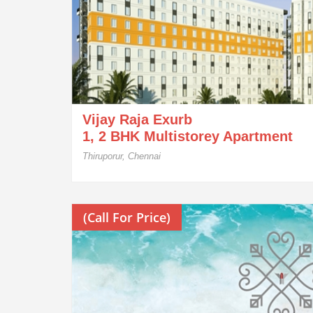
Vijay Raja Exurb
1, 2 BHK Multistorey Apartment
Thiruporur, Chennai
(Call For Price)