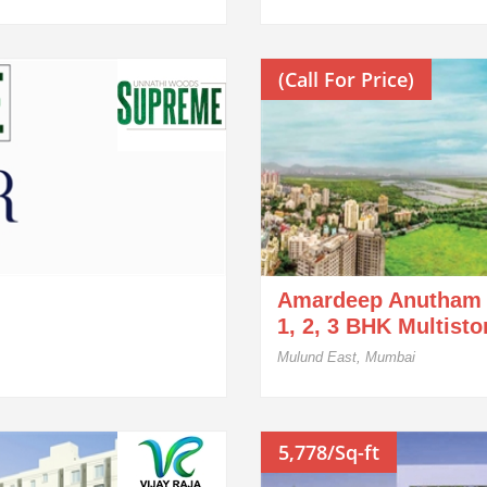
(Call For Price)
Amardeep Anutham
1, 2, 3 BHK Multist
Mulund East, Mumbai
5,778/Sq-ft