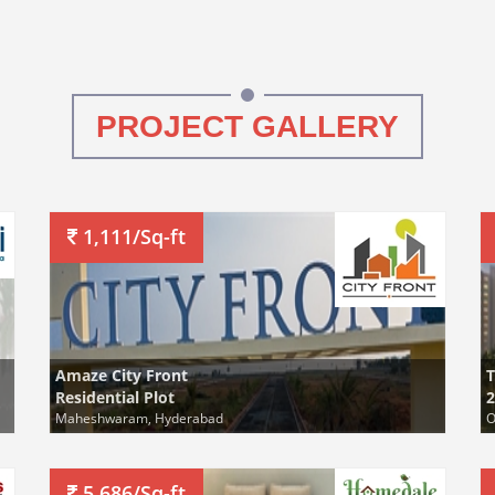
PROJECT GALLERY
1,111/Sq-ft
Amaze City Front
Residential Plot
2
Maheshwaram, Hyderabad
O
5,686/Sq-ft