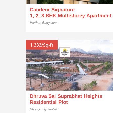
Candeur Signature
1, 2, 3 BHK Multistorey Apartment
Varthur, Bangalore
1,333/Sq-ft
Dhruva Sai Suprabhat Heights
Residential Plot
Bhongir, Hyderabad