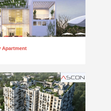
y Apartment