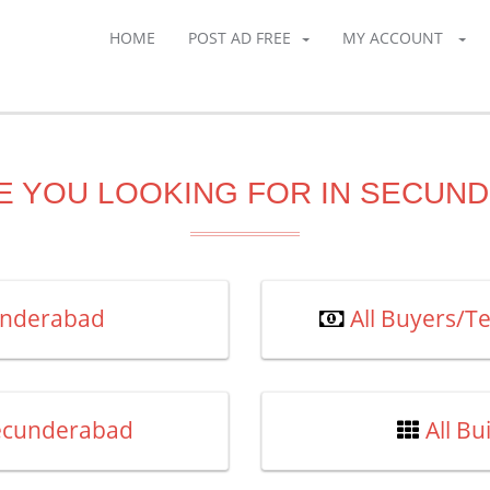
HOME
POST AD FREE
MY ACCOUNT
E YOU LOOKING FOR IN SECUN
cunderabad
All Buyers/T
Secunderabad
All B