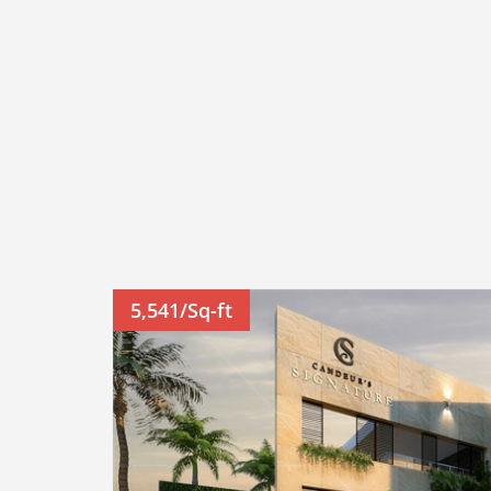
5,541/Sq-ft