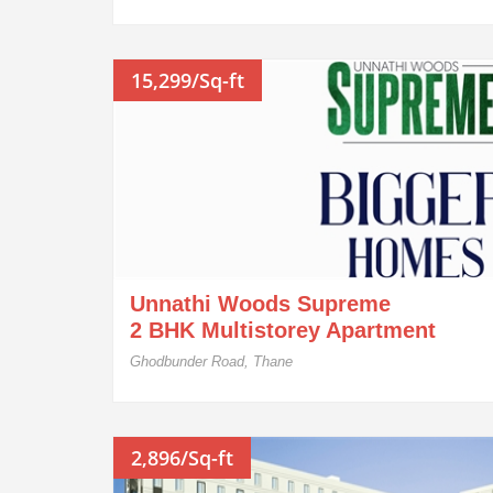
15,299/Sq-ft
Unnathi Woods Supreme
2 BHK Multistorey Apartment
Ghodbunder Road, Thane
2,896/Sq-ft