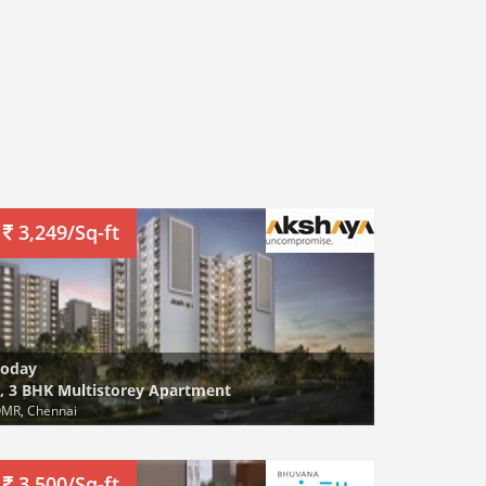
3,249/Sq-ft
Today
, 3 BHK Multistorey Apartment
MR, Chennai
3,500/Sq-ft