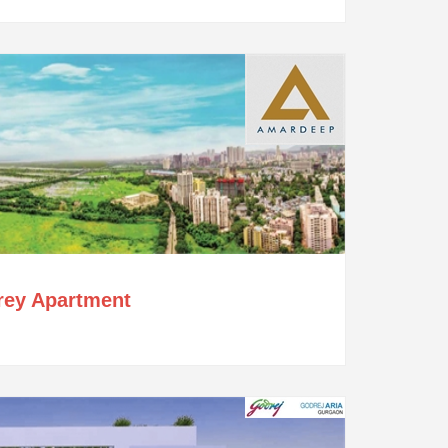
orey Apartment