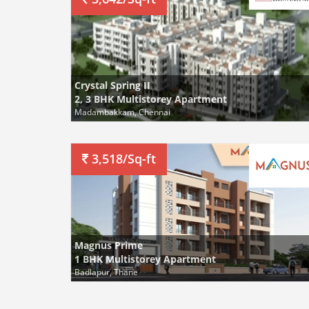
Crystal Spring II
2, 3 BHK Multistorey Apartment
Madambakkam, Chennai
3,518/Sq-ft
Magnus Prime
1 BHK Multistorey Apartment
Badlapur, Thane