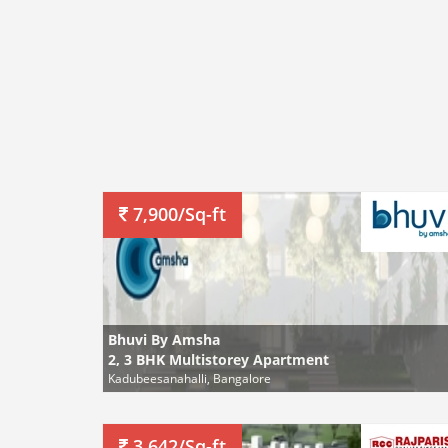
7,900/Sq-ft
Bhuvi By Amsha
2, 3 BHK Multistorey Apartment
Kadubeesanahalli, Bangalore
3,642/Sq-ft