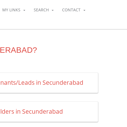
MY LINKS
SEARCH
CONTACT
DERABAD?
enants/Leads in Secunderabad
uilders in Secunderabad