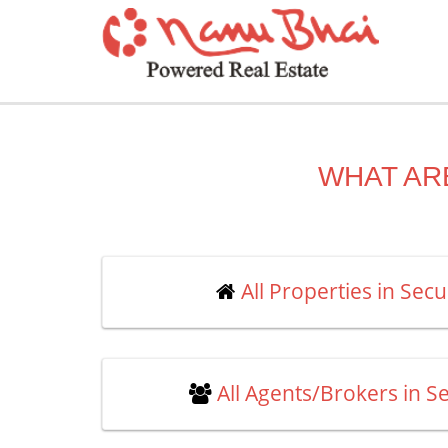
WHAT AR
All Properties in Se
All Agents/Brokers in 