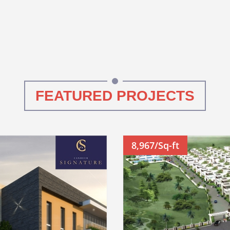
FEATURED PROJECTS
8,967/Sq-ft