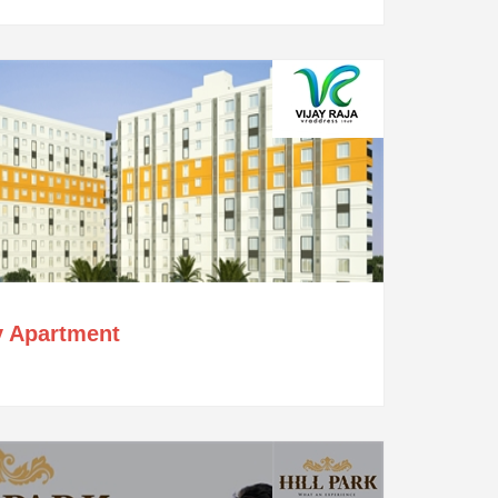
y Apartment