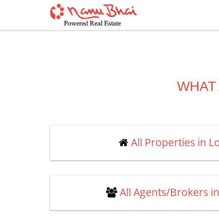
WHAT 
All Properties in 
All Agents/Brokers i