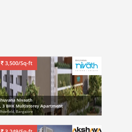
3,500/Sq-ft
huvana Nivaath
, 3 BHK Multistorey Apartment
hitefield, Bangalore
3,249/Sq-ft