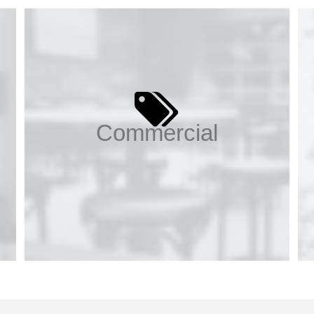
Commercial