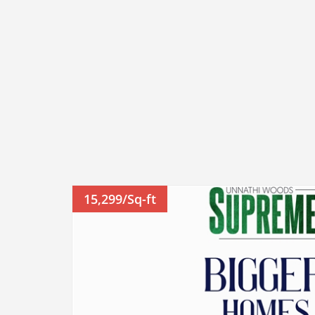
15,299/Sq-ft