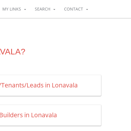
MY LINKS
SEARCH
CONTACT
AVALA?
s/Tenants/Leads in Lonavala
 Builders in Lonavala