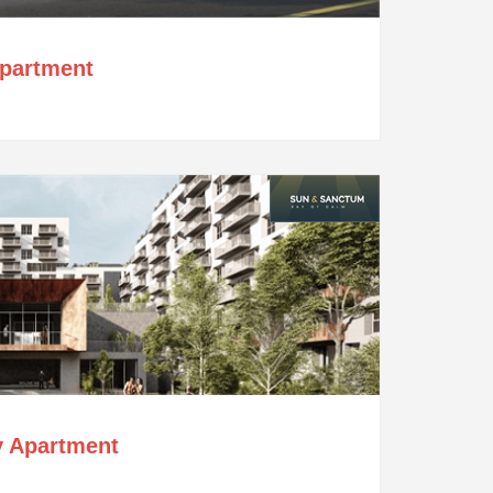
Apartment
y Apartment