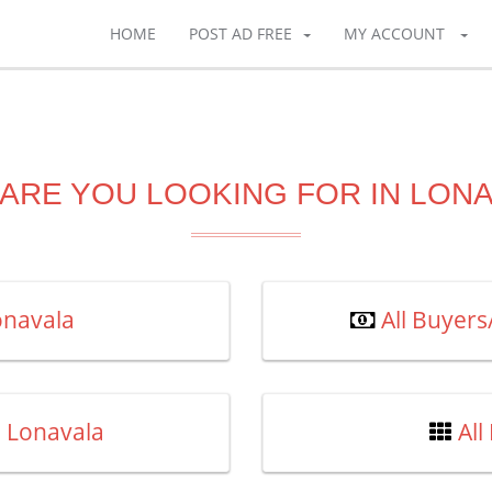
HOME
POST AD FREE
MY ACCOUNT
ARE YOU LOOKING FOR IN LON
Lonavala
All Buyer
n Lonavala
All