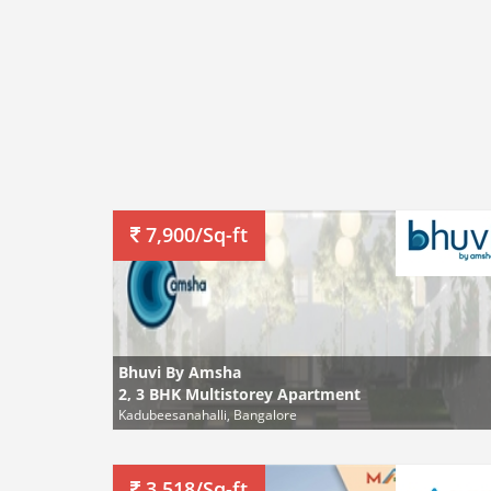
7,900/Sq-ft
Bhuvi By Amsha
2, 3 BHK Multistorey Apartment
Kadubeesanahalli, Bangalore
3,518/Sq-ft