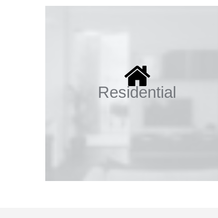
Residential