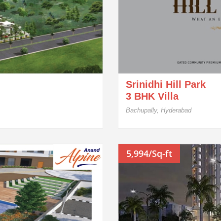
Srinidhi Hill Park
3 BHK Villa
Bachupally, Hyderabad
5,994/Sq-ft