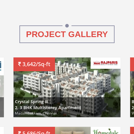
PROJECT GALLERY
3,642/Sq-ft
Crystal Spring II
B
2, 3 BHK Multistorey Apartment
2
Madambakkam, Chennai
W
5,686/Sq-ft