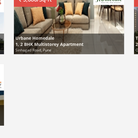
Urbane Homedale
1, 2 BHK Multistorey Apartment
2
Sinhagad Road, Pune
O