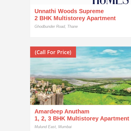
Unnathi Woods Supreme
2 BHK Multistorey Apartment
Ghodbunder Road, Thane
(Call For Price)
Amardeep Anutham
1, 2, 3 BHK Multistorey Apartment
Mulund East, Mumbai