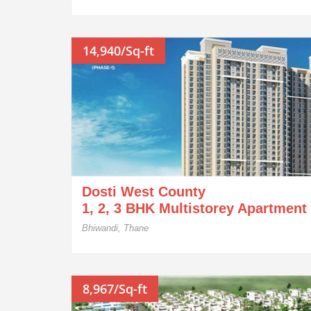
14,940/Sq-ft
Dosti West County
1, 2, 3 BHK Multistorey Apartment
Bhiwandi, Thane
8,967/Sq-ft