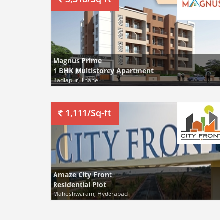
Magnus Prime
1 BHK Multistorey Apartment
Badlapur, Thane
1,111/Sq-ft
Amaze City Front
Residential Plot
Maheshwaram, Hyderabad