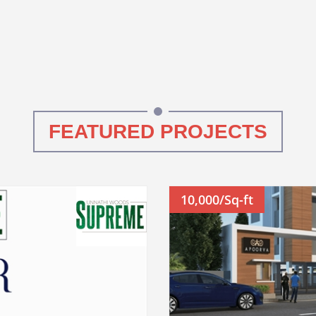
FEATURED PROJECTS
10,000/Sq-ft