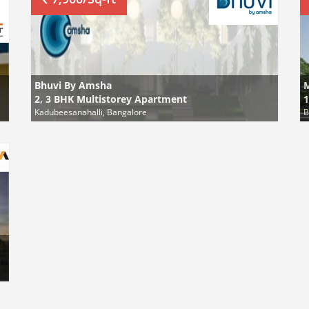
Bhuvi By Amsha
2, 3 BHK Multistorey Apartment
1
Kadubeesanahalli, Bangalore
B