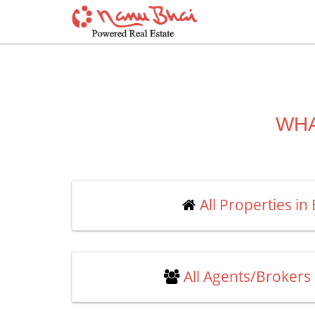
WHA
All Properties in
All Agents/Brokers 