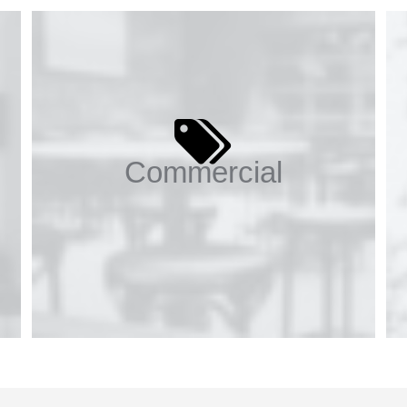
Commercial