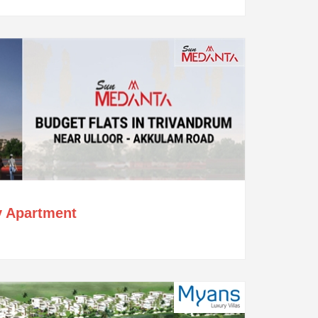
y Apartment