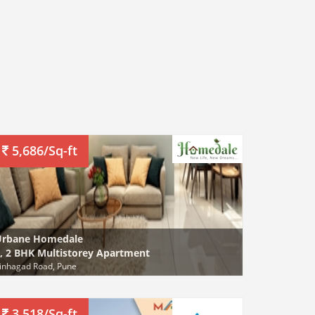
5,686/Sq-ft
Urbane Homedale
, 2 BHK Multistorey Apartment
inhagad Road, Pune
3,518/Sq-ft