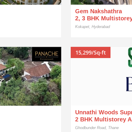
Gem Nakshathra
2, 3 BHK Multistore
Kokapet, Hyderabad
15,299/Sq-ft
Unnathi Woods Sup
2 BHK Multistorey 
Ghodbunder Road, Thane