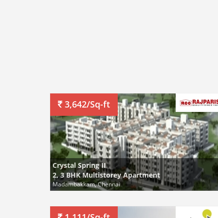
3,642/Sq-ft
Crystal Spring II
2, 3 BHK Multistorey Apartment
Madambakkam, Chennai
1,111/Sq-ft