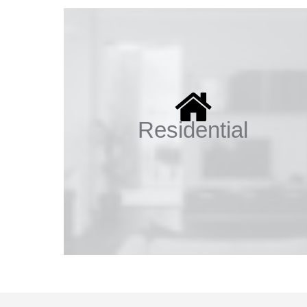
Residential