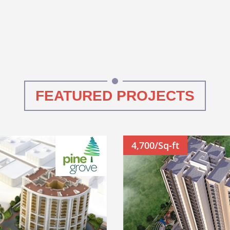
FEATURED PROJECTS
4,700/Sq-ft