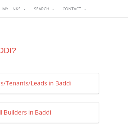
MY LINKS
SEARCH
CONTACT
DDI?
rs/Tenants/Leads in Baddi
ll Builders in Baddi