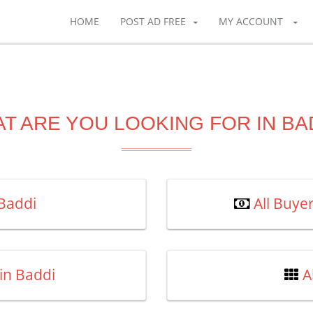
HOME
POST AD FREE
MY ACCOUNT
T ARE YOU LOOKING FOR IN BA
 Baddi
All Buye
in Baddi
A