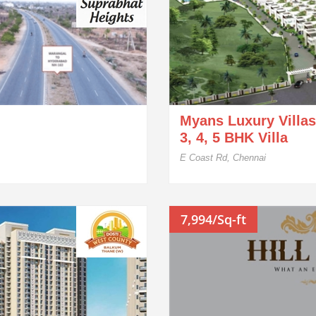
Myans Luxury Villas
3, 4, 5 BHK Villa
E Coast Rd, Chennai
7,994/Sq-ft