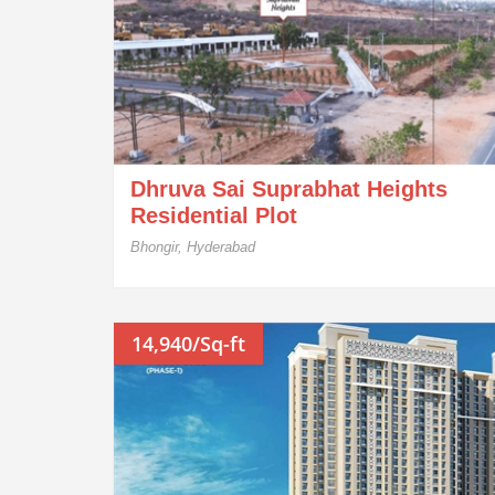
Dhruva Sai Suprabhat Heights
Residential Plot
Bhongir, Hyderabad
14,940/Sq-ft