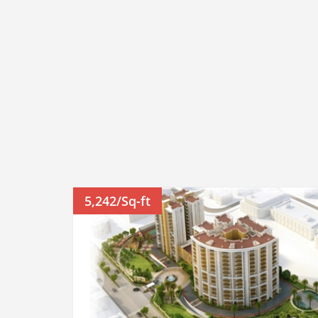
5,242/Sq-ft