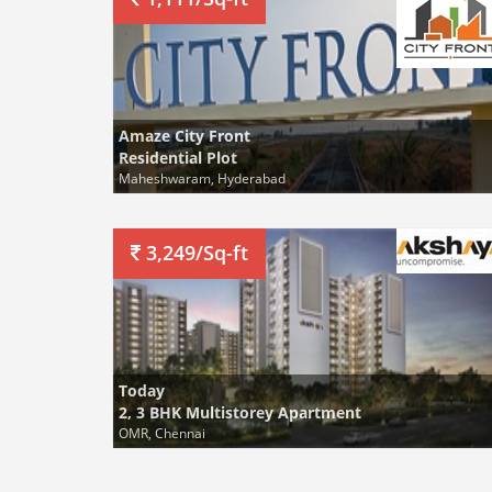
Amaze City Front
Residential Plot
Maheshwaram, Hyderabad
3,249/Sq-ft
Today
2, 3 BHK Multistorey Apartment
OMR, Chennai