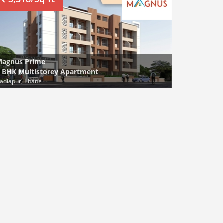
Magnus Prime
 BHK Multistorey Apartment
adlapur, Thane