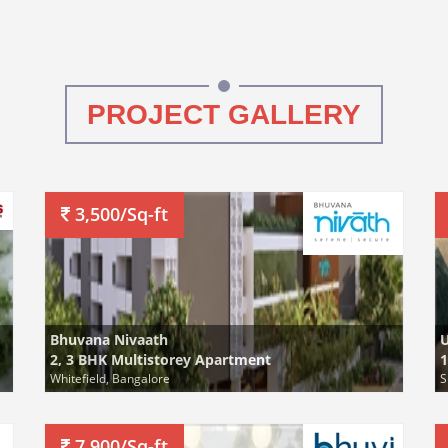
PROJECT GALLERY
3,500/Sq-ft
Bhuvana Nivaath
2, 3 BHK Multistorey Apartment
1
Whitefield, Bangalore
S
7,900/Sq-ft