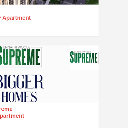
y Apartment
reme
Apartment