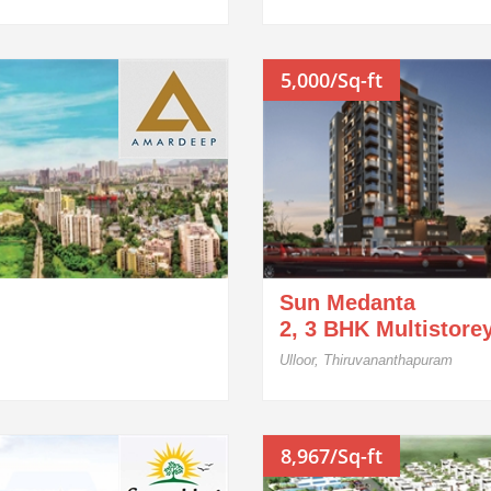
5,000/Sq-ft
Sun Medanta
2, 3 BHK Multistore
Ulloor, Thiruvananthapuram
8,967/Sq-ft