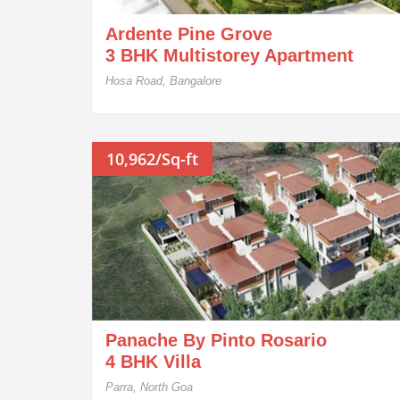
Ardente Pine Grove
3 BHK Multistorey Apartment
Hosa Road, Bangalore
10,962/Sq-ft
Panache By Pinto Rosario
4 BHK Villa
Parra, North Goa