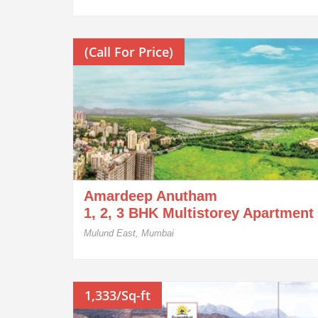
(Call For Price)
Amardeep Anutham
1, 2, 3 BHK Multistorey Apartment
Mulund East, Mumbai
1,333/Sq-ft