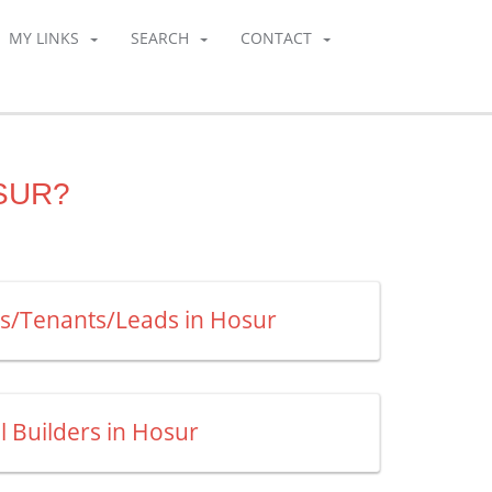
MY LINKS
SEARCH
CONTACT
SUR?
rs/Tenants/Leads in Hosur
ll Builders in Hosur