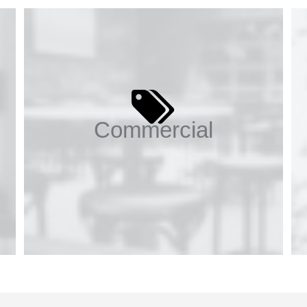
Commercial