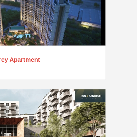
orey Apartment