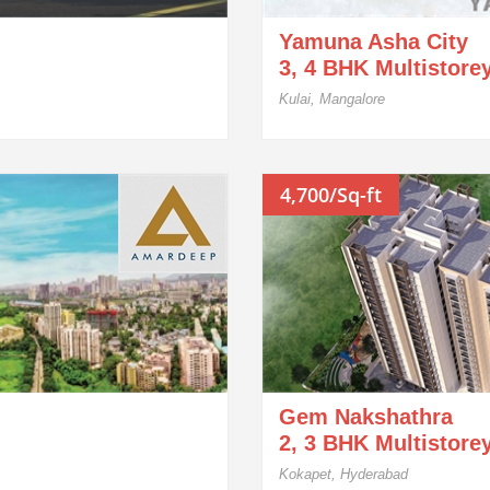
Yamuna Asha City
3, 4 BHK Multistore
Kulai, Mangalore
4,700/Sq-ft
Gem Nakshathra
2, 3 BHK Multistore
Kokapet, Hyderabad