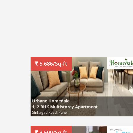
5,686/Sq-ft
Urbane Homedale
1, 2 BHK Multistorey Apartment
Sinhagad Road, Pune
3,500/Sq-ft