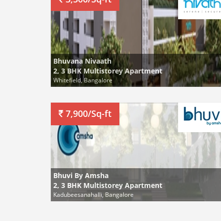
Bhuvana Nivaath
2, 3 BHK Multistorey Apartment
Whitefield, Bangalore
7,900/Sq-ft
Bhuvi By Amsha
2, 3 BHK Multistorey Apartment
Kadubeesanahalli, Bangalore