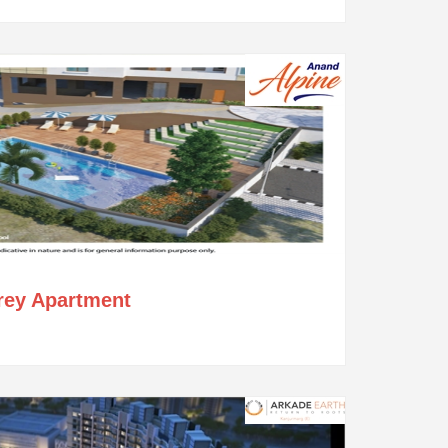
orey Apartment