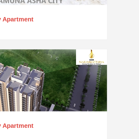
y Apartment
y Apartment