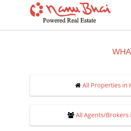
WHA
All Properties in
All Agents/Brokers