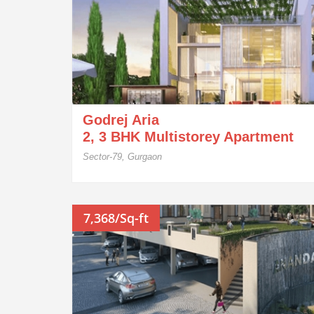
Godrej Aria
2, 3 BHK Multistorey Apartment
Sector-79, Gurgaon
7,368/Sq-ft