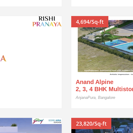
4,694/Sq-ft
Anand Alpine
2, 3, 4 BHK Multist
AnjanaPura, Bangalore
23,820/Sq-ft