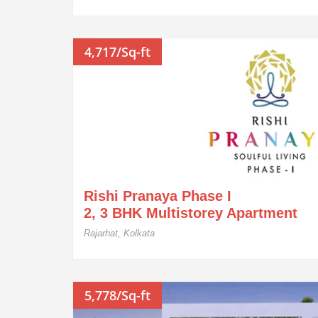
4,717/Sq-ft
Rishi Pranaya Phase I
2, 3 BHK Multistorey Apartment
Rajarhat, Kolkata
5,778/Sq-ft