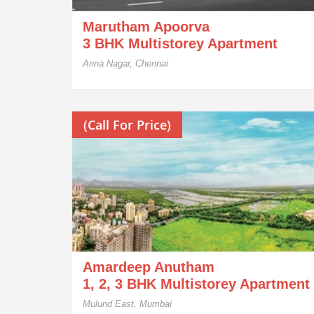
Marutham Apoorva
3 BHK Multistorey Apartment
Anna Nagar, Chennai
(Call For Price)
Amardeep Anutham
1, 2, 3 BHK Multistorey Apartment
Mulund East, Mumbai