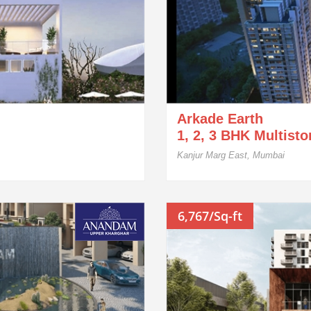
Arkade Earth
1, 2, 3 BHK Multist
Kanjur Marg East, Mumbai
6,767/Sq-ft