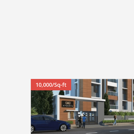
10,000/Sq-ft