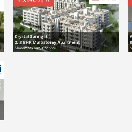
Crystal Spring II
A
2, 3 BHK Multistorey Apartment
R
Madambakkam, Chennai
M