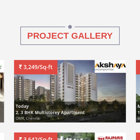
PROJECT GALLERY
3,249/Sq-ft
Today
2, 3 BHK Multistorey Apartment
1
OMR, Chennai
B
3,642/Sq-ft