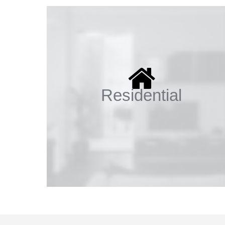
Residential