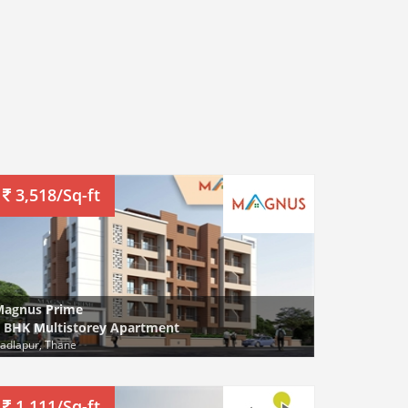
3,518/Sq-ft
Magnus Prime
 BHK Multistorey Apartment
adlapur, Thane
1,111/Sq-ft