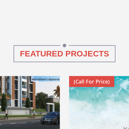
FEATURED PROJECTS
(Call For Price)