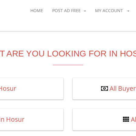
HOME
POST AD FREE
MY ACCOUNT
T ARE YOU LOOKING FOR IN HO
 Hosur
All Buye
 in Hosur
A