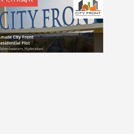
maze City Front
esidential Plot
aheshwaram, Hyderabad