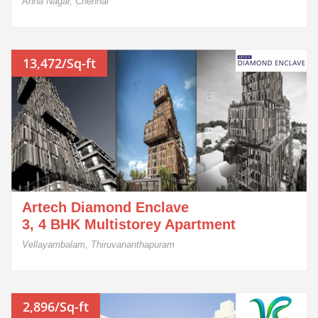
Anna Nagar, Chennai
13,472/Sq-ft
Artech Diamond Enclave
3, 4 BHK Multistorey Apartment
Vellayambalam, Thiruvananthapuram
2,896/Sq-ft