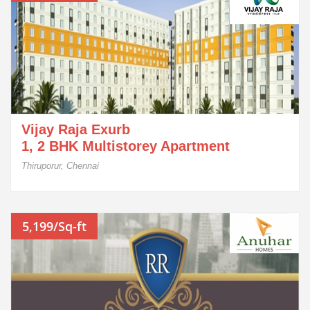
Vijay Raja Exurb
1, 2 BHK Multistorey Apartment
Thiruporur, Chennai
5,199/Sq-ft