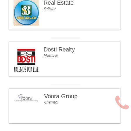
Real Estate
Kolkata
Dosti Realty
Mumbai
Voora Group
Chennai