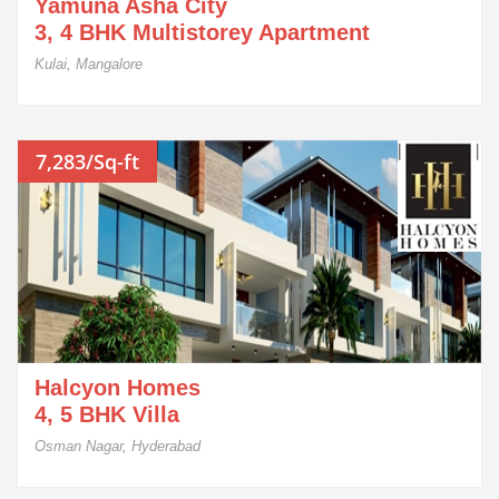
Yamuna Asha City
3, 4 BHK Multistorey Apartment
Kulai, Mangalore
7,283/Sq-ft
Halcyon Homes
4, 5 BHK Villa
Osman Nagar, Hyderabad