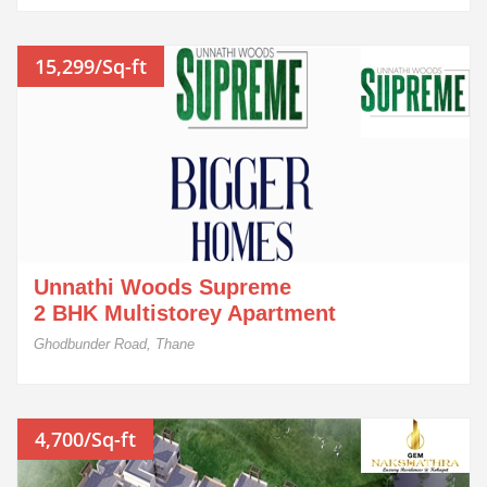
15,299/Sq-ft
Unnathi Woods Supreme
2 BHK Multistorey Apartment
Ghodbunder Road, Thane
4,700/Sq-ft