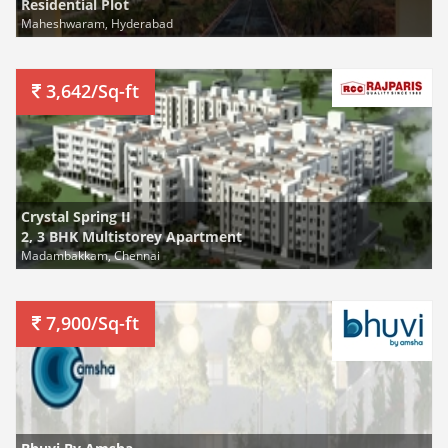
Residential Plot
Maheshwaram, Hyderabad
3,642/Sq-ft
Crystal Spring II
2, 3 BHK Multistorey Apartment
Madambakkam, Chennai
7,900/Sq-ft