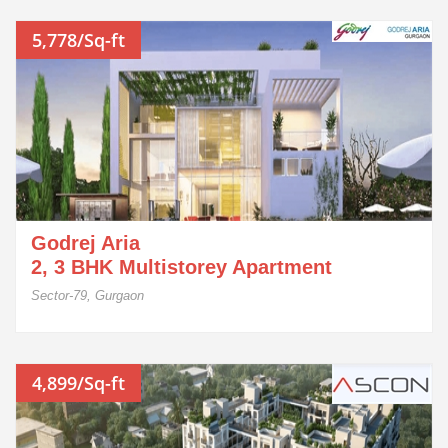
5,778/Sq-ft
Godrej Aria
2, 3 BHK Multistorey Apartment
Sector-79, Gurgaon
4,899/Sq-ft