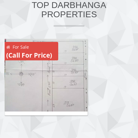
TOP DARBHANGA
PROPERTIES
For Sale
(Call For Price)