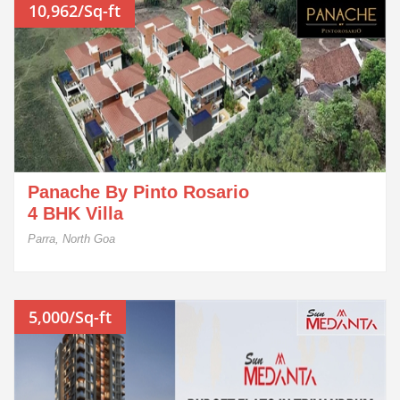
10,962/Sq-ft
Panache By Pinto Rosario
4 BHK Villa
Parra, North Goa
5,000/Sq-ft