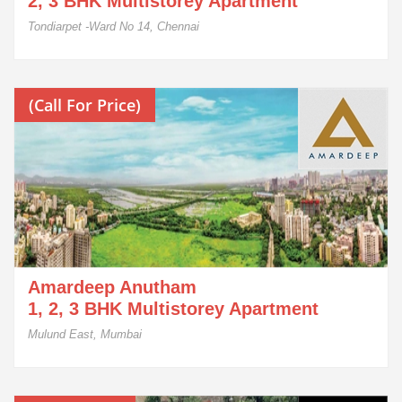
2, 3 BHK Multistorey Apartment
Tondiarpet -Ward No 14, Chennai
(Call For Price)
Amardeep Anutham
1, 2, 3 BHK Multistorey Apartment
Mulund East, Mumbai