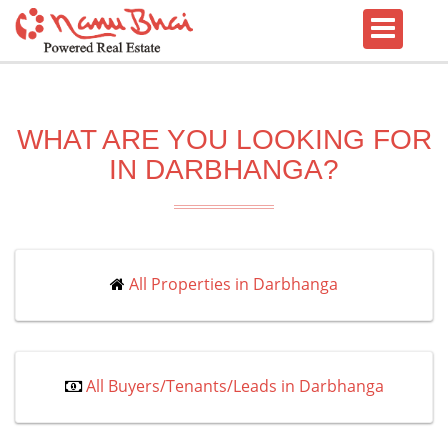
WHAT ARE YOU LOOKING FOR
IN DARBHANGA?
All Properties in Darbhanga
All Buyers/Tenants/Leads in Darbhanga