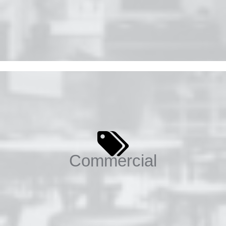
Commercial