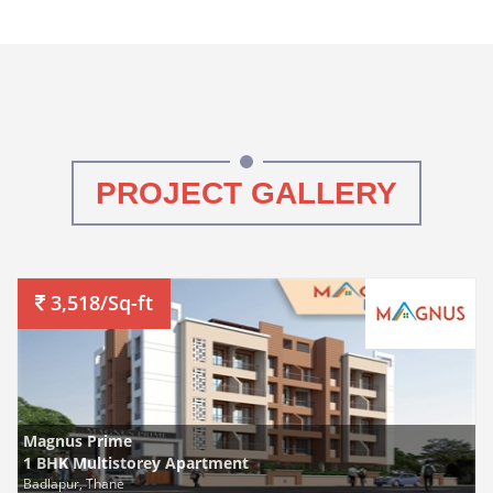
PROJECT GALLERY
3,518/Sq-ft
Magnus Prime
1 BHK Multistorey Apartment
Badlapur, Thane