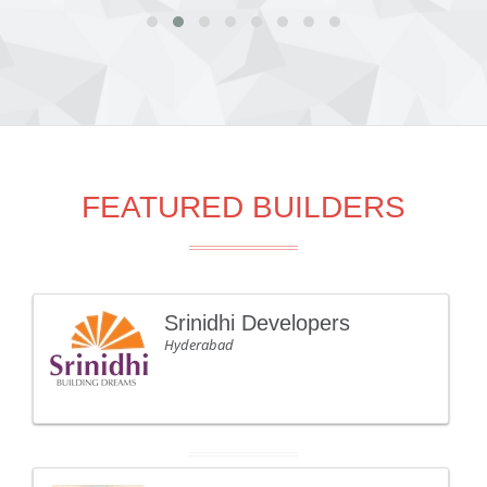
FEATURED BUILDERS
Srinidhi Developers
Hyderabad