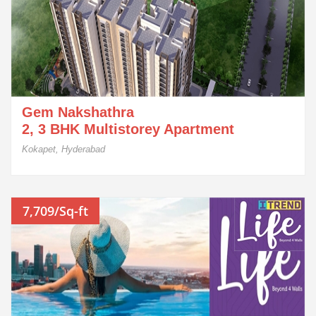
Gem Nakshathra
2, 3 BHK Multistorey Apartment
Kokapet, Hyderabad
7,709/Sq-ft