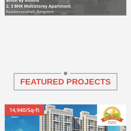
Bhuvi By Amsha
2, 3 BHK Multistorey Apartment
Kadubeesanahalli, Bangalore
FEATURED PROJECTS
14,940/Sq-ft