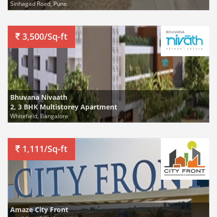
Sinhagad Road, Pune
3,500/Sq-ft
Bhuvana Nivaath
2, 3 BHK Multistorey Apartment
Whitefield, Bangalore
1,111/Sq-ft
Amaze City Front