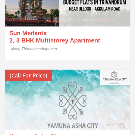
Sun Medanta
2, 3 BHK Multistorey Apartment
Ulloor, Thiruvananthapuram
(Call For Price)