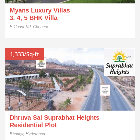
Myans Luxury Villas
3, 4, 5 BHK Villa
E Coast Rd, Chennai
1,333/Sq-ft
Dhruva Sai Suprabhat Heights
Residential Plot
Bhongir, Hyderabad