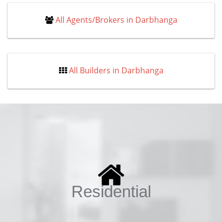
All Agents/Brokers in Darbhanga
All Builders in Darbhanga
Residential