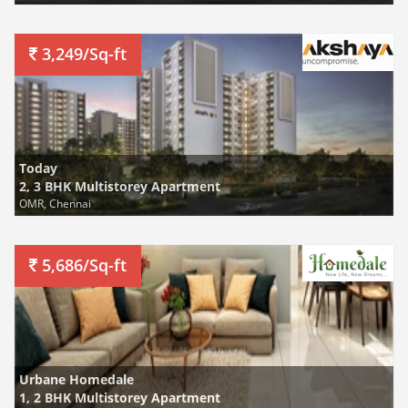
3,249/Sq-ft
Today
2, 3 BHK Multistorey Apartment
OMR, Chennai
5,686/Sq-ft
Urbane Homedale
1, 2 BHK Multistorey Apartment