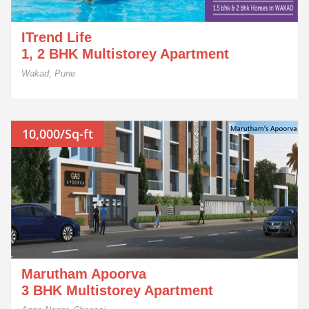
ITrend Life
1, 2 BHK Multistorey Apartment
Wakad, Pune
10,000/Sq-ft
Marutham Apoorva
3 BHK Multistorey Apartment