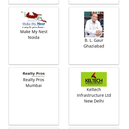
Make My Nest
Noida
B. L. Gaur
Ghaziabad
Realty Pros
Mumbai
Keltech
Infrastructure Ltd
New Delhi