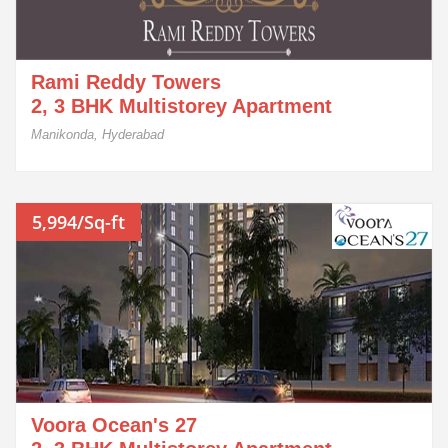
Rami Reddy Towers
2, 3 BHK Multistorey Apartment
Manikonda, Hyderabad
5,994/Sq-ft
Voora Ocean's 27