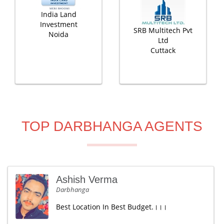
India Land
Investment
SRB Multitech Pvt
Noida
Ltd
Cuttack
TOP DARBHANGA AGENTS
Ashish Verma
Darbhanga
Best Location In Best Budget.।।।