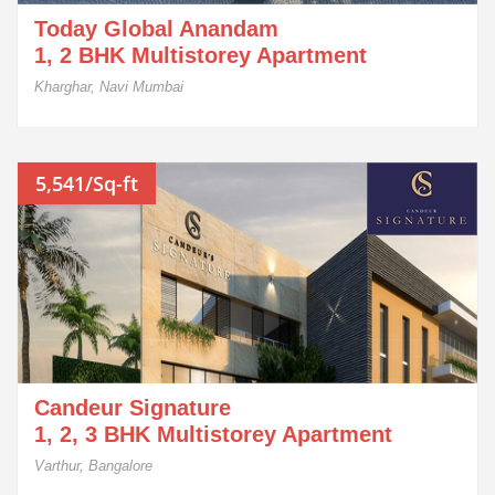
Today Global Anandam
1, 2 BHK Multistorey Apartment
Kharghar, Navi Mumbai
5,541/Sq-ft
Candeur Signature
1, 2, 3 BHK Multistorey Apartment
Varthur, Bangalore