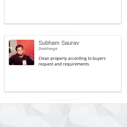
Subham Saurav
Darbhanga
Clean property according to buyers
request and requirements.