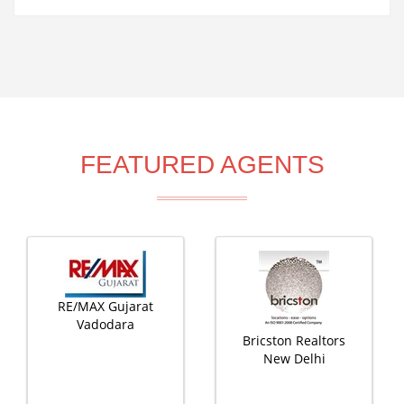
FEATURED AGENTS
RE/MAX Gujarat
Vadodara
Bricston Realtors
New Delhi