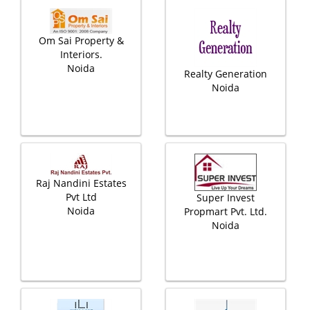
Om Sai Property &
Interiors.
Noida
Realty Generation
Noida
Raj Nandini Estates
Pvt Ltd
Super Invest
Noida
Propmart Pvt. Ltd.
Noida