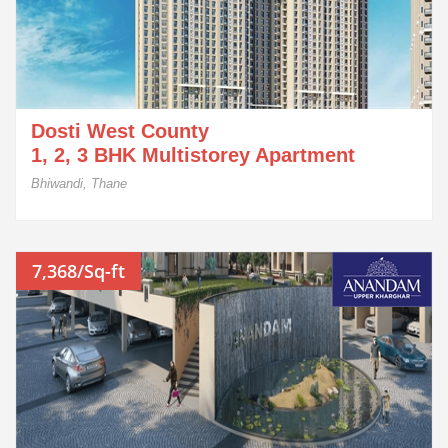
Dosti West County
1, 2, 3 BHK Multistorey Apartment
Bhiwandi, Thane
7,368/Sq-ft