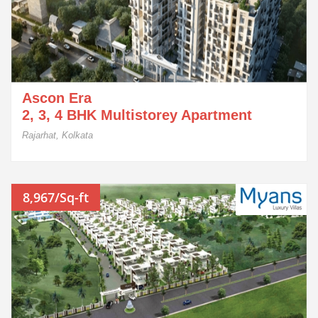
Ascon Era
2, 3, 4 BHK Multistorey Apartment
Rajarhat, Kolkata
8,967/Sq-ft