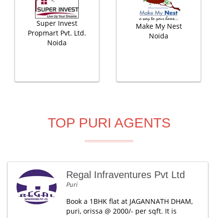
Super Invest
Make My Nest
Propmart Pvt. Ltd.
Noida
Noida
TOP PURI AGENTS
Regal Infraventures Pvt Ltd
Puri
Book a 1BHK flat at JAGANNATH DHAM,
puri, orissa @ 2000/- per sqft. It is