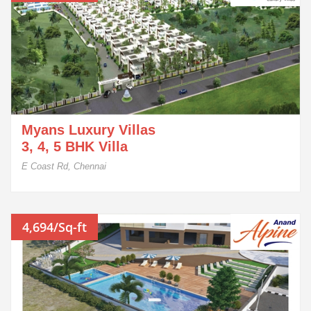
Myans Luxury Villas
3, 4, 5 BHK Villa
E Coast Rd, Chennai
4,694/Sq-ft