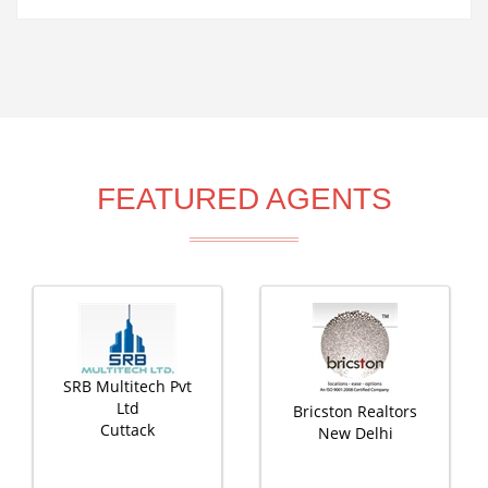
FEATURED AGENTS
SRB Multitech Pvt
Ltd
Bricston Realtors
Cuttack
New Delhi