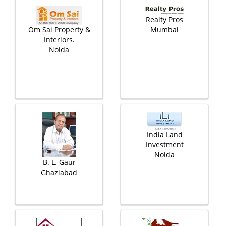
Realty Pros
Om Sai Property &
Mumbai
Interiors.
Noida
India Land
Investment
Noida
B. L. Gaur
Ghaziabad