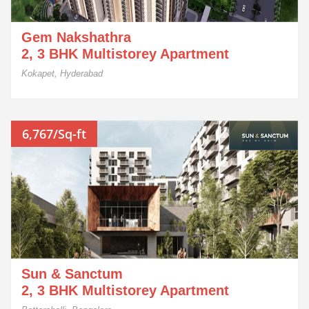
Gem Nakshathra
2, 3 BHK Multistorey Apartment
Kokapet, Hyderabad
6,767/Sq-ft
Sun & Sanctum
2, 3 BHK Multistorey Apartment