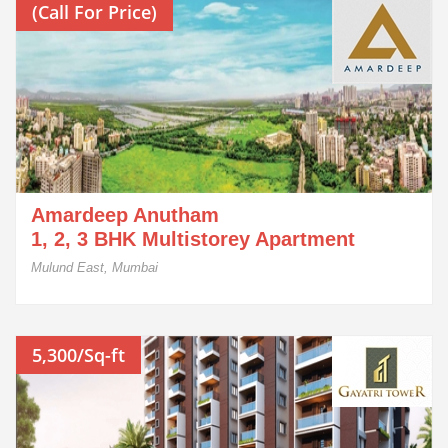
(Call For Price)
Amardeep Anutham
1, 2, 3 BHK Multistorey Apartment
Mulund East, Mumbai
5,300/Sq-ft