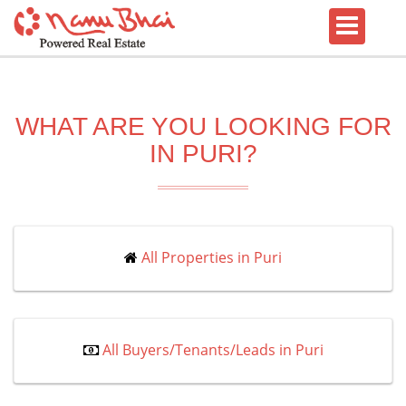
WHAT ARE YOU LOOKING FOR
IN PURI?
All Properties in Puri
All Buyers/Tenants/Leads in Puri