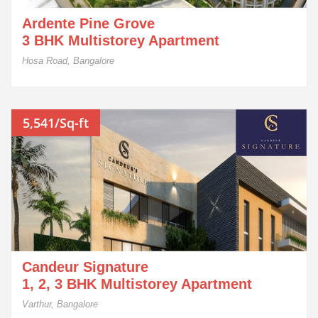
Ardente Pine Grove
3 BHK Multistorey Apartment
Hosa Road, Bangalore
5,541/Sq-ft
Candeur Signature
1, 2, 3 BHK Multistorey Apartment
Varthur, Bangalore