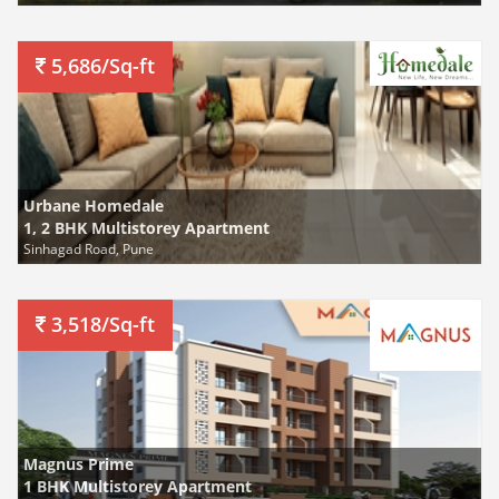
5,686/Sq-ft
Urbane Homedale
1, 2 BHK Multistorey Apartment
Sinhagad Road, Pune
3,518/Sq-ft
Magnus Prime
1 BHK Multistorey Apartment