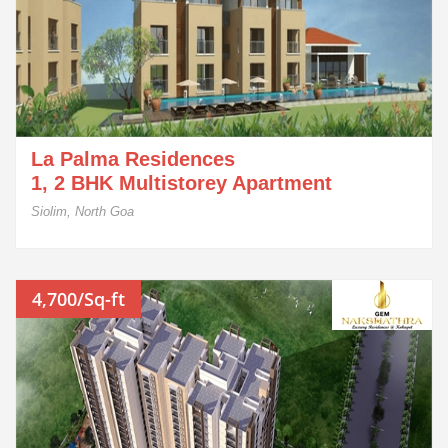
La Palma Residences
1, 2 BHK Multistorey Apartment
Siolim, North Goa
4,700/Sq-ft