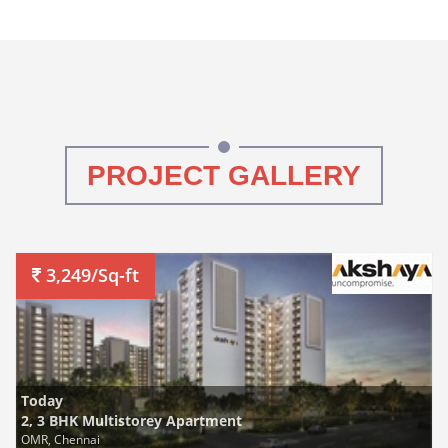
PROJECT GALLERY
3,249/Sq-ft
Today
2, 3 BHK Multistorey Apartment
OMR, Chennai