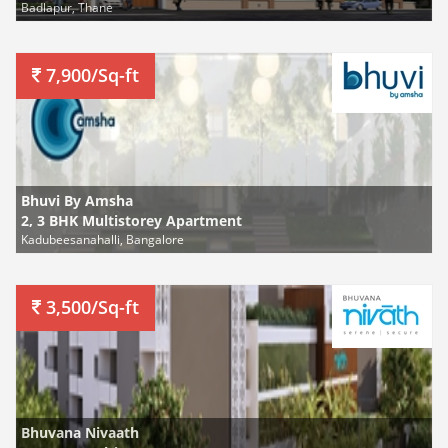
Badlapur, Thane
7,900/Sq-ft
Bhuvi By Amsha
2, 3 BHK Multistorey Apartment
Kadubeesanahalli, Bangalore
3,500/Sq-ft
Bhuvana Nivaath