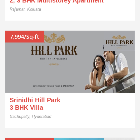
2, 3 BHK Multistorey Apartment
Rajarhat, Kolkata
7,994/Sq-ft
Srinidhi Hill Park
3 BHK Villa
Bachupally, Hyderabad