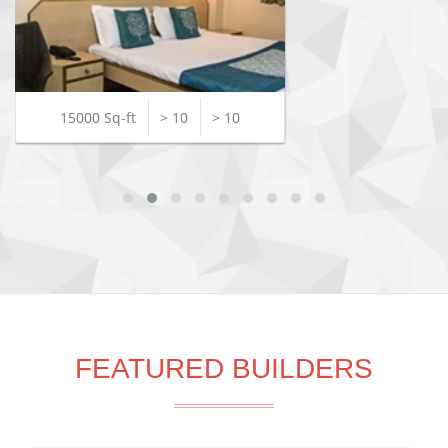
15000 Sq-ft
> 10
> 10
FEATURED BUILDERS