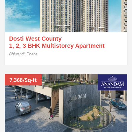
Dosti West County
1, 2, 3 BHK Multistorey Apartment
Bhiwandi, Thane
7,368/Sq-ft