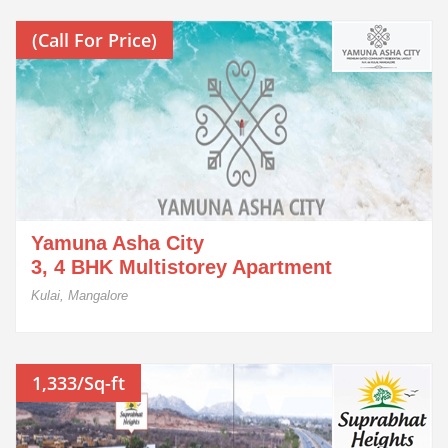
(Call For Price)
Yamuna Asha City
3, 4 BHK Multistorey Apartment
Kulai, Mangalore
1,333/Sq-ft