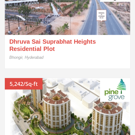
Dhruva Sai Suprabhat Heights
Residential Plot
Bhongir, Hyderabad
5,242/Sq-ft