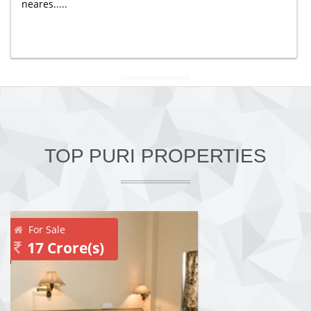
neares.....
TOP PURI PROPERTIES
For Sale
17 Crore(s)