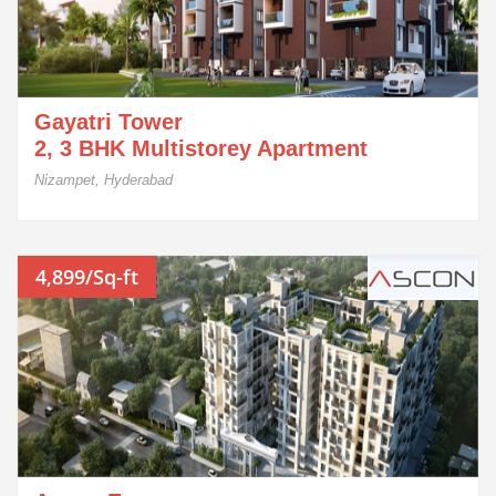
Gayatri Tower
2, 3 BHK Multistorey Apartment
Nizampet, Hyderabad
4,899/Sq-ft