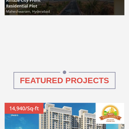
Amaze City Front
Residential Plot
Maheshwaram, Hyderabad
FEATURED PROJECTS
14,940/Sq-ft