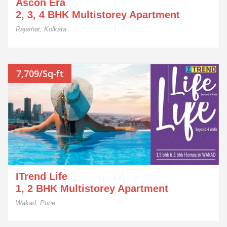
Ascon Era
2, 3, 4 BHK Multistorey Apartment
Rajarhat, Kolkata
7,709/Sq-ft
ITrend Life
1, 2 BHK Multistorey Apartment
Wakad, Pune