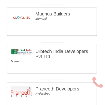
Magnus Builders
Mumbai
Urbtech India Developers
Pvt Ltd
Noida
Praneeth Developers
Hyderabad