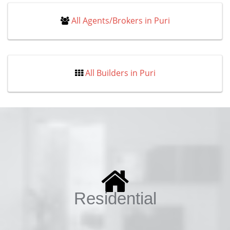
All Agents/Brokers in Puri
All Builders in Puri
Residential