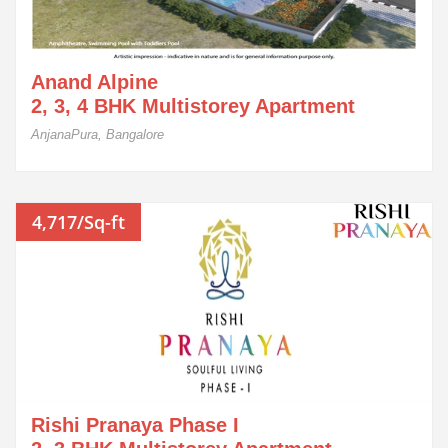
Anand Alpine
2, 3, 4 BHK Multistorey Apartment
AnjanaPura, Bangalore
4,717/Sq-ft
Rishi Pranaya Phase I