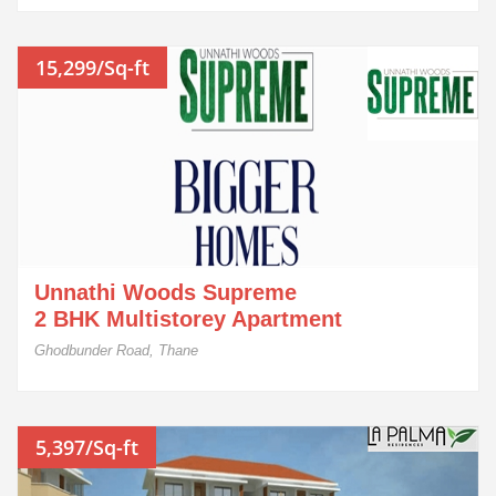
15,299/Sq-ft
Unnathi Woods Supreme
2 BHK Multistorey Apartment
Ghodbunder Road, Thane
5,397/Sq-ft