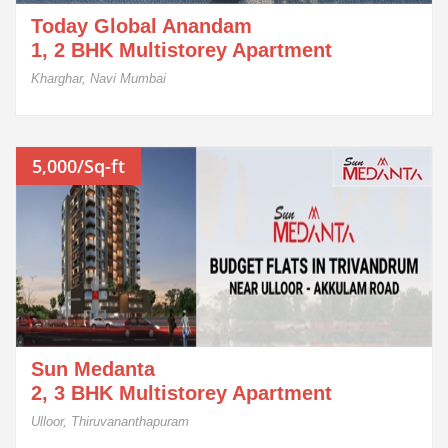
Today Global Anandam
1, 2 BHK Multistorey Apartment
Kharghar, Navi Mumbai
5,000/Sq-ft
Sun Medanta
2, 3 BHK Multistorey Apartment
Ulloor, Thiruvananthapuram