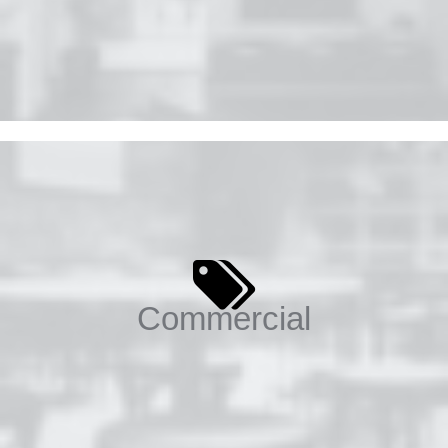
Commercial