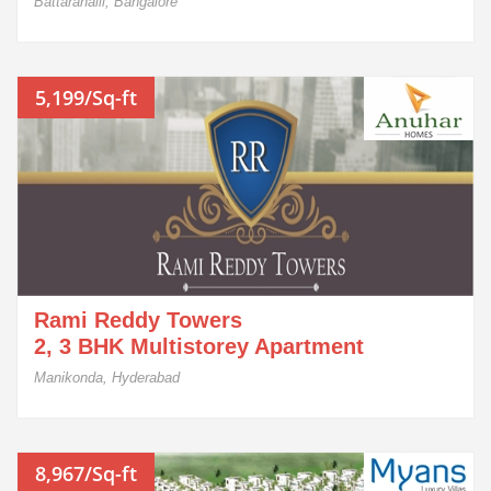
Battarahalli, Bangalore
5,199/Sq-ft
Rami Reddy Towers
2, 3 BHK Multistorey Apartment
Manikonda, Hyderabad
8,967/Sq-ft