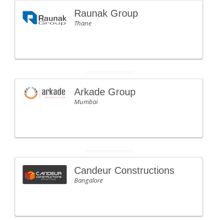
Raunak Group
Thane
Arkade Group
Mumbai
Candeur Constructions
Bangalore