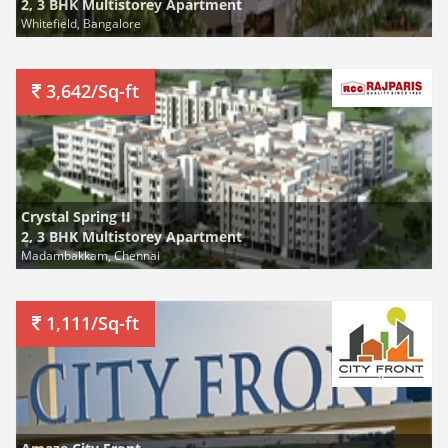
2, 3 BHK Multistorey Apartment
Whitefield, Bangalore
3,642/Sq-ft
Crystal Spring II
2, 3 BHK Multistorey Apartment
Madambakkam, Chennai
1,111/Sq-ft