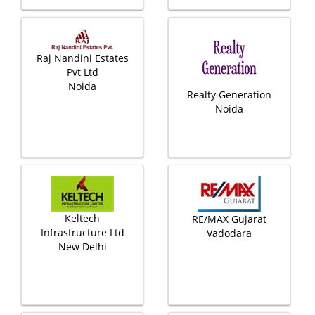
Raj Nandini Estates
Pvt Ltd
Noida
Realty Generation
Noida
Keltech
RE/MAX Gujarat
Infrastructure Ltd
Vadodara
New Delhi