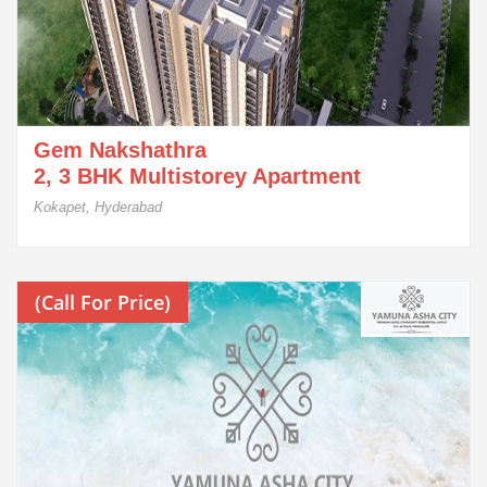
Gem Nakshathra
2, 3 BHK Multistorey Apartment
Kokapet, Hyderabad
(Call For Price)