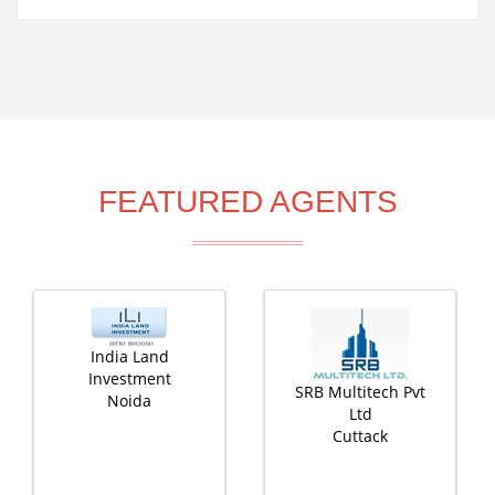
FEATURED AGENTS
India Land
Investment
SRB Multitech Pvt
Noida
Ltd
Cuttack