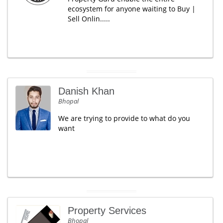
ecosystem for anyone waiting to Buy |
Sell Onlin.....
Danish Khan
Bhopal
We are trying to provide to what do you
want
Property Services
Bhopal