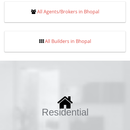
All Agents/Brokers in Bhopal
All Builders in Bhopal
Residential