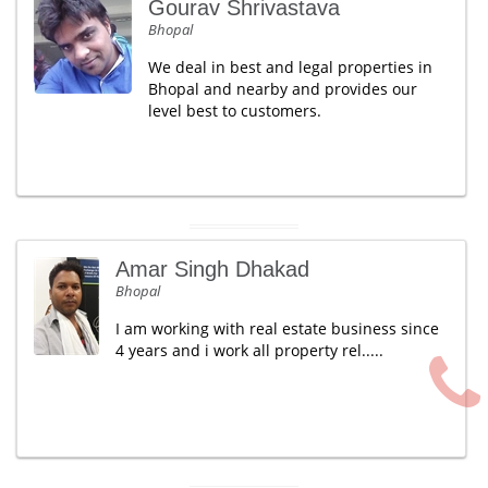
Gourav Shrivastava
Bhopal
We deal in best and legal properties in
Bhopal and nearby and provides our
level best to customers.
Amar Singh Dhakad
Bhopal
I am working with real estate business since
4 years and i work all property rel.....