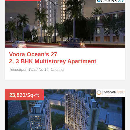
Voora Ocean's 27
2, 3 BHK Multistorey Apartment
Tondiarpet -Ward No 14, Chennai
23,820/Sq-ft