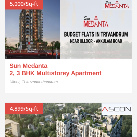
5,000/Sq-ft
Sun Medanta
2, 3 BHK Multistorey Apartment
Ulloor, Thiruvananthapuram
4,899/Sq-ft