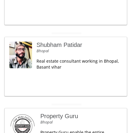
Shubham Patidar
Bhopal
Real estate consultant working in Bhopal,
Basant vihar
Property Guru
Bhopal
Property Guru enable the entire