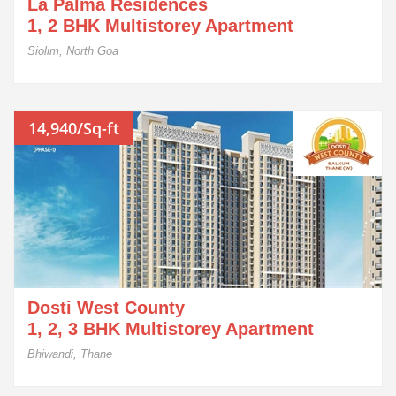
La Palma Residences
1, 2 BHK Multistorey Apartment
Siolim, North Goa
14,940/Sq-ft
Dosti West County
1, 2, 3 BHK Multistorey Apartment
Bhiwandi, Thane