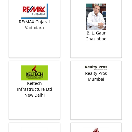
RE/MAX Gujarat
Vadodara
B. L. Gaur
Ghaziabad
Realty Pros
Mumbai
Keltech
Infrastructure Ltd
New Delhi