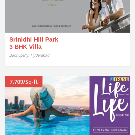
Srinidhi Hill Park
3 BHK Villa
Bachupally, Hyderabad
7,709/Sq-ft