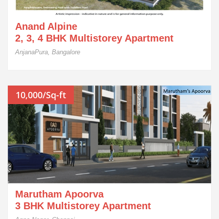
Anand Alpine
2, 3, 4 BHK Multistorey Apartment
AnjanaPura, Bangalore
10,000/Sq-ft
Marutham Apoorva
3 BHK Multistorey Apartment