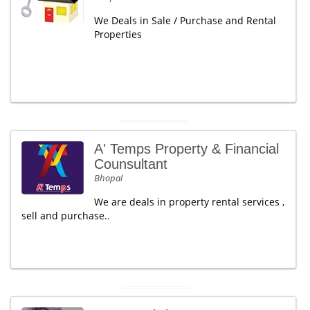
We Deals in Sale / Purchase and Rental
Properties
A' Temps Property & Financial
Counsultant
Bhopal
We are deals in property rental services ,
sell and purchase..