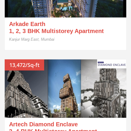
Arkade Earth
1, 2, 3 BHK Multistorey Apartment
Kanjur Marg East, Mumbai
13,472/Sq-ft
Artech Diamond Enclave