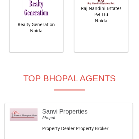
Raj Nandini Estates
Pvt Ltd
Noida
Realty Generation
Noida
TOP BHOPAL AGENTS
Sanvi Properties
Bhopal
Property Dealer Property Broker