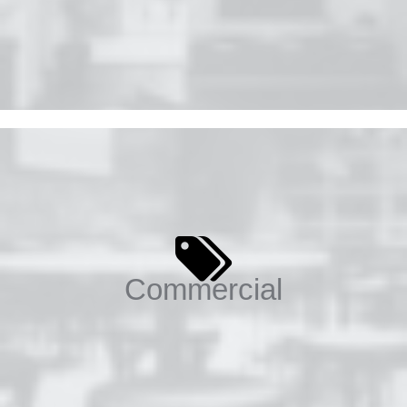
Commercial