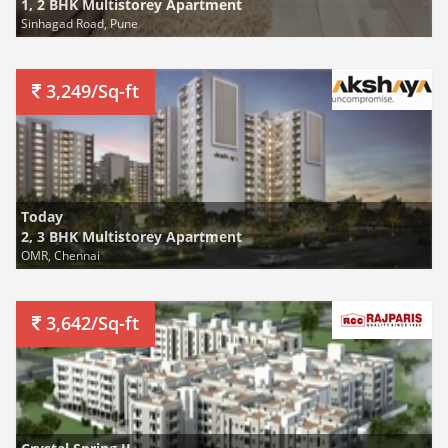
1, 2 BHK Multistorey Apartment
Sinhagad Road, Pune
3,249/Sq-ft
Today
2, 3 BHK Multistorey Apartment
OMR, Chennai
3,642/Sq-ft