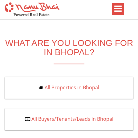
WHAT ARE YOU LOOKING FOR
IN BHOPAL?
All Properties in Bhopal
All Buyers/Tenants/Leads in Bhopal