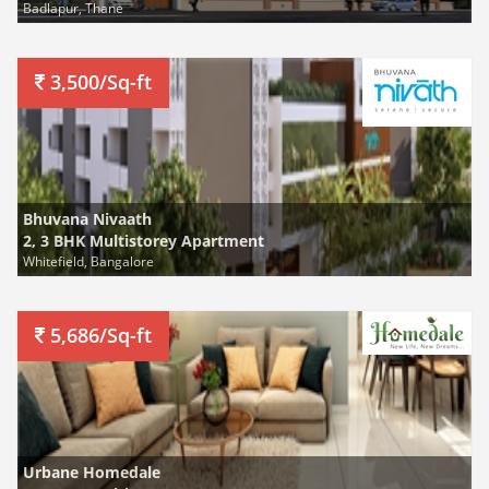
Badlapur, Thane
3,500/Sq-ft
Bhuvana Nivaath
2, 3 BHK Multistorey Apartment
Whitefield, Bangalore
5,686/Sq-ft
Urbane Homedale