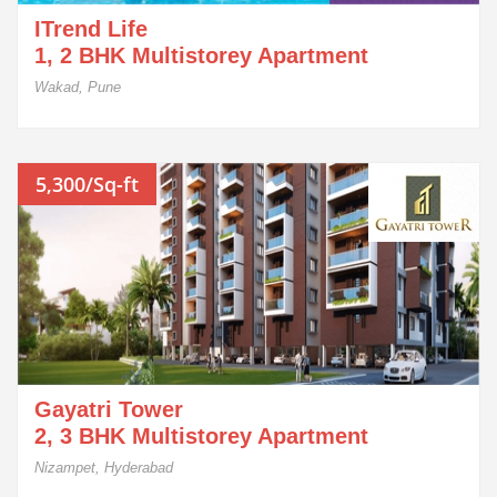
ITrend Life
1, 2 BHK Multistorey Apartment
Wakad, Pune
5,300/Sq-ft
Gayatri Tower
2, 3 BHK Multistorey Apartment
Nizampet, Hyderabad