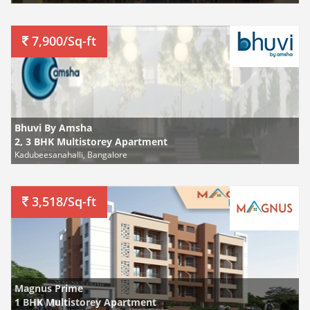
7,900/Sq-ft
Bhuvi By Amsha
2, 3 BHK Multistorey Apartment
Kadubeesanahalli, Bangalore
3,518/Sq-ft
Magnus Prime
1 BHK Multistorey Apartment