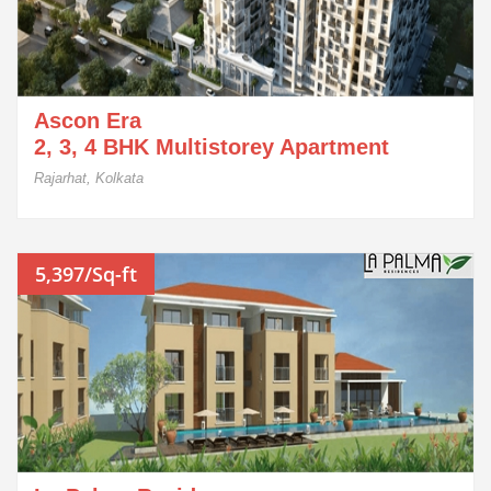
Ascon Era
2, 3, 4 BHK Multistorey Apartment
Rajarhat, Kolkata
5,397/Sq-ft