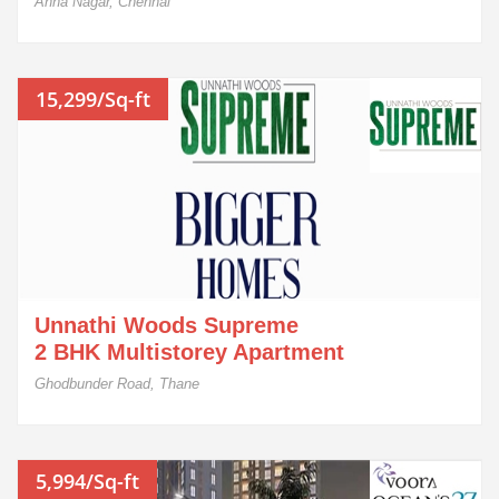
Anna Nagar, Chennai
15,299/Sq-ft
Unnathi Woods Supreme
2 BHK Multistorey Apartment
Ghodbunder Road, Thane
5,994/Sq-ft