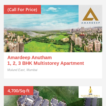
(Call For Price)
Amardeep Anutham
1, 2, 3 BHK Multistorey Apartment
Mulund East, Mumbai
4,700/Sq-ft