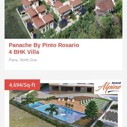
Panache By Pinto Rosario
4 BHK Villa
Parra, North Goa
4,694/Sq-ft