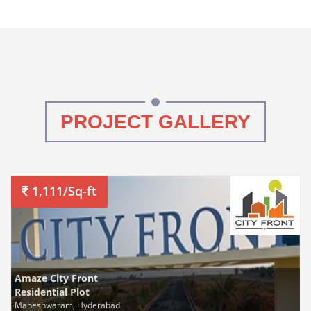
PROJECT GALLERY
1,111/Sq-ft
Amaze City Front
Residential Plot
Maheshwaram, Hyderabad