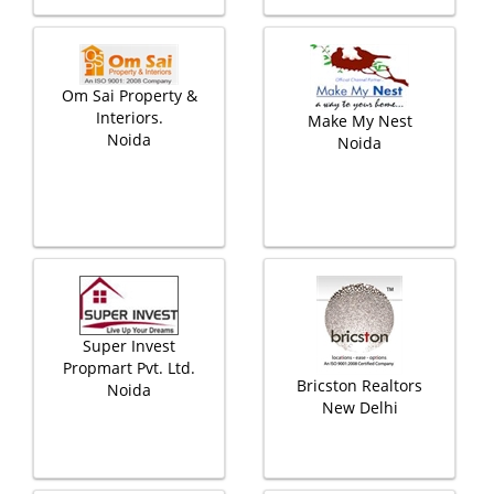
Om Sai Property &
Interiors.
Make My Nest
Noida
Noida
Super Invest
Propmart Pvt. Ltd.
Bricston Realtors
Noida
New Delhi