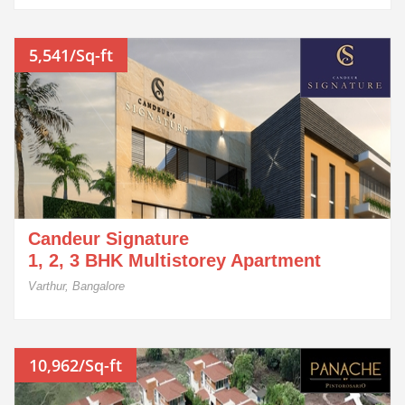
5,541/Sq-ft
Candeur Signature
1, 2, 3 BHK Multistorey Apartment
Varthur, Bangalore
10,962/Sq-ft