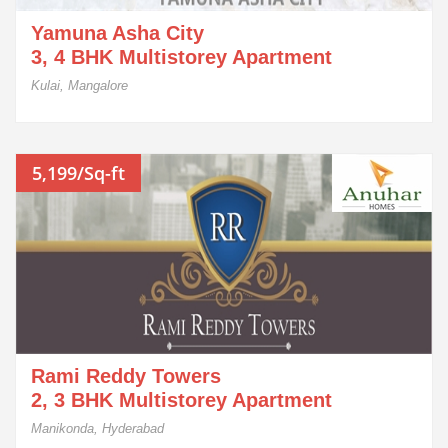
Yamuna Asha City
3, 4 BHK Multistorey Apartment
Kulai, Mangalore
5,199/Sq-ft
Rami Reddy Towers
2, 3 BHK Multistorey Apartment
Manikonda, Hyderabad