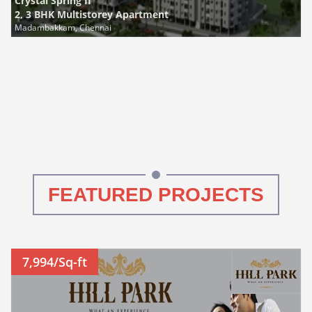
Crystal Spring II
2, 3 BHK Multistorey Apartment
Madambakkam, Chennai
FEATURED PROJECTS
7,994/Sq-ft