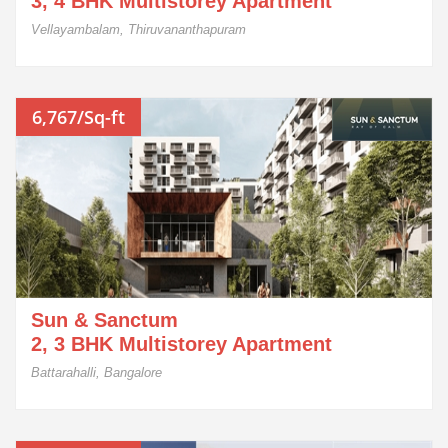
3, 4 BHK Multistorey Apartment
Vellayambalam, Thiruvananthapuram
6,767/Sq-ft
Sun & Sanctum
2, 3 BHK Multistorey Apartment
Battarahalli, Bangalore