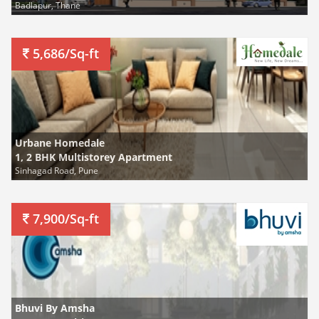
Badlapur, Thane
5,686/Sq-ft
Urbane Homedale
1, 2 BHK Multistorey Apartment
Sinhagad Road, Pune
7,900/Sq-ft
Bhuvi By Amsha