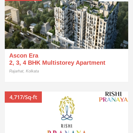
Ascon Era
2, 3, 4 BHK Multistorey Apartment
Rajarhat, Kolkata
4,717/Sq-ft