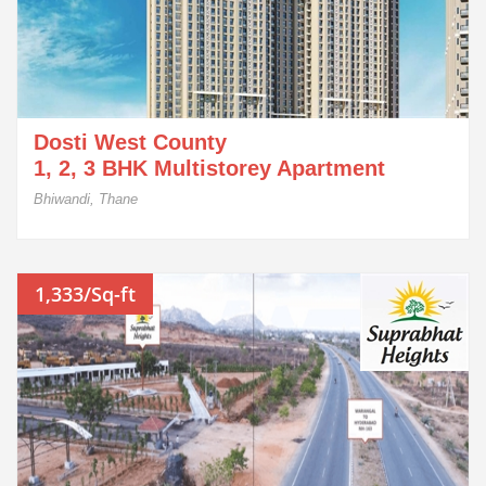
Dosti West County
1, 2, 3 BHK Multistorey Apartment
Bhiwandi, Thane
1,333/Sq-ft