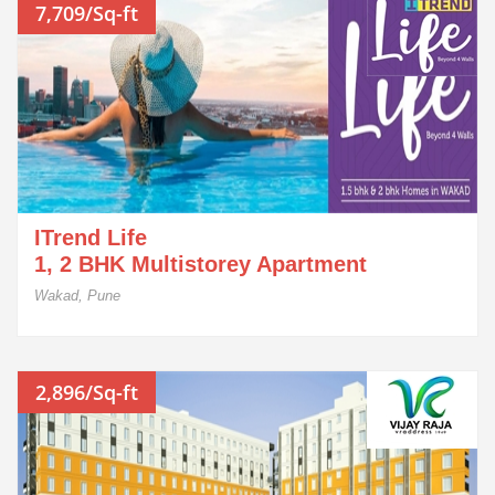
7,709/Sq-ft
ITrend Life
1, 2 BHK Multistorey Apartment
Wakad, Pune
2,896/Sq-ft