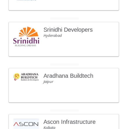
Srinidhi Developers
Hyderabad
Aradhana Buildtech
Jaipur
Ascon Infrastructure
Kolkata