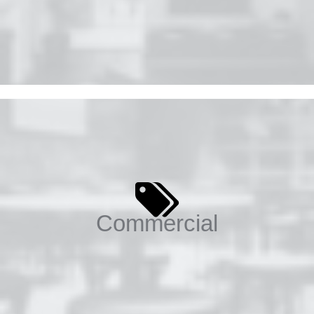
Commercial