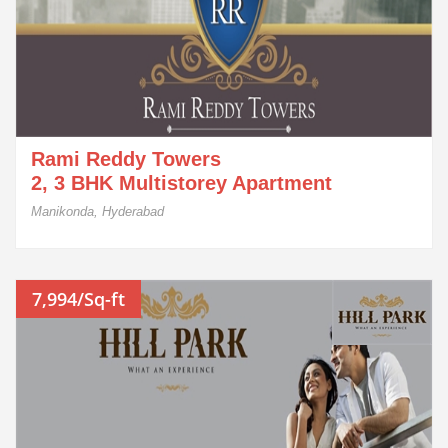
Rami Reddy Towers
2, 3 BHK Multistorey Apartment
Manikonda, Hyderabad
7,994/Sq-ft