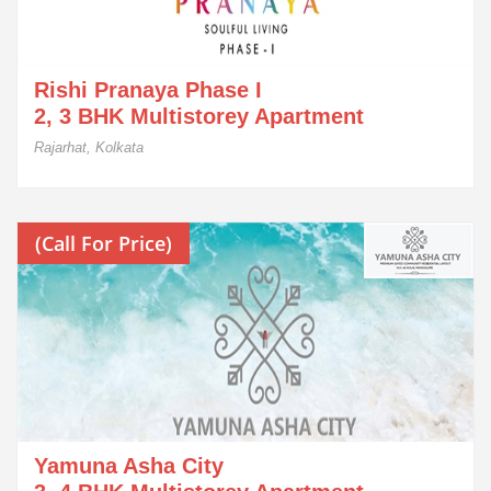
Rishi Pranaya Phase I
2, 3 BHK Multistorey Apartment
Rajarhat, Kolkata
(Call For Price)
Yamuna Asha City