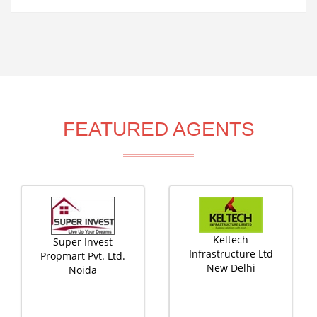
FEATURED AGENTS
Keltech
Super Invest
Infrastructure Ltd
Propmart Pvt. Ltd.
New Delhi
Noida