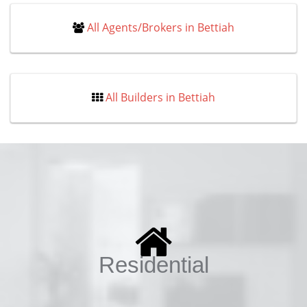
All Agents/Brokers in Bettiah
All Builders in Bettiah
Residential