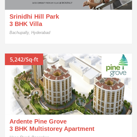
Srinidhi Hill Park
3 BHK Villa
Bachupally, Hyderabad
5,242/Sq-ft
Ardente Pine Grove
3 BHK Multistorey Apartment