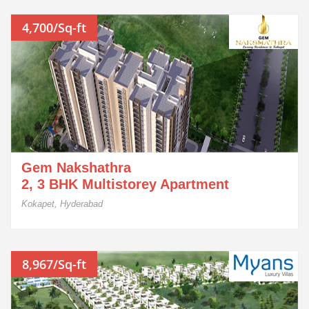
4,700/Sq-ft
Gem Nakshathra
2, 3 BHK Multistorey Apartment
Kokapet, Hyderabad
8,967/Sq-ft