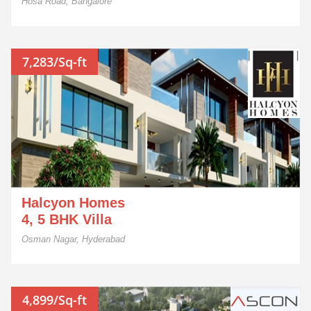
Hosa Road, Bangalore
7,283/Sq-ft
Halcyon Homes
4, 5 BHK Villa
Osman Nagar, Hyderabad
4,899/Sq-ft