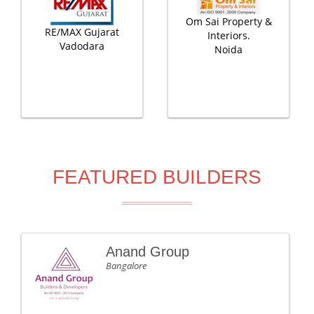
Om Sai Property &
RE/MAX Gujarat
Interiors.
Vadodara
Noida
FEATURED BUILDERS
Anand Group
Bangalore