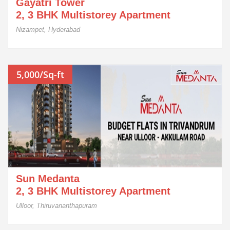
Gayatri Tower
2, 3 BHK Multistorey Apartment
Nizampet, Hyderabad
5,000/Sq-ft
Sun Medanta
2, 3 BHK Multistorey Apartment
Ulloor, Thiruvananthapuram