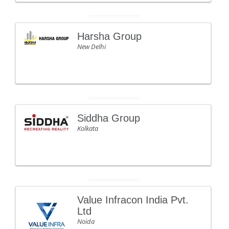
Harsha Group
New Delhi
Siddha Group
Kolkata
Value Infracon India Pvt.
Ltd
Noida