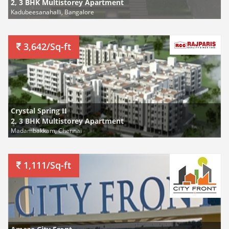
2, 3 BHK Multistorey Apartment
Kadubeesanahalli, Bangalore
3,642/Sq-ft
Crystal Spring II
2, 3 BHK Multistorey Apartment
Madambakkam, Chennai
1,111/Sq-ft