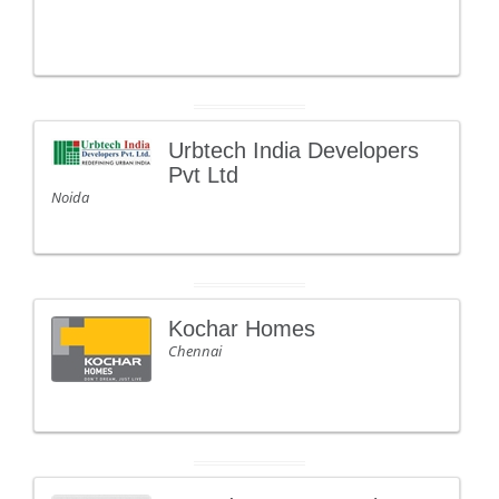
Urbtech India Developers
Pvt Ltd
Noida
Kochar Homes
Chennai