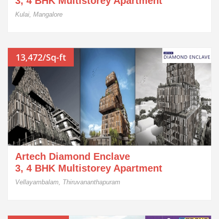
3, 4 BHK Multistorey Apartment
Kulai, Mangalore
13,472/Sq-ft
Artech Diamond Enclave
3, 4 BHK Multistorey Apartment
Vellayambalam, Thiruvananthapuram