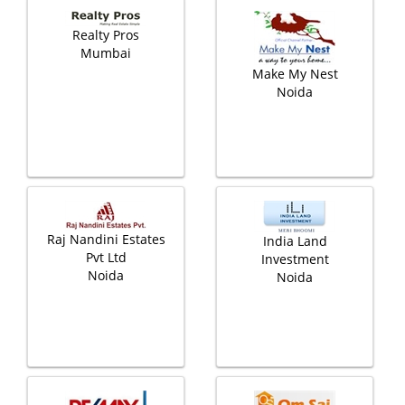
Realty Pros
Mumbai
Make My Nest
Noida
Raj Nandini Estates
India Land
Pvt Ltd
Investment
Noida
Noida