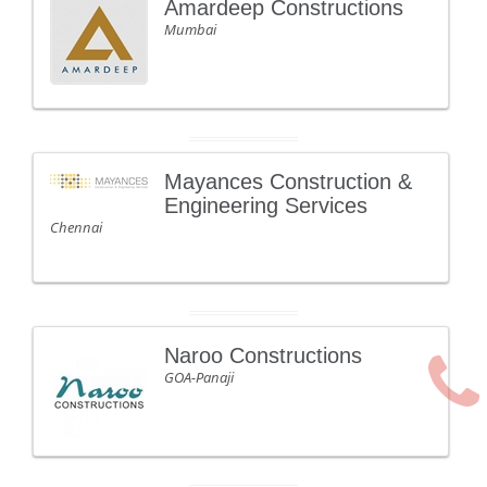
Amardeep Constructions
Mumbai
Mayances Construction &
Engineering Services
Chennai
Naroo Constructions
GOA-Panaji