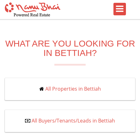
WHAT ARE YOU LOOKING FOR
IN BETTIAH?
All Properties in Bettiah
All Buyers/Tenants/Leads in Bettiah