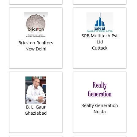
SRB Multitech Pvt
Ltd
Bricston Realtors
Cuttack
New Delhi
Realty Generation
B. L. Gaur
Noida
Ghaziabad