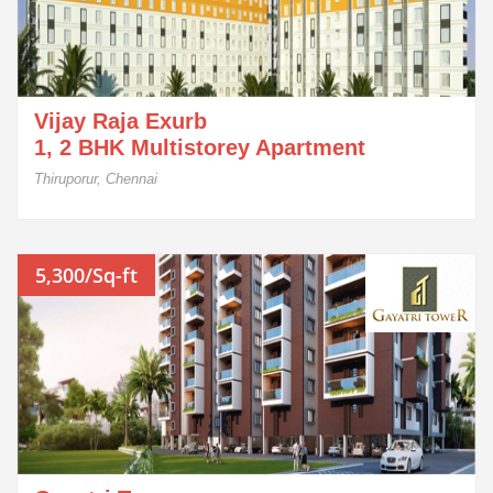
Vijay Raja Exurb
1, 2 BHK Multistorey Apartment
Thiruporur, Chennai
5,300/Sq-ft