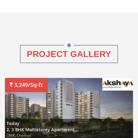
PROJECT GALLERY
3,249/Sq-ft
Today
2, 3 BHK Multistorey Apartment
OMR, Chennai