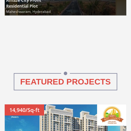
Amaze City Front
Residential Plot
Maheshwaram, Hyderabad
FEATURED PROJECTS
14,940/Sq-ft