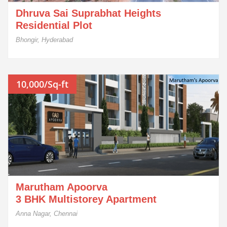
Dhruva Sai Suprabhat Heights
Residential Plot
Bhongir, Hyderabad
10,000/Sq-ft
Marutham Apoorva
3 BHK Multistorey Apartment
Anna Nagar, Chennai