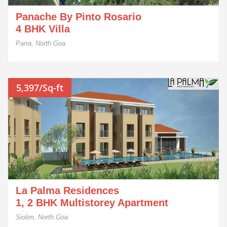
Panache By Pinto Rosario
4 BHK Villa
Parra, North Goa
5,397/Sq-ft
La Palma Residences
1, 2 BHK Multistorey Apartment
Siolim, North Goa