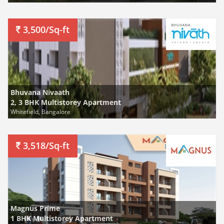
3,500/Sq-ft
Bhuvana Nivaath
2, 3 BHK Multistorey Apartment
Whitefield, Bangalore
3,518/Sq-ft
Magnus Prime
1 BHK Multistorey Apartment