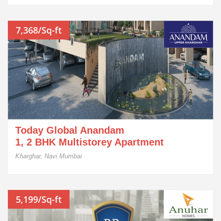
7,368/Sq-ft
Today Global Anandam
1, 2 BHK Multistorey Apartment
Kharghar, Navi Mumbai
5,199/Sq-ft