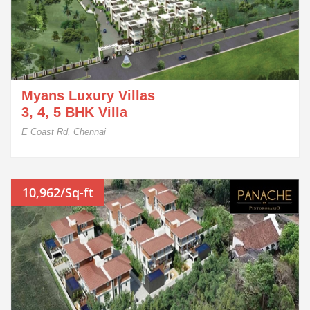
Myans Luxury Villas
3, 4, 5 BHK Villa
E Coast Rd, Chennai
10,962/Sq-ft