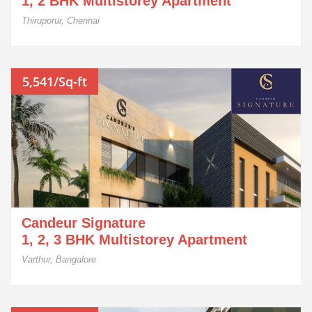
1, 2 BHK Multistorey Apartment
Thiruporur, Chennai
5,541/Sq-ft
Candeur Signature
1, 2, 3 BHK Multistorey Apartment
Varthur, Bangalore