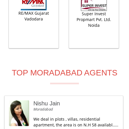
RE/MAX Gujarat
Super Invest
Vadodara
Propmart Pvt. Ltd.
Noida
TOP MORADABAD AGENTS
Nishu Jain
Moradabad
We deal in plots , villas, residential
apartment, the area is on N.H 58 availabl.....