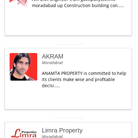
moradabad up Construction building con.....
AKRAM
Moradabad
ANAMTA PROPERTY is committed to help
its clients make wise and profitable
decisi.....
Limra Property
Moradabad