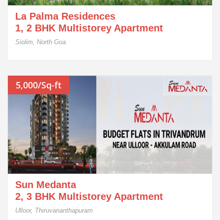
La Palma Residences
1, 2 BHK Multistorey Apartment
Siolim, North Goa
5,000/Sq-ft
Sun Medanta
2, 3 BHK Multistorey Apartment
Ulloor, Thiruvananthapuram