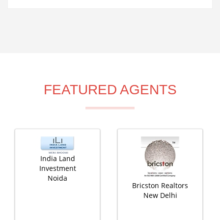
FEATURED AGENTS
India Land
Investment
Noida
Bricston Realtors
New Delhi