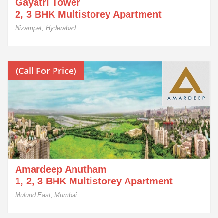
Gayatri Tower
2, 3 BHK Multistorey Apartment
Nizampet, Hyderabad
(Call For Price)
Amardeep Anutham
1, 2, 3 BHK Multistorey Apartment
Mulund East, Mumbai