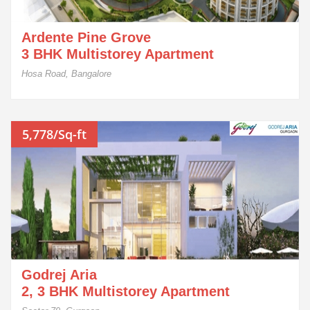
Ardente Pine Grove
3 BHK Multistorey Apartment
Hosa Road, Bangalore
5,778/Sq-ft
Godrej Aria
2, 3 BHK Multistorey Apartment