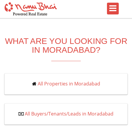
WHAT ARE YOU LOOKING FOR
IN MORADABAD?
All Properties in Moradabad
All Buyers/Tenants/Leads in Moradabad