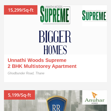
15,299/Sq-ft
Unnathi Woods Supreme
2 BHK Multistorey Apartment
Ghodbunder Road, Thane
5,199/Sq-ft