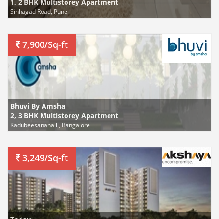
1, 2 BHK Multistorey Apartment
Sinhagad Road, Pune
7,900/Sq-ft
Bhuvi By Amsha
2, 3 BHK Multistorey Apartment
Kadubeesanahalli, Bangalore
3,249/Sq-ft