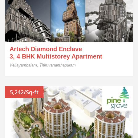
Artech Diamond Enclave
3, 4 BHK Multistorey Apartment
Vellayambalam, Thiruvananthapuram
5,242/Sq-ft