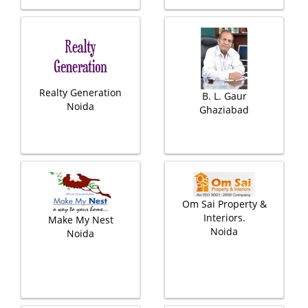
Realty Generation
B. L. Gaur
Noida
Ghaziabad
Om Sai Property &
Interiors.
Make My Nest
Noida
Noida