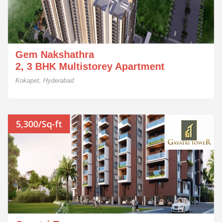
Gem Nakshathra
2, 3 BHK Multistorey Apartment
Kokapet, Hyderabad
5,300/Sq-ft