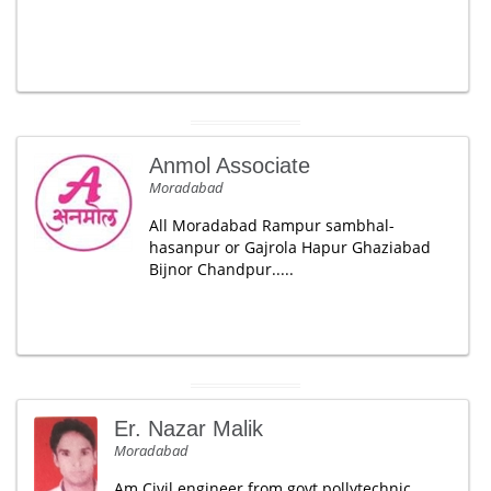
Anmol Associate
Moradabad
All Moradabad Rampur sambhal-
hasanpur or Gajrola Hapur Ghaziabad
Bijnor Chandpur.....
Er. Nazar Malik
Moradabad
Am Civil engineer from govt.pollytechnic