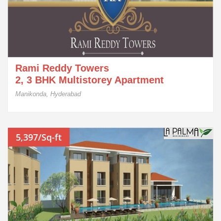
Rami Reddy Towers
2, 3 BHK Multistorey Apartment
Manikonda, Hyderabad
5,397/Sq-ft