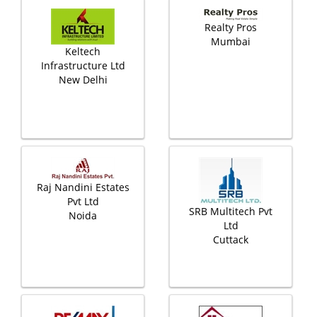
Realty Pros
Mumbai
Keltech
Infrastructure Ltd
New Delhi
Raj Nandini Estates
Pvt Ltd
SRB Multitech Pvt
Noida
Ltd
Cuttack