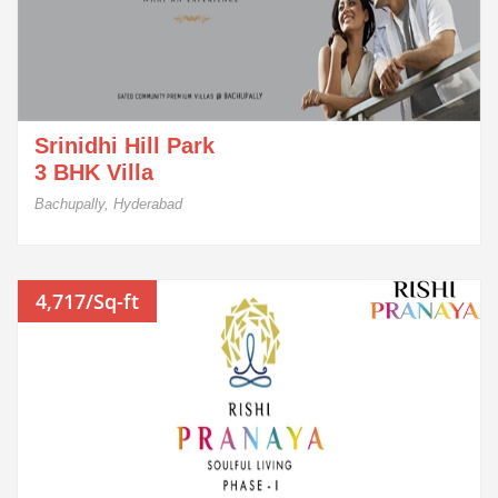
Srinidhi Hill Park
3 BHK Villa
Bachupally, Hyderabad
4,717/Sq-ft