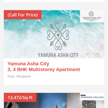
(Call For Price)
Yamuna Asha City
3, 4 BHK Multistorey Apartment
Kulai, Mangalore
13,472/Sq-ft