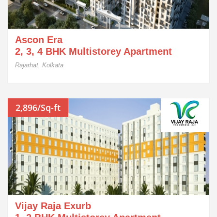
Ascon Era
2, 3, 4 BHK Multistorey Apartment
Rajarhat, Kolkata
2,896/Sq-ft
Vijay Raja Exurb