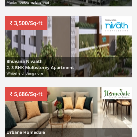
Madambakkam, Chennai
3,500/Sq-ft
Bhuvana Nivaath
2, 3 BHK Multistorey Apartment
Whitefield, Bangalore
5,686/Sq-ft
Urbane Homedale