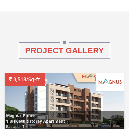
PROJECT GALLERY
3,518/Sq-ft
Magnus Prime
1 BHK Multistorey Apartment
Badlapur, Thane