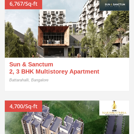
6,767/Sq-ft
Sun & Sanctum
2, 3 BHK Multistorey Apartment
Battarahalli, Bangalore
4,700/Sq-ft