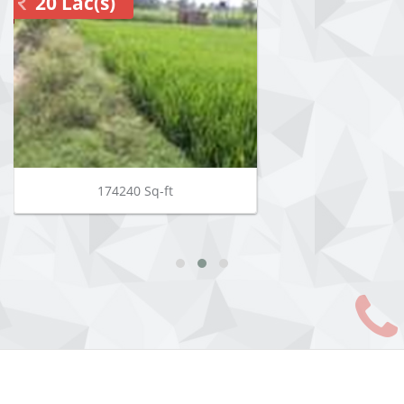
20 Lac(s)
174240 Sq-ft