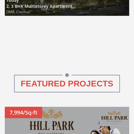
Today
2, 3 BHK Multistorey Apartment
OMR, Chennai
FEATURED PROJECTS
7,994/Sq-ft