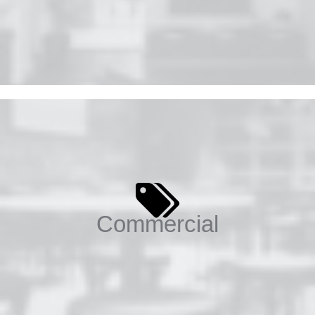
Commercial