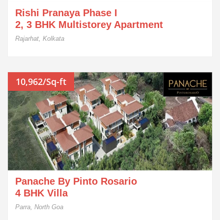
Rishi Pranaya Phase I
2, 3 BHK Multistorey Apartment
Rajarhat, Kolkata
10,962/Sq-ft
Panache By Pinto Rosario
4 BHK Villa
Parra, North Goa