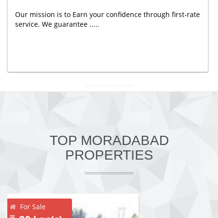
Our mission is to Earn your confidence through first-rate
service. We guarantee .....
TOP MORADABAD
PROPERTIES
For Sale