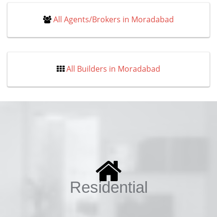
All Agents/Brokers in Moradabad
All Builders in Moradabad
Residential