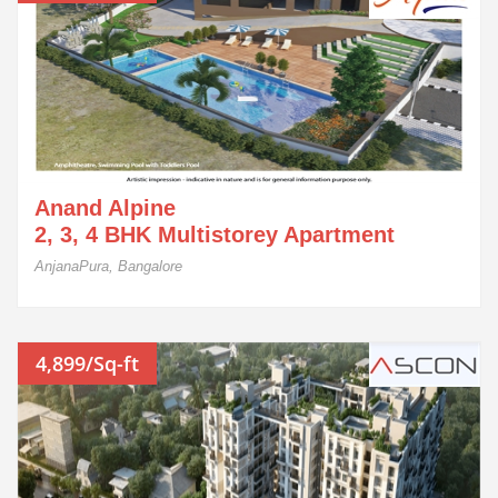
Anand Alpine
2, 3, 4 BHK Multistorey Apartment
AnjanaPura, Bangalore
4,899/Sq-ft