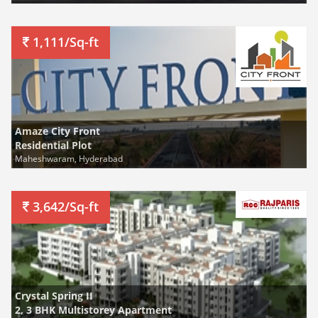
1,111/Sq-ft
Amaze City Front
Residential Plot
Maheshwaram, Hyderabad
3,642/Sq-ft
Crystal Spring II
2, 3 BHK Multistorey Apartment