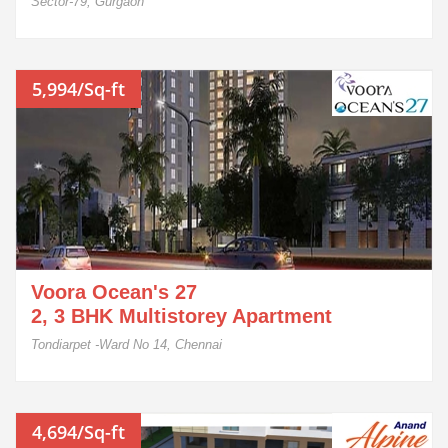
Sector-79, Gurgaon
5,994/Sq-ft
Voora Ocean's 27
2, 3 BHK Multistorey Apartment
Tondiarpet -Ward No 14, Chennai
4,694/Sq-ft