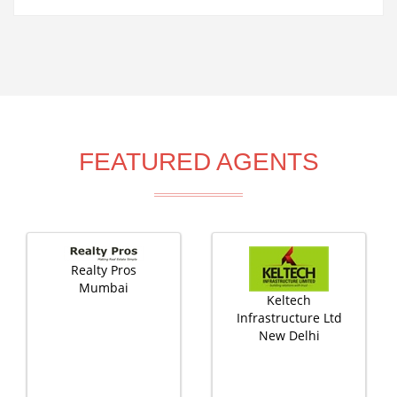
FEATURED AGENTS
Realty Pros
Mumbai
Keltech
Infrastructure Ltd
New Delhi