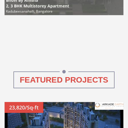
Bhuvi By Amsha
2, 3 BHK Multistorey Apartment
Kadubeesanahalli, Bangalore
FEATURED PROJECTS
23,820/Sq-ft