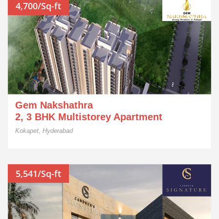
4,700/Sq-ft
Gem Nakshathra
2, 3 BHK Multistorey Apartment
Kokapet, Hyderabad
5,541/Sq-ft