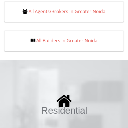
All Agents/Brokers in Greater Noida
All Builders in Greater Noida
Residential