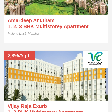
Amardeep Anutham
1, 2, 3 BHK Multistorey Apartment
Mulund East, Mumbai
2,896/Sq-ft
Vijay Raja Exurb