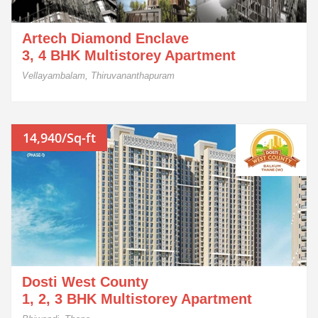
Artech Diamond Enclave
3, 4 BHK Multistorey Apartment
Vellayambalam, Thiruvananthapuram
14,940/Sq-ft
Dosti West County
1, 2, 3 BHK Multistorey Apartment