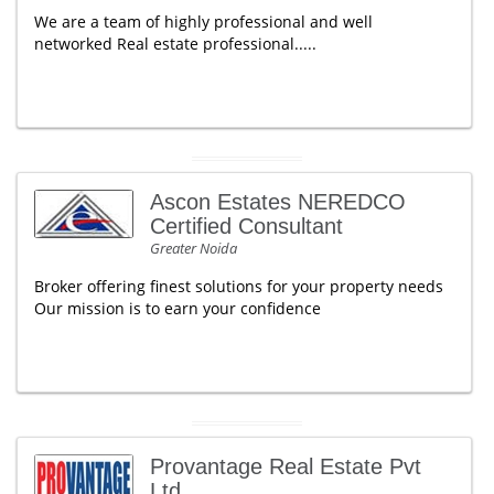
We are a team of highly professional and well
networked Real estate professional.....
Ascon Estates NEREDCO
Certified Consultant
Greater Noida
Broker offering finest solutions for your property needs
Our mission is to earn your confidence
Provantage Real Estate Pvt
Ltd