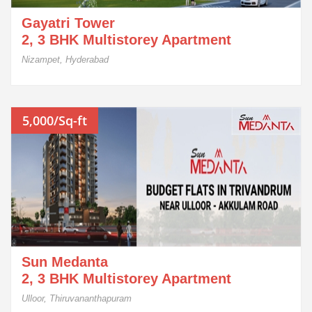
Gayatri Tower
2, 3 BHK Multistorey Apartment
Nizampet, Hyderabad
5,000/Sq-ft
Sun Medanta
2, 3 BHK Multistorey Apartment
Ulloor, Thiruvananthapuram