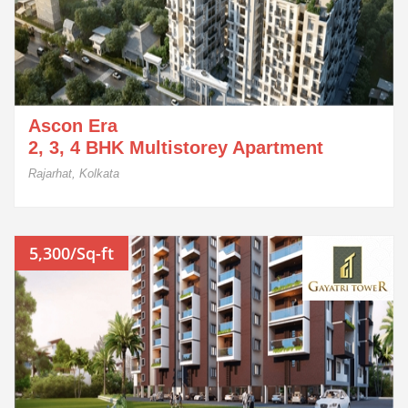
Ascon Era
2, 3, 4 BHK Multistorey Apartment
Rajarhat, Kolkata
5,300/Sq-ft