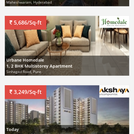
Maheshwaram, Hyderabad
5,686/Sq-ft
Urbane Homedale
1, 2 BHK Multistorey Apartment
Sinhagad Road, Pune
3,249/Sq-ft
Today