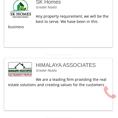
SK Homes
Greater Noida
Any property requirement, we will be the
best to serve. We have been in this
business
HIMALAYA ASSOCIATES
Greater Noida
We are a leading firm providing the real
estate solutions and creating values for the customers