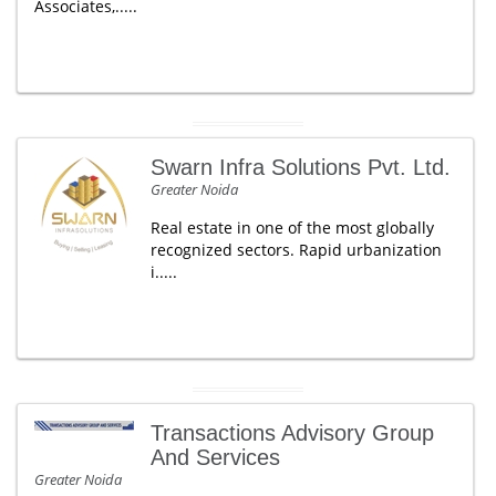
Associates,.....
Swarn Infra Solutions Pvt. Ltd.
Greater Noida
Real estate in one of the most globally
recognized sectors. Rapid urbanization
i.....
Transactions Advisory Group
And Services
Greater Noida