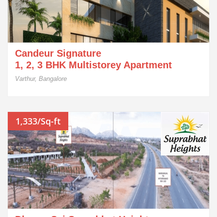
Candeur Signature
1, 2, 3 BHK Multistorey Apartment
Varthur, Bangalore
1,333/Sq-ft