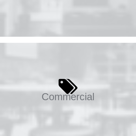
Commercial