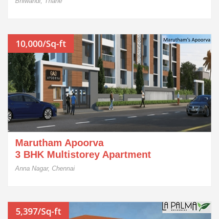
Bhiwandi, Thane
10,000/Sq-ft
Marutham Apoorva
3 BHK Multistorey Apartment
Anna Nagar, Chennai
5,397/Sq-ft