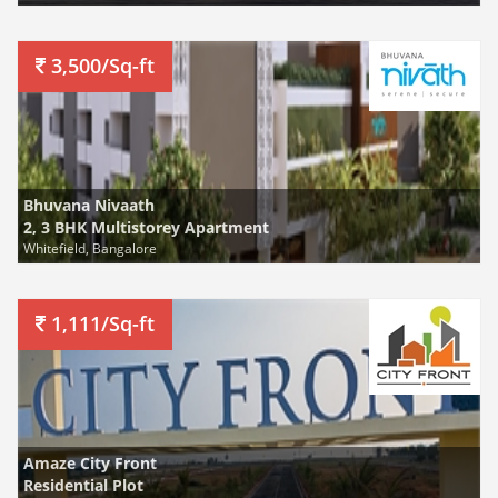
3,500/Sq-ft
Bhuvana Nivaath
2, 3 BHK Multistorey Apartment
Whitefield, Bangalore
1,111/Sq-ft
Amaze City Front
Residential Plot