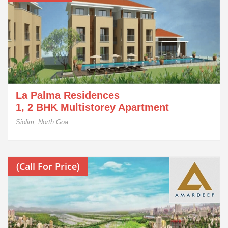
La Palma Residences
1, 2 BHK Multistorey Apartment
Siolim, North Goa
(Call For Price)