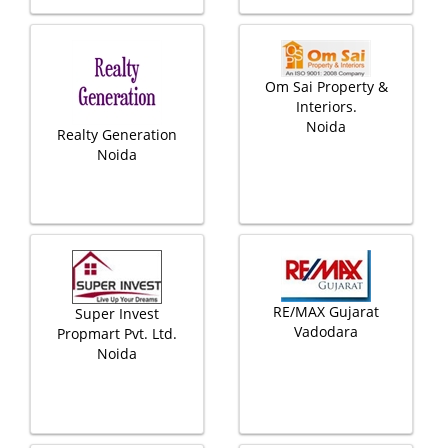
Om Sai Property &
Interiors.
Noida
Realty Generation
Noida
RE/MAX Gujarat
Super Invest
Vadodara
Propmart Pvt. Ltd.
Noida