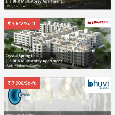
2, 3 BHK Multistorey Apartment
OMR, Chennai
3,642/Sq-ft
Crystal Spring II
2, 3 BHK Multistorey Apartment
Madambakkam, Chennai
7,900/Sq-ft