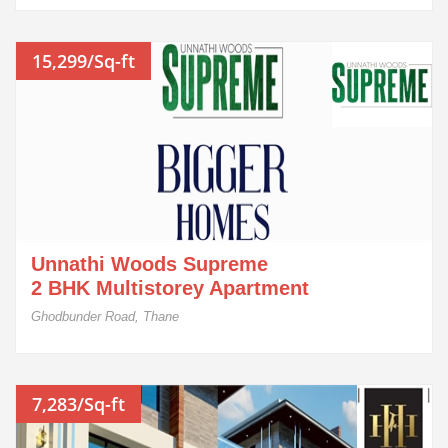
15,299/Sq-ft
Unnathi Woods Supreme
2 BHK Multistorey Apartment
Ghodbunder Road, Thane
7,283/Sq-ft