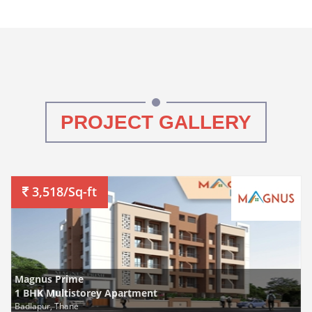
PROJECT GALLERY
3,518/Sq-ft
Magnus Prime
1 BHK Multistorey Apartment
Badlapur, Thane