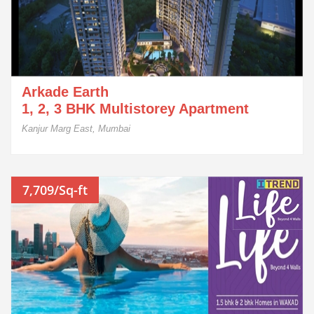
Arkade Earth
1, 2, 3 BHK Multistorey Apartment
Kanjur Marg East, Mumbai
7,709/Sq-ft