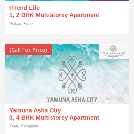
ITrend Life
1, 2 BHK Multistorey Apartment
Wakad, Pune
(Call For Price)
Yamuna Asha City
3, 4 BHK Multistorey Apartment
Kulai, Mangalore