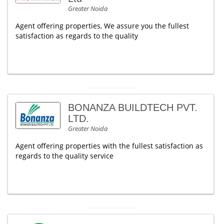
Greater Noida
Agent offering properties, We assure you the fullest
satisfaction as regards to the quality
BONANZA BUILDTECH PVT.
LTD.
Greater Noida
Agent offering properties with the fullest satisfaction as
regards to the quality service