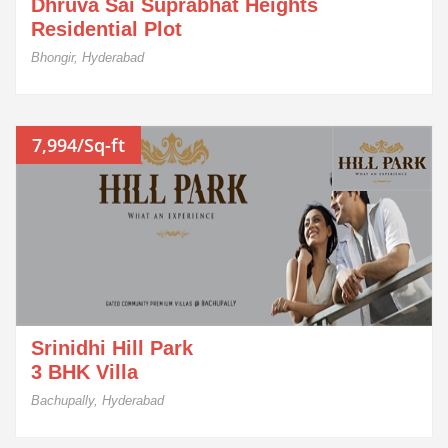
Dhruva Sai Suprabhat Heights
Residential Plot
Bhongir, Hyderabad
7,994/Sq-ft
Srinidhi Hill Park
3 BHK Villa
Bachupally, Hyderabad