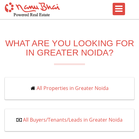
WHAT ARE YOU LOOKING FOR
IN GREATER NOIDA?
All Properties in Greater Noida
All Buyers/Tenants/Leads in Greater Noida