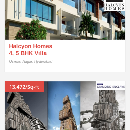
Halcyon Homes
4, 5 BHK Villa
Osman Nagar, Hyderabad
13,472/Sq-ft