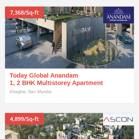
7,368/Sq-ft
Today Global Anandam
1, 2 BHK Multistorey Apartment
Kharghar, Navi Mumbai
4,899/Sq-ft