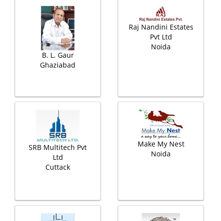
Raj Nandini Estates
Pvt Ltd
Noida
B. L. Gaur
Ghaziabad
Make My Nest
SRB Multitech Pvt
Noida
Ltd
Cuttack