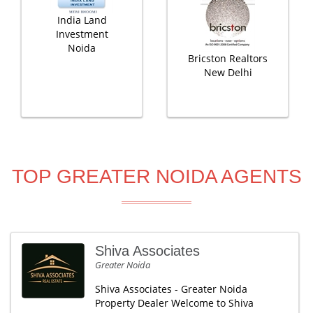
India Land
Investment
Noida
Bricston Realtors
New Delhi
TOP GREATER NOIDA AGENTS
Shiva Associates
Greater Noida
Shiva Associates - Greater Noida
Property Dealer Welcome to Shiva