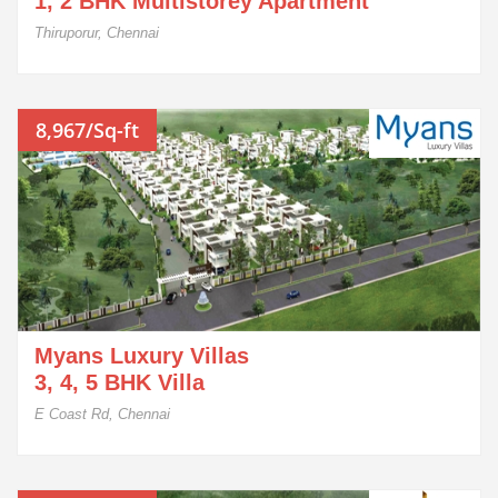
1, 2 BHK Multistorey Apartment
Thiruporur, Chennai
8,967/Sq-ft
Myans Luxury Villas
3, 4, 5 BHK Villa
E Coast Rd, Chennai