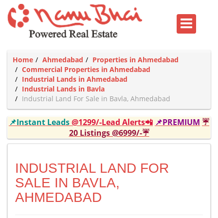
Home
Ahmedabad
Properties in Ahmedabad
Commercial Properties in Ahmedabad
Industrial Lands in Ahmedabad
Industrial Lands in Bavla
Industrial Land For Sale in Bavla, Ahmedabad
📌Instant Leads
@1299/-Lead Alerts📲
📌PREMIUM
☔
20 Listings @6999/-☔
INDUSTRIAL LAND FOR
SALE IN BAVLA,
AHMEDABAD