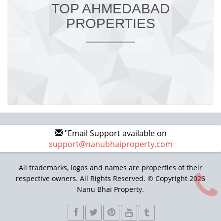
TOP AHMEDABAD
PROPERTIES
"Email Support available on
support@nanubhaiproperty.com
All trademarks, logos and names are properties of their
respective owners. All Rights Reserved. © Copyright 2026
Nanu Bhai Property.