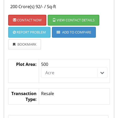
200 Crore(s) 92/- / Sq-ft
CONTACT NOW
VIEW CONTACT DETAILS
REPORT PROBLEM
ADD TO COMPARE
BOOKMARK
Plot Area:
500
Acre
Transaction
Resale
Type: