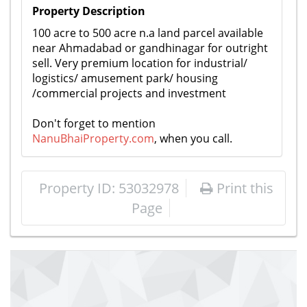
Property Description
​100 acre to 500 acre n.a land parcel available
near Ahmadabad or gandhinagar for outright
sell. Very premium location for industrial/
logistics/ amusement park/ housing
/commercial projects and investment
Don't forget to mention
NanuBhaiProperty.com
, when you call.
Property ID: 53032978
Print this
Page