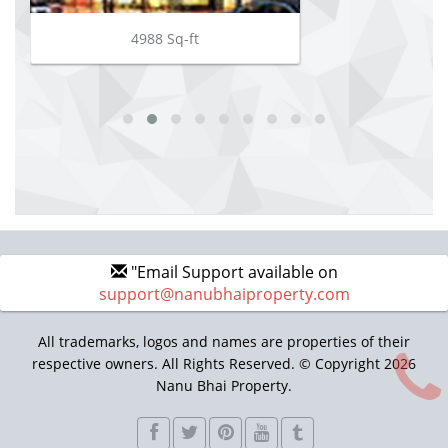
4988 Sq-ft
"Email Support available on
support@nanubhaiproperty.com
All trademarks, logos and names are properties of their
respective owners. All Rights Reserved. © Copyright 2026
Nanu Bhai Property.