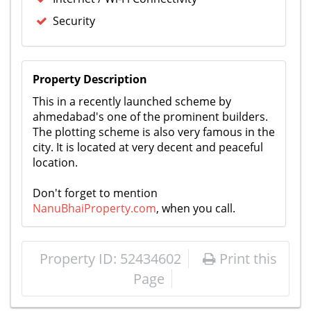
Security
Property Description
This in a recently launched scheme by
ahmedabad's one of the prominent builders.
The plotting scheme is also very famous in the
city. It is located at very decent and peaceful
location.
Don't forget to mention
NanuBhaiProperty.com
, when you call.
Property ID: 52434602
Print this
Page