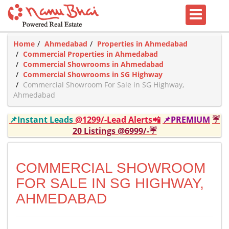
Home
Ahmedabad
Properties in Ahmedabad
Commercial Properties in Ahmedabad
Commercial Showrooms in Ahmedabad
Commercial Showrooms in SG Highway
Commercial Showroom For Sale in SG Highway,
Ahmedabad
📌Instant Leads
@1299/-Lead Alerts📲
📌PREMIUM
☔
20 Listings @6999/-☔
COMMERCIAL SHOWROOM
FOR SALE IN SG HIGHWAY,
AHMEDABAD