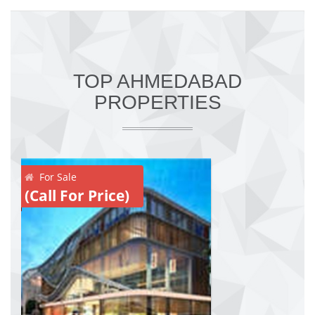
TOP AHMEDABAD
PROPERTIES
For Sale
(Call For Price)
(