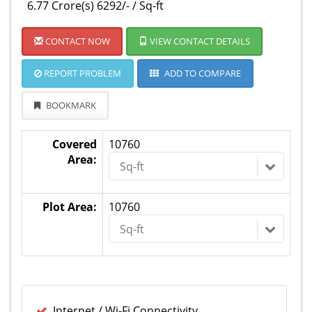
6.77 Crore(s) 6292/- / Sq-ft
CONTACT NOW
VIEW CONTACT DETAILS
REPORT PROBLEM
ADD TO COMPARE
BOOKMARK
Covered
10760
Area:
Sq-ft
Plot Area:
10760
Sq-ft
Internet / Wi-Fi Connectivity