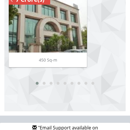
450 Sq-m
"Email Support available on