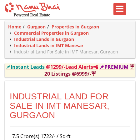
Home
Gurgaon
Properties in Gurgaon
Commercial Properties in Gurgaon
Industrial Lands in Gurgaon
Industrial Lands in IMT Manesar
Industrial Land For Sale in IMT Manesar, Gurgaon
📌Instant Leads
@1299/-Lead Alerts📲
📌PREMIUM
☔
20 Listings @6999/-☔
INDUSTRIAL LAND FOR
SALE IN IMT MANESAR,
GURGAON
7.5 Crore(s) 1722/- / Sq-ft