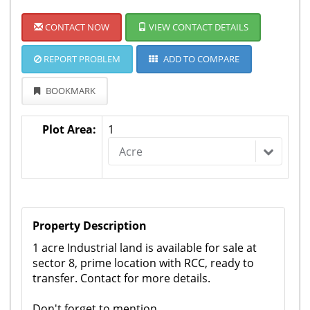
CONTACT NOW
VIEW CONTACT DETAILS
REPORT PROBLEM
ADD TO COMPARE
BOOKMARK
Plot Area:
1
Acre
Property Description
1 acre Industrial land is available for sale at
sector 8, prime location with RCC, ready to
transfer. Contact for more details.
Don't forget to mention