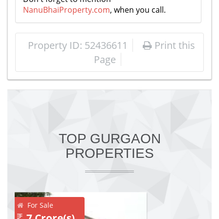
NanuBhaiProperty.com
, when you call.
Property ID: 52436611
Print this
Page
TOP GURGAON
PROPERTIES
For Sale
7 Crore(s)