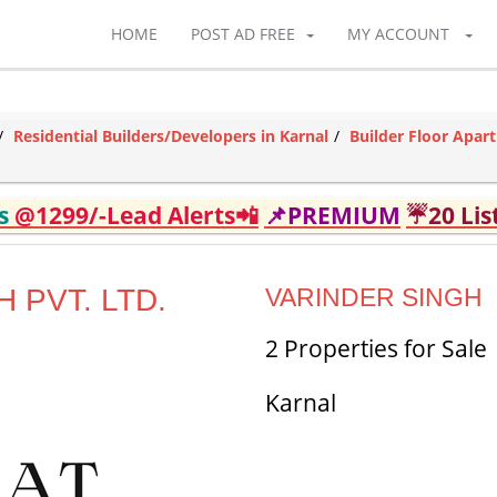
HOME
POST AD FREE
MY ACCOUNT
Residential Builders/Developers in Karnal
Builder Floor Apar
ds
@1299/-Lead Alerts📲
📌PREMIUM
☔20 Lis
 PVT. LTD.
VARINDER SINGH
2 Properties for Sale
Karnal