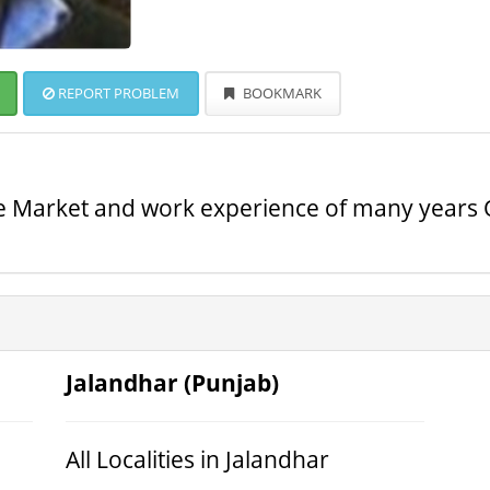
REPORT PROBLEM
BOOKMARK
te Market and work experience of many years O
Jalandhar (Punjab)
All Localities in Jalandhar