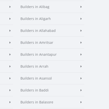
Builders in Alibag
Builders in Aligarh
Builders in Allahabad
Builders in Amritsar
Builders in Anantapur
Builders in Arrah
Builders in Asansol
Builders in Baddi
Builders in Balasore