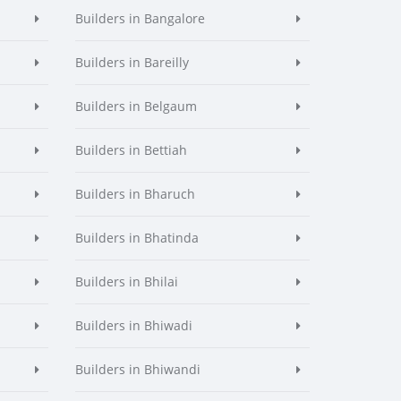
Builders in Bangalore
Builders in Bareilly
Builders in Belgaum
Builders in Bettiah
Builders in Bharuch
Builders in Bhatinda
Builders in Bhilai
Builders in Bhiwadi
Builders in Bhiwandi