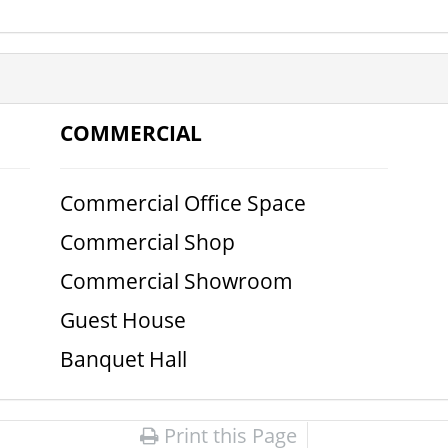
COMMERCIAL
Commercial Office Space
Commercial Shop
Commercial Showroom
Guest House
Banquet Hall
Print this Page