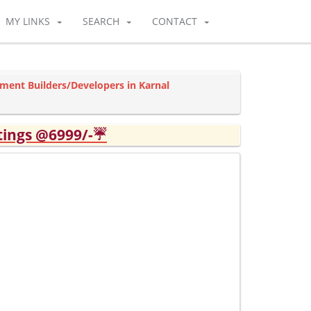
MY LINKS
SEARCH
CONTACT
tment Builders/Developers in Karnal
tings @6999/-☔