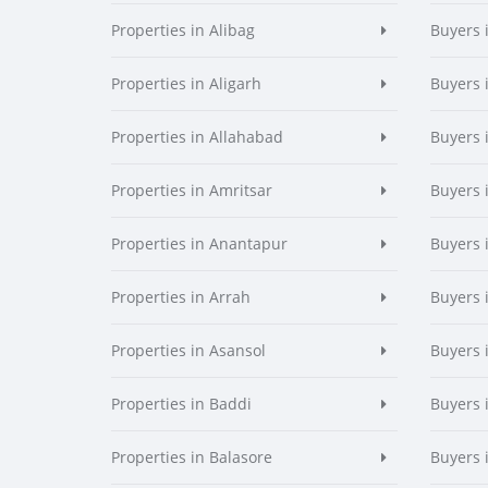
Properties in Alibag
Buyers 
Properties in Aligarh
Buyers 
Properties in Allahabad
Buyers 
Properties in Amritsar
Buyers 
Properties in Anantapur
Buyers 
Properties in Arrah
Buyers 
Properties in Asansol
Buyers 
Properties in Baddi
Buyers 
Properties in Balasore
Buyers 