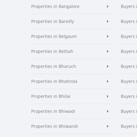
Properties in Bangalore
Buyers 
Properties in Bareilly
Buyers i
Properties in Belgaum
Buyers 
Properties in Bettiah
Buyers 
Properties in Bharuch
Buyers 
Properties in Bhatinda
Buyers 
Properties in Bhilai
Buyers i
Properties in Bhiwadi
Buyers 
Properties in Bhiwandi
Buyers 