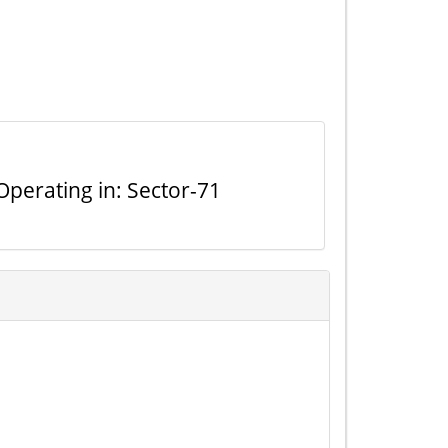
perating in: Sector-71