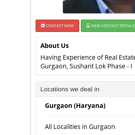
CONTACT NOW
VIEW CONTACT DETAILS
About Us
Having Experience of Real Esta
Gurgaon, Sushant Lok Phase - I
Locations we deal in
Gurgaon (Haryana)
All Localities in Gurgaon