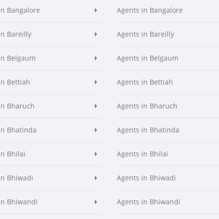
in Bangalore
Agents in Bangalore
n Bareilly
Agents in Bareilly
in Belgaum
Agents in Belgaum
in Bettiah
Agents in Bettiah
in Bharuch
Agents in Bharuch
in Bhatinda
Agents in Bhatinda
n Bhilai
Agents in Bhilai
in Bhiwadi
Agents in Bhiwadi
in Bhiwandi
Agents in Bhiwandi