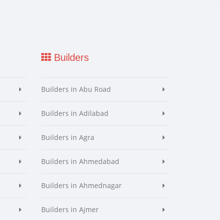
Builders
Builders in Abu Road
Builders in Adilabad
Builders in Agra
Builders in Ahmedabad
Builders in Ahmednagar
Builders in Ajmer