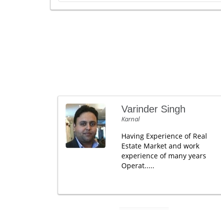
Varinder Singh
Karnal
Having Experience of Real
Estate Market and work
experience of many years
Operat.....