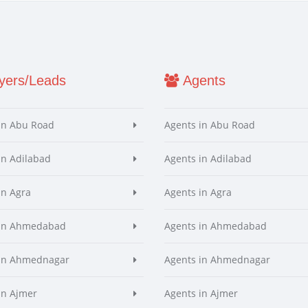
ers/Leads
Agents
in Abu Road
Agents in Abu Road
in Adilabad
Agents in Adilabad
in Agra
Agents in Agra
 in Ahmedabad
Agents in Ahmedabad
 in Ahmednagar
Agents in Ahmednagar
in Ajmer
Agents in Ajmer