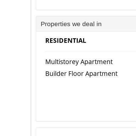
Properties we deal in
RESIDENTIAL
Multistorey Apartment
Builder Floor Apartment