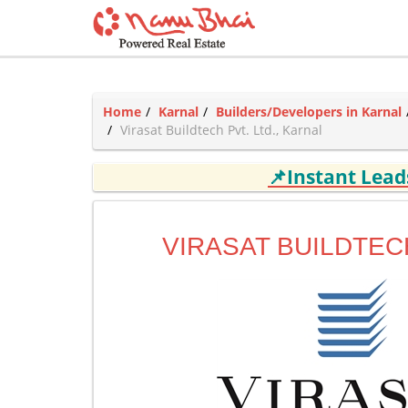
Home
Karnal
Builders/Developers in Karnal
Virasat Buildtech Pvt. Ltd., Karnal
📌Instant Lea
VIRASAT BUILDTECH