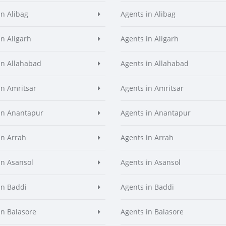
in Alibag
Agents in Alibag
in Aligarh
Agents in Aligarh
in Allahabad
Agents in Allahabad
in Amritsar
Agents in Amritsar
in Anantapur
Agents in Anantapur
in Arrah
Agents in Arrah
in Asansol
Agents in Asansol
in Baddi
Agents in Baddi
in Balasore
Agents in Balasore