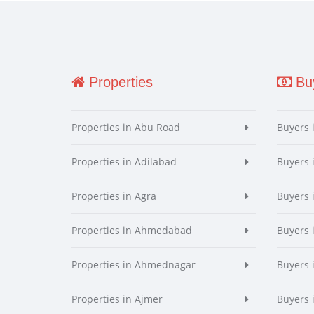
Properties
Buy
Properties in Abu Road
Buyers 
Properties in Adilabad
Buyers 
Properties in Agra
Buyers 
Properties in Ahmedabad
Buyers
Properties in Ahmednagar
Buyers
Properties in Ajmer
Buyers 