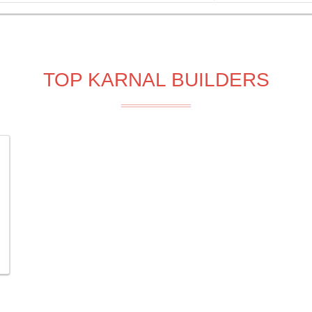
TOP KARNAL BUILDERS