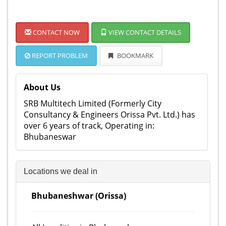
CONTACT NOW
VIEW CONTACT DETAILS
REPORT PROBLEM
BOOKMARK
About Us
SRB Multitech Limited (Formerly City
Consultancy & Engineers Orissa Pvt. Ltd.) has
over 6 years of track, Operating in:
Bhubaneswar
Locations we deal in
Bhubaneshwar (Orissa)