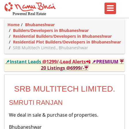
Home
Bhubaneshwar
Builders/Developers in Bhubaneshwar
Residential Builders/Developers in Bhubaneshwar
Residential Plot Builders/Developers in Bhubaneshwar
SRB Multitech Limited., Bhubaneshwar
📌Instant Leads
@1299/-Lead Alerts📲
📌PREMIUM
☔
20 Listings @6999/-☔
SRB MULTITECH LIMITED.
SMRUTI RANJAN
We deal in sale & purchase of properties.
Bhubaneshwar