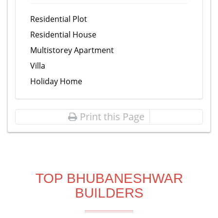
Residential Plot
Residential House
Multistorey Apartment
Villa
Holiday Home
Print this Page
TOP BHUBANESHWAR
BUILDERS