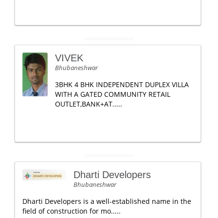
VIVEK
Bhubaneshwar
3BHK 4 BHK INDEPENDENT DUPLEX VILLA
WITH A GATED COMMUNITY RETAIL
OUTLET,BANK+AT.....
Dharti Developers
Bhubaneshwar
Dharti Developers is a well-established name in the
field of construction for mo.....