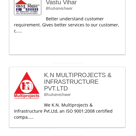
Vastu Vihar
Bhubaneshwar
Better understand customer
requirement. Gives better services to our customer,
c.....
K.N MULTIPROJECTS &
INFRASTRUCTURE
PVT.LTD
Bhubaneshwar
We K.N. Multiprojects &
Infrastructure Pvt.Ltd, an ISO 9001:2008 certified
compa.....