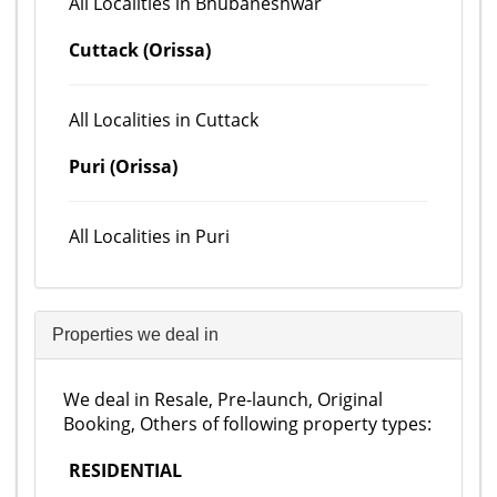
All Localities in Bhubaneshwar
Cuttack (Orissa)
All Localities in Cuttack
Puri (Orissa)
All Localities in Puri
Properties we deal in
We deal in Resale, Pre-launch, Original
Booking, Others of following property types:
RESIDENTIAL