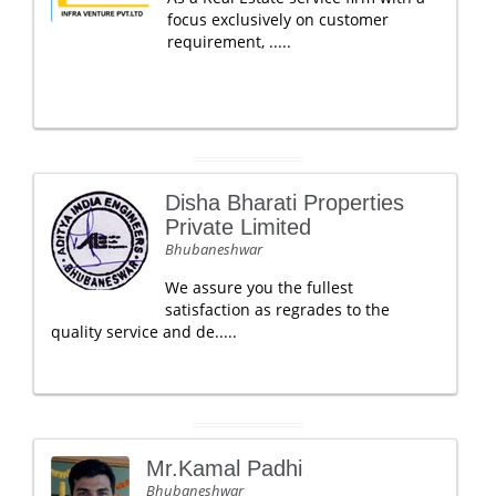
focus exclusively on customer
requirement, .....
Disha Bharati Properties
Private Limited
Bhubaneshwar
We assure you the fullest
satisfaction as regrades to the
quality service and de.....
Mr.Kamal Padhi
Bhubaneshwar