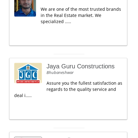
We are one of the most trusted brands
in the Real Estate market. We
specialized .....
Jaya Guru Constructions
Bhubaneshwar
Assure you the fullest satisfaction as
regards to the quality service and
deal i.....