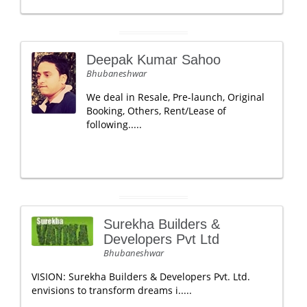
Deepak Kumar Sahoo
Bhubaneshwar
We deal in Resale, Pre-launch, Original
Booking, Others, Rent/Lease of
following.....
Surekha Builders &
Developers Pvt Ltd
Bhubaneshwar
VISION: Surekha Builders & Developers Pvt. Ltd.
envisions to transform dreams i.....