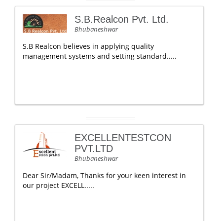
S.B.Realcon Pvt. Ltd.
Bhubaneshwar
S.B Realcon believes in applying quality
management systems and setting standard.....
EXCELLENTESTCON
PVT.LTD
Bhubaneshwar
Dear Sir/Madam, Thanks for your keen interest in
our project EXCELL.....