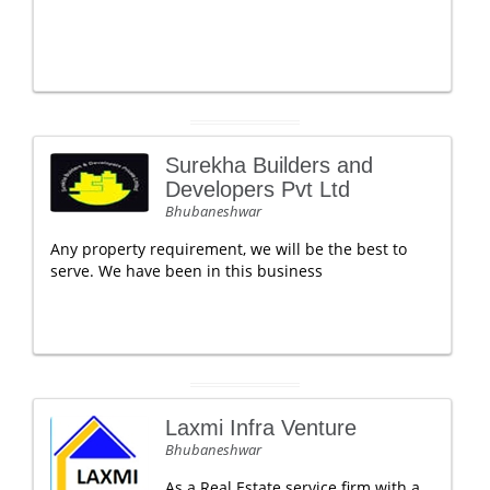
Surekha Builders and
Developers Pvt Ltd
Bhubaneshwar
Any property requirement, we will be the best to
serve. We have been in this business
Laxmi Infra Venture
Bhubaneshwar
As a Real Estate service firm with a