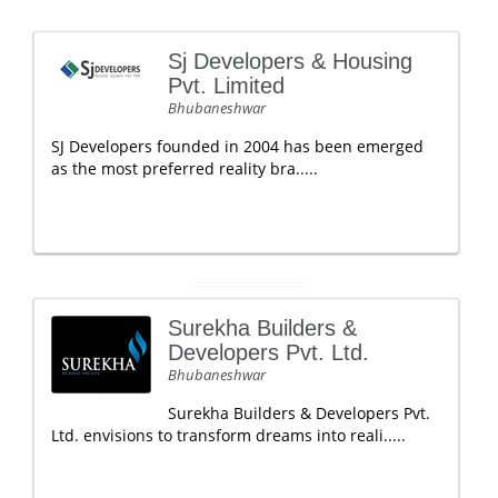
Sj Developers & Housing
Pvt. Limited
Bhubaneshwar
SJ Developers founded in 2004 has been emerged
as the most preferred reality bra.....
Surekha Builders &
Developers Pvt. Ltd.
Bhubaneshwar
Surekha Builders & Developers Pvt.
Ltd. envisions to transform dreams into reali.....