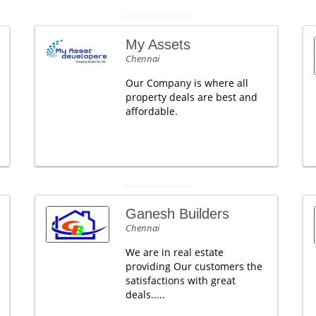
My Assets
Chennai
Our Company is where all
property deals are best and
affordable.
Ganesh Builders
Chennai
We are in real estate
providing Our customers the
satisfactions with great
deals.....