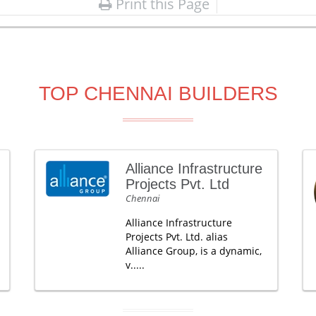
Print this Page
TOP CHENNAI BUILDERS
Alliance Infrastructure
Projects Pvt. Ltd
Chennai
Alliance Infrastructure
Projects Pvt. Ltd. alias
Alliance Group, is a dynamic,
v.....