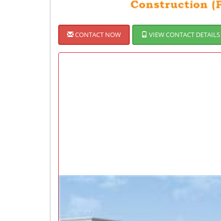
CONTACT NOW
VIEW CONTACT DETAILS