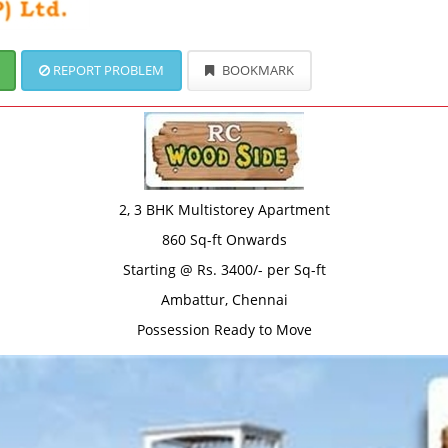
REPORT PROBLEM
BOOKMARK
2, 3 BHK Multistorey Apartment
860 Sq-ft Onwards
Starting @ Rs. 3400/- per Sq-ft
Ambattur, Chennai
Possession Ready to Move