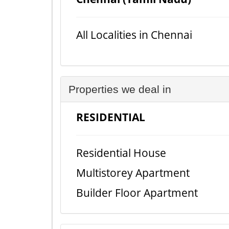
All Localities in Chennai
Properties we deal in
RESIDENTIAL
Residential House
Multistorey Apartment
Builder Floor Apartment