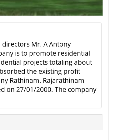
directors Mr. A Antony
any is to promote residential
dential projects totaling about
sorbed the existing profit
ony Rathinam. Rajarathinam
rated on 27/01/2000. The company