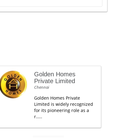
Golden Homes
Private Limited
Chennai
Golden Homes Private
Limited is widely recognized
for its pioneering role as a
r.....