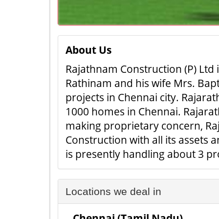
About Us
Rajathnam Construction (P) Ltd 
Rathinam and his wife Mrs. Bapt
projects in Chennai city. Rajara
1000 homes in Chennai. Rajarath
making proprietary concern, Ra
Construction with all its asset
is presently handling about 3 p
Locations we deal in
Chennai (Tamil Nadu)