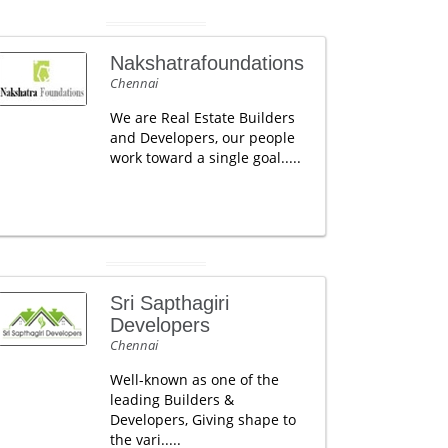
Nakshatrafoundations
Chennai
We are Real Estate Builders
and Developers, our people
work toward a single goal.....
Sri Sapthagiri
Developers
Chennai
Well-known as one of the
leading Builders &
Developers, Giving shape to
the vari.....