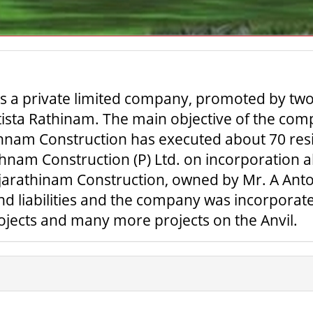
is a private limited company, promoted by two 
ista Rathinam. The main objective of the comp
thnam Construction has executed about 70 resi
nam Construction (P) Ltd. on incorporation ab
jarathinam Construction, owned by Mr. A Ant
s and liabilities and the company was incorpo
rojects and many more projects on the Anvil.