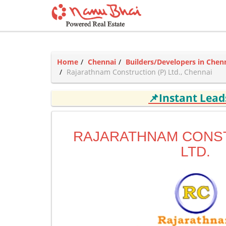
Home
Chennai
Builders/Developers in Chen
Rajarathnam Construction (P) Ltd., Chennai
📌Instant Lea
RAJARATHNAM CONST
LTD.