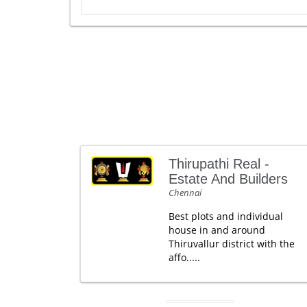
Thirupathi Real -
Estate And Builders
Chennai
Best plots and individual
house in and around
Thiruvallur district with the
affo.....