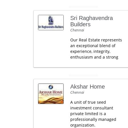
Sri Raghavendra
Builders
Chennai
Our Real Estate represents
an exceptional blend of
experience, integrity,
enthusiasm and a strong
Akshar Home
Chennai
A unit of true seed
investment consultant
private limited is a
professionally managed
organization.