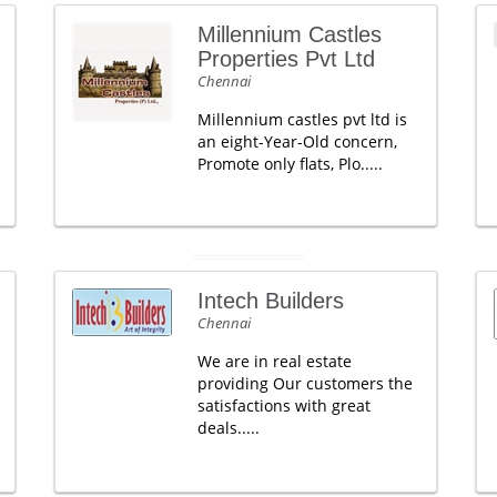
Millennium Castles
Properties Pvt Ltd
Chennai
Millennium castles pvt ltd is
an eight-Year-Old concern,
Promote only flats, Plo.....
Intech Builders
Chennai
We are in real estate
providing Our customers the
satisfactions with great
deals.....