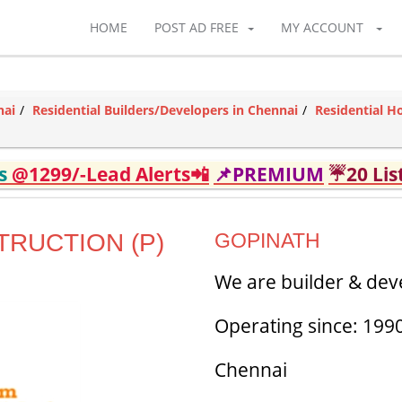
HOME
POST AD FREE
MY ACCOUNT
nai
Residential Builders/Developers in Chennai
Residential H
ds
@1299/-Lead Alerts📲
📌PREMIUM
☔20 Lis
RUCTION (P)
GOPINATH
We are builder & dev
Operating since: 199
Chennai