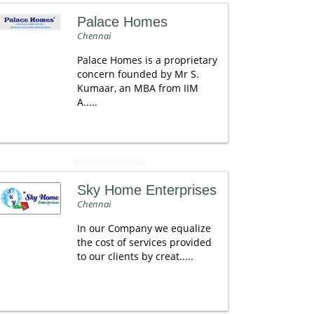
Palace Homes
Chennai
Palace Homes is a proprietary
concern founded by Mr S.
Kumaar, an MBA from IIM
A.....
Sky Home Enterprises
Chennai
In our Company we equalize
the cost of services provided
to our clients by creat.....