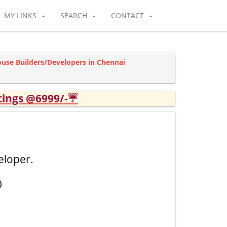
MY LINKS
SEARCH
CONTACT
ouse Builders/Developers in Chennai
tings @6999/-☔
eloper.
0