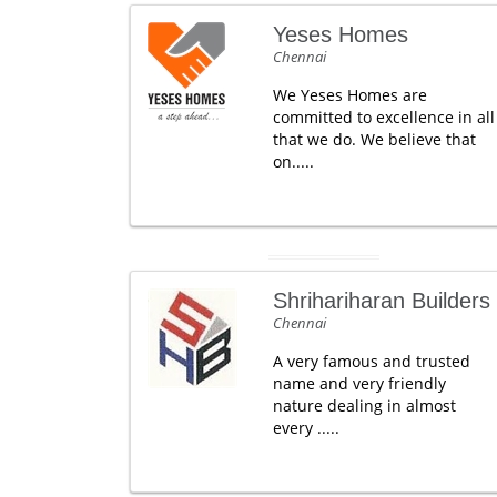
Yeses Homes
Chennai
We Yeses Homes are
committed to excellence in all
that we do. We believe that
on.....
Shrihariharan Builders
Chennai
A very famous and trusted
name and very friendly
nature dealing in almost
every .....