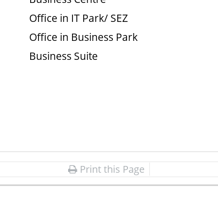
Office in IT Park/ SEZ
Office in Business Park
Business Suite
Print this Page