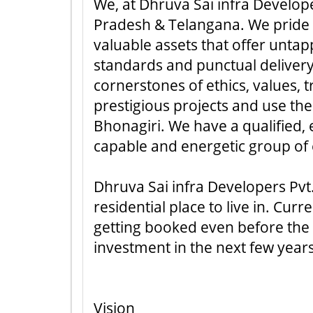
We, at Dhruva Sai infra Develope
Pradesh & Telangana. We pride ou
valuable assets that offer unta
standards and punctual delivery
cornerstones of ethics, values,
prestigious projects and use the
Bhonagiri. We have a qualified
capable and energetic group of
Dhruva Sai infra Developers Pvt.
residential place to live in. Cur
getting booked even before the i
investment in the next few year
Vision