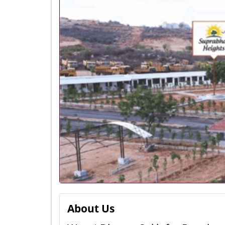
About Us