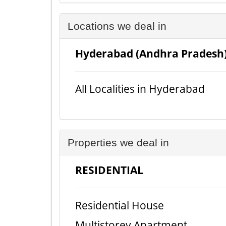
Locations we deal in
Hyderabad (Andhra Pradesh
All Localities in Hyderabad
Properties we deal in
RESIDENTIAL
Residential House
Multistorey Apartment