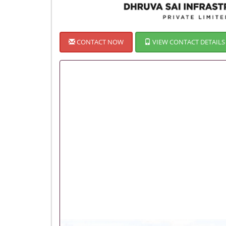
CONTACT NOW
VIEW CONTACT DETAILS