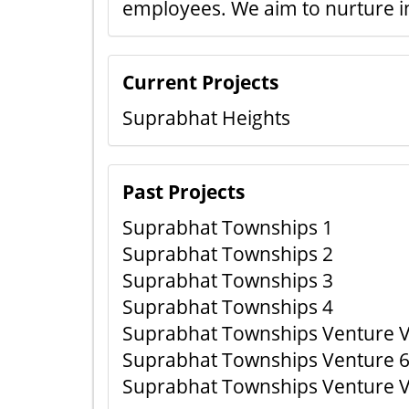
employees. We aim to nurture i
Current Projects
Suprabhat Heights
Past Projects
Suprabhat Townships 1
Suprabhat Townships 2
Suprabhat Townships 3
Suprabhat Townships 4
Suprabhat Townships Venture V
Suprabhat Townships Venture 6
Suprabhat Townships Venture VI