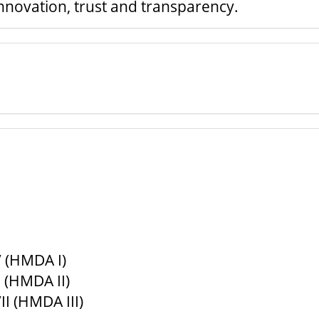
nnovation, trust and transparency.
 (HMDA I)
 (HMDA II)
I (HMDA III)