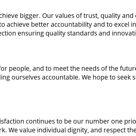
chieve bigger. Our values of trust, quality and
o achieve better accountability and to excel in
ection ensuring quality standards and innovat
 for people, and to meet the needs of the fut
lding ourselves accountable. We hope to seek
atisfaction continues to be our number one pri
rk. We value individual dignity, and respect th