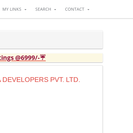
MY LINKS
SEARCH
CONTACT
tings @6999/-☔
 DEVELOPERS PVT. LTD.