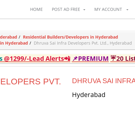
HOME
POST AD FREE
MY ACCOUNT
yderabad
Residential Builders/Developers in Hyderabad
 in Hyderabad
Dhruva Sai Infra Developers Pvt. Ltd., Hyderabad
ds
@1299/-Lead Alerts📲
📌PREMIUM
☔20 Lis
VELOPERS PVT.
DHRUVA SAI INFRA
Hyderabad