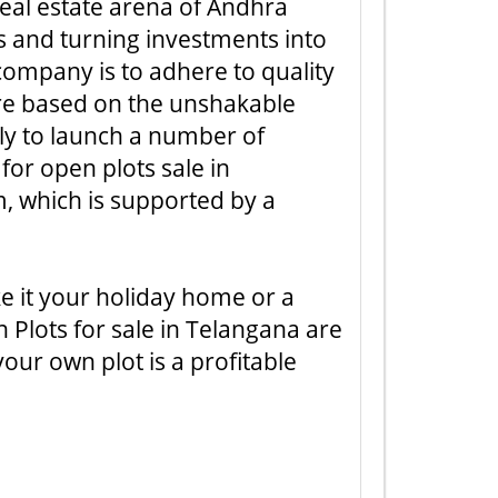
 real estate arena of Andhra
ns and turning investments into
company is to adhere to quality
are based on the unshakable
sly to launch a number of
for open plots sale in
, which is supported by a
ke it your holiday home or a
n Plots for sale in Telangana are
our own plot is a profitable