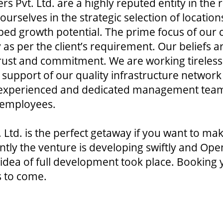
rs Pvt. Ltd. are a highly reputed entity in the
rselves in the strategic selection of locatio
pped growth potential. The prime focus of our 
 as per the client’s requirement. Our beliefs 
 trust and commitment. We are working tireles
 support of our quality infrastructure network 
, experienced and dedicated management team
 employees.
 Ltd. is the perfect getaway if you want to ma
rently the venture is developing swiftly and Ope
dea of full development took place. Booking y
s to come.