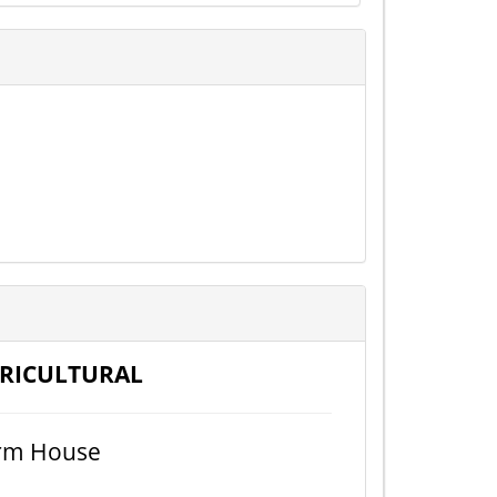
RICULTURAL
rm House