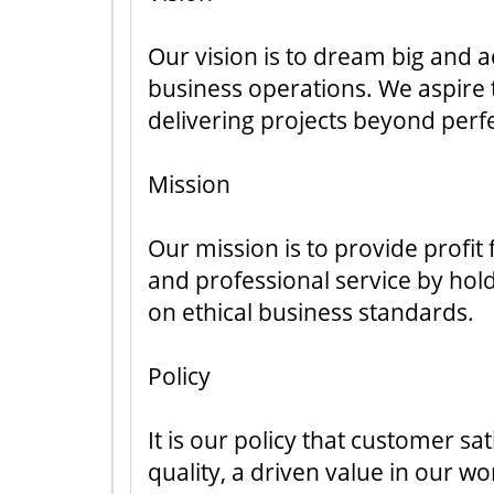
Our vision is to dream big and a
business operations. We aspire t
delivering projects beyond perf
Mission
Our mission is to provide profit
and professional service by ho
on ethical business standards.
Policy
It is our policy that customer s
quality, a driven value in our wo