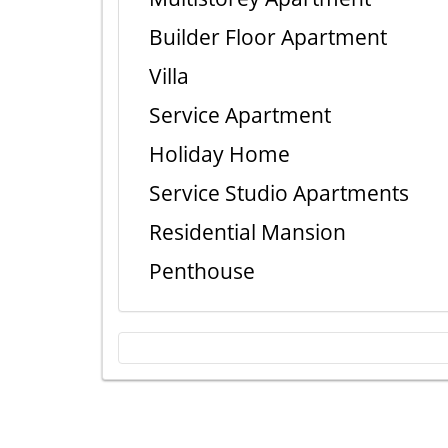
Builder Floor Apartment
Villa
Service Apartment
Holiday Home
Service Studio Apartments
Residential Mansion
Penthouse