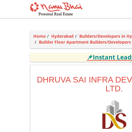
Home
Hyderabad
Builders/Developers in H
Builder Floor Apartment Builders/Developers
📌Instant Lea
DHRUVA SAI INFRA DE
LTD.