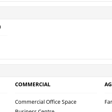
)
COMMERCIAL
AG
Commercial Office Space
Fa
Business Centre