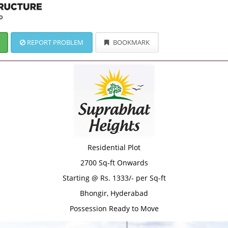
REPORT PROBLEM
BOOKMARK
Residential Plot
2700 Sq-ft Onwards
Starting @ Rs. 1333/- per Sq-ft
Bhongir, Hyderabad
Possession Ready to Move