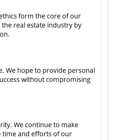
 ethics form the core of our
 the real estate industry by
ion.
ure. We hope to provide personal
 success without compromising
ority. We continue to make
e time and efforts of our