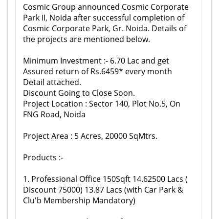
Cosmic Group announced Cosmic Corporate
Park II, Noida after successful completion of
Cosmic Corporate Park, Gr. Noida. Details of
the projects are mentioned below.
Minimum Investment :- 6.70 Lac and get
Assured return of Rs.6459* every month
Detail attached.
Discount Going to Close Soon.
Project Location : Sector 140, Plot No.5, On
FNG Road, Noida
Project Area : 5 Acres, 20000 SqMtrs.
Products :-
1. Professional Office 150Sqft 14.62500 Lacs (
Discount 75000) 13.87 Lacs (with Car Park &
Clu'b Membership Mandatory)