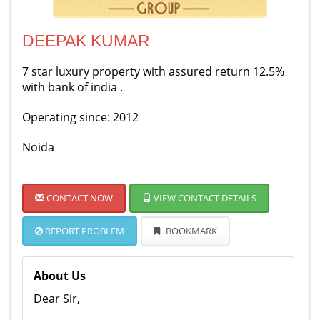
DEEPAK KUMAR
7 star luxury property with assured return 12.5%
with bank of india .
Operating since: 2012
Noida
CONTACT NOW
VIEW CONTACT DETAILS
REPORT PROBLEM
BOOKMARK
About Us
Dear Sir,