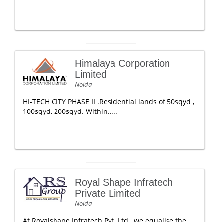
Himalaya Corporation
Limited
Noida
HI-TECH CITY PHASE II .Residential lands of 50sqyd ,
100sqyd, 200sqyd. Within.....
Royal Shape Infratech
Private Limited
Noida
At Royalshape Infratech Pvt. Ltd., we equalise the