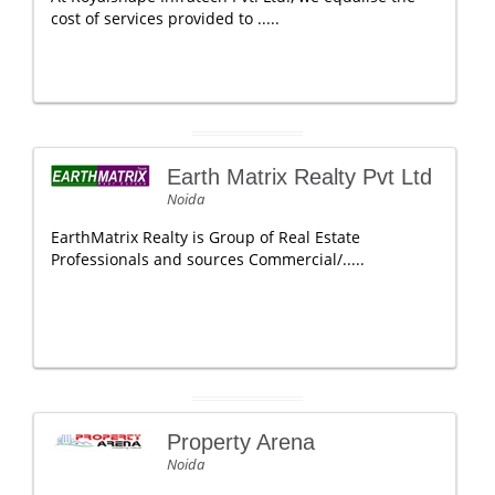
cost of services provided to .....
Earth Matrix Realty Pvt Ltd
Noida
EarthMatrix Realty is Group of Real Estate
Professionals and sources Commercial/.....
Property Arena
Noida