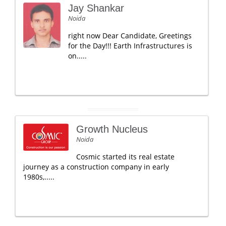
Jay Shankar
Noida
right now Dear Candidate, Greetings
for the Day!!! Earth Infrastructures is
on.....
Growth Nucleus
Noida
Cosmic started its real estate
journey as a construction company in early
1980s,.....