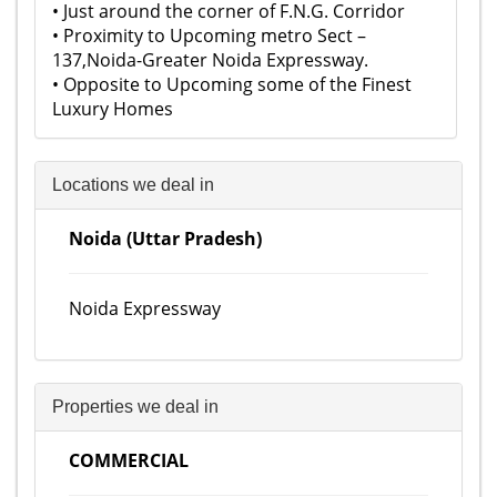
• Just around the corner of F.N.G. Corridor
• Proximity to Upcoming metro Sect –
137,Noida-Greater Noida Expressway.
• Opposite to Upcoming some of the Finest
Luxury Homes
Locations we deal in
Noida (Uttar Pradesh)
Noida Expressway
Properties we deal in
COMMERCIAL