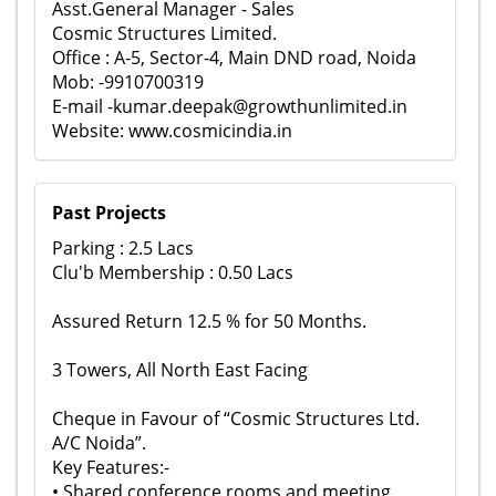
Asst.General Manager - Sales
Cosmic Structures Limited.
Office : A-5, Sector-4, Main DND road, Noida
Mob: -9910700319
E-mail -kumar.deepak@growthunlimited.in
Website: www.cosmicindia.in
Past Projects
Parking : 2.5 Lacs
Clu'b Membership : 0.50 Lacs
Assured Return 12.5 % for 50 Months.
3 Towers, All North East Facing
Cheque in Favour of “Cosmic Structures Ltd.
A/C Noida”.
Key Features:-
• Shared conference rooms and meeting