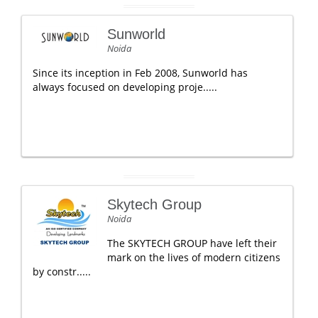
Sunworld
Noida
Since its inception in Feb 2008, Sunworld has
always focused on developing proje.....
Skytech Group
Noida
The SKYTECH GROUP have left their
mark on the lives of modern citizens
by constr.....