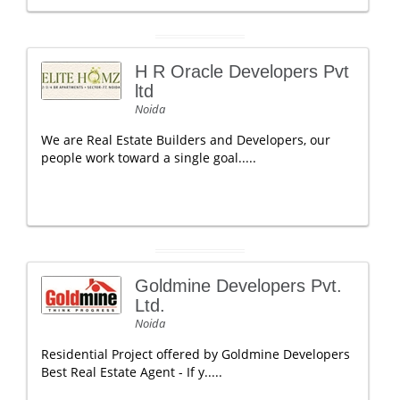
H R Oracle Developers Pvt
ltd
Noida
We are Real Estate Builders and Developers, our
people work toward a single goal.....
Goldmine Developers Pvt.
Ltd.
Noida
Residential Project offered by Goldmine Developers
Best Real Estate Agent - If y.....