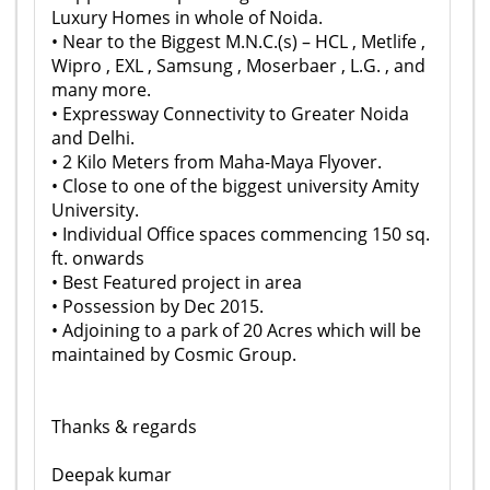
Luxury Homes in whole of Noida.
• Near to the Biggest M.N.C.(s) – HCL , Metlife ,
Wipro , EXL , Samsung , Moserbaer , L.G. , and
many more.
• Expressway Connectivity to Greater Noida
and Delhi.
• 2 Kilo Meters from Maha-Maya Flyover.
• Close to one of the biggest university Amity
University.
• Individual Office spaces commencing 150 sq.
ft. onwards
• Best Featured project in area
• Possession by Dec 2015.
• Adjoining to a park of 20 Acres which will be
maintained by Cosmic Group.
Thanks & regards
Deepak kumar