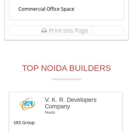
Commercial Office Space
Print this Page
TOP NOIDA BUILDERS
V. K. R. Developers
Company
Noida
SRS Group