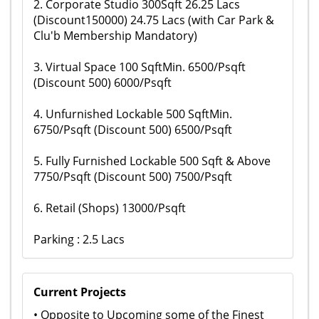
2. Corporate Studio 300Sqft 26.25 Lacs
(Discount150000) 24.75 Lacs (with Car Park &
Clu'b Membership Mandatory)
3. Virtual Space 100 SqftMin. 6500/Psqft
(Discount 500) 6000/Psqft
4. Unfurnished Lockable 500 SqftMin.
6750/Psqft (Discount 500) 6500/Psqft
5. Fully Furnished Lockable 500 Sqft & Above
7750/Psqft (Discount 500) 7500/Psqft
6. Retail (Shops) 13000/Psqft
Parking : 2.5 Lacs
Current Projects
• Opposite to Upcoming some of the Finest