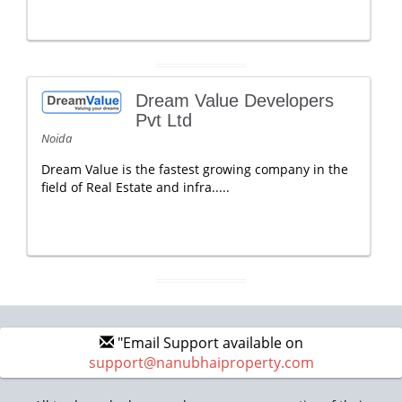
Dream Value Developers
Pvt Ltd
Noida
Dream Value is the fastest growing company in the
field of Real Estate and infra.....
"Email Support available on
support@nanubhaiproperty.com