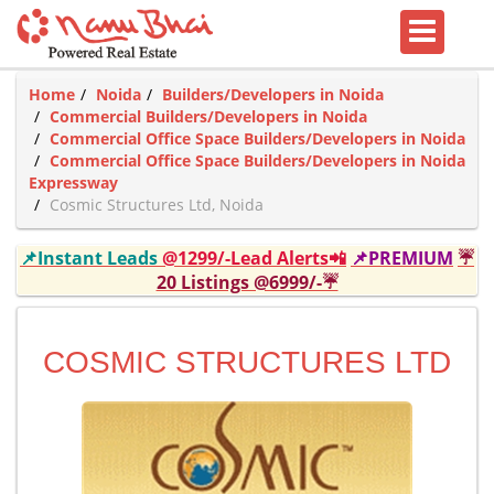
Home
Noida
Builders/Developers in Noida
Commercial Builders/Developers in Noida
Commercial Office Space Builders/Developers in Noida
Commercial Office Space Builders/Developers in Noida
Expressway
Cosmic Structures Ltd, Noida
📌Instant Leads
@1299/-Lead Alerts📲
📌PREMIUM
☔
20 Listings @6999/-☔
COSMIC STRUCTURES LTD