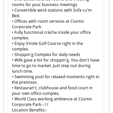
rooms for your business meetings
• Convertible work stations with Sofa cu'm
Bed.
• Offices with room services at Cosmic
Corporate Park
• Fully functional crèche inside your office
complex.
• Enjoy 3-hole Golf Course right in the
complex.
• Shoppin'g Complex for daily needs
• Wife gave a list for shoppin'g. You don't have
time to go to market. Just step out during
lunch time.
• Swimming pool for relaxed moments right in
the premises.
• Restauran't, clubhouse and food court in
your own office complex.
• World Class working ambience at Cosmic
Corporate Park – I I
Location Benefits:-