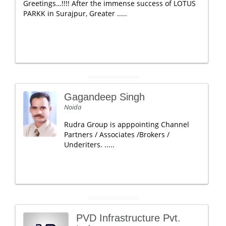
Greetings…!!!! After the immense success of LOTUS
PARKK in Surajpur, Greater .....
Gagandeep Singh
Noida
Rudra Group is apppointing Channel
Partners / Associates /Brokers /
Underiters. .....
PVD Infrastructure Pvt.