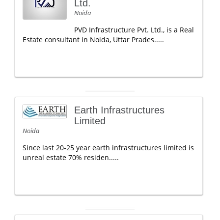
Ltd.
Noida
PVD Infrastructure Pvt. Ltd., is a Real
Estate consultant in Noida, Uttar Prades.....
Earth Infrastructures
Limited
Noida
Since last 20-25 year earth infrastructures limited is
unreal estate 70% residen.....