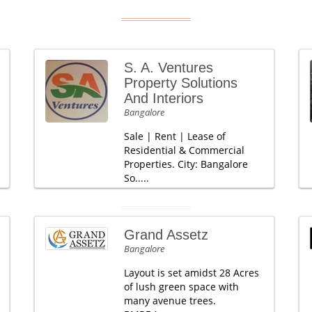
S. A. Ventures
Property Solutions
And Interiors
Bangalore
Sale | Rent | Lease of
Residential & Commercial
Properties. City: Bangalore
So.....
Grand Assetz
Bangalore
Layout is set amidst 28 Acres
of lush green space with
many avenue trees.