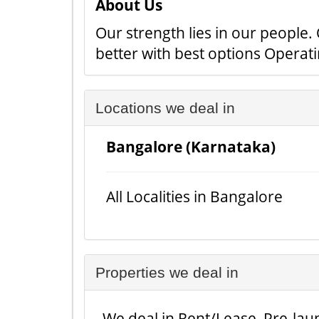
About Us
Our strength lies in our people
better with best options Operat
Locations we deal in
Bangalore (Karnataka)
All Localities in Bangalore
Properties we deal in
We deal in Rent/Lease, Pre-laun