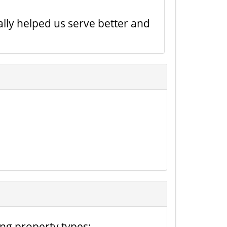
lly helped us serve better and
ing property types: