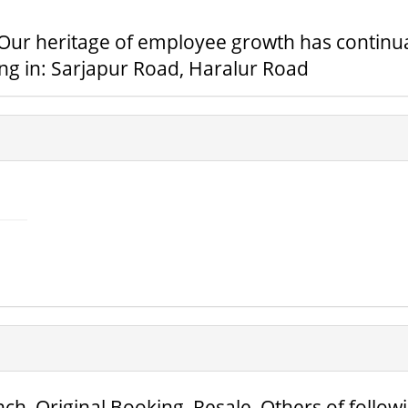
. Our heritage of employee growth has continua
ing in: Sarjapur Road, Haralur Road
ch, Original Booking, Resale, Others of follow