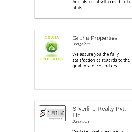
And also deal with residential
plots.
Gruha Properties
Bangalore
We assure you the fully
satisfaction as regards to the
quality service and deal .....
Silverline Realty Pvt.
Ltd.
Bangalore
We take great pleasure in