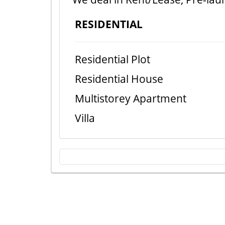
RESIDENTIAL
Residential Plot
Residential House
Multistorey Apartment
Villa