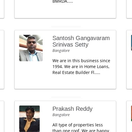
BMRDA.....
Santosh Gangavaram
Srinivas Setty
Bangalore
We are in this business since
1994. We are in Home Loans,
Real Estate Builder Fl.....
Prakash Reddy
Bangalore
All type of properties less
than one roof. We are happy