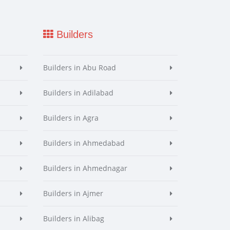
Builders
Builders in Abu Road
Builders in Adilabad
Builders in Agra
Builders in Ahmedabad
Builders in Ahmednagar
Builders in Ajmer
Builders in Alibag