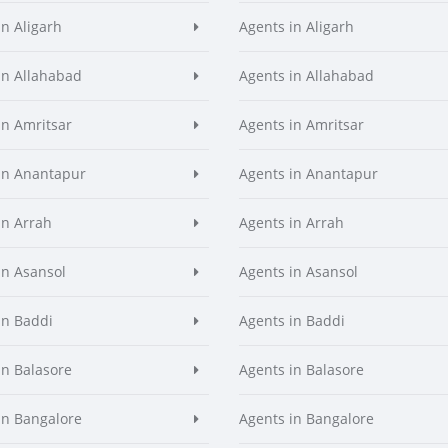
in Aligarh
Agents in Aligarh
in Allahabad
Agents in Allahabad
in Amritsar
Agents in Amritsar
in Anantapur
Agents in Anantapur
in Arrah
Agents in Arrah
in Asansol
Agents in Asansol
in Baddi
Agents in Baddi
in Balasore
Agents in Balasore
in Bangalore
Agents in Bangalore