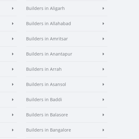
Builders in Aligarh
Builders in Allahabad
Builders in Amritsar
Builders in Anantapur
Builders in Arrah
Builders in Asansol
Builders in Baddi
Builders in Balasore
Builders in Bangalore