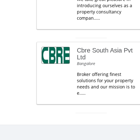
introducing ourselves as a
property consultancy
compan.....
Cbre South Asia Pvt
Ltd
Bangalore
Broker offering finest
solutions for your property
needs and our mission is to
e.....