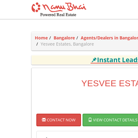
Home
Bangalore
Agents/Dealers in Bangalo
Yesvee Estates, Bangalore
📌Instant Lea
YESVEE EST
CONTACT NOW
VIEW CONTACT DETAILS