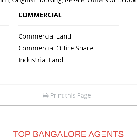
COMMERCIAL
Commercial Land
Commercial Office Space
Industrial Land
Print this Page
TOP BANGALORE AGENTS