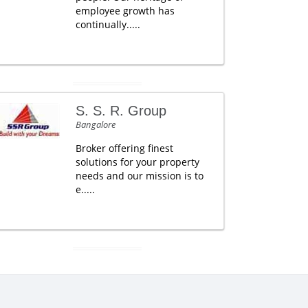
employee growth has
continually.....
S. S. R. Group
Bangalore
Broker offering finest
solutions for your property
needs and our mission is to
e.....