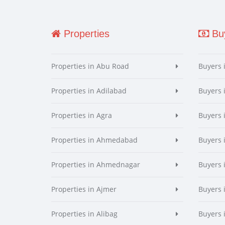
Properties
Buy
Properties in Abu Road
Buyers 
Properties in Adilabad
Buyers 
Properties in Agra
Buyers 
Properties in Ahmedabad
Buyers
Properties in Ahmednagar
Buyers
Properties in Ajmer
Buyers 
Properties in Alibag
Buyers 