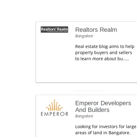
Realtors Realm
Bangalore
Real estate blog aims to help
property buyers and sellers
to learn more about bu.....
Emperor Developers
And Builders
Bangalore
Looking for investors for large
areas of land in Bangalore.