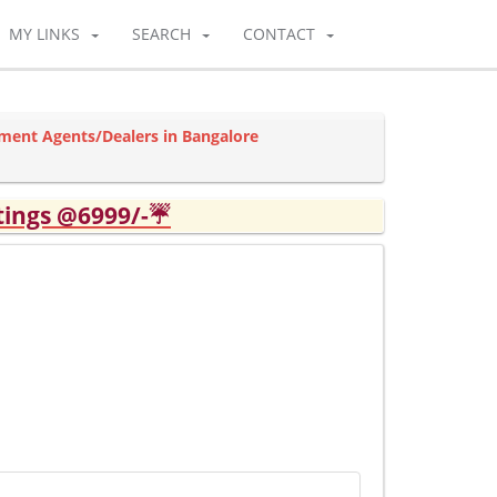
MY LINKS
SEARCH
CONTACT
ment Agents/Dealers in Bangalore
tings @6999/-☔