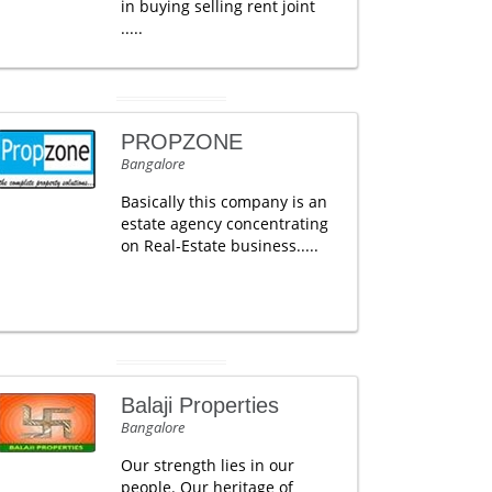
in buying selling rent joint
.....
PROPZONE
Bangalore
Basically this company is an
estate agency concentrating
on Real-Estate business.....
Balaji Properties
Bangalore
Our strength lies in our
people. Our heritage of