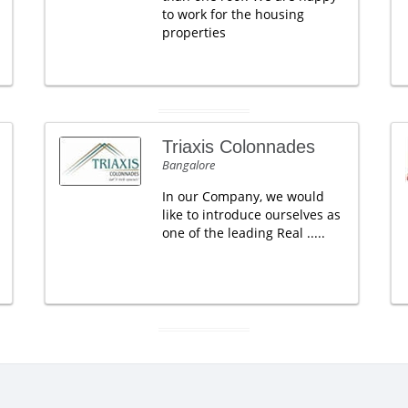
to work for the housing
properties
Triaxis Colonnades
Bangalore
In our Company, we would
like to introduce ourselves as
one of the leading Real .....