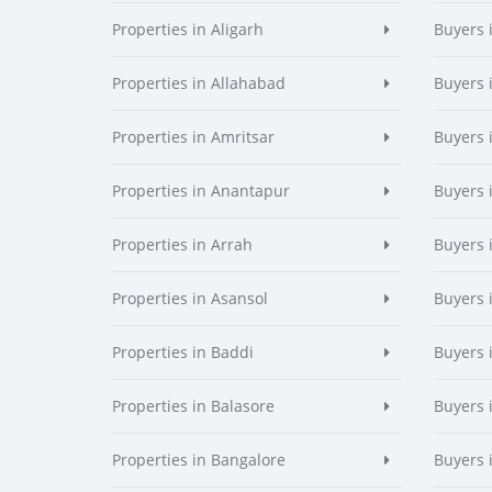
Properties in Aligarh
Buyers 
Properties in Allahabad
Buyers 
Properties in Amritsar
Buyers 
Properties in Anantapur
Buyers 
Properties in Arrah
Buyers 
Properties in Asansol
Buyers 
Properties in Baddi
Buyers 
Properties in Balasore
Buyers 
Properties in Bangalore
Buyers 