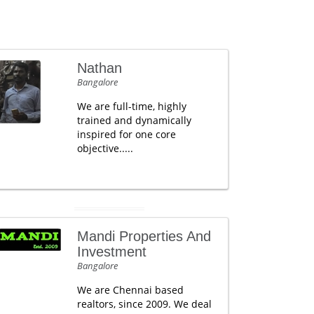
Nathan
Bangalore
We are full-time, highly
trained and dynamically
inspired for one core
objective.....
Mandi Properties And
Investment
Bangalore
We are Chennai based
realtors, since 2009. We deal