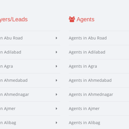
ers/Leads
Agents
in Abu Road
Agents in Abu Road
in Adilabad
Agents in Adilabad
in Agra
Agents in Agra
 in Ahmedabad
Agents in Ahmedabad
 in Ahmednagar
Agents in Ahmednagar
in Ajmer
Agents in Ajmer
in Alibag
Agents in Alibag