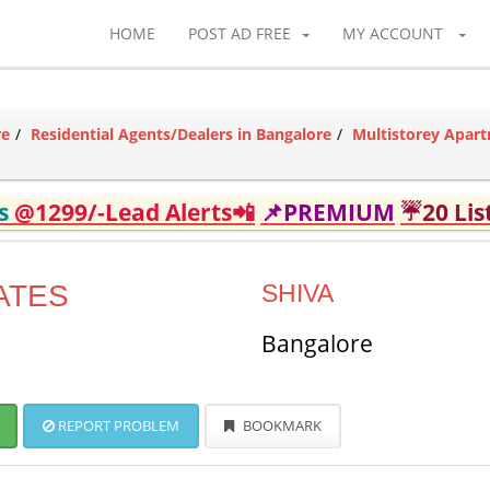
HOME
POST AD FREE
MY ACCOUNT
re
Residential Agents/Dealers in Bangalore
Multistorey Apart
ds
@1299/-Lead Alerts📲
📌PREMIUM
☔20 Lis
ATES
SHIVA
Bangalore
REPORT PROBLEM
BOOKMARK