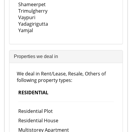
Shameerpet
Trimulgherry
Vaypuri
Yadagirigutta
Yamjal
Properties we deal in
We deal in Rent/Lease, Resale, Others of
following property types:
RESIDENTIAL
Residential Plot
Residential House
Multistorey Apartment