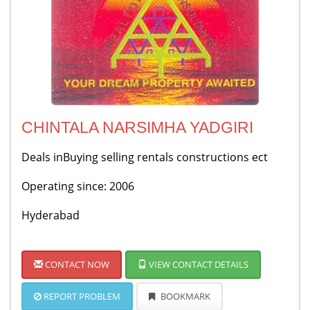
CHINTALA NARSIMHA YADGIRI
Deals inBuying selling rentals constructions ect
Operating since: 2006
Hyderabad
CONTACT NOW
VIEW CONTACT DETAILS
REPORT PROBLEM
BOOKMARK