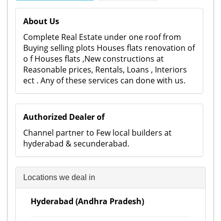
About Us
Complete Real Estate under one roof from
Buying selling plots Houses flats renovation of
o f Houses flats ,New constructions at
Reasonable prices, Rentals, Loans , Interiors
ect . Any of these services can done with us.
Authorized Dealer of
Channel partner to Few local builders at
hyderabad & secunderabad.
Locations we deal in
Hyderabad (Andhra Pradesh)