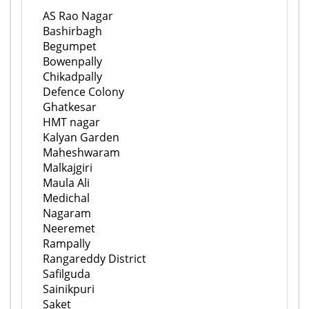
AS Rao Nagar
Bashirbagh
Begumpet
Bowenpally
Chikadpally
Defence Colony
Ghatkesar
HMT nagar
Kalyan Garden
Maheshwaram
Malkajgiri
Maula Ali
Medichal
Nagaram
Neeremet
Rampally
Rangareddy District
Safilguda
Sainikpuri
Saket