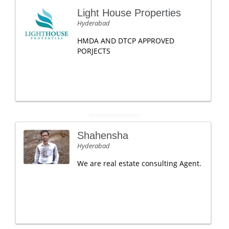
Light House Properties
Hyderabad
HMDA AND DTCP APPROVED
PORJECTS
Shahensha
Hyderabad
We are real estate consulting Agent.