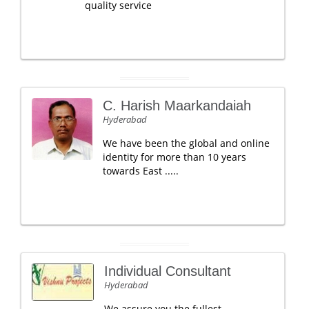
quality service
C. Harish Maarkandaiah
Hyderabad
We have been the global and online
identity for more than 10 years
towards East .....
Individual Consultant
Hyderabad
We assure you the fullest