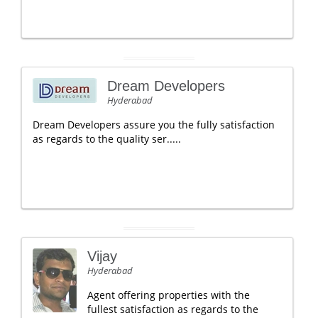
Dream Developers
Hyderabad
Dream Developers assure you the fully satisfaction
as regards to the quality ser.....
Vijay
Hyderabad
Agent offering properties with the
fullest satisfaction as regards to the