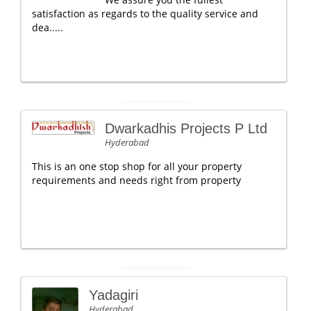
satisfaction as regards to the quality service and
dea.....
Dwarkadhis Projects P Ltd
Hyderabad
This is an one stop shop for all your property
requirements and needs right from property
Yadagiri
Hyderabad