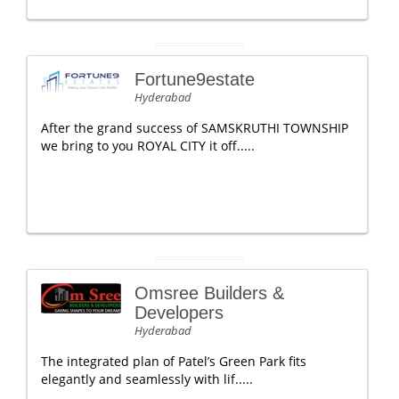
Fortune9estate
Hyderabad
After the grand success of SAMSKRUTHI TOWNSHIP
we bring to you ROYAL CITY it off.....
Omsree Builders &
Developers
Hyderabad
The integrated plan of Patel’s Green Park fits
elegantly and seamlessly with lif.....