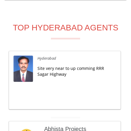
TOP HYDERABAD AGENTS
Hyderabad
Site very near to up comming RRR
Sagar Highway
Abhista Projects