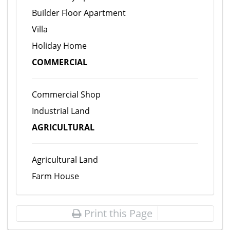
Builder Floor Apartment
Villa
Holiday Home
COMMERCIAL
Commercial Shop
Industrial Land
AGRICULTURAL
Agricultural Land
Farm House
Print this Page