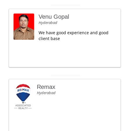
Venu Gopal
Hyderabad
We have good experience and good
client base
Remax
Hyderabad