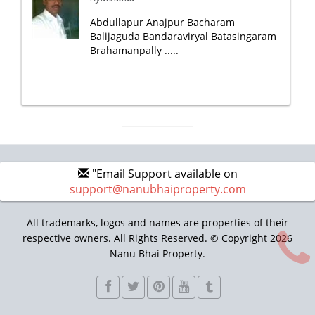
Abdullapur Anajpur Bacharam
Balijaguda Bandaraviryal Batasingaram
Brahamanpally .....
"Email Support available on
support@nanubhaiproperty.com
All trademarks, logos and names are properties of their
respective owners. All Rights Reserved. © Copyright 2026
Nanu Bhai Property.