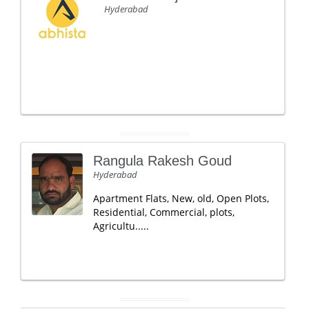
Hyderabad
Rangula Rakesh Goud
Hyderabad
Apartment Flats, New, old, Open Plots,
Residential, Commercial, plots,
Agricultu.....