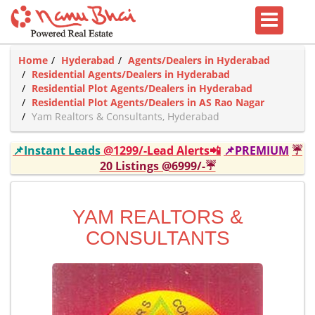
Home
Hyderabad
Agents/Dealers in Hyderabad
Residential Agents/Dealers in Hyderabad
Residential Plot Agents/Dealers in Hyderabad
Residential Plot Agents/Dealers in AS Rao Nagar
Yam Realtors & Consultants, Hyderabad
📌Instant Leads
@1299/-Lead Alerts📲
📌PREMIUM
☔
20 Listings @6999/-☔
YAM REALTORS &
CONSULTANTS