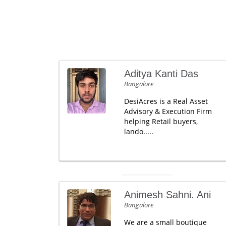
Aditya Kanti Das
Bangalore
DesiAcres is a Real Asset
Advisory & Execution Firm
helping Retail buyers,
lando.....
Animesh Sahni. Ani
Bangalore
We are a small boutique