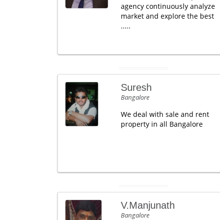
agency continuously analyze
market and explore the best
.....
Suresh
Bangalore
We deal with sale and rent
property in all Bangalore
V.Manjunath
Bangalore