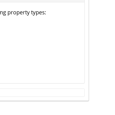
ing property types: