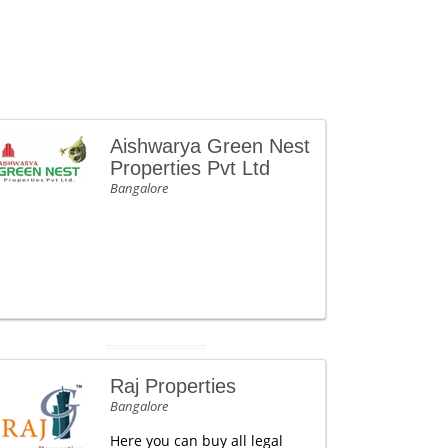
Aishwarya Green Nest
Properties Pvt Ltd
Bangalore
Raj Properties
Bangalore
Here you can buy all legal