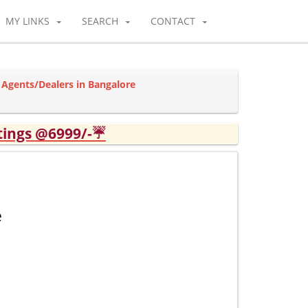
MY LINKS
SEARCH
CONTACT
 Agents/Dealers in Bangalore
tings @6999/-☔
e