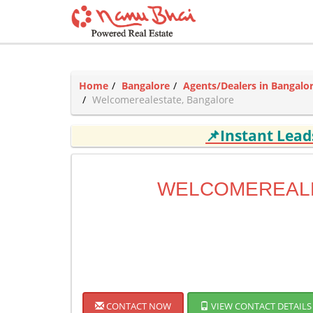
Home
Bangalore
Agents/Dealers in Bangalo
Welcomerealestate, Bangalore
📌Instant Lea
WELCOMEREAL
CONTACT NOW
VIEW CONTACT DETAILS