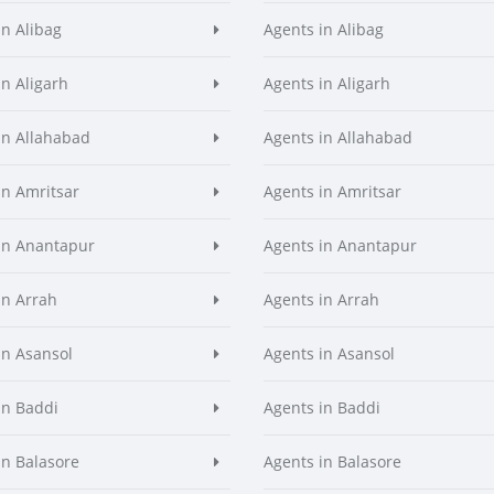
in Alibag
Agents in Alibag
in Aligarh
Agents in Aligarh
in Allahabad
Agents in Allahabad
in Amritsar
Agents in Amritsar
in Anantapur
Agents in Anantapur
in Arrah
Agents in Arrah
in Asansol
Agents in Asansol
in Baddi
Agents in Baddi
in Balasore
Agents in Balasore