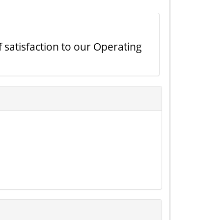
f satisfaction to our Operating