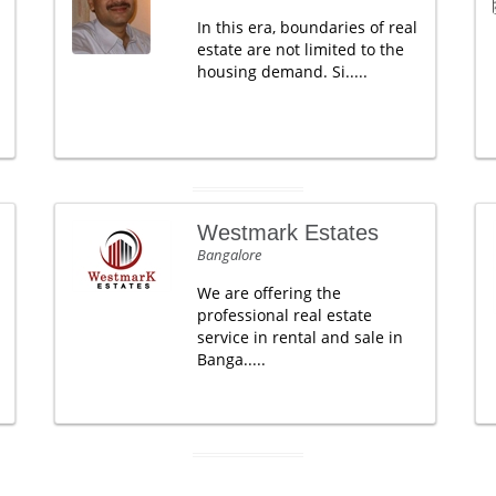
In this era, boundaries of real
estate are not limited to the
housing demand. Si.....
Westmark Estates
Bangalore
We are offering the
professional real estate
service in rental and sale in
Banga.....