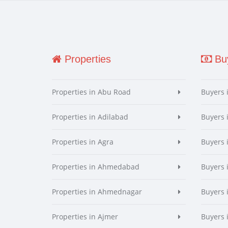
Properties
Buy
Properties in Abu Road
Buyers 
Properties in Adilabad
Buyers 
Properties in Agra
Buyers 
Properties in Ahmedabad
Buyers
Properties in Ahmednagar
Buyers
Properties in Ajmer
Buyers 