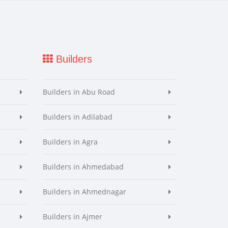
Builders
Builders in Abu Road
Builders in Adilabad
Builders in Agra
Builders in Ahmedabad
Builders in Ahmednagar
Builders in Ajmer