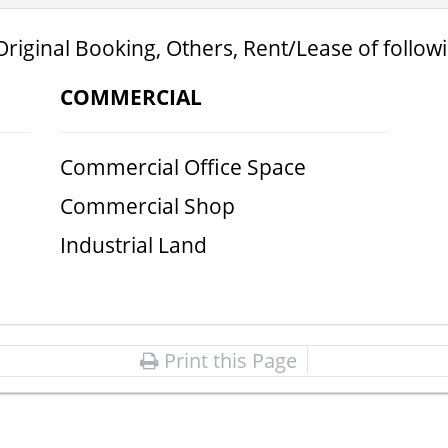
Original Booking, Others, Rent/Lease of follow
COMMERCIAL
Commercial Office Space
Commercial Shop
Industrial Land
Print this Page