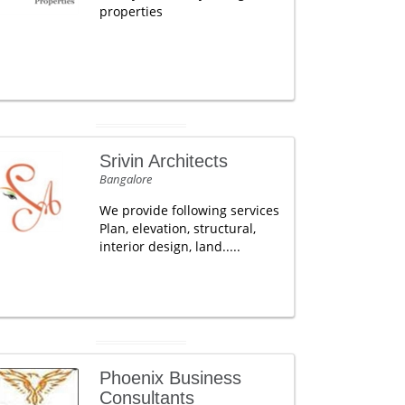
properties
Srivin Architects
Bangalore
We provide following services
Plan, elevation, structural,
interior design, land.....
Phoenix Business
Consultants