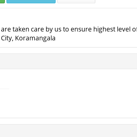
s are taken care by us to ensure highest level o
c City, Koramangala