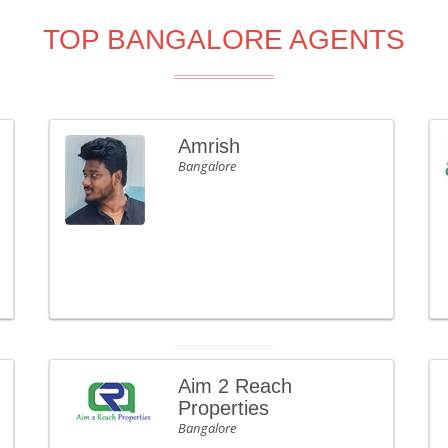
TOP BANGALORE AGENTS
Amrish
Bangalore
Aim 2 Reach
Properties
Bangalore