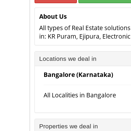
About Us
All types of Real Estate solution
in: KR Puram, Ejipura, Electroni
Locations we deal in
Bangalore (Karnataka)
All Localities in Bangalore
Properties we deal in