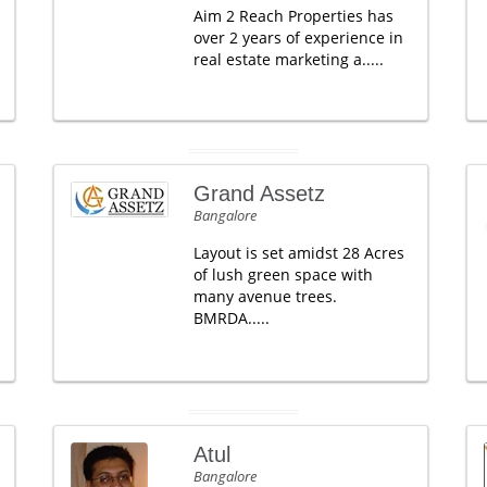
Aim 2 Reach Properties has
over 2 years of experience in
real estate marketing a.....
Grand Assetz
Bangalore
Layout is set amidst 28 Acres
of lush green space with
many avenue trees.
BMRDA.....
Atul
Bangalore