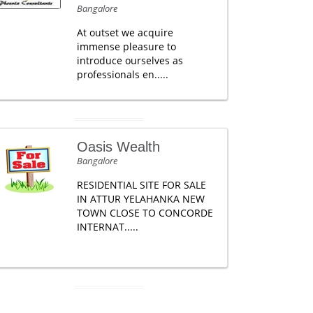
Bangalore
At outset we acquire
immense pleasure to
introduce ourselves as
professionals en.....
Oasis Wealth
Bangalore
RESIDENTIAL SITE FOR SALE
IN ATTUR YELAHANKA NEW
TOWN CLOSE TO CONCORDE
INTERNAT.....