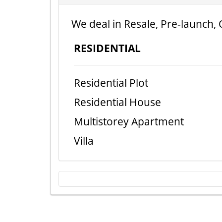
We deal in Resale, Pre-launch, 
RESIDENTIAL
Residential Plot
Residential House
Multistorey Apartment
Villa