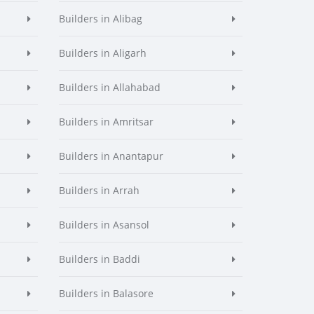
Builders in Alibag
Builders in Aligarh
Builders in Allahabad
Builders in Amritsar
Builders in Anantapur
Builders in Arrah
Builders in Asansol
Builders in Baddi
Builders in Balasore