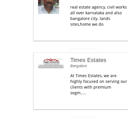
real estate agency, civil works
all over karnataka and also
bangalore city. lands
sites,home we do
Times Estates
Bangalore
At Times Estates, we are
highly focused on serving our
clients with premium
segm.....