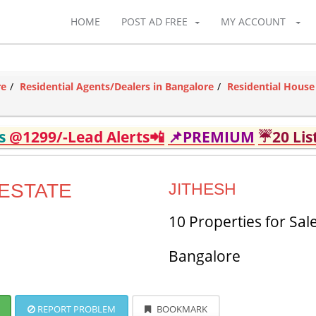
HOME
POST AD FREE
MY ACCOUNT
re
Residential Agents/Dealers in Bangalore
Residential House
ds
@1299/-Lead Alerts📲
📌PREMIUM
☔20 Lis
ESTATE
JITHESH
10 Properties for Sal
Bangalore
REPORT PROBLEM
BOOKMARK