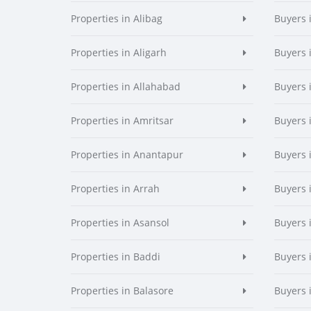
Properties in Alibag
Buyers 
Properties in Aligarh
Buyers 
Properties in Allahabad
Buyers 
Properties in Amritsar
Buyers 
Properties in Anantapur
Buyers 
Properties in Arrah
Buyers 
Properties in Asansol
Buyers 
Properties in Baddi
Buyers 
Properties in Balasore
Buyers 