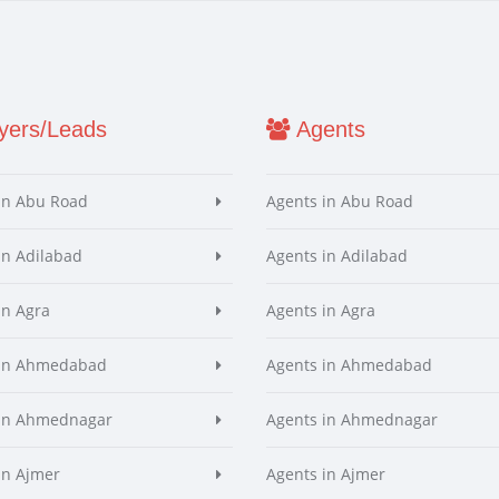
ers/Leads
Agents
in Abu Road
Agents in Abu Road
in Adilabad
Agents in Adilabad
in Agra
Agents in Agra
 in Ahmedabad
Agents in Ahmedabad
 in Ahmednagar
Agents in Ahmednagar
in Ajmer
Agents in Ajmer