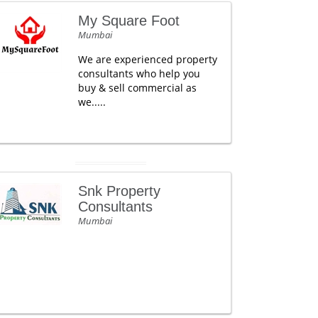
My Square Foot
Mumbai
We are experienced property
consultants who help you
buy & sell commercial as
we.....
Snk Property
Consultants
Mumbai