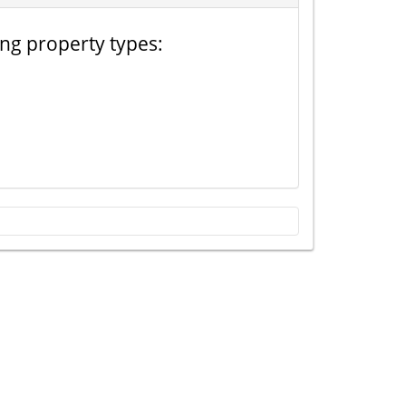
ing property types: