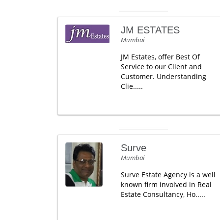
JM ESTATES
Mumbai
JM Estates, offer Best Of
Service to our Client and
Customer. Understanding
Clie.....
Surve
Mumbai
Surve Estate Agency is a well
known firm involved in Real
Estate Consultancy, Ho.....