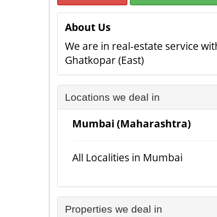
About Us
We are in real-estate service wi
Ghatkopar (East)
Locations we deal in
Mumbai (Maharashtra)
All Localities in Mumbai
Properties we deal in