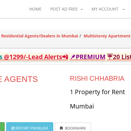
HOME
POST AD FREE
MY ACCOUNT
Residential Agents/Dealers in Mumbai
Multistorey Apartment
ds
@1299/-Lead Alerts📲
📌PREMIUM
☔20 Lis
E AGENTS
RISHI CHHABRIA
1 Property for Rent
Mumbai
REPORT PROBLEM
BOOKMARK