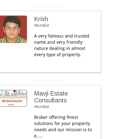
Krish
Mumbai
A very famous and trusted
name and very friendly
nature dealing in almost
every type of property.
Mavji Estate
Consultants
Mumbai
Broker offering finest
solutions for your property
needs and our mission is to
e.....