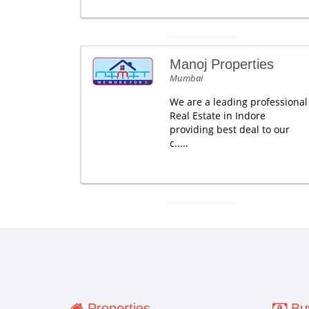
Manoj Properties
Mumbai
We are a leading professional
Real Estate in Indore
providing best deal to our
c.....
Properties
Buy