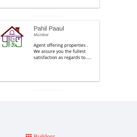
Pahil Paaul
Mumbai
Agent offering properties .
We assure you the fullest
satisfaction as regards to.....
Builders