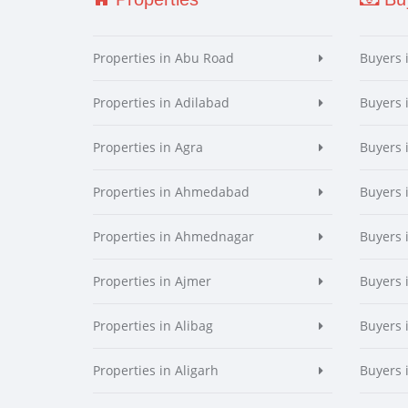
Properties in Abu Road
Buyers 
Properties in Adilabad
Buyers 
Properties in Agra
Buyers 
Properties in Ahmedabad
Buyers
Properties in Ahmednagar
Buyers
Properties in Ajmer
Buyers 
Properties in Alibag
Buyers 
Properties in Aligarh
Buyers 