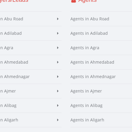
in Abu Road
Agents in Abu Road
in Adilabad
Agents in Adilabad
in Agra
Agents in Agra
 in Ahmedabad
Agents in Ahmedabad
 in Ahmednagar
Agents in Ahmednagar
in Ajmer
Agents in Ajmer
in Alibag
Agents in Alibag
in Aligarh
Agents in Aligarh