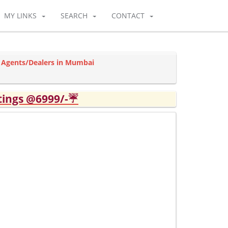
MY LINKS
SEARCH
CONTACT
 Agents/Dealers in Mumbai
tings @6999/-☔