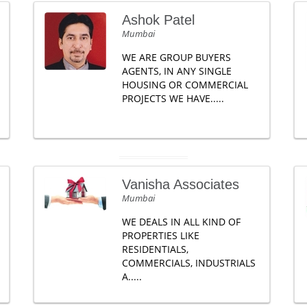
Ashok Patel
Mumbai
WE ARE GROUP BUYERS
AGENTS, IN ANY SINGLE
HOUSING OR COMMERCIAL
PROJECTS WE HAVE.....
Vanisha Associates
Mumbai
WE DEALS IN ALL KIND OF
PROPERTIES LIKE
RESIDENTIALS,
COMMERCIALS, INDUSTRIALS
A.....