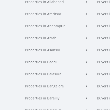
Properties in Allahabad
Buyers 
Properties in Amritsar
Buyers 
Properties in Anantapur
Buyers 
Properties in Arrah
Buyers 
Properties in Asansol
Buyers 
Properties in Baddi
Buyers 
Properties in Balasore
Buyers 
Properties in Bangalore
Buyers 
Properties in Bareilly
Buyers i