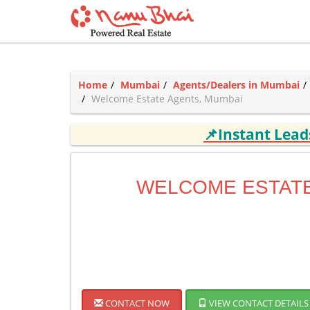
Home
Mumbai
Agents/Dealers in Mumbai
Welcome Estate Agents, Mumbai
📌Instant Lea
WELCOME ESTAT
CONTACT NOW
VIEW CONTACT DETAILS