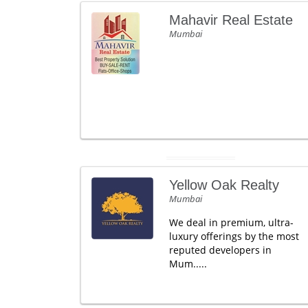
Mahavir Real Estate
Mumbai
Yellow Oak Realty
Mumbai
We deal in premium, ultra-
luxury offerings by the most
reputed developers in
Mum.....