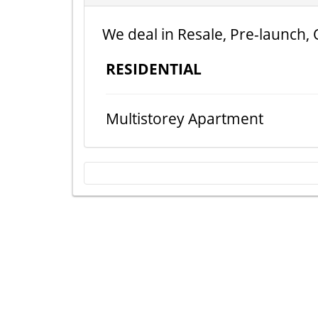
We deal in Resale, Pre-launch, 
RESIDENTIAL
Multistorey Apartment