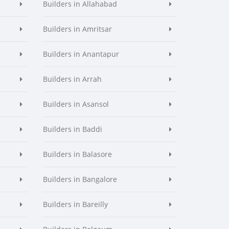
Builders in Allahabad
Builders in Amritsar
Builders in Anantapur
Builders in Arrah
Builders in Asansol
Builders in Baddi
Builders in Balasore
Builders in Bangalore
Builders in Bareilly