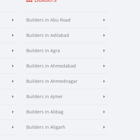
Builders in Abu Road
Builders in Adilabad
Builders in Agra
Builders in Ahmedabad
Builders in Ahmednagar
Builders in Ajmer
Builders in Alibag
Builders in Aligarh