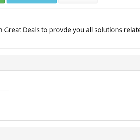
th Great Deals to provde you all solutions rela