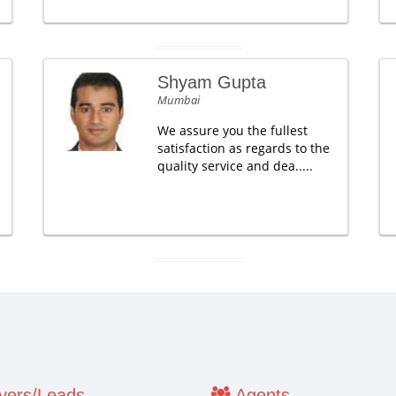
Shyam Gupta
Mumbai
We assure you the fullest
satisfaction as regards to the
quality service and dea.....
ers/Leads
Agents