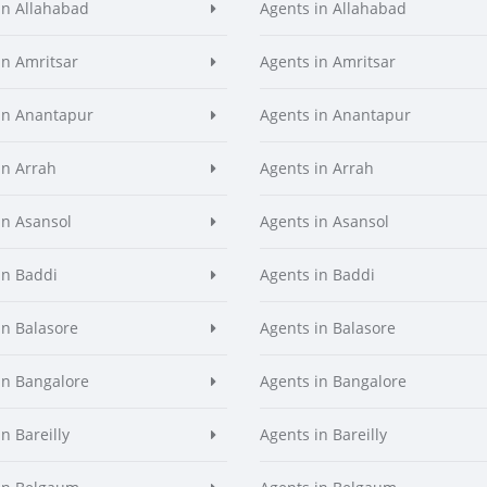
in Allahabad
Agents in Allahabad
in Amritsar
Agents in Amritsar
in Anantapur
Agents in Anantapur
in Arrah
Agents in Arrah
in Asansol
Agents in Asansol
in Baddi
Agents in Baddi
in Balasore
Agents in Balasore
in Bangalore
Agents in Bangalore
n Bareilly
Agents in Bareilly