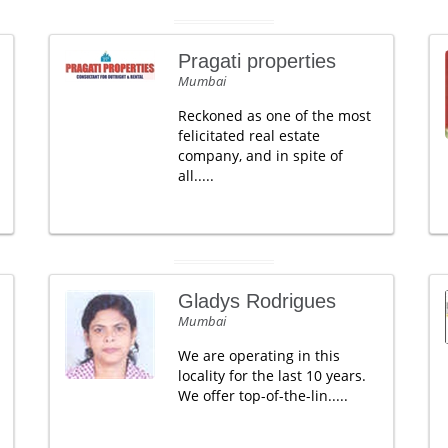
Pragati properties
Mumbai
Reckoned as one of the most
felicitated real estate
company, and in spite of
all.....
Gladys Rodrigues
Mumbai
We are operating in this
locality for the last 10 years.
We offer top-of-the-lin.....