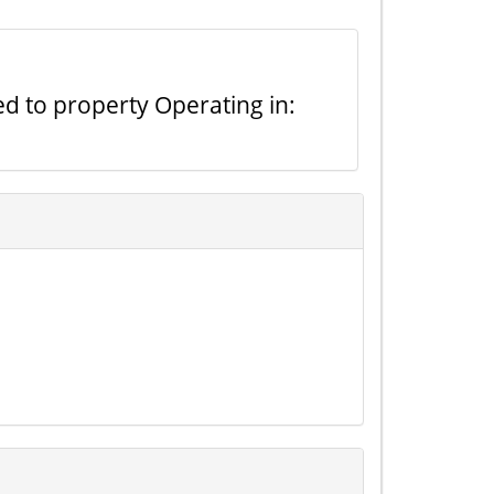
ted to property Operating in: