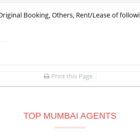
Original Booking, Others, Rent/Lease of follow
Print this Page
TOP MUMBAI AGENTS