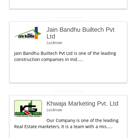
Jain Bandhu Builtech Pvt
Ltd
Lucknow
Jain Bandhu Builtech Pvt Ltd is one of the leading
construction companies in Ind.....
Khwaja Marketing Pvt. Ltd
Lucknow
Our Company is one of the leading
Real Estate marketers, It is a team with a mis.....