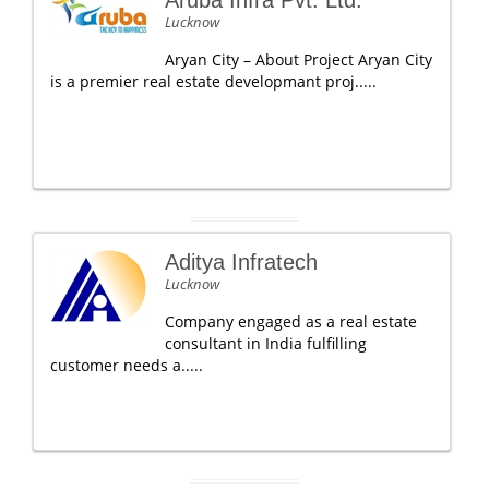
Aruba Infra Pvt. Ltd.
Lucknow
Aryan City – About Project Aryan City
is a premier real estate developmant proj.....
Aditya Infratech
Lucknow
Company engaged as a real estate
consultant in India fulfilling
customer needs a.....