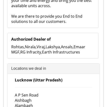
your time and energy and bring you the best
available units across.
We are there to provide you End to End
solutions to all our customers.
Authorized Dealer of
Rohtas,Nirala,Viraj,Lakshya,Ansals,Emaar
MGF,RG Infracity,Earth Infrastructures
Locations we deal in
Lucknow (Uttar Pradesh)
A P Sen Road
Aishbagh
Alambagh