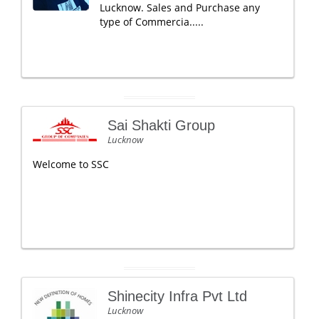
Lucknow. Sales and Purchase any
type of Commercia.....
Sai Shakti Group
Lucknow
Welcome to SSC
Shinecity Infra Pvt Ltd
Lucknow