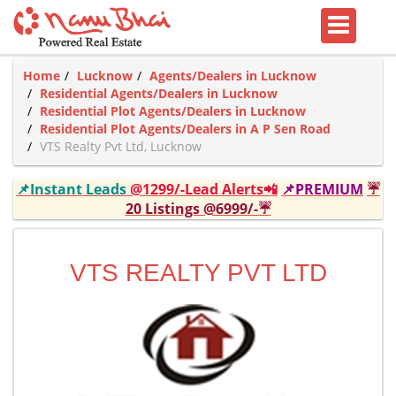
Home
Lucknow
Agents/Dealers in Lucknow
Residential Agents/Dealers in Lucknow
Residential Plot Agents/Dealers in Lucknow
Residential Plot Agents/Dealers in A P Sen Road
VTS Realty Pvt Ltd, Lucknow
📌Instant Leads
@1299/-Lead Alerts📲
📌PREMIUM
☔
20 Listings @6999/-☔
VTS REALTY PVT LTD