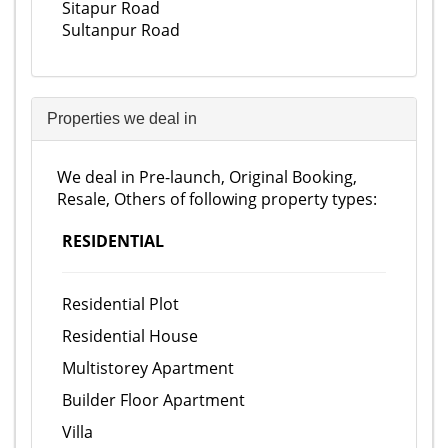
Sitapur Road
Sultanpur Road
Properties we deal in
We deal in Pre-launch, Original Booking,
Resale, Others of following property types:
RESIDENTIAL
Residential Plot
Residential House
Multistorey Apartment
Builder Floor Apartment
Villa