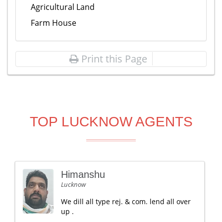
Agricultural Land
Farm House
Print this Page
TOP LUCKNOW AGENTS
Himanshu
Lucknow
We dill all type rej. & com. lend all over
up .