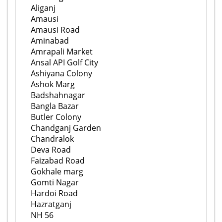
Aliganj
Amausi
Amausi Road
Aminabad
Amrapali Market
Ansal API Golf City
Ashiyana Colony
Ashok Marg
Badshahnagar
Bangla Bazar
Butler Colony
Chandganj Garden
Chandralok
Deva Road
Faizabad Road
Gokhale marg
Gomti Nagar
Hardoi Road
Hazratganj
NH 56