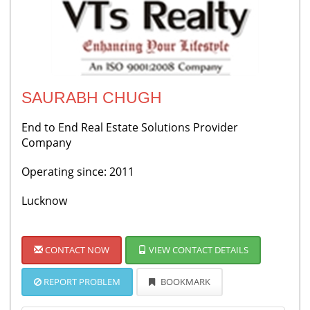
SAURABH CHUGH
End to End Real Estate Solutions Provider
Company
Operating since: 2011
Lucknow
CONTACT NOW
VIEW CONTACT DETAILS
REPORT PROBLEM
BOOKMARK