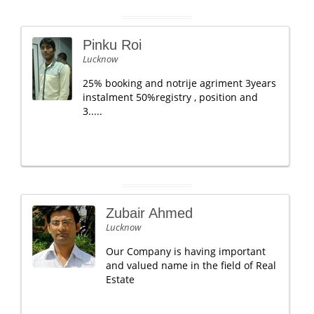
Pinku Roi
Lucknow
25% booking and notrije agriment 3years
instalment 50%registry , position and
3.....
Zubair Ahmed
Lucknow
Our Company is having important
and valued name in the field of Real
Estate