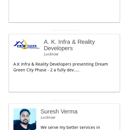
A. K. Infra & Reality
Developers
Lucknow
A.K Infra & Reality Developers presenting Dream
Green City Phase - 2 a fully dev.....
Suresh Verma
Lucknow
We serve my better services in