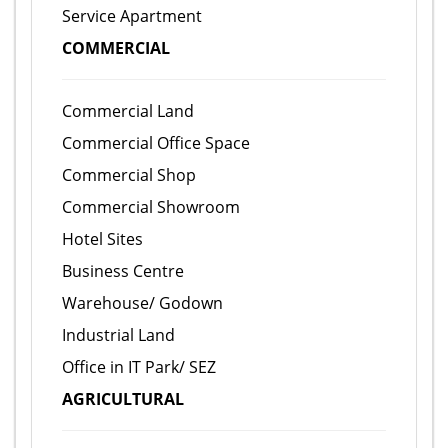
Service Apartment
COMMERCIAL
Commercial Land
Commercial Office Space
Commercial Shop
Commercial Showroom
Hotel Sites
Business Centre
Warehouse/ Godown
Industrial Land
Office in IT Park/ SEZ
AGRICULTURAL