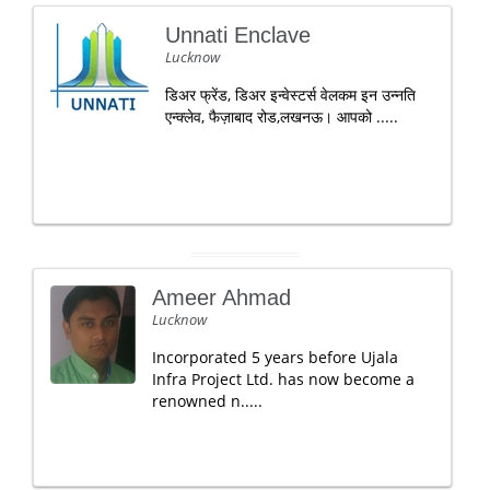
Unnati Enclave
Lucknow
डिअर फ्रेंड, डिअर इन्वेस्टर्स वेलकम इन उन्नति
एन्क्लेव, फैज़ाबाद रोड,लखनऊ। आपको .....
Ameer Ahmad
Lucknow
Incorporated 5 years before Ujala
Infra Project Ltd. has now become a
renowned n.....