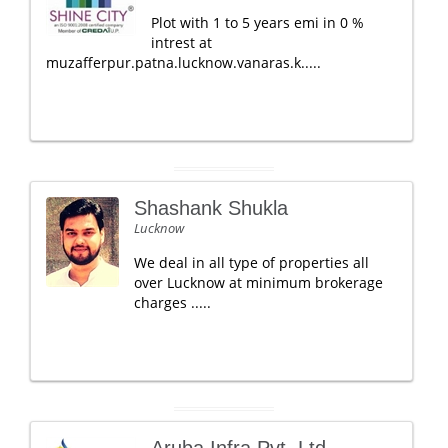
Plot with 1 to 5 years emi in 0 %
intrest at
muzafferpur.patna.lucknow.vanaras.k.....
Shashank Shukla
Lucknow
We deal in all type of properties all
over Lucknow at minimum brokerage
charges .....