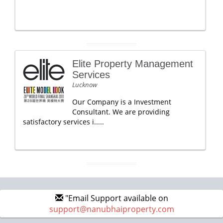
Elite Property Management
Services
Lucknow
Our Company is a Investment
Consultant. We are providing
satisfactory services i.....
"Email Support available on
support@nanubhaiproperty.com