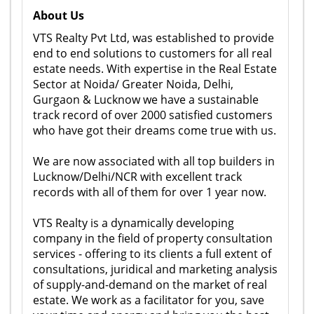
About Us
VTS Realty Pvt Ltd, was established to provide
end to end solutions to customers for all real
estate needs. With expertise in the Real Estate
Sector at Noida/ Greater Noida, Delhi,
Gurgaon & Lucknow we have a sustainable
track record of over 2000 satisfied customers
who have got their dreams come true with us.
We are now associated with all top builders in
Lucknow/Delhi/NCR with excellent track
records with all of them for over 1 year now.
VTS Realty is a dynamically developing
company in the field of property consultation
services - offering to its clients a full extent of
consultations, juridical and marketing analysis
of supply-and-demand on the market of real
estate. We work as a facilitator for you, save