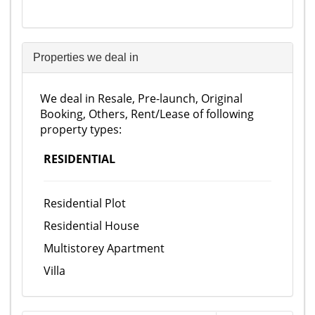
Properties we deal in
We deal in Resale, Pre-launch, Original
Booking, Others, Rent/Lease of following
property types:
RESIDENTIAL
Residential Plot
Residential House
Multistorey Apartment
Villa