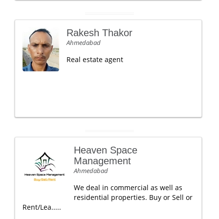
Rakesh Thakor
Ahmedabad
Real estate agent
Heaven Space
Management
Ahmedabad
We deal in commercial as well as
residential properties. Buy or Sell or
Rent/Lea.....