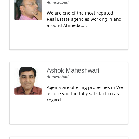
Ahmedabad
We are one of the most reputed
Real Estate agencies working in and
around Ahmeda.....
Ashok Maheshwari
Ahmedabad
Agents are offering properties in We
assure you the fully satisfaction as
regard.....