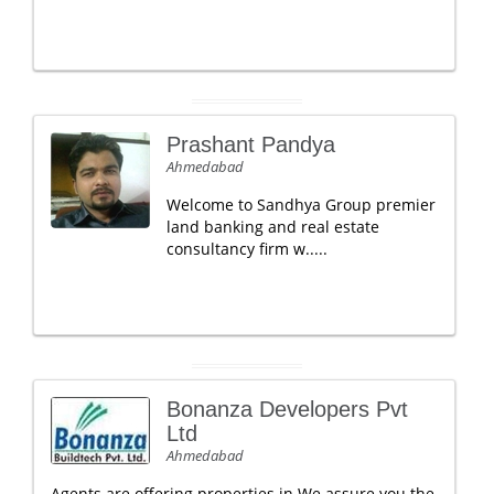
Prashant Pandya
Ahmedabad
Welcome to Sandhya Group premier
land banking and real estate
consultancy firm w.....
Bonanza Developers Pvt
Ltd
Ahmedabad
Agents are offering properties in We assure you the