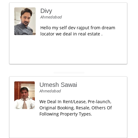
Divy
Ahmedabad
Hello my self dev rajput from dream
locator we deal in real estate .
Umesh Sawai
Ahmedabad
We Deal In Rent/Lease, Pre-launch,
Original Booking, Resale, Others Of
Following Property Types.