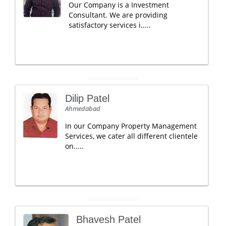
Our Company is a Investment
Consultant. We are providing
satisfactory services i.....
Dilip Patel
Ahmedabad
In our Company Property Management
Services, we cater all different clientele
on.....
Bhavesh Patel