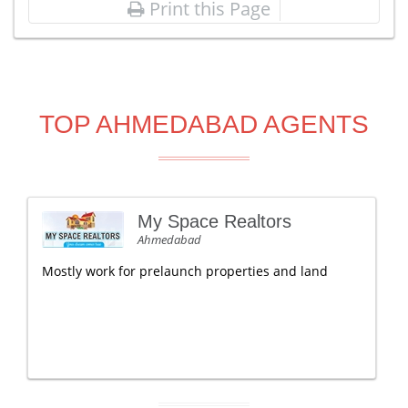
Print this Page
TOP AHMEDABAD AGENTS
My Space Realtors
Ahmedabad
Mostly work for prelaunch properties and land