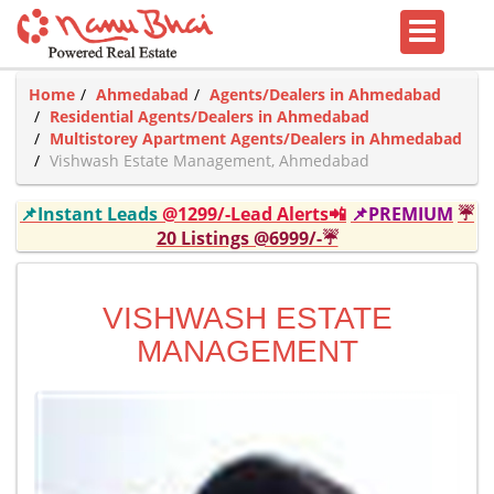
Home
Ahmedabad
Agents/Dealers in Ahmedabad
Residential Agents/Dealers in Ahmedabad
Multistorey Apartment Agents/Dealers in Ahmedabad
Vishwash Estate Management, Ahmedabad
📌Instant Leads
@1299/-Lead Alerts📲
📌PREMIUM
☔
20 Listings @6999/-☔
VISHWASH ESTATE
MANAGEMENT