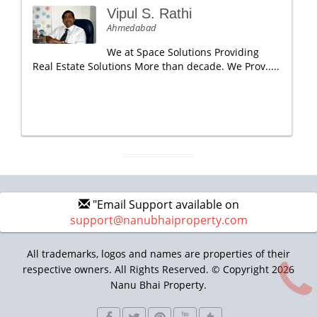
Vipul S. Rathi
Ahmedabad
We at Space Solutions Providing
Real Estate Solutions More than decade. We Prov.....
"Email Support available on
support@nanubhaiproperty.com
All trademarks, logos and names are properties of their
respective owners. All Rights Reserved. © Copyright 2026
Nanu Bhai Property.