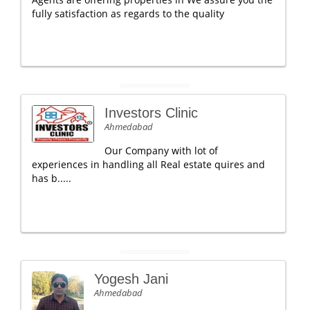
fully satisfaction as regards to the quality
Investors Clinic
Ahmedabad
Our Company with lot of
experiences in handling all Real estate quires and
has b.....
Yogesh Jani
Ahmedabad