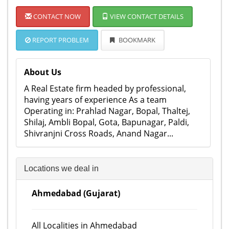
CONTACT NOW
VIEW CONTACT DETAILS
REPORT PROBLEM
BOOKMARK
About Us
A Real Estate firm headed by professional,
having years of experience As a team
Operating in: Prahlad Nagar, Bopal, Thaltej,
Shilaj, Ambli Bopal, Gota, Bapunagar, Paldi,
Shivranjni Cross Roads, Anand Nagar...
Locations we deal in
Ahmedabad (Gujarat)
All Localities in Ahmedabad