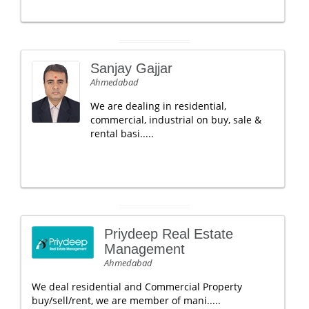
Sanjay Gajjar
Ahmedabad
We are dealing in residential,
commercial, industrial on buy, sale &
rental basi.....
Priydeep Real Estate
Management
Ahmedabad
We deal residential and Commercial Property
buy/sell/rent, we are member of mani.....