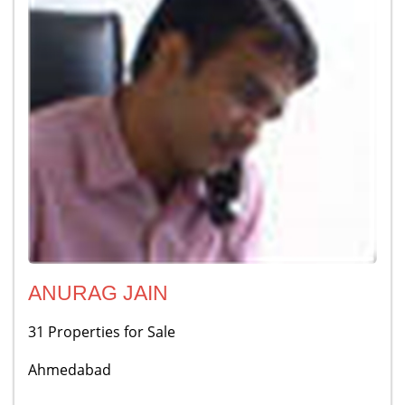
ANURAG JAIN
31 Properties for Sale
Ahmedabad