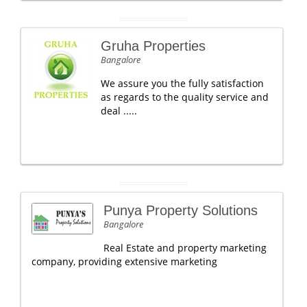
Gruha Properties
Bangalore
We assure you the fully satisfaction
as regards to the quality service and
deal .....
Punya Property Solutions
Bangalore
Real Estate and property marketing
company, providing extensive marketing