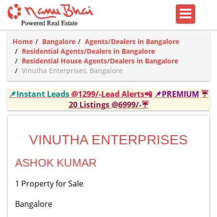
Home
Bangalore
Agents/Dealers in Bangalore
Residential Agents/Dealers in Bangalore
Residential House Agents/Dealers in Bangalore
Vinutha Enterprises, Bangalore
📌Instant Leads
@1299/-Lead Alerts📲
📌PREMIUM
☔
20 Listings @6999/-☔
VINUTHA ENTERPRISES
ASHOK KUMAR
1 Property for Sale
Bangalore