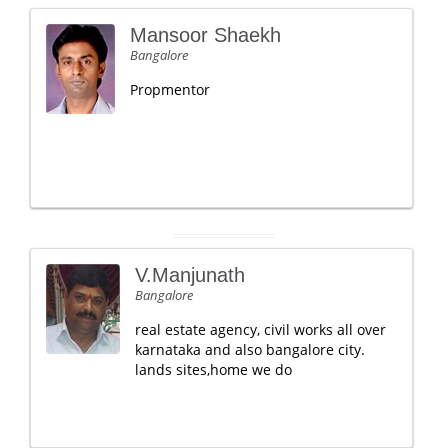
Mansoor Shaekh
Bangalore
Propmentor
V.Manjunath
Bangalore
real estate agency, civil works all over
karnataka and also bangalore city.
lands sites,home we do