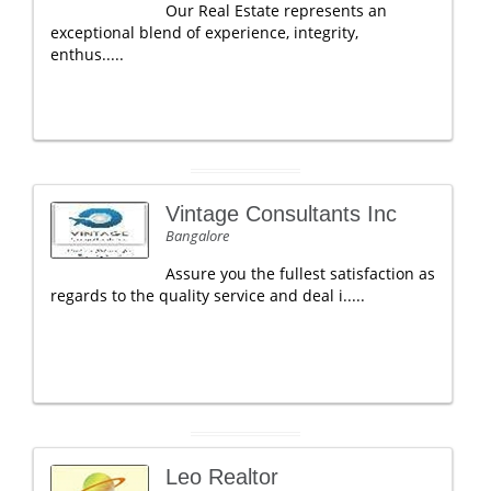
Our Real Estate represents an
exceptional blend of experience, integrity,
enthus.....
Vintage Consultants Inc
Bangalore
Assure you the fullest satisfaction as
regards to the quality service and deal i.....
Leo Realtor