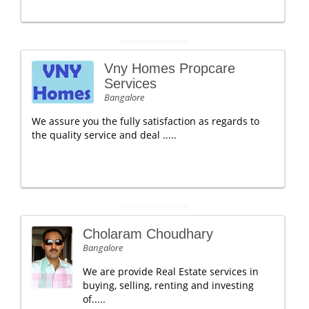
Vny Homes Propcare
Services
Bangalore
We assure you the fully satisfaction as regards to
the quality service and deal .....
Cholaram Choudhary
Bangalore
We are provide Real Estate services in
buying, selling, renting and investing
of.....