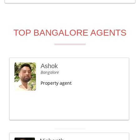
TOP BANGALORE AGENTS
Ashok
Bangalore
Property agent