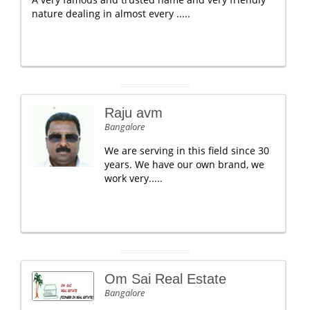
nature dealing in almost every .....
Raju avm
Bangalore
We are serving in this field since 30
years. We have our own brand, we
work very.....
Om Sai Real Estate
Bangalore