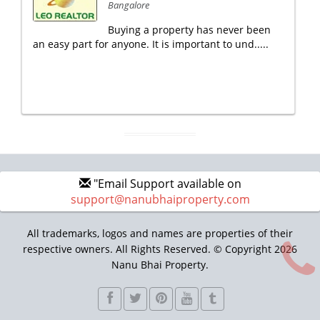
Bangalore
Buying a property has never been
an easy part for anyone. It is important to und.....
"Email Support available on
support@nanubhaiproperty.com
All trademarks, logos and names are properties of their
respective owners. All Rights Reserved. © Copyright 2026
Nanu Bhai Property.