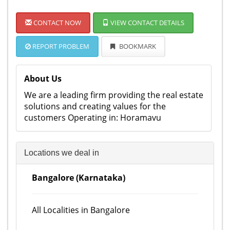
CONTACT NOW
VIEW CONTACT DETAILS
REPORT PROBLEM
BOOKMARK
About Us
We are a leading firm providing the real estate
solutions and creating values for the
customers Operating in: Horamavu
Locations we deal in
Bangalore (Karnataka)
All Localities in Bangalore