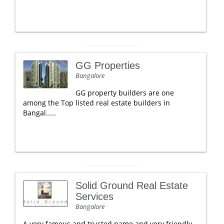
GG Properties
Bangalore
GG property builders are one
among the Top listed real estate builders in
Bangal.....
Solid Ground Real Estate
Services
Bangalore
A very famous and trusted name and very friendly