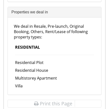
Properties we deal in
We deal in Resale, Pre-launch, Original
Booking, Others, Rent/Lease of following
property types:
RESIDENTIAL
Residential Plot
Residential House
Multistorey Apartment
Villa
Print this Page