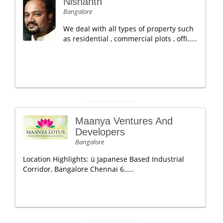
Nishanth
Bangalore
We deal with all types of property such
as residential , commercial plots , offi.....
Maanya Ventures And
Developers
Bangalore
Location Highlights: ü Japanese Based Industrial
Corridor, Bangalore Chennai 6.....