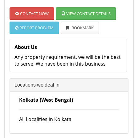
CONTACT NOW
VIEW CONTACT DETAILS
REPORT PROBLEM
BOOKMARK
About Us
Any property requirement, we will be the best
to serve. We have been in this business
Locations we deal in
Kolkata (West Bengal)
All Localities in Kolkata