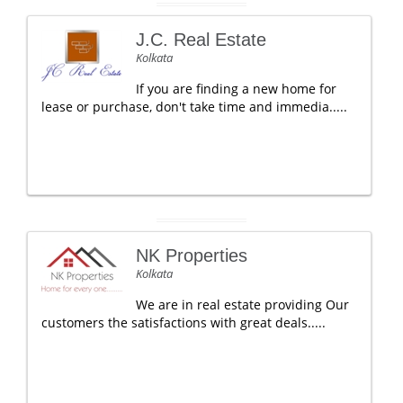
J.C. Real Estate
Kolkata
If you are finding a new home for
lease or purchase, don't take time and immedia.....
NK Properties
Kolkata
We are in real estate providing Our
customers the satisfactions with great deals.....