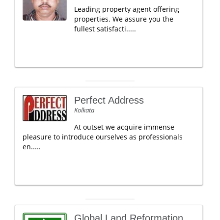
Leading property agent offering
properties. We assure you the
fullest satisfacti.....
Perfect Address
Kolkata
At outset we acquire immense
pleasure to introduce ourselves as professionals
en.....
Global Land Reformation