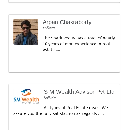
Arpan Chakraborty
Kolkata
The Spark Realty has a total of nearly
10 years of man experience in real
estate.....
S M Wealth Advisor Pvt Ltd
Kolkata
All types of Real Estate deals. We
assure you the fully satisfaction as regards .....