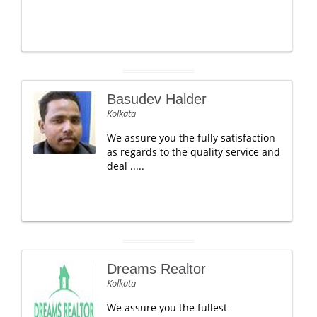
Basudev Halder
Kolkata
We assure you the fully satisfaction
as regards to the quality service and
deal .....
Dreams Realtor
Kolkata
We assure you the fullest