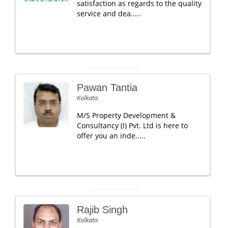
satisfaction as regards to the quality
service and dea.....
Pawan Tantia
Kolkata
M/S Property Development &
Consultancy (I) Pvt. Ltd is here to
offer you an inde.....
Rajib Singh
Kolkata