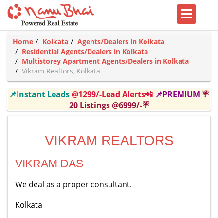
Home
Kolkata
Agents/Dealers in Kolkata
Residential Agents/Dealers in Kolkata
Multistorey Apartment Agents/Dealers in Kolkata
Vikram Realtors, Kolkata
📌Instant Leads
@1299/-Lead Alerts📲
📌PREMIUM
☔
20 Listings @6999/-☔
VIKRAM REALTORS
VIKRAM DAS
We deal as a proper consultant.
Kolkata