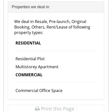
Properties we deal in
We deal in Resale, Pre-launch, Original
Booking, Others, Rent/Lease of following
property types:
RESIDENTIAL
Residential Plot
Multistorey Apartment
COMMERCIAL
Commercial Office Space
Print this Page