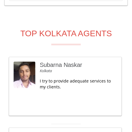
TOP KOLKATA AGENTS
Subarna Naskar
Kolkata
I try to provide adequate services to
my clients.