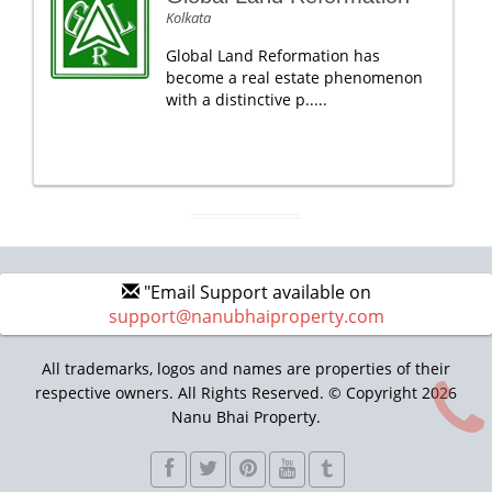
Kolkata
Global Land Reformation has
become a real estate phenomenon
with a distinctive p.....
"Email Support available on
support@nanubhaiproperty.com
All trademarks, logos and names are properties of their
respective owners. All Rights Reserved. © Copyright 2026
Nanu Bhai Property.