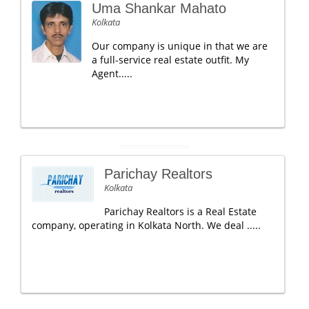
Uma Shankar Mahato
Kolkata
Our company is unique in that we are
a full-service real estate outfit. My
Agent.....
Parichay Realtors
Kolkata
Parichay Realtors is a Real Estate
company, operating in Kolkata North. We deal .....