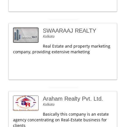
SWAARAAJ REALTY
Kolkata
Real Estate and property marketing
company, providing extensive marketing
Araham Realty Pvt. Ltd.
Kolkata
Basically this company is an estate
agency concentrating on Real-Estate business for
clients