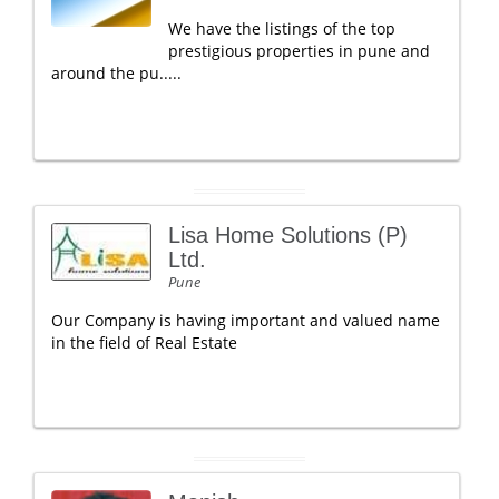
We have the listings of the top
prestigious properties in pune and
around the pu.....
Lisa Home Solutions (P)
Ltd.
Pune
Our Company is having important and valued name
in the field of Real Estate