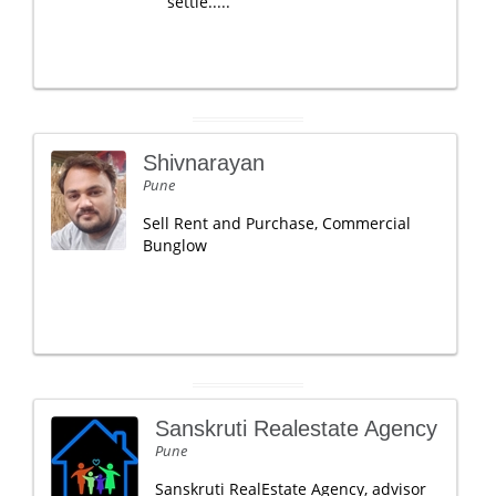
settle.....
Shivnarayan
Pune
Sell Rent and Purchase, Commercial
Bunglow
Sanskruti Realestate Agency
Pune
Sanskruti RealEstate Agency, advisor