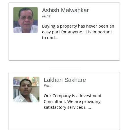
Ashish Malwankar
Pune
Buying a property has never been an
easy part for anyone. It is important
to und.....
Lakhan Sakhare
Pune
Our Company is a Investment
Consultant. We are providing
satisfactory services i.....