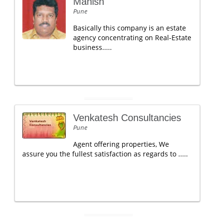
Manish
Pune
Basically this company is an estate
agency concentrating on Real-Estate
business.....
Venkatesh Consultancies
Pune
Agent offering properties, We
assure you the fullest satisfaction as regards to .....