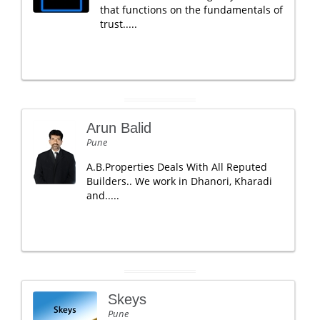
that functions on the fundamentals of
trust.....
Arun Balid
Pune
A.B.Properties Deals With All Reputed
Builders.. We work in Dhanori, Kharadi
and.....
Skeys
Pune