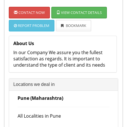
CONTACT NOW
VIEW CONTACT DETAILS
REPORT PROBLEM
BOOKMARK
About Us
In our Company We assure you the fullest
satisfaction as regards. It is important to
understand the type of client and its needs
Locations we deal in
Pune (Maharashtra)
All Localities in Pune