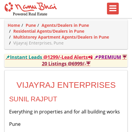
Home
Pune
Agents/Dealers in Pune
Residential Agents/Dealers in Pune
Multistorey Apartment Agents/Dealers in Pune
Vijayraj Enterprises, Pune
📌Instant Leads
@1299/-Lead Alerts📲
📌PREMIUM
☔
20 Listings @6999/-☔
VIJAYRAJ ENTERPRISES
SUNIL RAJPUT
Everything in properties and for all building works
Pune