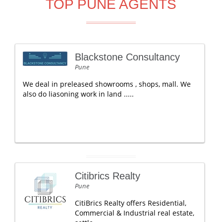
TOP PUNE AGENTS
Blackstone Consultancy
Pune
We deal in preleased showrooms , shops, mall. We
also do liasoning work in land .....
Citibrics Realty
Pune
CitiBrics Realty offers Residential,
Commercial & Industrial real estate,