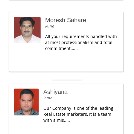
Moresh Sahare
Pune
All your requirements handled with
at most professionalism and total
commitment......
Ashiyana
Pune
Our Company is one of the leading
Real Estate marketers, It is a team
with a mis.....