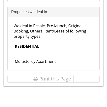
Properties we deal in
We deal in Resale, Pre-launch, Original
Booking, Others, Rent/Lease of following
property types:
RESIDENTIAL
Multistorey Apartment
Print this Page