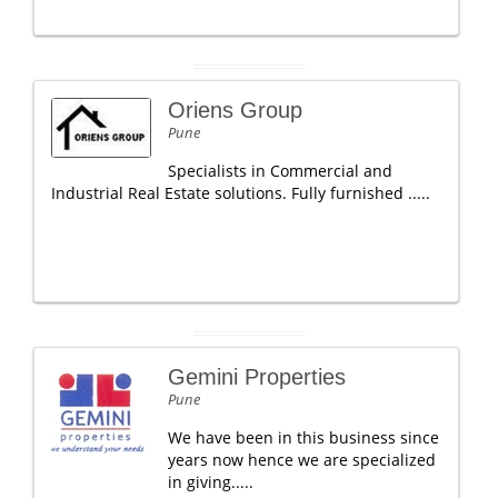
Oriens Group
Pune
Specialists in Commercial and
Industrial Real Estate solutions. Fully furnished .....
Gemini Properties
Pune
We have been in this business since
years now hence we are specialized
in giving.....