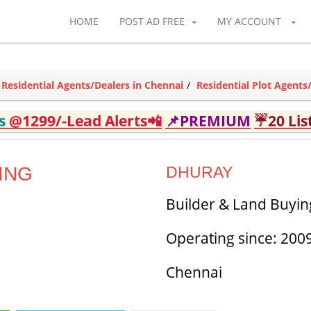
HOME
POST AD FREE
MY ACCOUNT
Residential Agents/Dealers in Chennai
Residential Plot Agents
ds
@1299/-Lead Alerts📲
📌PREMIUM
☔20 Lis
ING
DHURAY
Builder & Land Buying
Operating since: 200
Chennai