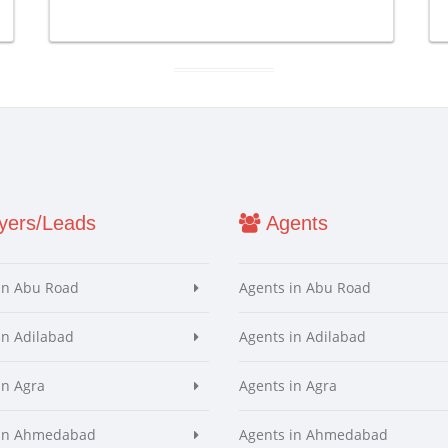
ers/Leads
Agents
in Abu Road
Agents in Abu Road
in Adilabad
Agents in Adilabad
in Agra
Agents in Agra
 in Ahmedabad
Agents in Ahmedabad