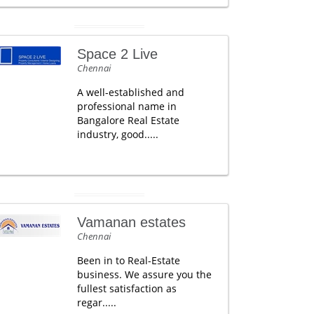
Space 2 Live
Chennai
A well-established and
professional name in
Bangalore Real Estate
industry, good.....
Vamanan estates
Chennai
Been in to Real-Estate
business. We assure you the
fullest satisfaction as
regar.....