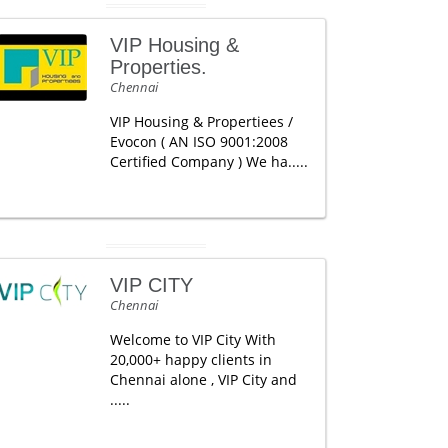
VIP Housing &
Properties.
Chennai
VIP Housing & Propertiees /
Evocon ( AN ISO 9001:2008
Certified Company ) We ha.....
VIP CITY
Chennai
Welcome to VIP City With
20,000+ happy clients in
Chennai alone , VIP City and
.....