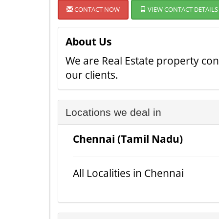
CONTACT NOW
VIEW CONTACT DETAILS
About Us
We are Real Estate property cons
our clients.
Locations we deal in
Chennai (Tamil Nadu)
All Localities in Chennai