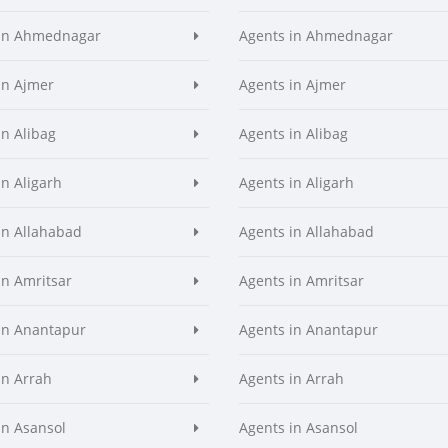
 in Ahmednagar
Agents in Ahmednagar
in Ajmer
Agents in Ajmer
in Alibag
Agents in Alibag
in Aligarh
Agents in Aligarh
in Allahabad
Agents in Allahabad
in Amritsar
Agents in Amritsar
in Anantapur
Agents in Anantapur
in Arrah
Agents in Arrah
in Asansol
Agents in Asansol