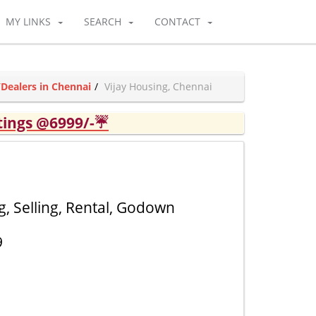
MY LINKS
SEARCH
CONTACT
/Dealers in Chennai
Vijay Housing, Chennai
tings @6999/-☔
, Selling, Rental, Godown
9