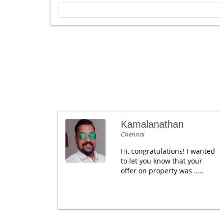
Kamalanathan
Chennai
Hi, congratulations! I wanted
to let you know that your
offer on property was .....