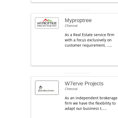
Myproptree
Chennai
As a Real Estate service firm
with a focus exclusively on
customer requirement, .....
W7erve Projects
Chennai
As an independent brokerage
firm we have the flexibility to
adapt our business t.....