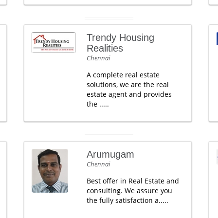
Trendy Housing
Realities
Chennai
A complete real estate
solutions, we are the real
estate agent and provides
the .....
Arumugam
Chennai
Best offer in Real Estate and
consulting. We assure you
the fully satisfaction a.....