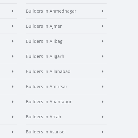
Builders in Ahmednagar
Builders in Ajmer
Builders in Alibag
Builders in Aligarh
Builders in Allahabad
Builders in Amritsar
Builders in Anantapur
Builders in Arrah
Builders in Asansol