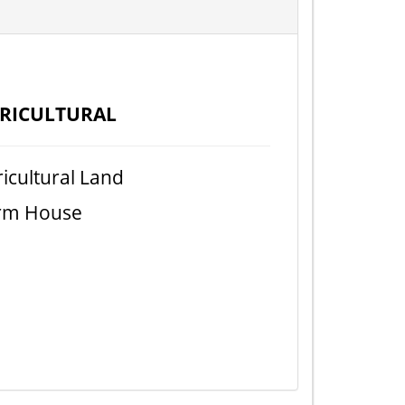
RICULTURAL
icultural Land
rm House