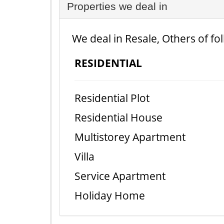
Properties we deal in
We deal in Resale, Others of fo
RESIDENTIAL
Residential Plot
Residential House
Multistorey Apartment
Villa
Service Apartment
Holiday Home