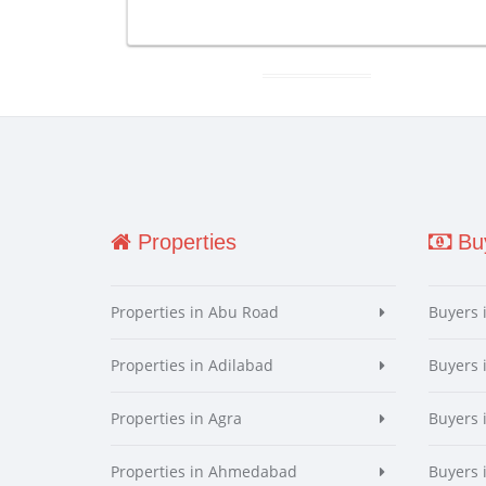
Properties
Buy
Properties in Abu Road
Buyers 
Properties in Adilabad
Buyers 
Properties in Agra
Buyers 
Properties in Ahmedabad
Buyers