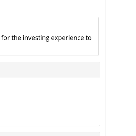
 for the investing experience to