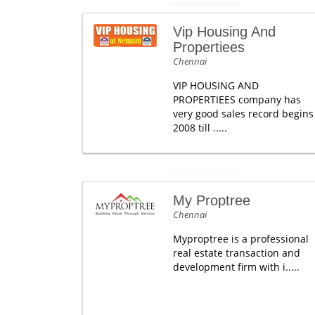
Vip Housing And
Propertiees
Chennai
VIP HOUSING AND
PROPERTIEES company has
very good sales record begins
2008 till .....
My Proptree
Chennai
Myproptree is a professional
real estate transaction and
development firm with i.....