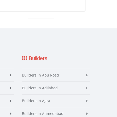
Builders
Builders in Abu Road
Builders in Adilabad
Builders in Agra
Builders in Ahmedabad