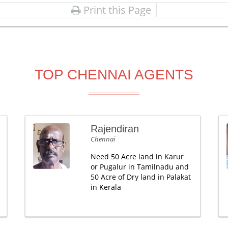
Print this Page
TOP CHENNAI AGENTS
Rajendiran
Chennai
Need 50 Acre land in Karur
or Pugalur in Tamilnadu and
50 Acre of Dry land in Palakat
in Kerala