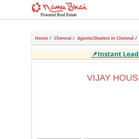
Home
Chennai
Agents/Dealers in Chennai
📌Instant Lea
VIJAY HOUS