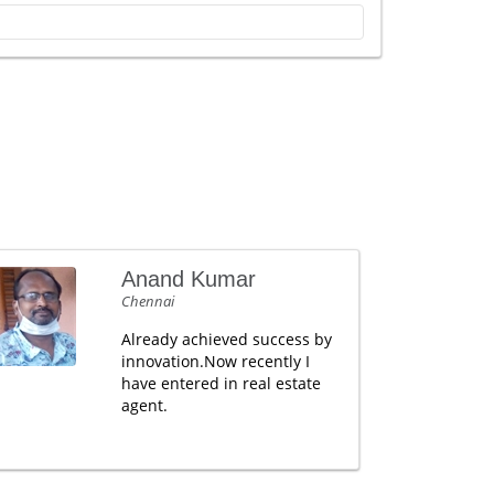
Anand Kumar
Chennai
Already achieved success by
innovation.Now recently I
have entered in real estate
agent.