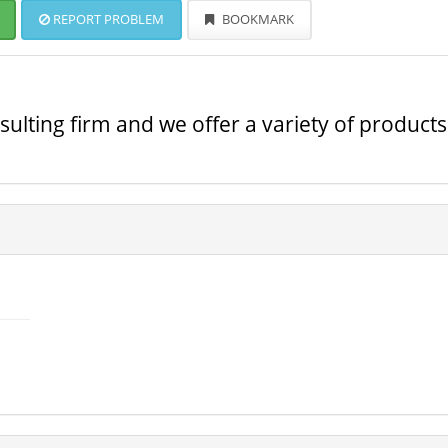
REPORT PROBLEM
BOOKMARK
ulting firm and we offer a variety of products