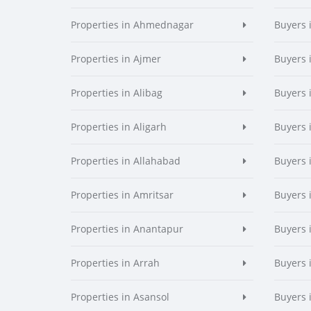
Properties in Ahmednagar
Buyers
Properties in Ajmer
Buyers 
Properties in Alibag
Buyers 
Properties in Aligarh
Buyers 
Properties in Allahabad
Buyers 
Properties in Amritsar
Buyers 
Properties in Anantapur
Buyers 
Properties in Arrah
Buyers 
Properties in Asansol
Buyers 