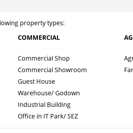
llowing property types:
COMMERCIAL
AG
Commercial Shop
Agr
Commercial Showroom
Fa
Guest House
Warehouse/ Godown
Industrial Building
Office in IT Park/ SEZ