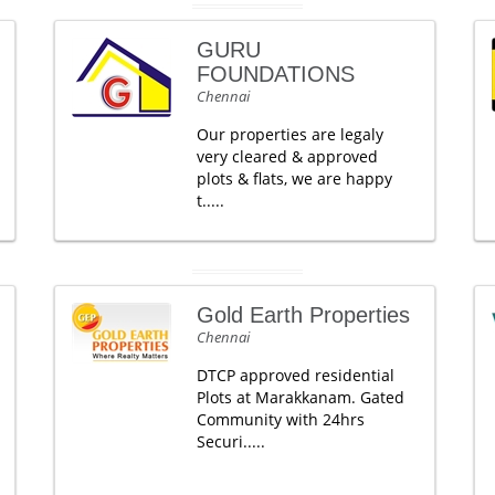
GURU
FOUNDATIONS
Chennai
Our properties are legaly
very cleared & approved
plots & flats, we are happy
t.....
Gold Earth Properties
Chennai
DTCP approved residential
Plots at Marakkanam. Gated
Community with 24hrs
Securi.....