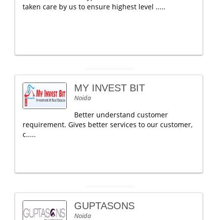
taken care by us to ensure highest level .....
MY INVEST BIT
Noida
Better understand customer
requirement. Gives better services to our customer,
c.....
GUPTASONS
Noida