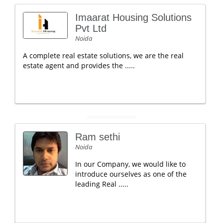
Imaarat Housing Solutions
Pvt Ltd
Noida
A complete real estate solutions, we are the real
estate agent and provides the .....
Ram sethi
Noida
In our Company, we would like to
introduce ourselves as one of the
leading Real .....