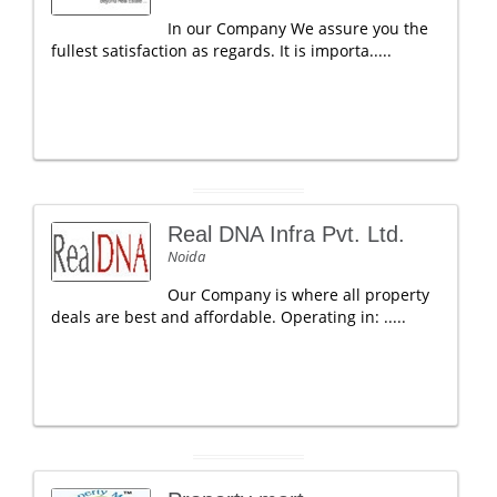
In our Company We assure you the
fullest satisfaction as regards. It is importa.....
Real DNA Infra Pvt. Ltd.
Noida
Our Company is where all property
deals are best and affordable. Operating in: .....