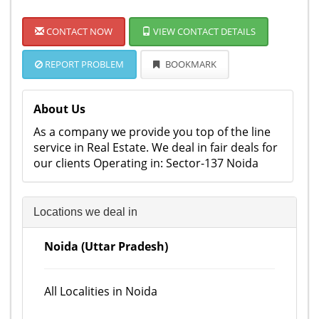
CONTACT NOW
VIEW CONTACT DETAILS
REPORT PROBLEM
BOOKMARK
About Us
As a company we provide you top of the line
service in Real Estate. We deal in fair deals for
our clients Operating in: Sector-137 Noida
Locations we deal in
Noida (Uttar Pradesh)
All Localities in Noida