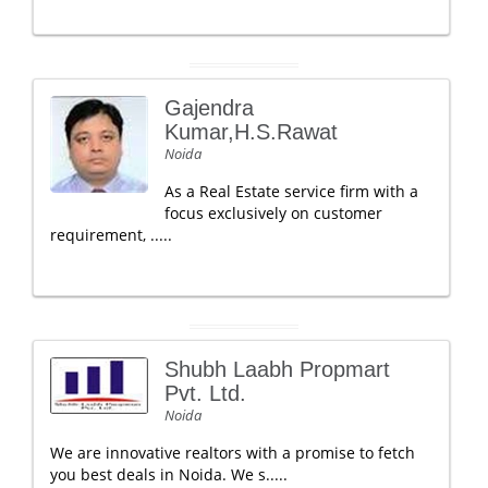
Gajendra
Kumar,H.S.Rawat
Noida
As a Real Estate service firm with a
focus exclusively on customer
requirement, .....
Shubh Laabh Propmart
Pvt. Ltd.
Noida
We are innovative realtors with a promise to fetch
you best deals in Noida. We s.....