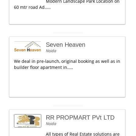
Modern Landscape Park Location on
60 mtr road Ad.....
Seven Heaven
Noida
We deal in pre-launch, original booking as well as in
builder floor apartment in.....
RR PROPMART PVt LTD
Noida
All types of Real Estate solutions are