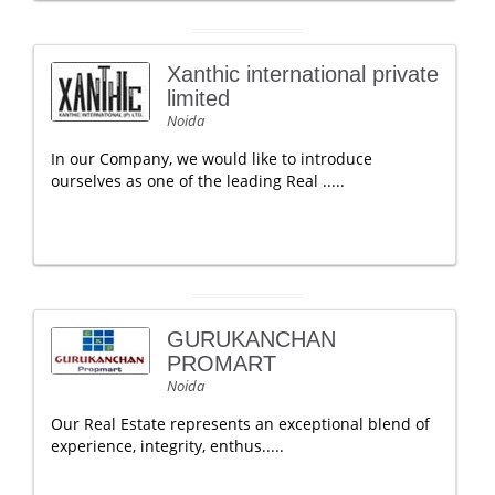
Xanthic international private
limited
Noida
In our Company, we would like to introduce
ourselves as one of the leading Real .....
GURUKANCHAN
PROMART
Noida
Our Real Estate represents an exceptional blend of
experience, integrity, enthus.....