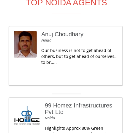
TOP NOIDA AGENTS
Anuj Choudhary
Noida
Our business is not to get ahead of
others, but to get ahead of ourselves…
to br.....
99 Homez Infrastructures
Pvt Ltd
Noida
Highlights Approx 80% Green