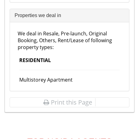
Properties we deal in
We deal in Resale, Pre-launch, Original
Booking, Others, Rent/Lease of following
property types:
RESIDENTIAL
Multistorey Apartment
Print this Page