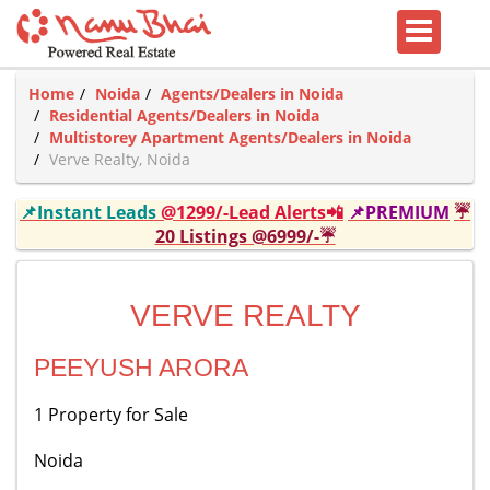
Home
Noida
Agents/Dealers in Noida
Residential Agents/Dealers in Noida
Multistorey Apartment Agents/Dealers in Noida
Verve Realty, Noida
📌Instant Leads
@1299/-Lead Alerts📲
📌PREMIUM
☔
20 Listings @6999/-☔
VERVE REALTY
PEEYUSH ARORA
1 Property for Sale
Noida