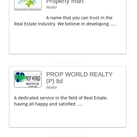
Property mart
Noida
A name that you can trust in the
Real Estate Industry. We believe in developing .....
PROP WORLD REALTY
(P) ltd
Noida
A dedicated service in the field of Real Estate,
having all happy and satisfied .....