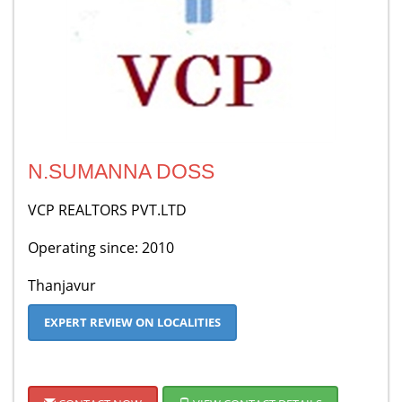
N.SUMANNA DOSS
VCP REALTORS PVT.LTD
Operating since: 2010
Thanjavur
EXPERT REVIEW ON LOCALITIES