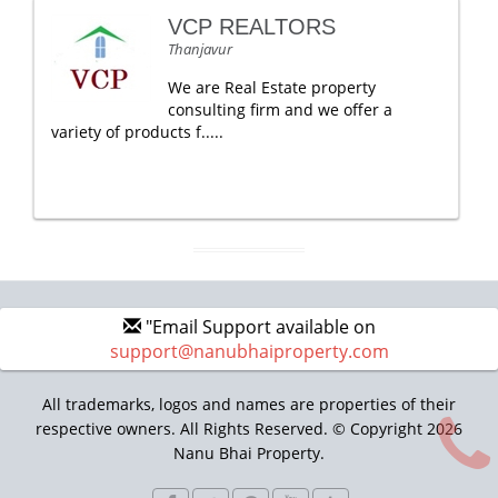
VCP REALTORS
Thanjavur
We are Real Estate property
consulting firm and we offer a
variety of products f.....
"Email Support available on
support@nanubhaiproperty.com
All trademarks, logos and names are properties of their
respective owners. All Rights Reserved. © Copyright 2026
Nanu Bhai Property.