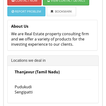
CONTACT NOW
VIEW CONTACT DETAILS
REPORT PROBLEM
BOOKMARK
About Us
We are Real Estate property consulting firm
and we offer a variety of products for the
investing experience to our clients.
Locations we deal in
Thanjavur (Tamil Nadu)
Pudukudi
Sengipatti