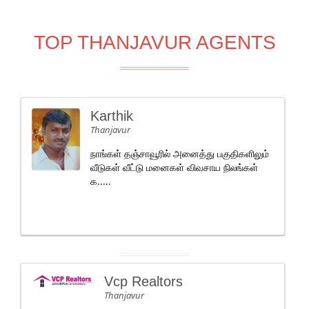
TOP THANJAVUR AGENTS
Karthik
Thanjavur
நாங்கள் தஞ்சாவூரில் அனைத்து பகுதிகளிலும்
வீடுகள் வீட்டு மனைகள் விவசாய நிலங்கள்
க.....
Vcp Realtors
Thanjavur