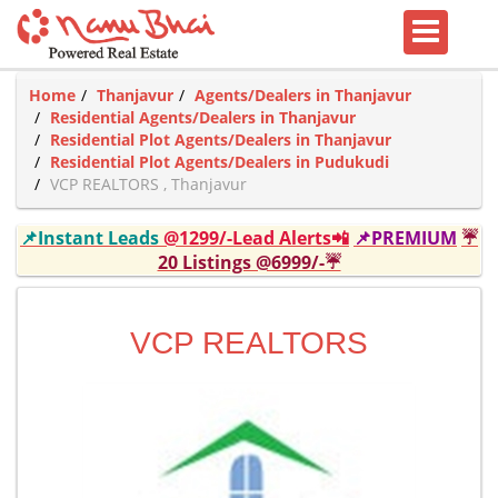
Home
Thanjavur
Agents/Dealers in Thanjavur
Residential Agents/Dealers in Thanjavur
Residential Plot Agents/Dealers in Thanjavur
Residential Plot Agents/Dealers in Pudukudi
VCP REALTORS , Thanjavur
📌Instant Leads
@1299/-Lead Alerts📲
📌PREMIUM
☔
20 Listings @6999/-☔
VCP REALTORS