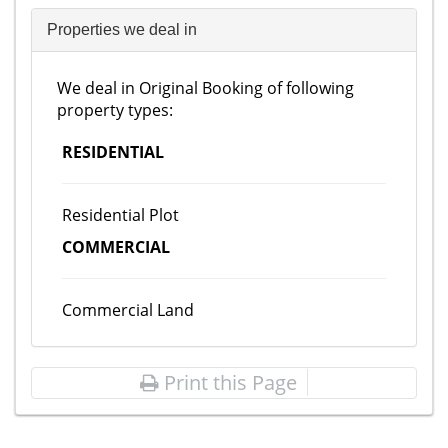
Properties we deal in
We deal in Original Booking of following
property types:
RESIDENTIAL
Residential Plot
COMMERCIAL
Commercial Land
Print this Page