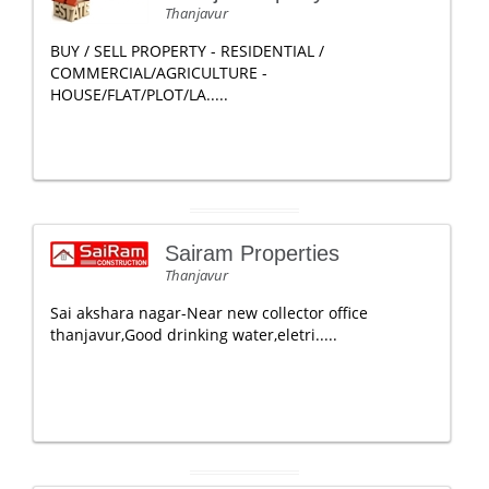
Thanjavur
BUY / SELL PROPERTY - RESIDENTIAL /
COMMERCIAL/AGRICULTURE -
HOUSE/FLAT/PLOT/LA.....
Sairam Properties
Thanjavur
Sai akshara nagar-Near new collector office
thanjavur,Good drinking water,eletri.....