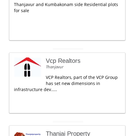
Thanjavur and Kumbakonam side Residential plots
for sale
Vcp Realtors
Thanjavur
VCP Realtors, part of the VCP Group
has set new dimensions in
infrastructure dev.....
Thanjai Property