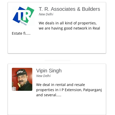
T. R. Associates & Builders
New Delhi
We deals in all kind of properties,
we are having good network in Real
Estate fi.....
Vipin Singh
New Delhi
We deal in rental and resale
properties in I P Extension, Patparganj
and several.....