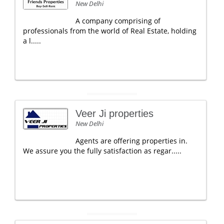
New Delhi
A company comprising of
professionals from the world of Real Estate, holding
a l.....
Veer Ji properties
New Delhi
Agents are offering properties in.
We assure you the fully satisfaction as regar.....