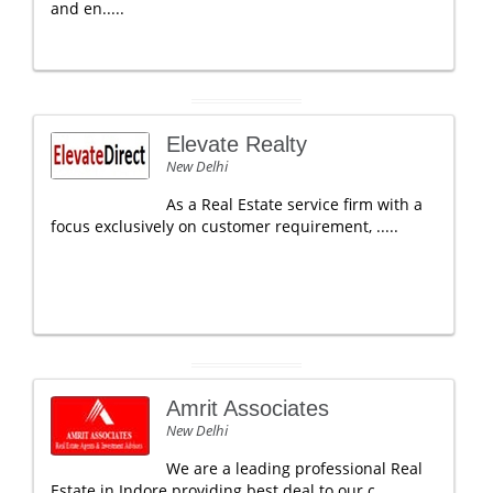
and en.....
Elevate Realty
New Delhi
As a Real Estate service firm with a
focus exclusively on customer requirement, .....
Amrit Associates
New Delhi
We are a leading professional Real
Estate in Indore providing best deal to our c.....