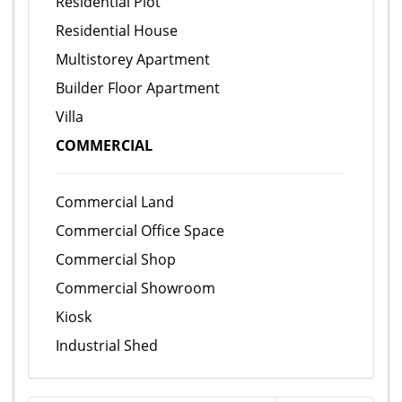
Residential Plot
Residential House
Multistorey Apartment
Builder Floor Apartment
Villa
COMMERCIAL
Commercial Land
Commercial Office Space
Commercial Shop
Commercial Showroom
Kiosk
Industrial Shed