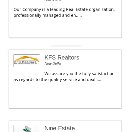
Our Company is a leading Real Estate organization,
professionally managed and en.....
KFS Realtors
New Delhi
We assure you the fully satisfaction
as regards to the quality service and deal .....
Nine Estate