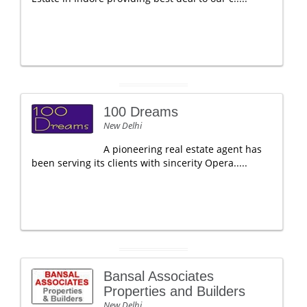
100 Dreams
New Delhi
A pioneering real estate agent has
been serving its clients with sincerity Opera.....
Bansal Associates
Properties and Builders
New Delhi