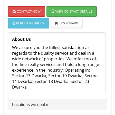
CONTACT NOW
VIEW CONTACT DETAILS
REPORT PROBLEM
BOOKMARK
About Us
We assure you the fullest satisfaction as
regards to the quality service and deal in a
wide network of properties. We offer top-of-
the-line realty services and hold a long-range
experience in the industry. Operating in:
Sector-13 Dwarka, Sector-10 Dwarka, Sector-
14 Dwarka, Sector-18 Dwarka, Sector-23
Dwarka
Locations we deal in