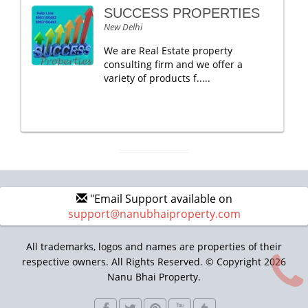
SUCCESS PROPERTIES
New Delhi
We are Real Estate property
consulting firm and we offer a
variety of products f.....
"Email Support available on
support@nanubhaiproperty.com
All trademarks, logos and names are properties of their
respective owners. All Rights Reserved. © Copyright 2026
Nanu Bhai Property.