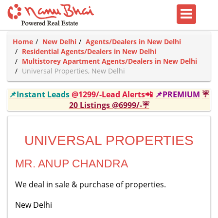
Home
New Delhi
Agents/Dealers in New Delhi
Residential Agents/Dealers in New Delhi
Multistorey Apartment Agents/Dealers in New Delhi
Universal Properties, New Delhi
📌Instant Leads
@1299/-Lead Alerts📲
📌PREMIUM
☔
20 Listings @6999/-☔
UNIVERSAL PROPERTIES
MR. ANUP CHANDRA
We deal in sale & purchase of properties.
New Delhi